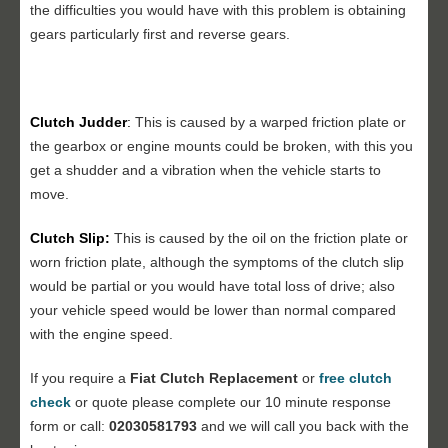
the difficulties you would have with this problem is obtaining
gears particularly first and reverse gears.
Clutch Judder
:
This is caused by a warped friction plate or
the gearbox or engine mounts could be broken, with this you
get a shudder and a vibration when the vehicle starts to
move.
Clutch Slip:
This is caused by the oil on the friction plate or
worn friction plate, although the symptoms of the clutch slip
would be partial or you would have total loss of drive; also
your vehicle speed would be lower than normal compared
with the engine speed.
If you require a
Fiat
Clutch Replacement
or
free clutch
check
or quote please complete our 10 minute response
form or call:
02030581793
and we will call you back with the