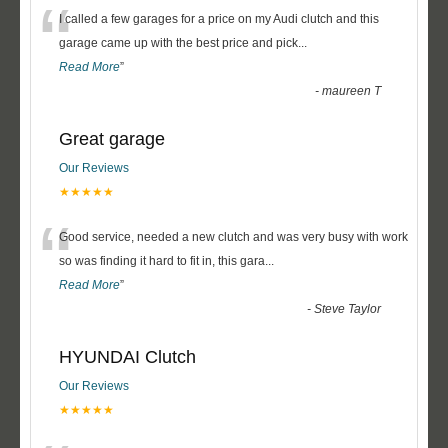
“
I called a few garages for a price on my Audi clutch and this
garage came up with the best price and pick
...
Read More
”
-
maureen T
Great garage
Our Reviews
★★★★★
“
Good service, needed a new clutch and was very busy with work
so was finding it hard to fit in, this gara
...
Read More
”
-
Steve Taylor
HYUNDAI Clutch
Our Reviews
★★★★★