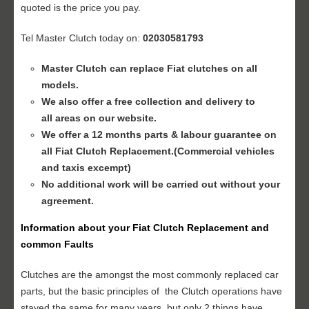
quoted is the price you pay.
Tel Master Clutch today on:
02030581793
Master Clutch can replace Fiat clutches on all
models.
We also offer a free collection and delivery to
all areas on our website.
We offer a 12 months parts & labour guarantee on
all Fiat
Clutch Replacement
.(Commercial vehicles
and taxis excempt)
No additional work will be carried out without your
agreement.
Information about your
Fiat Clutch Replacement
and
common Faults
Clutches are the amongst the most commonly replaced car
parts, but the basic principles of the Clutch operations have
stayed the same for many years, but only 2 things have