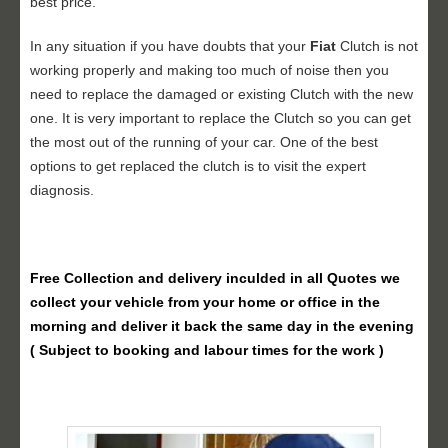
best price.
In any situation if you have doubts that your
Fiat
Clutch is not
working properly and making too much of noise then you
need to replace the damaged or existing Clutch with the new
one. It is very important to replace the Clutch so you can get
the most out of the running of your car. One of the best
options to get replaced the clutch is to visit the expert
diagnosis.
Free Collection and delivery
inculded in all Quotes we
collect your vehicle from your home or office in the
morning and deliver it back the same day in the evening
( Subject to booking and labour times for the work )