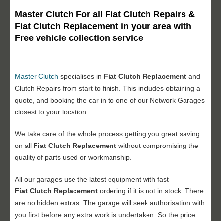
Master Clutch For all Fiat Clutch Repairs &
Fiat Clutch Replacement in your area with
Free vehicle collection service
Master Clutch
specialises in
Fiat Clutch Replacement
and
Clutch Repairs from start to finish. This includes obtaining a
quote, and booking the car in to one of our Network Garages
closest to your location.
We take care of the whole process getting you great saving
on all
Fiat
Clutch Replacement
without compromising the
quality of parts used or workmanship.
All our garages use the latest equipment with fast
Fiat
Clutch Replacement
ordering if it is not in stock. There
are no hidden extras. The garage will seek authorisation with
you first before any extra work is undertaken. So the price