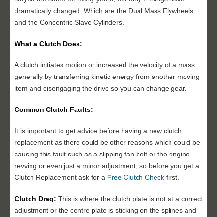
dramatically changed. Which are the Dual Mass Flywheels
and the Concentric Slave Cylinders.
What a Clutch Does:
A clutch initiates motion or increased the velocity of a mass
generally by transferring kinetic energy from another moving
item and disengaging the drive so you can change gear.
Common Clutch Faults:
It is important to get advice before having a new clutch
replacement as there could be other reasons which could be
causing this fault such as a slipping fan belt or the engine
revving or even just a minor adjustment, so before you get a
Clutch Replacement ask for a
Free
Clutch Check
first.
Clutch Drag:
This is where the clutch plate is not at a correct
adjustment or the centre plate is sticking on the splines and