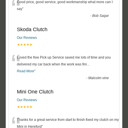
“
Good price, good service, good workmanship what more can I
say
”
-
Bob Sagar
Skoda Clutch
Our Reviews
★★★★★
“
Loved the free Pick up Service saved me lots of time and you
delivered my car back when the work was fini
...
Read More
”
-
Malcolm vine
Mini One Clutch
Our Reviews
★★★★★
“
Thanks for a great service from start to finish fixed my clutch on my
Mini in Hereford
”