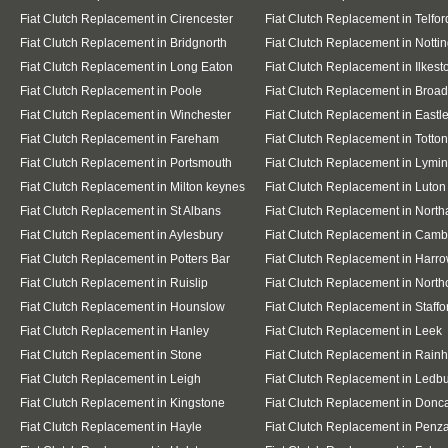
Fiat Clutch Replacement in Cirencester
Fiat Clutch Replacement in Telfor
Fiat Clutch Replacement in Bridgnorth
Fiat Clutch Replacement in Nott
Fiat Clutch Replacement in Long Eaton
Fiat Clutch Replacement in Ilkest
Fiat Clutch Replacement in Poole
Fiat Clutch Replacement in Broa
Fiat Clutch Replacement in Winchester
Fiat Clutch Replacement in Eastl
Fiat Clutch Replacement in Fareham
Fiat Clutch Replacement in Totton
Fiat Clutch Replacement in Portsmouth
Fiat Clutch Replacement in Lymi
Fiat Clutch Replacement in Milton keynes
Fiat Clutch Replacement in Luton
Fiat Clutch Replacement in St Albans
Fiat Clutch Replacement in Nort
Fiat Clutch Replacement in Aylesbury
Fiat Clutch Replacement in Camb
Fiat Clutch Replacement in Potters Bar
Fiat Clutch Replacement in Harr
Fiat Clutch Replacement in Ruislip
Fiat Clutch Replacement in Northo
Fiat Clutch Replacement in Hounslow
Fiat Clutch Replacement in Staffo
Fiat Clutch Replacement in Hanley
Fiat Clutch Replacement in Leek
Fiat Clutch Replacement in Stone
Fiat Clutch Replacement in Rain
Fiat Clutch Replacement in Leigh
Fiat Clutch Replacement in Ledb
Fiat Clutch Replacement in Kingstone
Fiat Clutch Replacement in Donc
Fiat Clutch Replacement in Hayle
Fiat Clutch Replacement in Penz