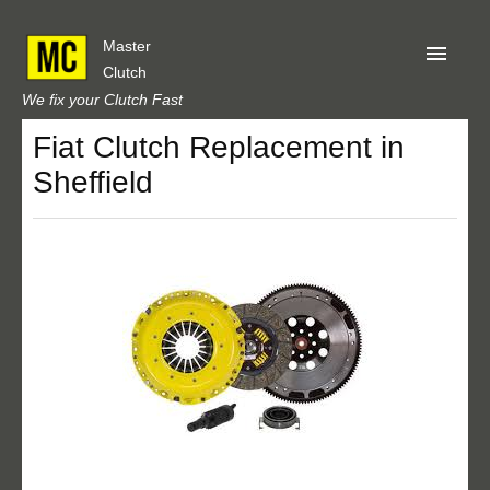
Master
Clutch
We fix your Clutch Fast
Fiat Clutch Replacement in
Home
Sheffield
About Us
Privacy
Our Reviews
Obtain A Quote