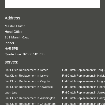
Address
Master Clutch
Head Office
161 Marsh Road
Pinner
HA5 5PB
Quote Line: 02030 581793
serves:
Fiat Clutch Replacement in Totnes
Fiat Clutch Replacement in Torqu
Fiat Clutch Replacement in Ipswich
Fiat Clutch Replacement in Halst
Fiat Clutch Replacement in Paignton
Fiat Clutch Replacement in long
Fiat Clutch Replacement in newcastle-
Fiat Clutch Replacement in Hebb
upon tyne
Fiat Clutch Replacement in Jarro
Fiat Clutch Replacement in Washington
Fiat Clutch Replacement in Oadb
Fiat Clutch Replacement in Cheltenham
Fiat Clutch Replacement in Strou