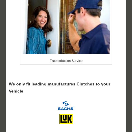
Free collection Service
We only fit leading manufactures Clutches to your
Vehicle