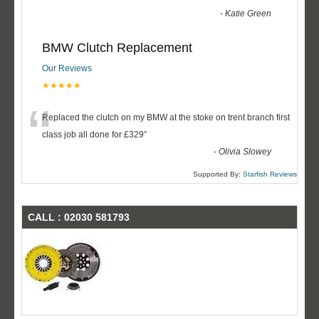
-
Katie Green
BMW Clutch Replacement
Our Reviews
★★★★★
“
Replaced the clutch on my BMW at the stoke on trent branch first
class job all done for £329
”
-
Olivia Slowey
Supported By:
Starfish Reviews
CALL : 02030 581793