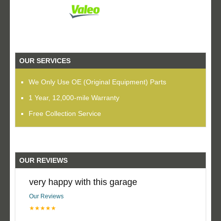
OUR SERVICES
We Only Use OE (Original Equipment) Parts
1 Year, 12,000-mile Warranty
Free Collection Service
OUR REVIEWS
very happy with this garage
Our Reviews
★★★★★