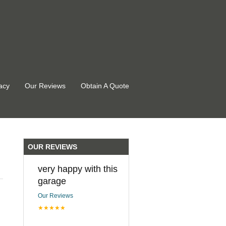
acy
Our Reviews
Obtain A Quote
OUR REVIEWS
very happy with this
garage
Our Reviews
★★★★★