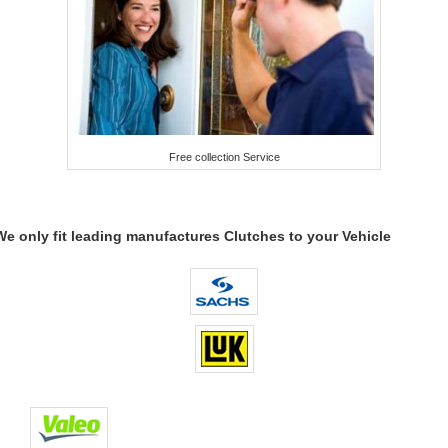
Free collection Service
We only fit leading manufactures Clutches to your Vehicle