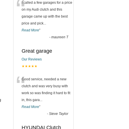
“
I called a few garages for a price
on my Audi clutch and this
garage came up with the best
price and pick
...
Read More
”
-
maureen T
Great garage
Our Reviews
★★★★★
“
Good service, needed a new
clutch and was very busy with
work so was finding it hard to fit
g
in, this gara
...
Read More
”
-
Steve Taylor
HYUNDAI Clutch