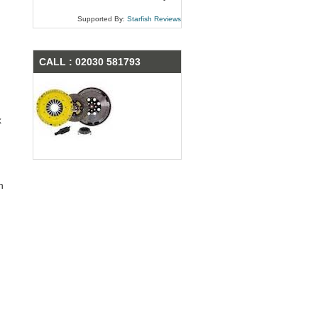
Supported By:
Starfish Reviews
CALL : 02030 581793
x
n