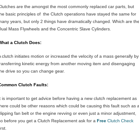
Clutches are the amongst the most commonly replaced car parts, but
the basic principles of the Clutch operations have stayed the same for
many years, but only 2 things have dramatically changed. Which are th
Dual Mass Flywheels and the Concentric Slave Cylinders.
What a Clutch Does:
A clutch initiates motion or increased the velocity of a mass generally by
transferring kinetic energy from another moving item and disengaging
the drive so you can change gear.
Common Clutch Faults:
It is important to get advice before having a new clutch replacement as
there could be other reasons which could be causing this fault such as 
slipping fan belt or the engine revving or even just a minor adjustment,
so before you get a Clutch Replacement ask for a
Free
Clutch Check
irst.