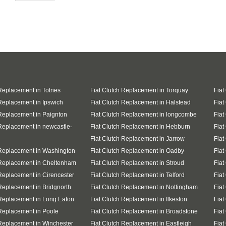
 Replacement in Totnes
Fiat Clutch Replacement in Torquay
Fiat
 Replacement in Ipswich
Fiat Clutch Replacement in Halstead
Fiat
 Replacement in Paignton
Fiat Clutch Replacement in longcombe
Fiat
 Replacement in newcastle-
Fiat Clutch Replacement in Hebburn
Fiat
Fiat Clutch Replacement in Jarrow
Fiat
 Replacement in Washington
Fiat Clutch Replacement in Oadby
Fiat
 Replacement in Cheltenham
Fiat Clutch Replacement in Stroud
Fiat
 Replacement in Cirencester
Fiat Clutch Replacement in Telford
Fiat
 Replacement in Bridgnorth
Fiat Clutch Replacement in Nottingham
Fiat
 Replacement in Long Eaton
Fiat Clutch Replacement in Ilkeston
Fiat
 Replacement in Poole
Fiat Clutch Replacement in Broadstone
Fiat
 Replacement in Winchester
Fiat Clutch Replacement in Eastleigh
Fiat