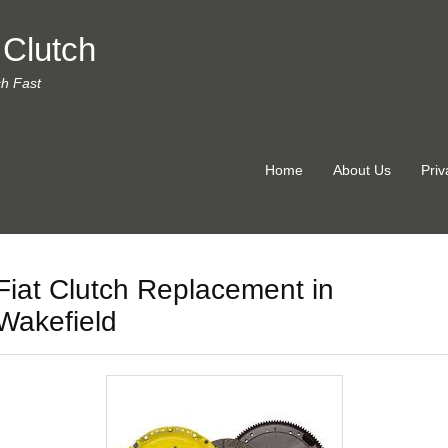
 Clutch
ch Fast
Home
About Us
Priv
Fiat Clutch Replacement in
Wakefield