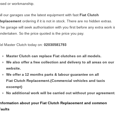
used or workmanship.
All our garages use the latest equipment with fast
Fiat
Clutch
Replacement
ordering if it is not in stock. There are no hidden extras.
The garage will seek authorisation with you first before any extra work i
undertaken. So the price quoted is the price you pay.
Tel Master Clutch today on:
02030581793
Master Clutch can replace Fiat clutches on all models.
We also offer a free collection and delivery to all areas on our
website.
We offer a 12 months parts & labour guarantee on all
Fiat
Clutch Replacement
.(Commercial vehicles and taxis
excempt)
No additional work will be carried out without your agreement
Information about your
Fiat Clutch Replacement
and common
Faults