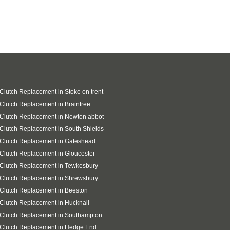
 Clutch Replacement in Stoke on trent
 Clutch Replacement in Braintree
 Clutch Replacement in Newton abbot
 Clutch Replacement in South Shields
 Clutch Replacement in Gateshead
 Clutch Replacement in Gloucester
 Clutch Replacement in Tewkesbury
 Clutch Replacement in Shrewsbury
 Clutch Replacement in Beeston
 Clutch Replacement in Hucknall
 Clutch Replacement in Southampton
 Clutch Replacement in Hedge End