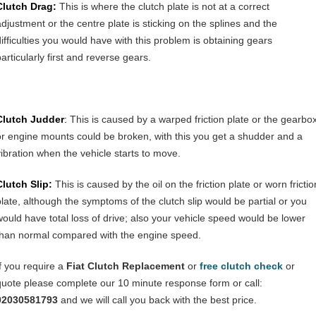
Clutch Drag:
This is where the clutch plate is not at a correct
adjustment or the centre plate is sticking on the splines and the
difficulties you would have with this problem is obtaining gears
articularly first and reverse gears.
Clutch Judder
:
This is caused by a warped friction plate or the gearbo
or engine mounts could be broken, with this you get a shudder and a
vibration when the vehicle starts to move.
Clutch Slip:
This is caused by the oil on the friction plate or worn frictio
plate, although the symptoms of the clutch slip would be partial or you
would have total loss of drive; also your vehicle speed would be lower
than normal compared with the engine speed.
If you require a
Fiat
Clutch Replacement
or
free clutch check
or
quote please complete our 10 minute response form or call:
02030581793
and we will call you back with the best price.