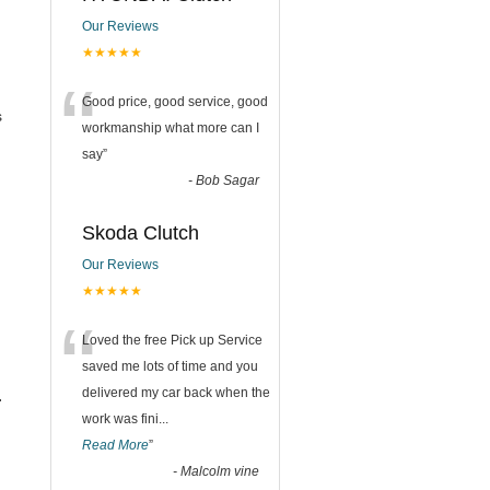
Our Reviews
★★★★★
“
Good price, good service, good
s
workmanship what more can I
say
”
-
Bob Sagar
Skoda Clutch
Our Reviews
★★★★★
“
Loved the free Pick up Service
saved me lots of time and you
delivered my car back when the
.
work was fini
...
Read More
”
-
Malcolm vine