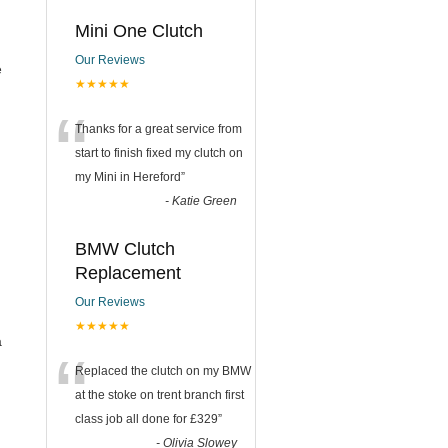
Mini One Clutch
Our Reviews
e
★★★★★
“
Thanks for a great service from
start to finish fixed my clutch on
my Mini in Hereford
”
-
Katie Green
BMW Clutch
Replacement
Our Reviews
★★★★★
a
“
Replaced the clutch on my BMW
at the stoke on trent branch first
class job all done for £329
”
-
Olivia Slowey