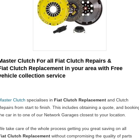
Master Clutch For all Fiat Clutch Repairs &
Fiat Clutch Replacement in your area with Free
vehicle collection service
Master Clutch
specialises in
Fiat Clutch Replacement
and Clutch
Repairs from start to finish. This includes obtaining a quote, and bookin
the car in to one of our Network Garages closest to your location.
We take care of the whole process getting you great saving on all
Fiat
Clutch Replacement
without compromising the quality of parts