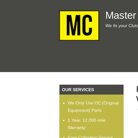
Master
We fix your Clut
OUR SERVICES
We Only Use OE (Original
Equipment) Parts
1 Year, 12,000-mile
Warranty
Free Collection Service