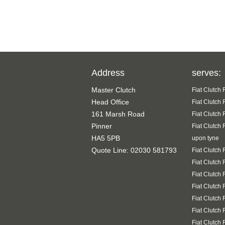
Address
serves:
Master Clutch
Fiat Clutch
Head Office
Fiat Clutch
161 Marsh Road
Fiat Clutch
Pinner
Fiat Clutch
HA5 5PB
upon tyne
Quote Line: 02030 581793
Fiat Clutch
Fiat Clutch
Fiat Clutch
Fiat Clutch
Fiat Clutch
Fiat Clutch
Fiat Clutch