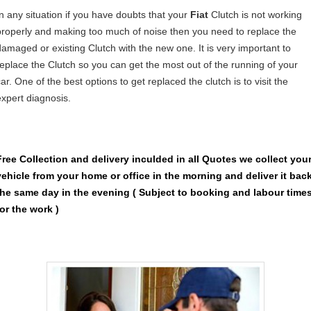
In any situation if you have doubts that your
Fiat
Clutch is not working
properly and making too much of noise then you need to replace the
damaged or existing Clutch with the new one. It is very important to
replace the Clutch so you can get the most out of the running of your
ar. One of the best options to get replaced the clutch is to visit the
expert diagnosis.
Free Collection and delivery
inculded in all Quotes we collect you
vehicle from your home or office in the morning and deliver it bac
the same day in the evening ( Subject to booking and labour time
for the work )