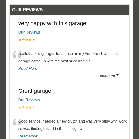
OUR REVIEWS
very happy with this garage
Our Reviews
★★★★★
“
I called a few garages for a price on my Audi clutch and this
garage came up with the best price and pick
...
Read More
”
-
maureen T
Great garage
Our Reviews
★★★★★
“
Good service, needed a new clutch and was very busy with work
so was finding it hard to fit in, this gara
...
Read More
”