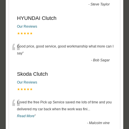
-
Steve Taylor
HYUNDAI Clutch
Our Reviews
★★★★★
“
Good price, good service, good workmanship what more can I
say
”
-
Bob Sagar
Skoda Clutch
Our Reviews
★★★★★
“
Loved the free Pick up Service saved me lots of time and you
delivered my car back when the work was fini
...
Read More
”
-
Malcolm vine