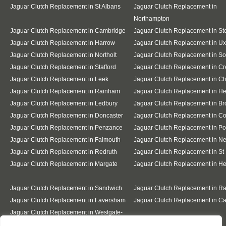
Jaguar Clutch Replacement in St Albans
Jaguar Clutch Replacement in
Northampton
Jaguar Clutch Replacement in Cambridge
Jaguar Clutch Replacement in S
Jaguar Clutch Replacement in Harrow
Jaguar Clutch Replacement in Ux
Jaguar Clutch Replacement in Northolt
Jaguar Clutch Replacement in So
Jaguar Clutch Replacement in Stafford
Jaguar Clutch Replacement in C
Jaguar Clutch Replacement in Leek
Jaguar Clutch Replacement in C
Jaguar Clutch Replacement in Rainham
Jaguar Clutch Replacement in He
Jaguar Clutch Replacement in Ledbury
Jaguar Clutch Replacement in B
Jaguar Clutch Replacement in Doncaster
Jaguar Clutch Replacement in Co
Jaguar Clutch Replacement in Penzance
Jaguar Clutch Replacement in Po
Jaguar Clutch Replacement in Falmouth
Jaguar Clutch Replacement in 
Jaguar Clutch Replacement in Redruth
Jaguar Clutch Replacement in St 
Jaguar Clutch Replacement in Margate
Jaguar Clutch Replacement in H
Jaguar Clutch Replacement in Sandwich
Jaguar Clutch Replacement in R
Jaguar Clutch Replacement in Faversham
Jaguar Clutch Replacement in Ca
Jaguar Clutch Replacement in Westgate-
on-Sea