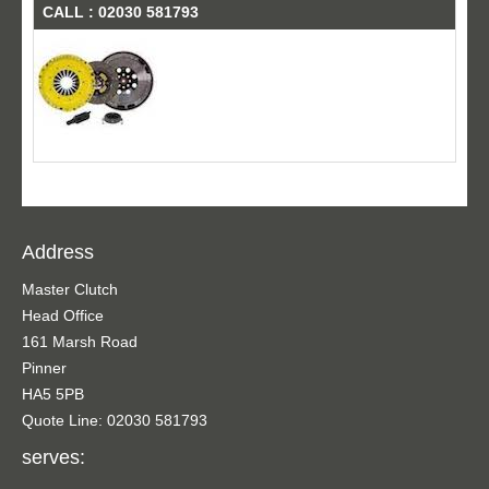
CALL : 02030 581793
Address
Master Clutch
Head Office
161 Marsh Road
Pinner
HA5 5PB
Quote Line: 02030 581793
serves: