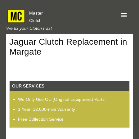
Master
Clutch
We fix your Clutch Fast
Jaguar Clutch Replacement in
Home
Margate
About Us
Privacy
Our Reviews
OUR SERVICES
Obtain A Quote
We Only Use OE (Original Equipment) Parts
1 Year, 12,000-mile Warranty
Free Collection Service