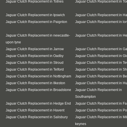
Jaguar Clutch Replacement in Totnes
Jaguar Clutch Replacement in To
Jaguar Clutch Replacement in Ipswich
Jaguar Clutch Replacement in Ha
Jaguar Clutch Replacement in Paignton
Jaguar Clutch Replacement in l
Jaguar Clutch Replacement in newcastle-
Jaguar Clutch Replacement in H
upon tyne
Jaguar Clutch Replacement in Jarrow
Jaguar Clutch Replacement in G
Jaguar Clutch Replacement in Oadby
Jaguar Clutch Replacement in Gl
Jaguar Clutch Replacement in Stroud
Jaguar Clutch Replacement in T
Jaguar Clutch Replacement in Telford
Jaguar Clutch Replacement in S
Jaguar Clutch Replacement in Nottingham
Jaguar Clutch Replacement in B
Jaguar Clutch Replacement in Ilkeston
Jaguar Clutch Replacement in Hu
Jaguar Clutch Replacement in Broadstone
Jaguar Clutch Replacement in
Southampton
Jaguar Clutch Replacement in Hedge End
Jaguar Clutch Replacement in F
Jaguar Clutch Replacement in Havent
Jaguar Clutch Replacement in Po
Jaguar Clutch Replacement in Salisbury
Jaguar Clutch Replacement in Mi
keynes