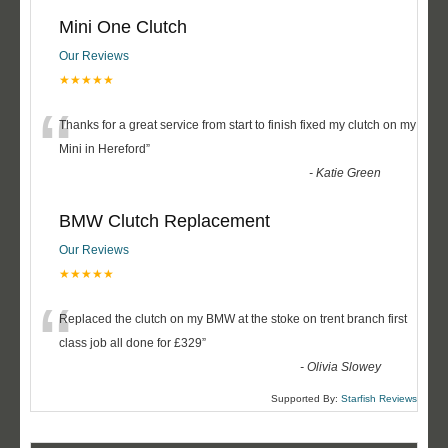
Mini One Clutch
Our Reviews
★★★★★
“
Thanks for a great service from start to finish fixed my clutch on my
Mini in Hereford
”
-
Katie Green
BMW Clutch Replacement
Our Reviews
★★★★★
“
Replaced the clutch on my BMW at the stoke on trent branch first
class job all done for £329
”
-
Olivia Slowey
Supported By:
Starfish Reviews