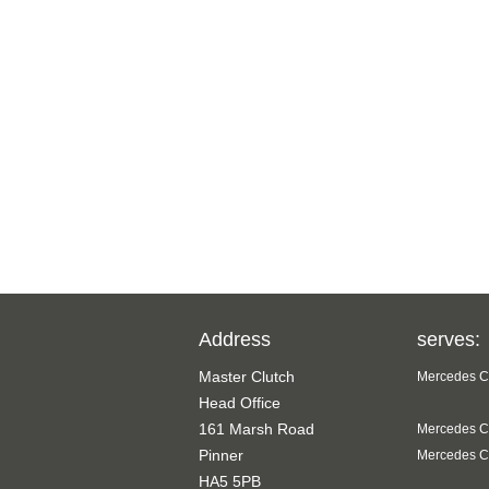
Address
serves:
Master Clutch
Mercedes Cl
Head Office
161 Marsh Road
Mercedes Cl
Pinner
Mercedes Cl
HA5 5PB