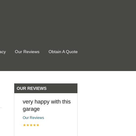
acy
Our Reviews
Obtain A Quote
OUR REVIEWS
very happy with this
garage
Our Reviews
★★★★★