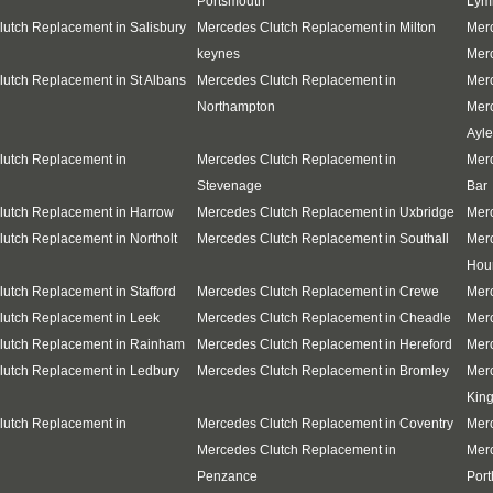
Portsmouth
Lym
utch Replacement in Salisbury
Mercedes Clutch Replacement in Milton
Merc
keynes
Merc
utch Replacement in St Albans
Mercedes Clutch Replacement in
Merc
Northampton
Mer
Ayle
lutch Replacement in
Mercedes Clutch Replacement in
Merc
Stevenage
Bar
lutch Replacement in Harrow
Mercedes Clutch Replacement in Uxbridge
Merc
utch Replacement in Northolt
Mercedes Clutch Replacement in Southall
Mer
Hou
utch Replacement in Stafford
Mercedes Clutch Replacement in Crewe
Mer
lutch Replacement in Leek
Mercedes Clutch Replacement in Cheadle
Merc
lutch Replacement in Rainham
Mercedes Clutch Replacement in Hereford
Merc
lutch Replacement in Ledbury
Mercedes Clutch Replacement in Bromley
Mer
Kin
lutch Replacement in
Mercedes Clutch Replacement in Coventry
Merc
Mercedes Clutch Replacement in
Mer
Penzance
Port