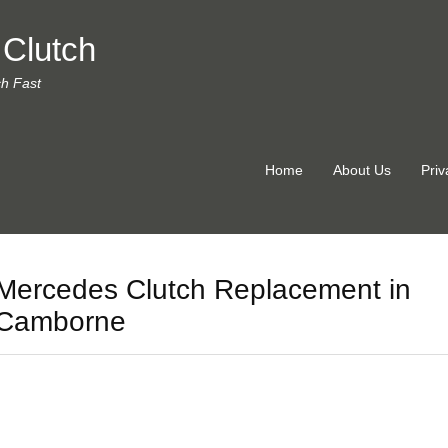
 Clutch
ch Fast
Home
About Us
Priv
Mercedes Clutch Replacement in
Camborne