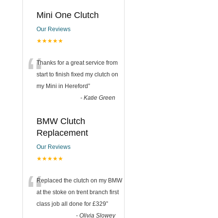
Mini One Clutch
Our Reviews
★★★★★
“
Thanks for a great service from
start to finish fixed my clutch on
my Mini in Hereford
”
-
Katie Green
BMW Clutch
Replacement
Our Reviews
★★★★★
“
Replaced the clutch on my BMW
at the stoke on trent branch first
class job all done for £329
”
-
Olivia Slowey