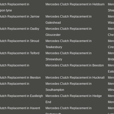
lutch Replacement in
Mercedes Clutch Replacement in Hebburn
Merc
pon tyne
Shie
utch Replacement in Jarrow
Mercedes Clutch Replacement in
Mer
Gateshead
Was
lutch Replacement in Oadby
Mercedes Clutch Replacement in
Mer
Gloucester
Che
utch Replacement in Stroud
Mercedes Clutch Replacement in
Mer
Tewkesbury
Cire
utch Replacement in Telford
Mercedes Clutch Replacement in
Mer
Shrewsbury
Brid
lutch Replacement in
Mercedes Clutch Replacement in Beeston
Mer
Eat
utch Replacement in Ilkeston
Mercedes Clutch Replacement in Hucknall
Merc
lutch Replacement in
Mercedes Clutch Replacement in
Mer
Southampton
Win
utch Replacement in Eastleigh
Mercedes Clutch Replacement in Hedge
Mer
End
Merc
lutch Replacement in Havent
Mercedes Clutch Replacement in
Mer