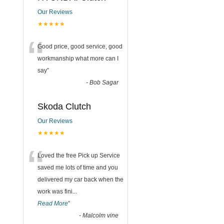
Our Reviews
★★★★★
“
Good price, good service, good
workmanship what more can I
say
”
-
Bob Sagar
Skoda Clutch
Our Reviews
★★★★★
“
Loved the free Pick up Service
saved me lots of time and you
delivered my car back when the
work was fini
...
Read More
”
-
Malcolm vine