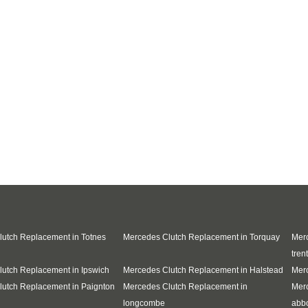
utch Replacement in Totnes
Mercedes Clutch Replacement in Torquay
Merc
trent
utch Replacement in Ipswich
Mercedes Clutch Replacement in Halstead
Merc
utch Replacement in Paignton
Mercedes Clutch Replacement in
Mer
longcombe
abb