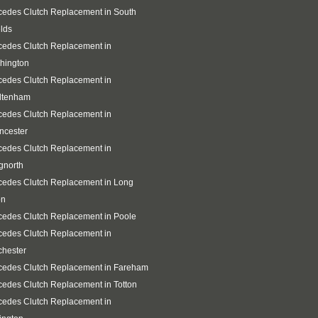
edes Clutch Replacement in South
lds
cedes Clutch Replacement in
hington
cedes Clutch Replacement in
ltenham
cedes Clutch Replacement in
ncester
cedes Clutch Replacement in
gnorth
cedes Clutch Replacement in Long
on
edes Clutch Replacement in Poole
cedes Clutch Replacement in
chester
cedes Clutch Replacement in Fareham
edes Clutch Replacement in Totton
cedes Clutch Replacement in