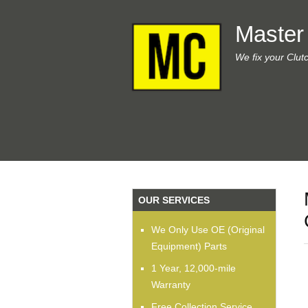
Master
We fix your Clut
OUR SERVICES
We Only Use OE (Original
Equipment) Parts
1 Year, 12,000-mile
Warranty
Free Collection Service