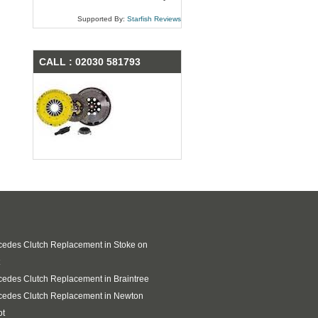
Supported By:
Starfish Reviews
CALL : 02030 581793
edes Clutch Replacement in Stoke on
edes Clutch Replacement in Braintree
cedes Clutch Replacement in Newton
ot