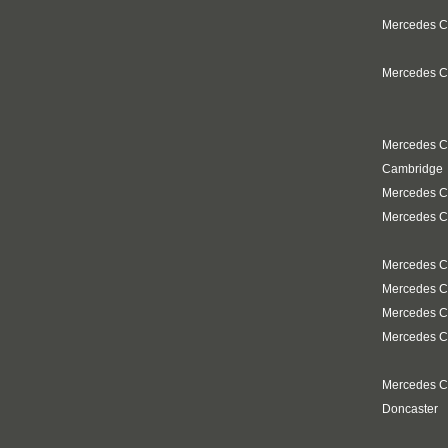
Mercedes Cl
Mercedes Cl
Mercedes C
Cambridge
Mercedes C
Mercedes Cl
Mercedes Cl
Mercedes C
Mercedes C
Mercedes C
Mercedes C
Doncaster