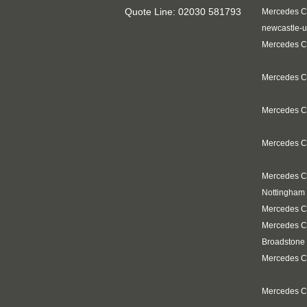
Quote Line: 02030 581793
Mercedes C
newcastle-u
Mercedes Cl
Mercedes C
Mercedes Cl
Mercedes Cl
Mercedes C
Nottingham
Mercedes Cl
Mercedes C
Broadstone
Mercedes Cl
Mercedes C