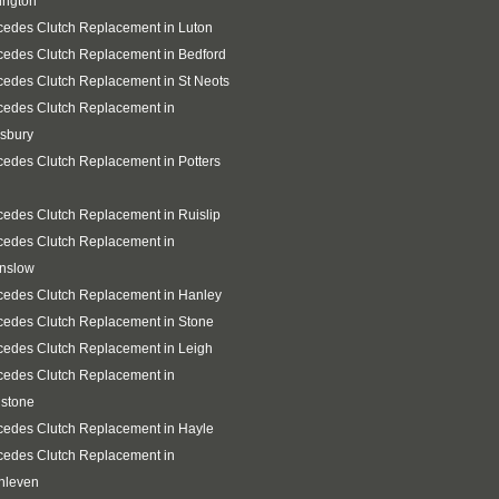
ington
edes Clutch Replacement in Luton
edes Clutch Replacement in Bedford
edes Clutch Replacement in St Neots
cedes Clutch Replacement in
sbury
edes Clutch Replacement in Potters
edes Clutch Replacement in Ruislip
cedes Clutch Replacement in
nslow
cedes Clutch Replacement in Hanley
edes Clutch Replacement in Stone
edes Clutch Replacement in Leigh
cedes Clutch Replacement in
gstone
edes Clutch Replacement in Hayle
cedes Clutch Replacement in
hleven