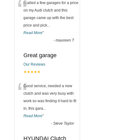
“
I called a few garages for a price
on my Audi clutch and this
garage came up with the best
price and pick
...
Read More
”
-
maureen T
Great garage
Our Reviews
★★★★★
“
Good service, needed a new
clutch and was very busy with
work so was finding it hard to fit
in, this gara
...
Read More
”
-
Steve Taylor
HYUNDAI Clutch