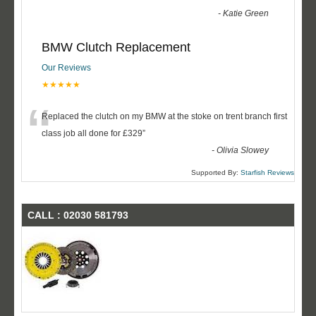
-
Katie Green
BMW Clutch Replacement
Our Reviews
★★★★★
“
Replaced the clutch on my BMW at the stoke on trent branch first
class job all done for £329
”
-
Olivia Slowey
Supported By:
Starfish Reviews
CALL : 02030 581793