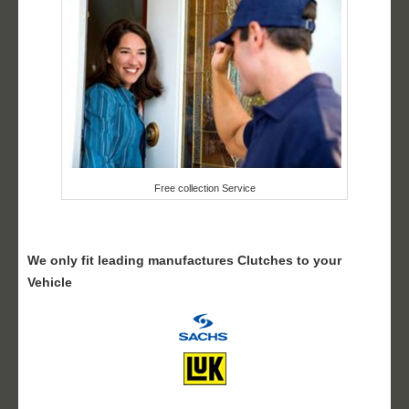
Free collection Service
We only fit leading manufactures Clutches to your
Vehicle