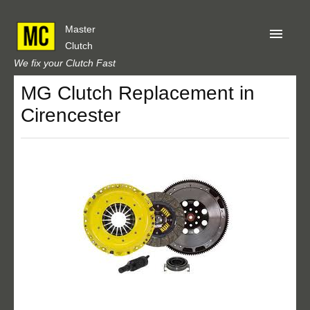
Master
Clutch
We fix your Clutch Fast
MG Clutch Replacement in
Home
Cirencester
About Us
Privacy
Our Reviews
Obtain A Quote