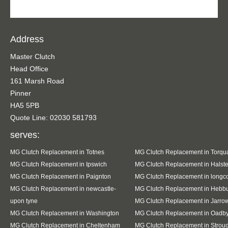
Address
Master Clutch
Head Office
161 Marsh Road
Pinner
HA5 5PB
Quote Line: 02030 581793
serves:
MG Clutch Replacement in Totnes
MG Clutch Replacement in Torqu
MG Clutch Replacement in Ipswich
MG Clutch Replacement in Halst
MG Clutch Replacement in Paignton
MG Clutch Replacement in long
MG Clutch Replacement in newcastle-
MG Clutch Replacement in Hebb
upon tyne
MG Clutch Replacement in Jarro
MG Clutch Replacement in Washington
MG Clutch Replacement in Oadb
MG Clutch Replacement in Cheltenham
MG Clutch Replacement in Strou