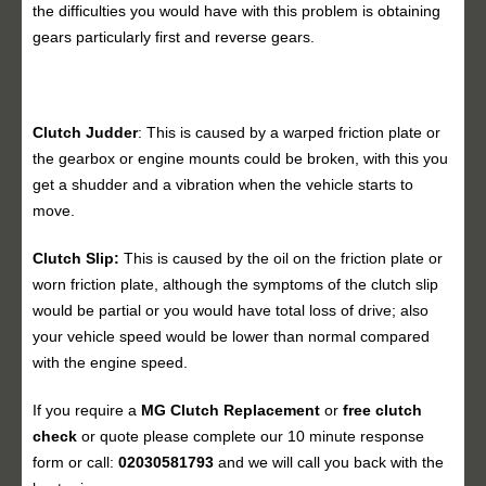
the difficulties you would have with this problem is obtaining
gears particularly first and reverse gears.
Clutch Judder
: This is caused by a warped friction plate or
the gearbox or engine mounts could be broken, with this you
get a shudder and a vibration when the vehicle starts to
move.
Clutch Slip:
This is caused by the oil on the friction plate or
worn friction plate, although the symptoms of the clutch slip
would be partial or you would have total loss of drive; also
your vehicle speed would be lower than normal compared
with the engine speed.
If you require a
MG Clutch Replacement
or
free clutch
check
or quote please complete our 10 minute response
form or call:
02030581793
and we will call you back with the