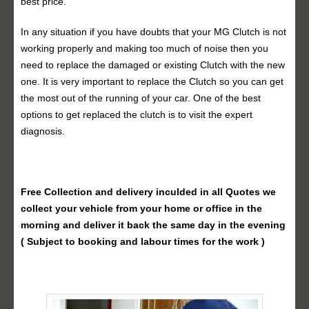
best price.
In any situation if you have doubts that your MG Clutch is not
working properly and making too much of noise then you
need to replace the damaged or existing Clutch with the new
one. It is very important to replace the Clutch so you can get
the most out of the running of your car. One of the best
options to get replaced the clutch is to visit the expert
diagnosis.
Free Collection and delivery
inculded in all Quotes we
collect your vehicle from your home or office in the
morning and deliver it back the same day in the evening
( Subject to booking and labour times for the work )