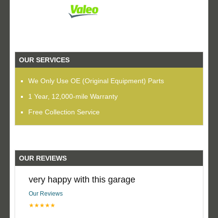
OUR SERVICES
We Only Use OE (Original Equipment) Parts
1 Year, 12,000-mile Warranty
Free Collection Service
OUR REVIEWS
very happy with this garage
Our Reviews
★★★★★