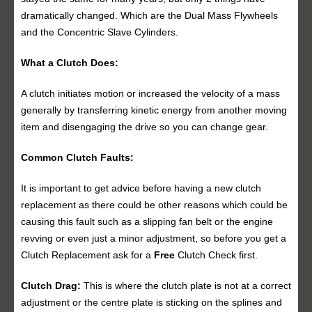
dramatically changed. Which are the Dual Mass Flywheels
and the Concentric Slave Cylinders.
What a Clutch Does:
A clutch initiates motion or increased the velocity of a mass
generally by transferring kinetic energy from another moving
item and disengaging the drive so you can change gear.
Common Clutch Faults:
It is important to get advice before having a new clutch
replacement as there could be other reasons which could be
causing this fault such as a slipping fan belt or the engine
revving or even just a minor adjustment, so before you get a
Clutch Replacement ask for a
Free
Clutch Check first.
Clutch Drag:
This is where the clutch plate is not at a correct
adjustment or the centre plate is sticking on the splines and