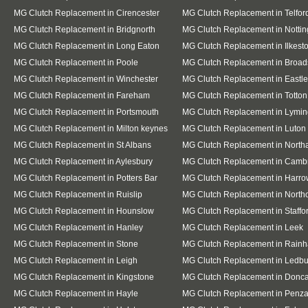
MG Clutch Replacement in Cirencester
MG Clutch Replacement in Telfor
MG Clutch Replacement in Bridgnorth
MG Clutch Replacement in Notti
MG Clutch Replacement in Long Eaton
MG Clutch Replacement in Ilkest
MG Clutch Replacement in Poole
MG Clutch Replacement in Broad
MG Clutch Replacement in Winchester
MG Clutch Replacement in Eastle
MG Clutch Replacement in Fareham
MG Clutch Replacement in Totton
MG Clutch Replacement in Portsmouth
MG Clutch Replacement in Lymin
MG Clutch Replacement in Milton keynes
MG Clutch Replacement in Luton
MG Clutch Replacement in St Albans
MG Clutch Replacement in Nort
MG Clutch Replacement in Aylesbury
MG Clutch Replacement in Camb
MG Clutch Replacement in Potters Bar
MG Clutch Replacement in Harro
MG Clutch Replacement in Ruislip
MG Clutch Replacement in Northo
MG Clutch Replacement in Hounslow
MG Clutch Replacement in Staffo
MG Clutch Replacement in Hanley
MG Clutch Replacement in Leek
MG Clutch Replacement in Stone
MG Clutch Replacement in Rain
MG Clutch Replacement in Leigh
MG Clutch Replacement in Ledbu
MG Clutch Replacement in Kingstone
MG Clutch Replacement in Donca
MG Clutch Replacement in Hayle
MG Clutch Replacement in Penz