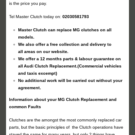
is the price you pay.
Tel Master Clutch today on:
02030581793
Master Clutch can replace MG clutches on all
models.
We also offer a free collection and delivery to
all areas on our website.
We offer a 12 months parts & labour guarantee on
all
Audi Clutch Replacement
.(Commercial vehicles
and taxis excempt)
No additional work will be carried out without your
agreement.
Information about your MG
Clutch Replacement
and
common Faults
Clutches are the amongst the most commonly replaced car
parts, but the basic principles of the Clutch operations have
stayed the same for many years, but only 2 things have