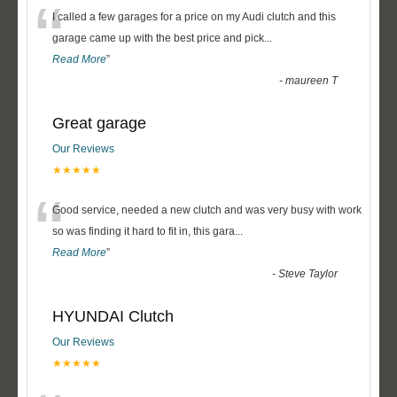
“
I called a few garages for a price on my Audi clutch and this
garage came up with the best price and pick
...
Read More
”
-
maureen T
Great garage
Our Reviews
★★★★★
“
Good service, needed a new clutch and was very busy with work
so was finding it hard to fit in, this gara
...
Read More
”
-
Steve Taylor
HYUNDAI Clutch
Our Reviews
★★★★★