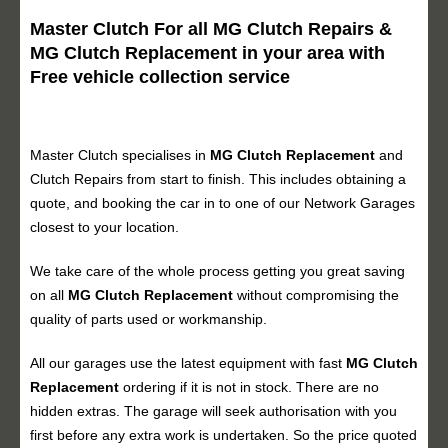
Master Clutch For all MG Clutch Repairs &
MG Clutch Replacement in your area with
Free vehicle collection service
Master Clutch specialises in
MG Clutch Replacement
and
Clutch Repairs from start to finish. This includes obtaining a
quote, and booking the car in to one of our Network Garages
closest to your location.
We take care of the whole process getting you great saving
on all
MG Clutch Replacement
without compromising the
quality of parts used or workmanship.
All our garages use the latest equipment with fast
MG Clutch
Replacement
ordering if it is not in stock. There are no
hidden extras. The garage will seek authorisation with you
first before any extra work is undertaken. So the price quoted