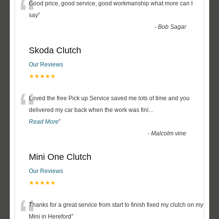
“
Good price, good service, good workmanship what more can I
say
”
-
Bob Sagar
Skoda Clutch
Our Reviews
★★★★★
“
Loved the free Pick up Service saved me lots of time and you
delivered my car back when the work was fini
...
Read More
”
-
Malcolm vine
Mini One Clutch
Our Reviews
★★★★★
“
Thanks for a great service from start to finish fixed my clutch on my
Mini in Hereford
”