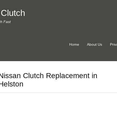
 Clutch
ch Fast
Home
About Us
Priv
Nissan Clutch Replacement in
Helston