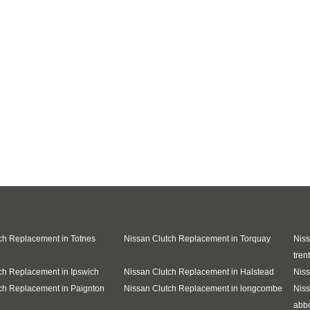
ch Replacement in Totnes
Nissan Clutch Replacement in Torquay
Niss
trent
ch Replacement in Ipswich
Nissan Clutch Replacement in Halstead
Niss
ch Replacement in Paignton
Nissan Clutch Replacement in longcombe
Niss
abb