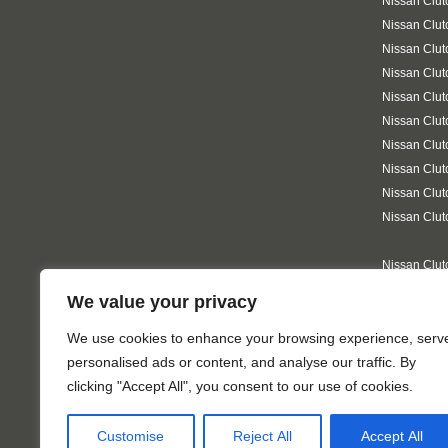
Nissan Clut
Nissan Clut
Nissan Clut
Nissan Clu
Nissan Clut
Nissan Clut
Nissan Clu
Nissan Clut
Nissan Clut
Nissan Clut
Nissan Clut
Nissan Clu
We value your privacy
Nissan Clut
on-Sea
We use cookies to enhance your browsing experience, serv
personalised ads or content, and analyse our traffic. By
clicking "Accept All", you consent to our use of cookies.
Customise
Reject All
Accept All