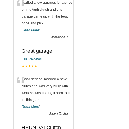
“
I called a few garages for a price
on my Audi clutch and this
garage came up with the best
price and pick
...
Read More
”
-
maureen T
Great garage
Our Reviews
★★★★★
“
Good service, needed a new
clutch and was very busy with
work so was finding it hard to fit
in, this gara
...
Read More
”
-
Steve Taylor
HYUNDAI Clutch