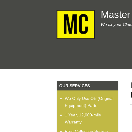
Master
We fix your Clut
OUR SERVICES
We Only Use OE (Original
Equipment) Parts
1 Year, 12,000-mile
Warranty
Free Collection Service