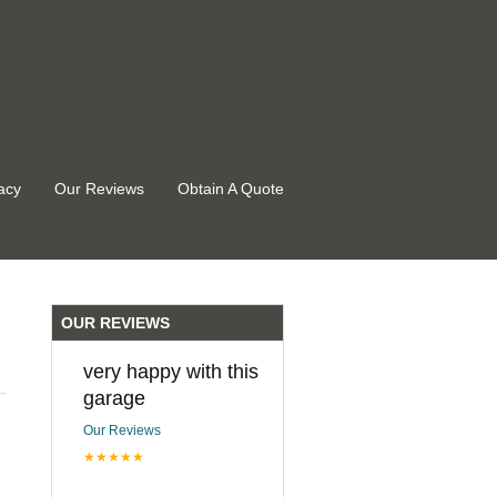
acy
Our Reviews
Obtain A Quote
OUR REVIEWS
very happy with this
garage
Our Reviews
★★★★★