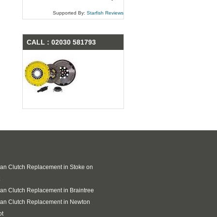
Supported By:
Starfish Reviews
CALL : 02030 581793
an Clutch Replacement in Stoke on
an Clutch Replacement in Braintree
an Clutch Replacement in Newton
ot