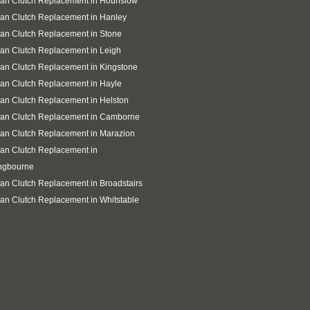
san Clutch Replacement in Hounslow
an Clutch Replacement in Hanley
an Clutch Replacement in Stone
an Clutch Replacement in Leigh
an Clutch Replacement in Kingstone
an Clutch Replacement in Hayle
an Clutch Replacement in Helston
san Clutch Replacement in Camborne
an Clutch Replacement in Marazion
an Clutch Replacement in
ingbourne
an Clutch Replacement in Broadstairs
an Clutch Replacement in Whitstable