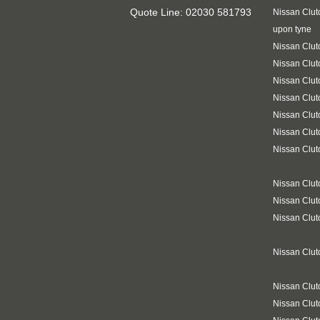
Quote Line: 02030 581793
Nissan Clut
upon tyne
Nissan Clut
Nissan Clut
Nissan Clut
Nissan Clut
Nissan Clut
Nissan Clut
Nissan Clut
Nissan Clu
Nissan Clut
Nissan Clut
Nissan Clut
Nissan Clu
Nissan Clut