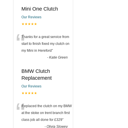
Mini One Clutch
Our Reviews
★★★★★
“
Thanks for a great service from
start to finish fixed my clutch on
my Mini in Hereford
”
-
Katie Green
BMW Clutch
Replacement
Our Reviews
★★★★★
“
Replaced the clutch on my BMW
at the stoke on trent branch first
class job all done for £329
”
-
Olivia Slowey