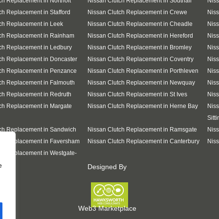
ch Replacement in Northolt
Nissan Clutch Replacement in Southall
Nis
ch Replacement in Stafford
Nissan Clutch Replacement in Crewe
Niss
ch Replacement in Leek
Nissan Clutch Replacement in Cheadle
Niss
tch Replacement in Rainham
Nissan Clutch Replacement in Hereford
Niss
ch Replacement in Ledbury
Nissan Clutch Replacement in Bromley
Niss
ch Replacement in Doncaster
Nissan Clutch Replacement in Coventry
Niss
tch Replacement in Penzance
Nissan Clutch Replacement in Porthleven
Niss
ch Replacement in Falmouth
Nissan Clutch Replacement in Newquay
Nis
ch Replacement in Redruth
Nissan Clutch Replacement in St Ives
Niss
ch Replacement in Margate
Nissan Clutch Replacement in Herne Bay
Niss
Sitt
ch Replacement in Sandwich
Nissan Clutch Replacement in Ramsgate
Niss
tch Replacement in Faversham
Nissan Clutch Replacement in Canterbury
Niss
ch Replacement in Westgate-
e
Designed By
Web3 Marketplace