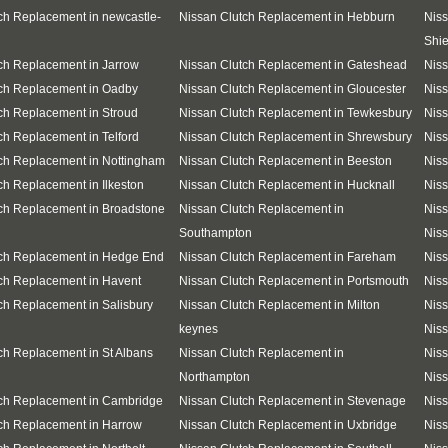
ch Replacement in newcastle-
Nissan Clutch Replacement in Hebburn
Niss
Shie
ch Replacement in Jarrow
Nissan Clutch Replacement in Gateshead
Niss
ch Replacement in Oadby
Nissan Clutch Replacement in Gloucester
Nis
ch Replacement in Stroud
Nissan Clutch Replacement in Tewkesbury
Niss
ch Replacement in Telford
Nissan Clutch Replacement in Shrewsbury
Niss
ch Replacement in Nottingham
Nissan Clutch Replacement in Beeston
Niss
ch Replacement in Ilkeston
Nissan Clutch Replacement in Hucknall
Niss
ch Replacement in Broadstone
Nissan Clutch Replacement in
Niss
Southampton
Niss
tch Replacement in Hedge End
Nissan Clutch Replacement in Fareham
Niss
ch Replacement in Havent
Nissan Clutch Replacement in Portsmouth
Niss
ch Replacement in Salisbury
Nissan Clutch Replacement in Milton
Niss
keynes
Niss
ch Replacement in St Albans
Nissan Clutch Replacement in
Niss
Northampton
Niss
tch Replacement in Cambridge
Nissan Clutch Replacement in Stevenage
Niss
ch Replacement in Harrow
Nissan Clutch Replacement in Uxbridge
Niss