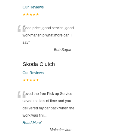
Our Reviews
★★★★★
“
Good price, good service, good
workmanship what more can I
say
”
-
Bob Sagar
Skoda Clutch
Our Reviews
★★★★★
“
Loved the free Pick up Service
saved me lots of time and you
delivered my car back when the
work was fini
...
Read More
”
-
Malcolm vine