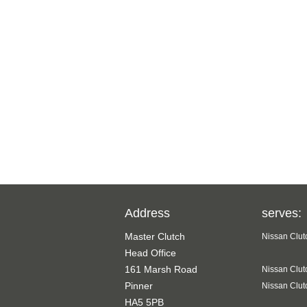
Address
serves:
Master Clutch
Nissan Clut
Head Office
161 Marsh Road
Nissan Clut
Pinner
Nissan Clut
HA5 5PB