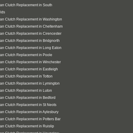
an Clutch Replacement in South
lds
an Clutch Replacement in Washington
san Clutch Replacement in Cheltenham
an Clutch Replacement in Cirencester
an Clutch Replacement in Bridgnorth
an Clutch Replacement in Long Eaton
an Clutch Replacement in Poole
an Clutch Replacement in Winchester
an Clutch Replacement in Eastleigh
an Clutch Replacement in Totton
an Clutch Replacement in Lymington
an Clutch Replacement in Luton
an Clutch Replacement in Bedford
an Clutch Replacement in St Neots
an Clutch Replacement in Aylesbury
an Clutch Replacement in Potters Bar
an Clutch Replacement in Ruislip