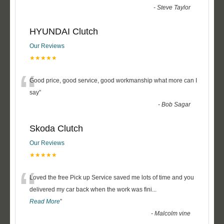
-
Steve Taylor
HYUNDAI Clutch
Our Reviews
★★★★★
“
Good price, good service, good workmanship what more can I
say
”
-
Bob Sagar
Skoda Clutch
Our Reviews
★★★★★
“
Loved the free Pick up Service saved me lots of time and you
delivered my car back when the work was fini
...
Read More
”
-
Malcolm vine