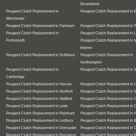
Broadstone
Peugeot Clutch Replacement in
Peugeot Clutch Replacement in E
Winchester
Peugeot Clutch Replacement in Fareham
Peugeot Clutch Replacement in T
Peugeot Clutch Replacement in
Peugeot Clutch Replacement in 
Portsmouth
Peugeot Clutch Replacement in M
keynes
Peugeot Clutch Replacement in St Albans
Peugeot Clutch Replacement in
Northampton
Peugeot Clutch Replacement in
Peugeot Clutch Replacement in 
Cambridge
Peugeot Clutch Replacement in Harrow
Peugeot Clutch Replacement in 
Peugeot Clutch Replacement in Northolt
Peugeot Clutch Replacement in S
Peugeot Clutch Replacement in Stafford
Peugeot Clutch Replacement in 
Peugeot Clutch Replacement in Leek
Peugeot Clutch Replacement in 
Peugeot Clutch Replacement in Rainham
Peugeot Clutch Replacement in H
Peugeot Clutch Replacement in Ledbury
Peugeot Clutch Replacement in 
Peugeot Clutch Replacement in Doncaster
Peugeot Clutch Replacement in 
Peugeot Clutch Replacement in Penzance
Peugeot Clutch Replacement in P