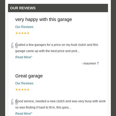
OUR REVIEWS
very happy with this garage
Our Reviews
★★★★★
“
I called a few garages for a price on my Audi clutch and this
garage came up with the best price and pick
...
Read More
”
-
maureen T
Great garage
Our Reviews
★★★★★
“
Good service, needed a new clutch and was very busy with work
so was finding it hard to fit in, this gara
...
Read More
”