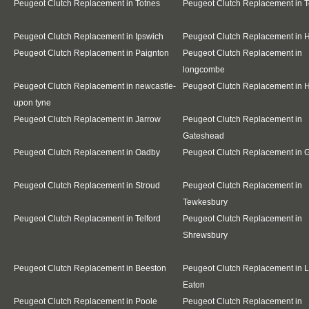
Peugeot Clutch Replacement in Totnes
Peugeot Clutch Replacement in 
Peugeot Clutch Replacement in Ipswich
Peugeot Clutch Replacement in 
Peugeot Clutch Replacement in Paignton
Peugeot Clutch Replacement in
longcombe
Peugeot Clutch Replacement in newcastle-
Peugeot Clutch Replacement in 
upon tyne
Peugeot Clutch Replacement in Jarrow
Peugeot Clutch Replacement in
Gateshead
Peugeot Clutch Replacement in Oadby
Peugeot Clutch Replacement in G
Peugeot Clutch Replacement in Stroud
Peugeot Clutch Replacement in
Tewkesbury
Peugeot Clutch Replacement in Telford
Peugeot Clutch Replacement in
Shrewsbury
Peugeot Clutch Replacement in Beeston
Peugeot Clutch Replacement in 
Eaton
Peugeot Clutch Replacement in Poole
Peugeot Clutch Replacement in