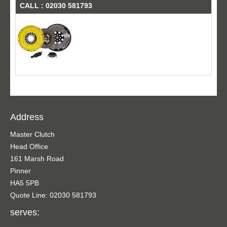
CALL : 02030 581793
Address
Master Clutch
Head Office
161 Marsh Road
Pinner
HA5 5PB
Quote Line: 02030 581793
serves: