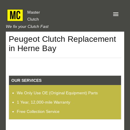
Master
Clutch
We fix your Clutch Fast
Peugeot Clutch Replacement
Home
in Herne Bay
About Us
Privacy
Our Reviews
OUR SERVICES
Obtain A Quote
We Only Use OE (Original Equipment) Parts
1 Year, 12,000-mile Warranty
Free Collection Service