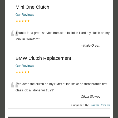
Mini One Clutch
Our Reviews
★★★★★
“
Thanks for a great service from start to finish fixed my clutch on my
Mini in Hereford
”
-
Katie Green
BMW Clutch Replacement
Our Reviews
★★★★★
“
Replaced the clutch on my BMW at the stoke on trent branch first
class job all done for £329
”
-
Olivia Slowey
Supported By:
Starfish Reviews