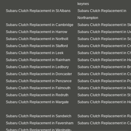
keynes
Subaru Clutch Replacement in St Albans
Subaru Clutch Replacement in
Northampton
Subaru Clutch Replacement in Cambridge
Subaru Clutch Replacement in S
Subaru Clutch Replacement in Harrow
Subaru Clutch Replacement in U
Subaru Clutch Replacement in Northolt
Subaru Clutch Replacement in So
Subaru Clutch Replacement in Stafford
Subaru Clutch Replacement in C
Subaru Clutch Replacement in Leek
Subaru Clutch Replacement in C
Subaru Clutch Replacement in Rainham
Subaru Clutch Replacement in He
Subaru Clutch Replacement in Ledbury
Subaru Clutch Replacement in B
Subaru Clutch Replacement in Doncaster
Subaru Clutch Replacement in C
Subaru Clutch Replacement in Penzance
Subaru Clutch Replacement in Po
Subaru Clutch Replacement in Falmouth
Subaru Clutch Replacement in 
Subaru Clutch Replacement in Redruth
Subaru Clutch Replacement in St
Subaru Clutch Replacement in Margate
Subaru Clutch Replacement in H
Subaru Clutch Replacement in Sandwich
Subaru Clutch Replacement in 
Subaru Clutch Replacement in Faversham
Subaru Clutch Replacement in C
Subaru Clutch Replacement in Westgate-