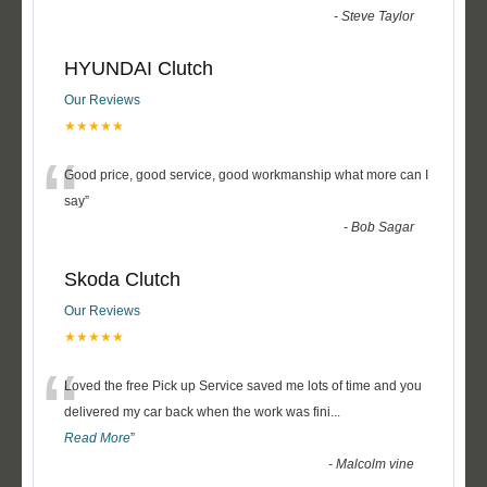
-
Steve Taylor
HYUNDAI Clutch
Our Reviews
★★★★★
“
Good price, good service, good workmanship what more can I
say
”
-
Bob Sagar
Skoda Clutch
Our Reviews
★★★★★
“
Loved the free Pick up Service saved me lots of time and you
delivered my car back when the work was fini
...
Read More
”
-
Malcolm vine