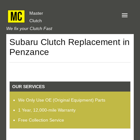
Master
Clutch
We fix your Clutch Fast
Subaru Clutch Replacement in
Home
Penzance
About Us
Privacy
Our Reviews
OUR SERVICES
Obtain A Quote
We Only Use OE (Original Equipment) Parts
1 Year, 12,000-mile Warranty
Free Collection Service