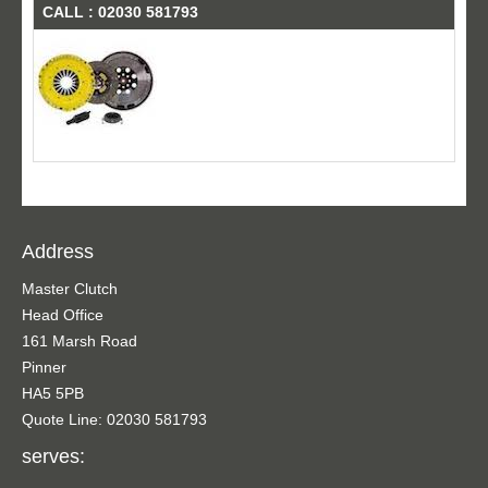
CALL : 02030 581793
Address
Master Clutch
Head Office
161 Marsh Road
Pinner
HA5 5PB
Quote Line: 02030 581793
serves: