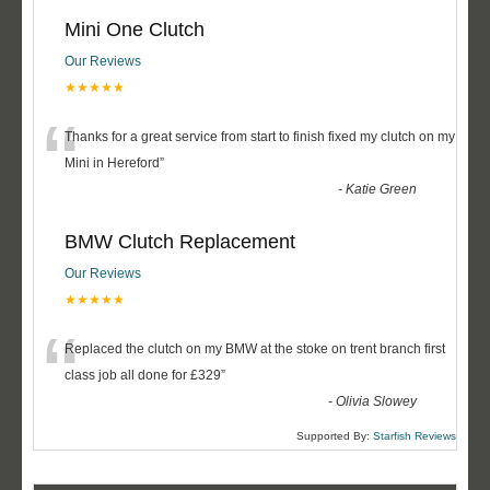
Mini One Clutch
Our Reviews
★★★★★
“
Thanks for a great service from start to finish fixed my clutch on my
Mini in Hereford
”
-
Katie Green
BMW Clutch Replacement
Our Reviews
★★★★★
“
Replaced the clutch on my BMW at the stoke on trent branch first
class job all done for £329
”
-
Olivia Slowey
Supported By:
Starfish Reviews