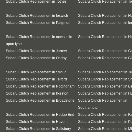
Subaru Clutch Replacement in Totnes
Subaru Clutch Replacement in T
Subaru Clutch Replacement in Ipswich
Subaru Clutch Replacement in H
Subaru Clutch Replacement in Paignton
Subaru Clutch Replacement in l
Subaru Clutch Replacement in newcastle-
Subaru Clutch Replacement in H
upon tyne
Subaru Clutch Replacement in Jarrow
Subaru Clutch Replacement in G
Subaru Clutch Replacement in Oadby
Subaru Clutch Replacement in Gl
Subaru Clutch Replacement in Stroud
Subaru Clutch Replacement in T
Subaru Clutch Replacement in Telford
Subaru Clutch Replacement in S
Subaru Clutch Replacement in Nottingham
Subaru Clutch Replacement in B
Subaru Clutch Replacement in Ilkeston
Subaru Clutch Replacement in Hu
Subaru Clutch Replacement in Broadstone
Subaru Clutch Replacement in
Southampton
Subaru Clutch Replacement in Hedge End
Subaru Clutch Replacement in F
Subaru Clutch Replacement in Havent
Subaru Clutch Replacement in P
Subaru Clutch Replacement in Salisbury
Subaru Clutch Replacement in Mi