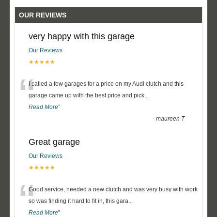
OUR REVIEWS
very happy with this garage
Our Reviews
★★★★★
“
I called a few garages for a price on my Audi clutch and this
garage came up with the best price and pick
...
Read More
”
-
maureen T
Great garage
Our Reviews
★★★★★
“
Good service, needed a new clutch and was very busy with work
so was finding it hard to fit in, this gara
...
Read More
”