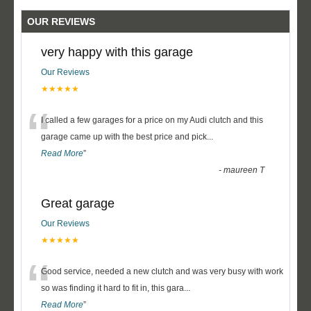
OUR REVIEWS
very happy with this garage
Our Reviews
★★★★★
“
I called a few garages for a price on my Audi clutch and this
garage came up with the best price and pick
...
Read More
”
-
maureen T
Great garage
Our Reviews
★★★★★
“
Good service, needed a new clutch and was very busy with work
so was finding it hard to fit in, this gara
...
Read More
”