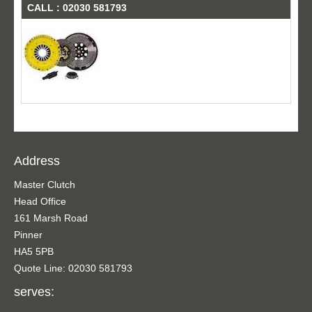
CALL : 02030 581793
Address
Master Clutch
Head Office
161 Marsh Road
Pinner
HA5 5PB
Quote Line: 02030 581793
serves: