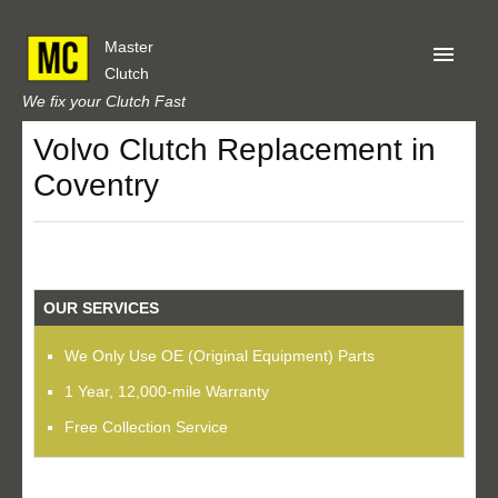
Master
Clutch
We fix your Clutch Fast
Volvo Clutch Replacement in
Home
Coventry
About Us
Privacy
Our Reviews
OUR SERVICES
Obtain A Quote
We Only Use OE (Original Equipment) Parts
1 Year, 12,000-mile Warranty
Free Collection Service