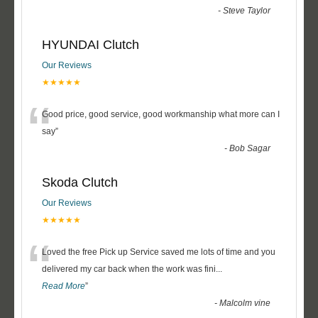
-
Steve Taylor
HYUNDAI Clutch
Our Reviews
★★★★★
“
Good price, good service, good workmanship what more can I
say
”
-
Bob Sagar
Skoda Clutch
Our Reviews
★★★★★
“
Loved the free Pick up Service saved me lots of time and you
delivered my car back when the work was fini
...
Read More
”
-
Malcolm vine