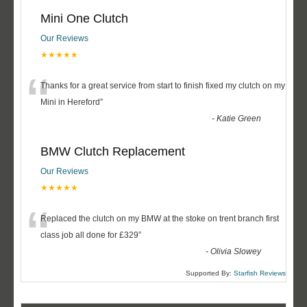
Mini One Clutch
Our Reviews
★★★★★
“
Thanks for a great service from start to finish fixed my clutch on my
Mini in Hereford
”
-
Katie Green
BMW Clutch Replacement
Our Reviews
★★★★★
“
Replaced the clutch on my BMW at the stoke on trent branch first
class job all done for £329
”
-
Olivia Slowey
Supported By:
Starfish Reviews