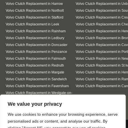
Volvo Clutch Replacement in Harrow
Volvo Clutch Replacement in Uxb
Volvo Clutch Replacement in Northolt
Volvo Clutch Replacement in Sout
Volvo Clutch Replacement in Stafford
Volvo Clutch Replacement in Cr
Volvo Clutch Replacement in Leek
Volvo Clutch Replacement in Ch
Volvo Clutch Replacement in Rainham
Volvo Clutch Replacement in Her
Volvo Clutch Replacement in Ledbury
Volvo Clutch Replacement in Bro
Volvo Clutch Replacement in Doncaster
Volvo Clutch Replacement in Cov
Volvo Clutch Replacement in Penzance
Volvo Clutch Replacement in Por
Volvo Clutch Replacement in Falmouth
Volvo Clutch Replacement in Ne
Volvo Clutch Replacement in Redruth
Volvo Clutch Replacement in St I
Volvo Clutch Replacement in Margate
Volvo Clutch Replacement in Her
Volvo Clutch Replacement in Sandwich
Volvo Clutch Replacement in Ra
Volvo Clutch Replacement in Faversham
Volvo Clutch Replacement in Can
Volvo Clutch Replacement in Westgate-on-
Sea
Designed By
We value your privacy
We use cookies to enhance your browsing experience, serve
personalised ads or content, and analyse our traffic. By
Web3 Marketplace
We use cookies to ensure that we give you the best