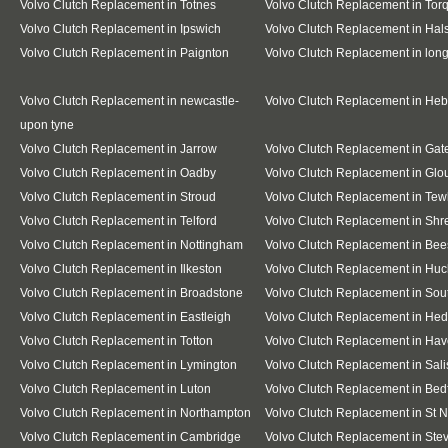
Volvo Clutch Replacement in Totnes
Volvo Clutch Replacement in Tor
Volvo Clutch Replacement in Ipswich
Volvo Clutch Replacement in Hal
Volvo Clutch Replacement in Paignton
Volvo Clutch Replacement in lo
Volvo Clutch Replacement in newcastle-
Volvo Clutch Replacement in He
upon tyne
Volvo Clutch Replacement in Jarrow
Volvo Clutch Replacement in Ga
Volvo Clutch Replacement in Oadby
Volvo Clutch Replacement in Glo
Volvo Clutch Replacement in Stroud
Volvo Clutch Replacement in Te
Volvo Clutch Replacement in Telford
Volvo Clutch Replacement in Sh
Volvo Clutch Replacement in Nottingham
Volvo Clutch Replacement in Bee
Volvo Clutch Replacement in Ilkeston
Volvo Clutch Replacement in Huc
Volvo Clutch Replacement in Broadstone
Volvo Clutch Replacement in So
Volvo Clutch Replacement in Eastleigh
Volvo Clutch Replacement in He
Volvo Clutch Replacement in Totton
Volvo Clutch Replacement in Hav
Volvo Clutch Replacement in Lymington
Volvo Clutch Replacement in Sali
Volvo Clutch Replacement in Luton
Volvo Clutch Replacement in Bed
Volvo Clutch Replacement in Northampton
Volvo Clutch Replacement in St 
Volvo Clutch Replacement in Cambridge
Volvo Clutch Replacement in St