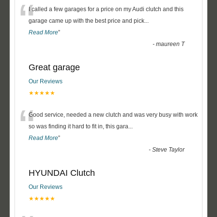
“
I called a few garages for a price on my Audi clutch and this
garage came up with the best price and pick
...
Read More
”
-
maureen T
Great garage
Our Reviews
★★★★★
“
Good service, needed a new clutch and was very busy with work
so was finding it hard to fit in, this gara
...
Read More
”
-
Steve Taylor
HYUNDAI Clutch
Our Reviews
★★★★★