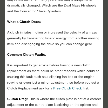
dramatically changed. Which are the Dual Mass Flywheels
and the Concentric Slave Cylinders.
What a Clutch Does:
A clutch initiates motion or increased the velocity of a mass
generally by transferring kinetic energy from another moving
item and disengaging the drive so you can change gear.
Common Clutch Faults:
It is important to get advice before having a new clutch
replacement as there could be other reasons which could be
causing this fault such as a slipping fan belt or the engine
revving or even just a minor adjustment, so before you get a
Clutch Replacement ask for a
Free
Clutch Check
first.
Clutch Drag:
This is where the clutch plate is not at a correct
adjustment or the centre plate is sticking on the splines and