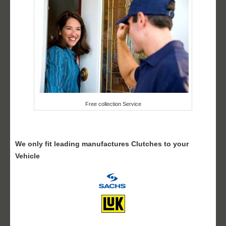
Free collection Service
We only fit leading manufactures Clutches to your
Vehicle