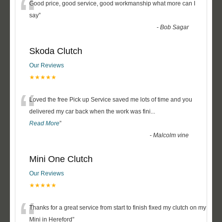
“
Good price, good service, good workmanship what more can I
say
”
-
Bob Sagar
Skoda Clutch
Our Reviews
★★★★★
“
Loved the free Pick up Service saved me lots of time and you
delivered my car back when the work was fini
...
Read More
”
-
Malcolm vine
Mini One Clutch
Our Reviews
★★★★★
“
Thanks for a great service from start to finish fixed my clutch on my
Mini in Hereford
”