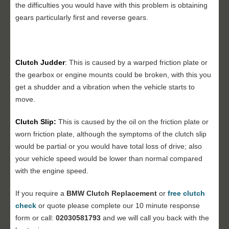
the difficulties you would have with this problem is obtaining
gears particularly first and reverse gears.
Clutch Judder
:
This is caused by a warped friction plate or
the gearbox or engine mounts could be broken, with this you
get a shudder and a vibration when the vehicle starts to
move.
Clutch Slip:
This is caused by the oil on the friction plate or
worn friction plate, although the symptoms of the clutch slip
would be partial or you would have total loss of drive; also
your vehicle speed would be lower than normal compared
with the engine speed.
If you require a
BMW Clutch Replacement
or
free clutch
check
or quote please complete our 10 minute response
form or call:
02030581793
and we will call you back with the