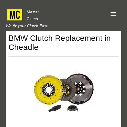
Master
Clutch
We fix your Clutch Fast
BMW Clutch Replacement in
Home
Cheadle
About Us
Privacy
Our Reviews
Obtain A Quote