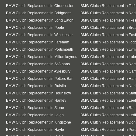
BMW Clutch Replacement in Cirencester
BMW Clutch Replacement in Telf
BMW Clutch Replacement in Bridgnorth
BMW Clutch Replacement in Not
BMW Clutch Replacement in Long Eaton
BMW Clutch Replacement in Ilke
BMW Clutch Replacement in Poole
BMW Clutch Replacement in Bro
BMW Clutch Replacement in Winchester
BMW Clutch Replacement in East
BMW Clutch Replacement in Fareham
BMW Clutch Replacement in Tott
BMW Clutch Replacement in Portsmouth
BMW Clutch Replacement in Lym
BMW Clutch Replacement in Milton keynes
BMW Clutch Replacement in Lut
BMW Clutch Replacement in St Albans
BMW Clutch Replacement in Nor
BMW Clutch Replacement in Aylesbury
BMW Clutch Replacement in Cam
BMW Clutch Replacement in Potters Bar
BMW Clutch Replacement in Har
BMW Clutch Replacement in Ruislip
BMW Clutch Replacement in Nort
BMW Clutch Replacement in Hounslow
BMW Clutch Replacement in Staf
BMW Clutch Replacement in Hanley
BMW Clutch Replacement in Lee
BMW Clutch Replacement in Stone
BMW Clutch Replacement in Ra
BMW Clutch Replacement in Leigh
BMW Clutch Replacement in Led
BMW Clutch Replacement in Kingstone
BMW Clutch Replacement in Don
BMW Clutch Replacement in Hayle
BMW Clutch Replacement in Pen