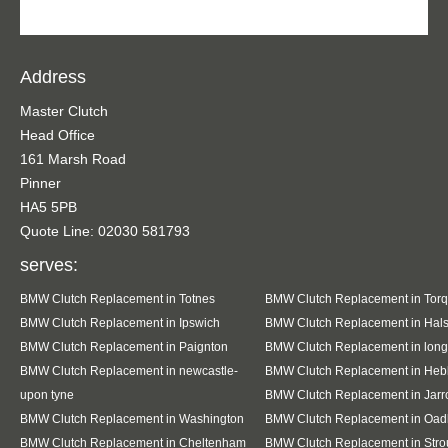
Address
Master Clutch
Head Office
161 Marsh Road
Pinner
HA5 5PB
Quote Line: 02030 581793
serves:
BMW Clutch Replacement in Totnes
BMW Clutch Replacement in Tor
BMW Clutch Replacement in Ipswich
BMW Clutch Replacement in Hal
BMW Clutch Replacement in Paignton
BMW Clutch Replacement in lon
BMW Clutch Replacement in newcastle-
BMW Clutch Replacement in Heb
upon tyne
BMW Clutch Replacement in Jar
BMW Clutch Replacement in Washington
BMW Clutch Replacement in Oad
BMW Clutch Replacement in Cheltenham
BMW Clutch Replacement in Stro