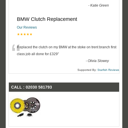
-
Katie Green
BMW Clutch Replacement
Our Reviews
★★★★★
“
Replaced the clutch on my BMW at the stoke on trent branch first
class job all done for £329
”
-
Olivia Slowey
Supported By:
Starfish Reviews
CALL : 02030 581793