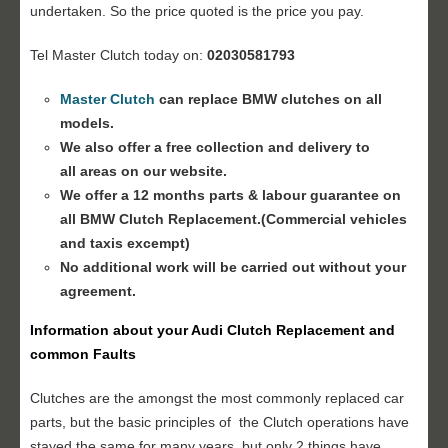
undertaken. So the price quoted is the price you pay.
Tel Master Clutch today on:
02030581793
Master Clutch
can replace BMW clutches on all
models.
We also offer a free collection and delivery to
all areas on our website.
We offer a 12 months parts & labour guarantee on
all BMW
Clutch Replacement
.(Commercial vehicles
and taxis excempt)
No additional work will be carried out without your
agreement.
Information about your
Audi Clutch Replacement
and
common Faults
Clutches are the amongst the most commonly replaced car
parts, but the basic principles of the Clutch operations have
stayed the same for many years, but only 2 things have