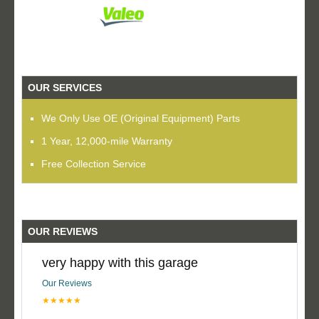
OUR SERVICES
We Only Use OE (Original Equipment) Parts
1 Year, 12,000-mile Warranty
Free Collection Service
OUR REVIEWS
very happy with this garage
Our Reviews
★★★★★