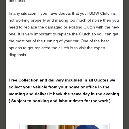
best price.
In any situation if you have doubts that your BMW Clutch is
not working properly and making too much of noise then you
need to replace the damaged or existing Clutch with the new
one. It is very important to replace the Clutch so you can get
the most out of the running of your car. One of the best
options to get replaced the clutch is to visit the expert
diagnosis.
Free Collection and delivery
inculded in all Quotes we
collect your vehicle from your home or office in the
morning and deliver it back the same day in the evening
( Subject to booking and labour times for the work )