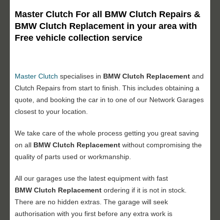
Master Clutch For all BMW Clutch Repairs &
BMW Clutch Replacement in your area with
Free vehicle collection service
Master Clutch
specialises in
BMW Clutch Replacement
and
Clutch Repairs from start to finish. This includes obtaining a
quote, and booking the car in to one of our Network Garages
closest to your location.
We take care of the whole process getting you great saving
on all
BMW Clutch Replacement
without compromising the
quality of parts used or workmanship.
All our garages use the latest equipment with fast
BMW Clutch Replacement
ordering if it is not in stock.
There are no hidden extras. The garage will seek
authorisation with you first before any extra work is