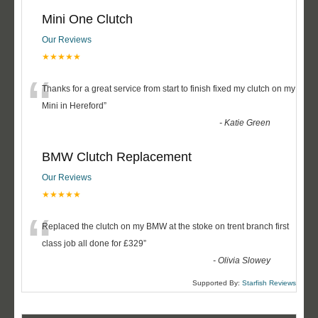
Mini One Clutch
Our Reviews
★★★★★
“
Thanks for a great service from start to finish fixed my clutch on my
Mini in Hereford
”
-
Katie Green
BMW Clutch Replacement
Our Reviews
★★★★★
“
Replaced the clutch on my BMW at the stoke on trent branch first
class job all done for £329
”
-
Olivia Slowey
Supported By:
Starfish Reviews