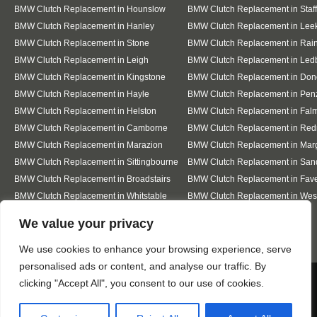
BMW Clutch Replacement in Hounslow
BMW Clutch Replacement in Staf
BMW Clutch Replacement in Hanley
BMW Clutch Replacement in Lee
BMW Clutch Replacement in Stone
BMW Clutch Replacement in Ra
BMW Clutch Replacement in Leigh
BMW Clutch Replacement in Led
BMW Clutch Replacement in Kingstone
BMW Clutch Replacement in Don
BMW Clutch Replacement in Hayle
BMW Clutch Replacement in Pen
BMW Clutch Replacement in Helston
BMW Clutch Replacement in Fal
BMW Clutch Replacement in Camborne
BMW Clutch Replacement in Red
BMW Clutch Replacement in Marazion
BMW Clutch Replacement in Mar
BMW Clutch Replacement in Sittingbourne
BMW Clutch Replacement in San
BMW Clutch Replacement in Broadstairs
BMW Clutch Replacement in Fav
BMW Clutch Replacement in Whitstable
BMW Clutch Replacement in Wes
Sea
Designed By
We value your privacy
We use cookies to enhance your browsing experience, serve
personalised ads or content, and analyse our traffic. By
Web3 Marketplace
We use cookies to ensure that we give you the best
clicking "Accept All", you consent to our use of cookies.
experience on our website. If you continue to use this site we
will assume that you are happy with it.