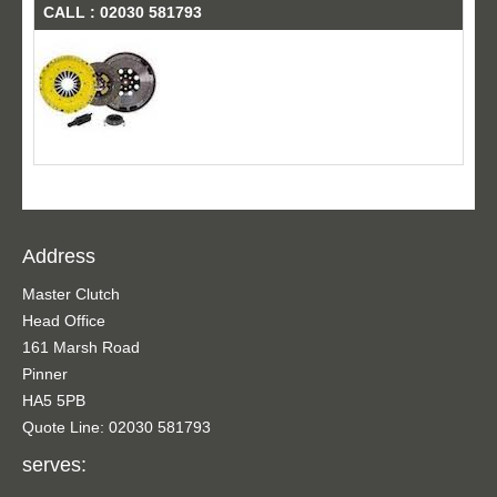
CALL : 02030 581793
Address
Master Clutch
Head Office
161 Marsh Road
Pinner
HA5 5PB
Quote Line: 02030 581793
serves: