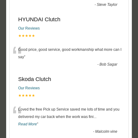
-
Steve Taylor
HYUNDAI Clutch
Our Reviews
★★★★★
“
Good price, good service, good workmanship what more can I
say
”
-
Bob Sagar
Skoda Clutch
Our Reviews
★★★★★
“
Loved the free Pick up Service saved me lots of time and you
delivered my car back when the work was fini
...
Read More
”
-
Malcolm vine