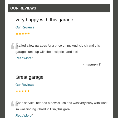
OUR REVIEWS
very happy with this garage
Our Reviews
★★★★★
“
I called a few garages for a price on my Audi clutch and this
garage came up with the best price and pick
...
Read More
”
-
maureen T
Great garage
Our Reviews
★★★★★
“
Good service, needed a new clutch and was very busy with work
so was finding it hard to fit in, this gara
...
Read More
”