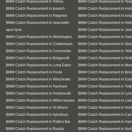
BMW Clutch Replacement in Totnes
BMW Clutch Replacement in Tor
BMW Clutch Replacement in Ipswich
BMW Clutch Replacement in Hal
BMW Clutch Replacement in Paignton
BMW Clutch Replacement in lon
BMW Clutch Replacement in newcastle-
BMW Clutch Replacement in Heb
upon tyne
BMW Clutch Replacement in Jar
BMW Clutch Replacement in Washington
BMW Clutch Replacement in Oad
BMW Clutch Replacement in Cheltenham
BMW Clutch Replacement in Stro
BMW Clutch Replacement in Cirencester
BMW Clutch Replacement in Telf
BMW Clutch Replacement in Bridgnorth
BMW Clutch Replacement in Not
BMW Clutch Replacement in Long Eaton
BMW Clutch Replacement in Ilke
BMW Clutch Replacement in Poole
BMW Clutch Replacement in Bro
BMW Clutch Replacement in Winchester
BMW Clutch Replacement in East
BMW Clutch Replacement in Fareham
BMW Clutch Replacement in Tott
BMW Clutch Replacement in Portsmouth
BMW Clutch Replacement in Lym
BMW Clutch Replacement in Milton keynes
BMW Clutch Replacement in Lut
BMW Clutch Replacement in St Albans
BMW Clutch Replacement in Nor
BMW Clutch Replacement in Aylesbury
BMW Clutch Replacement in Cam
BMW Clutch Replacement in Potters Bar
BMW Clutch Replacement in Har
BMW Clutch Replacement in Ruislip
BMW Clutch Replacement in Nort