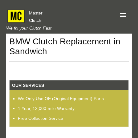
Master
Clutch
We fix your Clutch Fast
BMW Clutch Replacement in
Home
Sandwich
About Us
Privacy
Our Reviews
OUR SERVICES
Obtain A Quote
We Only Use OE (Original Equipment) Parts
1 Year, 12,000-mile Warranty
Free Collection Service