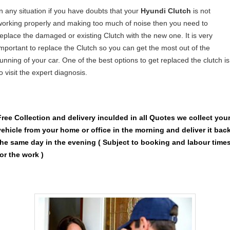
In any situation if you have doubts that your
Hyundi Clutch
is not
working properly and making too much of noise then you need to
replace the damaged or existing Clutch with the new one. It is very
important to replace the Clutch so you can get the most out of the
running of your car. One of the best options to get replaced the clutch is
o visit the expert diagnosis.
Free Collection and delivery
inculded in all Quotes we collect you
vehicle from your home or office in the morning and deliver it bac
the same day in the evening ( Subject to booking and labour time
for the work )