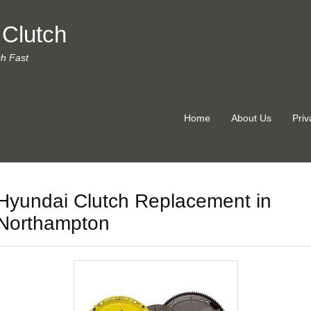
 Clutch
ch Fast
Home
About Us
Priv
Hyundai Clutch Replacement in
Northampton