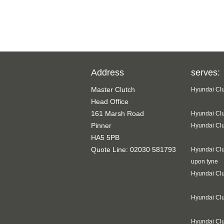
Address
serves:
Master Clutch
Hyundai Clu
Head Office
161 Marsh Road
Hyundai Clu
Pinner
Hyundai Clu
HA5 5PB
Quote Line: 02030 581793
Hyundai Clu
upon tyne
Hyundai Clu
Hyundai Cl
Hyundai Clu