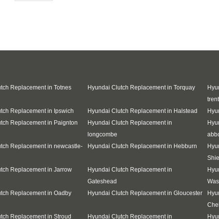
tch Replacement in Totnes
Hyundai Clutch Replacement in Torquay
Hyun
trent
tch Replacement in Ipswich
Hyundai Clutch Replacement in Halstead
Hyun
tch Replacement in Paignton
Hyundai Clutch Replacement in
Hyu
longcombe
abb
tch Replacement in newcastle-
Hyundai Clutch Replacement in Hebburn
Hyun
Shie
tch Replacement in Jarrow
Hyundai Clutch Replacement in
Hyun
Gateshead
Was
utch Replacement in Oadby
Hyundai Clutch Replacement in Gloucester
Hyun
Che
tch Replacement in Stroud
Hyundai Clutch Replacement in
Hyun