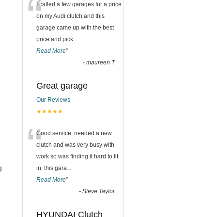
“
I called a few garages for a price
on my Audi clutch and this
garage came up with the best
price and pick
...
Read More
”
-
maureen T
Great garage
Our Reviews
★★★★★
“
Good service, needed a new
clutch and was very busy with
work so was finding it hard to fit
g
in, this gara
...
Read More
”
-
Steve Taylor
HYUNDAI Clutch