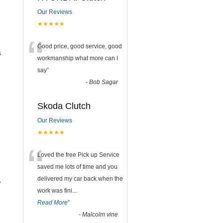
Our Reviews
★★★★★
“
Good price, good service, good
s
workmanship what more can I
say
”
-
Bob Sagar
Skoda Clutch
Our Reviews
★★★★★
“
Loved the free Pick up Service
saved me lots of time and you
delivered my car back when the
.
work was fini
...
Read More
”
-
Malcolm vine