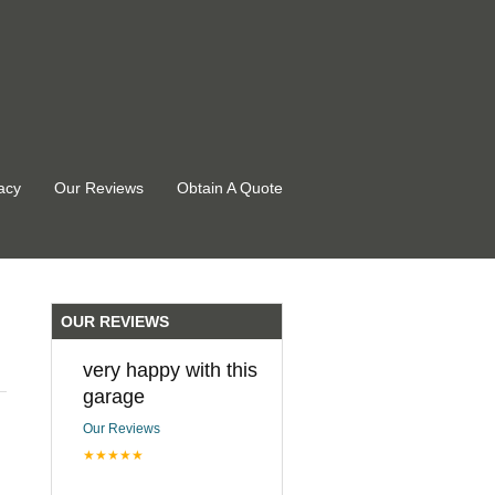
acy
Our Reviews
Obtain A Quote
OUR REVIEWS
very happy with this
garage
Our Reviews
★★★★★