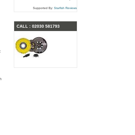
Supported By:
Starfish Reviews
CALL : 02030 581793
x
n