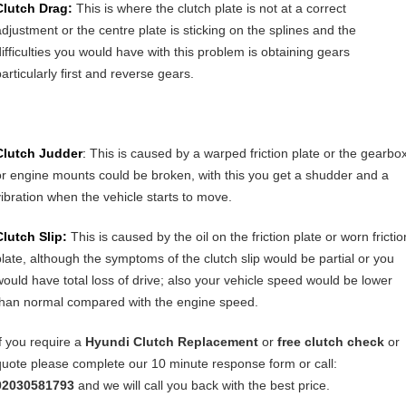
Clutch Drag:
This is where the clutch plate is not at a correct
adjustment or the centre plate is sticking on the splines and the
difficulties you would have with this problem is obtaining gears
articularly first and reverse gears.
Clutch Judder
:
This is caused by a warped friction plate or the gearbo
or engine mounts could be broken, with this you get a shudder and a
vibration when the vehicle starts to move.
Clutch Slip:
This is caused by the oil on the friction plate or worn frictio
plate, although the symptoms of the clutch slip would be partial or you
would have total loss of drive; also your vehicle speed would be lower
than normal compared with the engine speed.
If you require a
Hyundi
Clutch Replacement
or
free clutch check
or
quote please complete our 10 minute response form or call:
02030581793
and we will call you back with the best price.