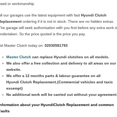
used or workmanship.
All our garages use the latest equipment with fast
Hyundi
Clutch
Replacement
ordering if it is not in stock. There are no hidden extras.
The garage will seek authorisation with you first before any extra work i
undertaken. So the price quoted is the price you pay.
Tel Master Clutch today on:
02030581793
Master Clutch
can replace Hyundi clutches on all models.
We also offer a free collection and delivery to all areas on our
website.
We offer a 12 months parts & labour guarantee on all
Hyundi
Clutch Replacement
.(Commercial vehicles and taxis
excempt)
No additional work will be carried out without your agreement
Information about your Hyundi
Clutch Replacement
and common
Faults