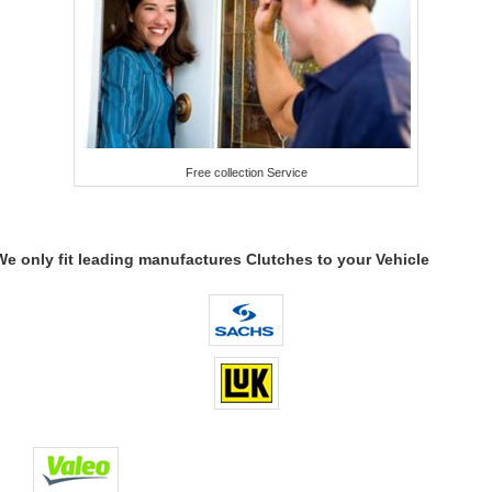
Free collection Service
We only fit leading manufactures Clutches to your Vehicle