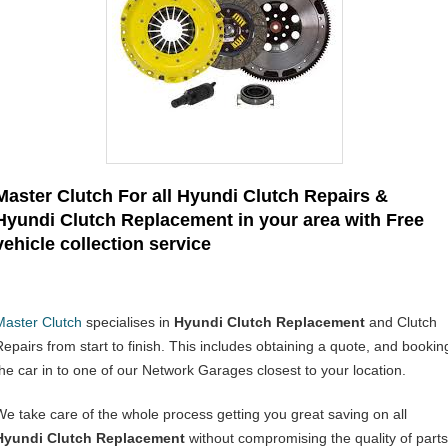
Master Clutch For all Hyundi Clutch Repairs &
Hyundi Clutch Replacement in your area with Free
vehicle collection service
Master Clutch
specialises in
Hyundi Clutch Replacement
and Clutch
Repairs from start to finish. This includes obtaining a quote, and bookin
the car in to one of our Network Garages closest to your location.
We take care of the whole process getting you great saving on all
Hyundi Clutch Replacement
without compromising the quality of parts