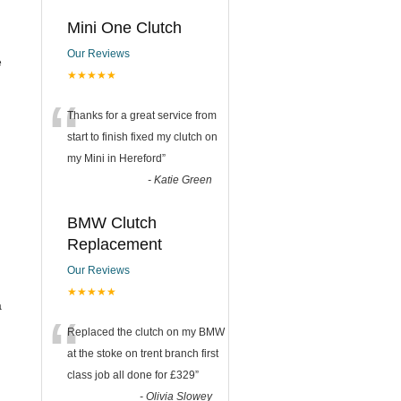
Mini One Clutch
Our Reviews
e
★★★★★
“
Thanks for a great service from
start to finish fixed my clutch on
my Mini in Hereford
”
-
Katie Green
BMW Clutch
Replacement
Our Reviews
★★★★★
a
“
Replaced the clutch on my BMW
at the stoke on trent branch first
class job all done for £329
”
-
Olivia Slowey