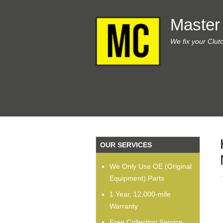
Master
We fix your Clut
OUR SERVICES
We Only Use OE (Original
Equipment) Parts
1 Year, 12,000-mile
Warranty
Free Collection Service