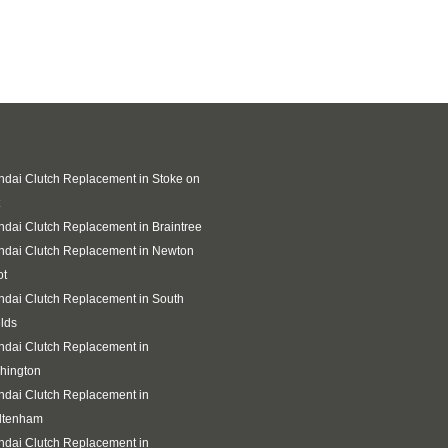
dai Clutch Replacement in Stoke on
dai Clutch Replacement in Braintree
ndai Clutch Replacement in Newton
ot
dai Clutch Replacement in South
lds
dai Clutch Replacement in
hington
dai Clutch Replacement in
ltenham
dai Clutch Replacement in