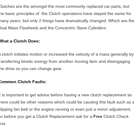
Clutches are the amongst the most commonly replaced car parts, but
the basic principles of the Clutch operations have stayed the same for
many years, but only 2 things have dramatically changed. Which are th
Dual Mass Flywheels and the Concentric Slave Cylinders.
What a Clutch Does:
A clutch initiates motion or increased the velocity of a mass generally by
transferring kinetic energy from another moving item and disengaging
the drive so you can change gear.
Common Clutch Faults:
It is important to get advice before having a new clutch replacement as
there could be other reasons which could be causing this fault such as 
slipping fan belt or the engine revving or even just a minor adjustment,
so before you get a Clutch Replacement ask for a
Free
Clutch Check
irst.