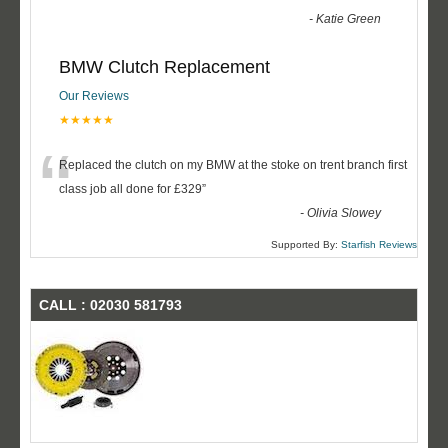
-
Katie Green
BMW Clutch Replacement
Our Reviews
★★★★★
“
Replaced the clutch on my BMW at the stoke on trent branch first
class job all done for £329
”
-
Olivia Slowey
Supported By:
Starfish Reviews
CALL : 02030 581793