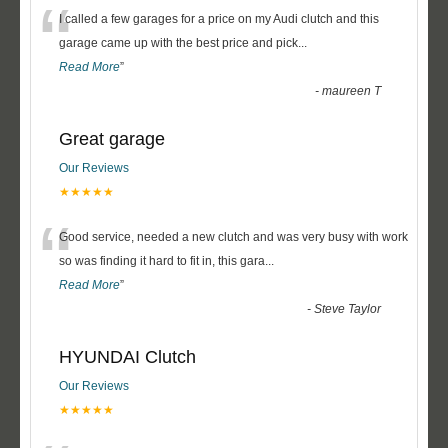
“
I called a few garages for a price on my Audi clutch and this
garage came up with the best price and pick
...
Read More
”
-
maureen T
Great garage
Our Reviews
★★★★★
“
Good service, needed a new clutch and was very busy with work
so was finding it hard to fit in, this gara
...
Read More
”
-
Steve Taylor
HYUNDAI Clutch
Our Reviews
★★★★★