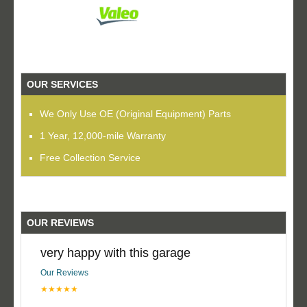
OUR SERVICES
We Only Use OE (Original Equipment) Parts
1 Year, 12,000-mile Warranty
Free Collection Service
OUR REVIEWS
very happy with this garage
Our Reviews
★★★★★