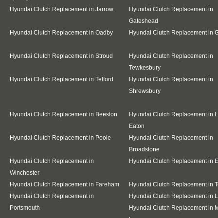
Hyundai Clutch Replacement in Jarrow
Hyundai Clutch Replacement in
Gateshead
Hyundai Clutch Replacement in Oadby
Hyundai Clutch Replacement in G
Hyundai Clutch Replacement in Stroud
Hyundai Clutch Replacement in
Tewkesbury
Hyundai Clutch Replacement in Telford
Hyundai Clutch Replacement in
Shrewsbury
Hyundai Clutch Replacement in Beeston
Hyundai Clutch Replacement in 
Eaton
Hyundai Clutch Replacement in Poole
Hyundai Clutch Replacement in
Broadstone
Hyundai Clutch Replacement in
Hyundai Clutch Replacement in E
Winchester
Hyundai Clutch Replacement in Fareham
Hyundai Clutch Replacement in T
Hyundai Clutch Replacement in
Hyundai Clutch Replacement in 
Portsmouth
Hyundai Clutch Replacement in M