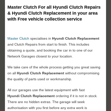
Master Clutch For all Hyundi Clutch Repairs
& Hyundi Clutch Replacement in your area
with Free vehicle collection service
Master Clutch
specialises in
Hyundi Clutch Replacement
and Clutch Repairs from start to finish. This includes
obtaining a quote, and booking the car in to one of our
Network Garages closest to your location.
We take care of the whole process getting you great saving
on all
Hyundi Clutch Replacement
without compromising
the quality of parts used or workmanship.
All our garages use the latest equipment with fast
Hyundi
Clutch Replacement
ordering if it is not in stock.
There are no hidden extras. The garage will seek
authorisation with you first before any extra work is