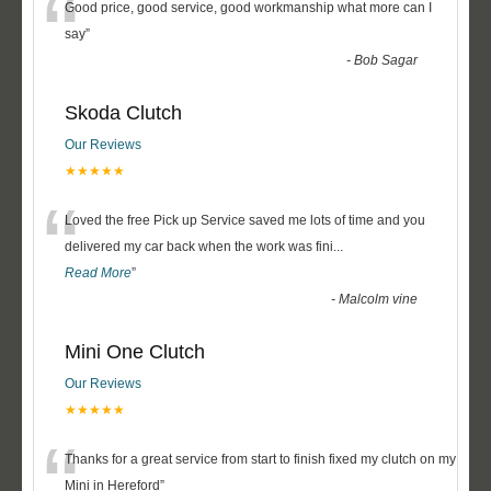
“
Good price, good service, good workmanship what more can I
say
”
-
Bob Sagar
Skoda Clutch
Our Reviews
★★★★★
“
Loved the free Pick up Service saved me lots of time and you
delivered my car back when the work was fini
...
Read More
”
-
Malcolm vine
Mini One Clutch
Our Reviews
★★★★★
“
Thanks for a great service from start to finish fixed my clutch on my
Mini in Hereford
”