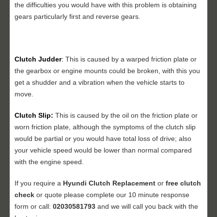
the difficulties you would have with this problem is obtaining
gears particularly first and reverse gears.
Clutch Judder
:
This is caused by a warped friction plate or
the gearbox or engine mounts could be broken, with this you
get a shudder and a vibration when the vehicle starts to
move.
Clutch Slip:
This is caused by the oil on the friction plate or
worn friction plate, although the symptoms of the clutch slip
would be partial or you would have total loss of drive; also
your vehicle speed would be lower than normal compared
with the engine speed.
If you require a
Hyundi
Clutch Replacement
or
free clutch
check
or quote please complete our 10 minute response
form or call:
02030581793
and we will call you back with the