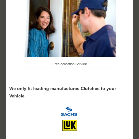
Free collection Service
We only fit leading manufactures Clutches to your
Vehicle