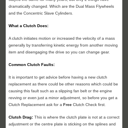
dramatically changed. Which are the Dual Mass Flywheels
and the Concentric Slave Cylinders.
What a Clutch Does:
A clutch initiates motion or increased the velocity of a mass
generally by transferring kinetic energy from another moving
item and disengaging the drive so you can change gear.
Common Clutch Faults:
It is important to get advice before having a new clutch
replacement as there could be other reasons which could be
causing this fault such as a slipping fan belt or the engine
revving or even just a minor adjustment, so before you get a
Clutch Replacement ask for a
Free
Clutch Check first.
Clutch Drag:
This is where the clutch plate is not at a correct
adjustment or the centre plate is sticking on the splines and