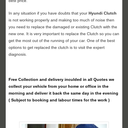
best price.
In any situation if you have doubts that your
Hyundi Clutch
is not working properly and making too much of noise then
you need to replace the damaged or existing Clutch with the
new one. It is very important to replace the Clutch so you can
get the most out of the running of your car. One of the best
options to get replaced the clutch is to visit the expert
diagnosis.
Free Collection and delivery
inculded in all Quotes we
collect your vehicle from your home or office in the
morning and deliver it back the same day in the evening
( Subject to booking and labour times for the work )