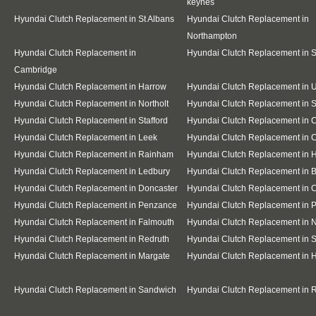
keynes
Hyundai Clutch Replacement in St Albans
Hyundai Clutch Replacement in
Northampton
Hyundai Clutch Replacement in
Hyundai Clutch Replacement in 
Cambridge
Hyundai Clutch Replacement in Harrow
Hyundai Clutch Replacement in 
Hyundai Clutch Replacement in Northolt
Hyundai Clutch Replacement in S
Hyundai Clutch Replacement in Stafford
Hyundai Clutch Replacement in 
Hyundai Clutch Replacement in Leek
Hyundai Clutch Replacement in 
Hyundai Clutch Replacement in Rainham
Hyundai Clutch Replacement in H
Hyundai Clutch Replacement in Ledbury
Hyundai Clutch Replacement in 
Hyundai Clutch Replacement in Doncaster
Hyundai Clutch Replacement in 
Hyundai Clutch Replacement in Penzance
Hyundai Clutch Replacement in P
Hyundai Clutch Replacement in Falmouth
Hyundai Clutch Replacement in
Hyundai Clutch Replacement in Redruth
Hyundai Clutch Replacement in S
Hyundai Clutch Replacement in Margate
Hyundai Clutch Replacement in 
Hyundai Clutch Replacement in Sandwich
Hyundai Clutch Replacement in