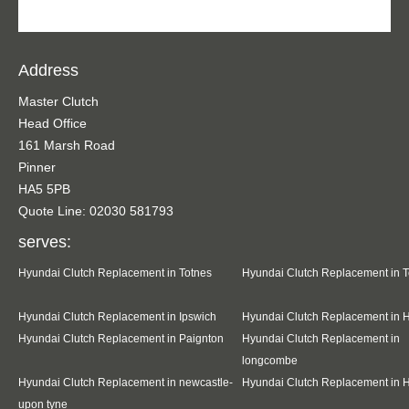
Address
Master Clutch
Head Office
161 Marsh Road
Pinner
HA5 5PB
Quote Line: 02030 581793
serves:
Hyundai Clutch Replacement in Totnes
Hyundai Clutch Replacement in 
Hyundai Clutch Replacement in Ipswich
Hyundai Clutch Replacement in 
Hyundai Clutch Replacement in Paignton
Hyundai Clutch Replacement in
longcombe
Hyundai Clutch Replacement in newcastle-
Hyundai Clutch Replacement in 
upon tyne