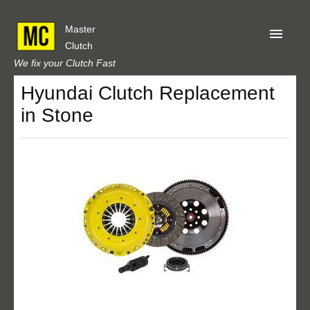
Master
Clutch
We fix your Clutch Fast
Hyundai Clutch Replacement
Home
in Stone
About Us
Privacy
Our Reviews
Obtain A Quote