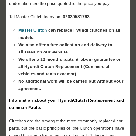
undertaken. So the price quoted is the price you pay.
Tel Master Clutch today on:
02030581793
Master Clutch
can replace Hyundi clutches on all
models.
We also offer a free collection and delivery to
all areas on our website.
We offer a 12 months parts & labour guarantee on
all Hyundi
Clutch Replacement
.(Commercial
vehicles and taxis excempt)
No additional work will be carried out without your
agreement.
Information about your Hyundi
Clutch Replacement
and
common Faults
Clutches are the amongst the most commonly replaced car
parts, but the basic principles of the Clutch operations have
stayed the same for many years, but only 2 things have