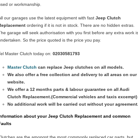
used or workmanship.
All our garages use the latest equipment with fast
Jeep Clutch
Replacement
ordering if it is not in stock. There are no hidden extras.
The garage will seek authorisation with you first before any extra work i
undertaken. So the price quoted is the price you pay.
Tel Master Clutch today on:
02030581793
Master Clutch
can replace Jeep clutches on all models.
We also offer a free collection and delivery to all areas on our
website.
We offer a 12 months parts & labour guarantee on all
Audi
Clutch Replacement
.(Commercial vehicles and taxis excempt)
No additional work will be carried out without your agreement
Information about your Jeep
Clutch Replacement
and common
Faults
Clutches are the amongst the most commonly replaced car parts, but