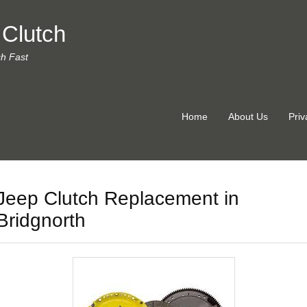
 Clutch
ch Fast
Home
About Us
Priv
Jeep Clutch Replacement in
Bridgnorth