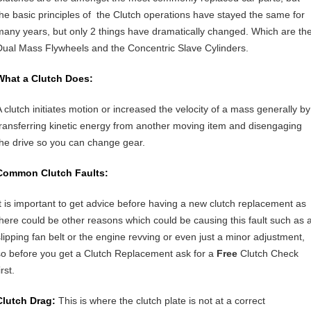
the basic principles of the Clutch operations have stayed the same for
many years, but only 2 things have dramatically changed. Which are th
Dual Mass Flywheels and the Concentric Slave Cylinders.
What a Clutch Does:
A clutch initiates motion or increased the velocity of a mass generally by
transferring kinetic energy from another moving item and disengaging
the drive so you can change gear.
Common Clutch Faults:
It is important to get advice before having a new clutch replacement as
there could be other reasons which could be causing this fault such as 
slipping fan belt or the engine revving or even just a minor adjustment,
so before you get a Clutch Replacement ask for a
Free
Clutch Check
irst.
Clutch Drag:
This is where the clutch plate is not at a correct