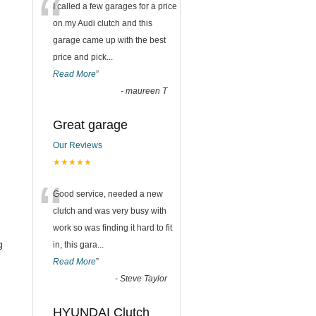
“
I called a few garages for a price
on my Audi clutch and this
garage came up with the best
price and pick
...
Read More
”
-
maureen T
Great garage
Our Reviews
★★★★★
“
Good service, needed a new
clutch and was very busy with
work so was finding it hard to fit
g
in, this gara
...
Read More
”
-
Steve Taylor
HYUNDAI Clutch