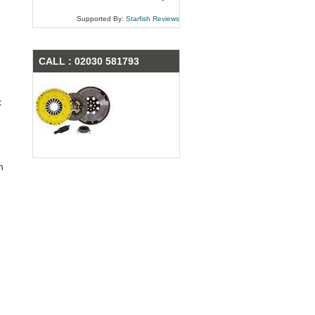
Supported By:
Starfish Reviews
CALL : 02030 581793
x
n