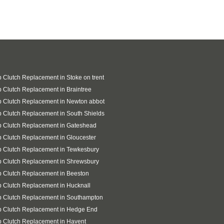
 Clutch Replacement in Stoke on trent
 Clutch Replacement in Braintree
 Clutch Replacement in Newton abbot
 Clutch Replacement in South Shields
p Clutch Replacement in Gateshead
 Clutch Replacement in Gloucester
 Clutch Replacement in Tewkesbury
 Clutch Replacement in Shrewsbury
 Clutch Replacement in Beeston
 Clutch Replacement in Hucknall
p Clutch Replacement in Southampton
p Clutch Replacement in Hedge End
 Clutch Replacement in Havent