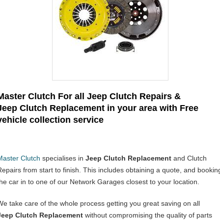
Master Clutch For all Jeep Clutch Repairs &
Jeep Clutch Replacement in your area with Free
vehicle collection service
Master Clutch
specialises in
Jeep Clutch Replacement
and Clutch
Repairs from start to finish. This includes obtaining a quote, and bookin
the car in to one of our Network Garages closest to your location.
We take care of the whole process getting you great saving on all
Jeep Clutch Replacement
without compromising the quality of parts