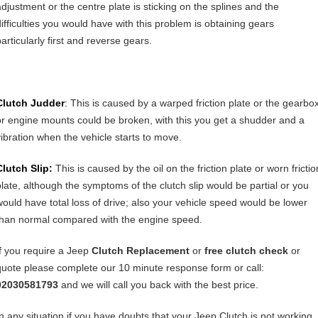
adjustment or the centre plate is sticking on the splines and the
difficulties you would have with this problem is obtaining gears
articularly first and reverse gears.
Clutch Judder
:
This is caused by a warped friction plate or the gearbo
or engine mounts could be broken, with this you get a shudder and a
vibration when the vehicle starts to move.
Clutch Slip:
This is caused by the oil on the friction plate or worn frictio
plate, although the symptoms of the clutch slip would be partial or you
would have total loss of drive; also your vehicle speed would be lower
than normal compared with the engine speed.
If you require a Jeep
Clutch Replacement
or
free clutch check
or
quote please complete our 10 minute response form or call:
02030581793
and we will call you back with the best price.
In any situation if you have doubts that your Jeep Clutch is not working