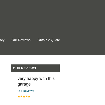
acy
Our Reviews
Obtain A Quote
OUR REVIEWS
very happy with this
garage
Our Reviews
★★★★★