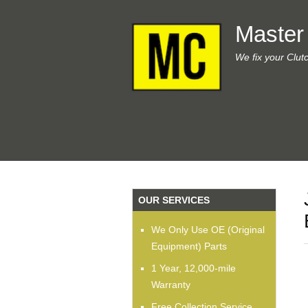
Master
We fix your Clut
OUR SERVICES
We Only Use OE (Original
Equipment) Parts
1 Year, 12,000-mile
Warranty
Free Collection Service