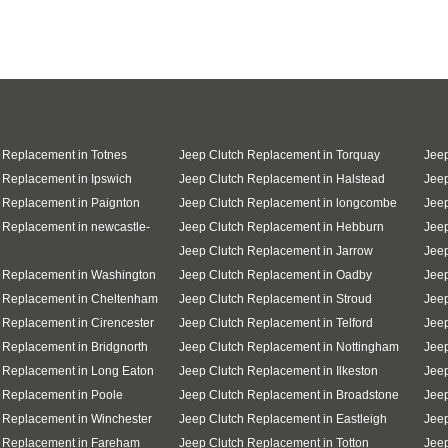
 Replacement in Totnes
Jeep Clutch Replacement in Torquay
Jeep
 Replacement in Ipswich
Jeep Clutch Replacement in Halstead
Jeep
 Replacement in Paignton
Jeep Clutch Replacement in longcombe
Jeep
 Replacement in newcastle-
Jeep Clutch Replacement in Hebburn
Jeep
Jeep Clutch Replacement in Jarrow
Jee
 Replacement in Washington
Jeep Clutch Replacement in Oadby
Jeep
h Replacement in Cheltenham
Jeep Clutch Replacement in Stroud
Jeep
 Replacement in Cirencester
Jeep Clutch Replacement in Telford
Jeep
 Replacement in Bridgnorth
Jeep Clutch Replacement in Nottingham
Jeep
 Replacement in Long Eaton
Jeep Clutch Replacement in Ilkeston
Jeep
 Replacement in Poole
Jeep Clutch Replacement in Broadstone
Jee
 Replacement in Winchester
Jeep Clutch Replacement in Eastleigh
Jee
h Replacement in Fareham
Jeep Clutch Replacement in Totton
Jeep