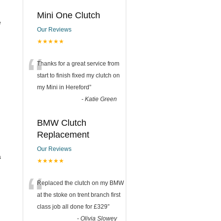
Mini One Clutch
e
Our Reviews
★★★★★
“
Thanks for a great service from
start to finish fixed my clutch on
my Mini in Hereford
”
-
Katie Green
BMW Clutch
Replacement
Our Reviews
a
★★★★★
“
Replaced the clutch on my BMW
at the stoke on trent branch first
class job all done for £329
”
-
Olivia Slowey