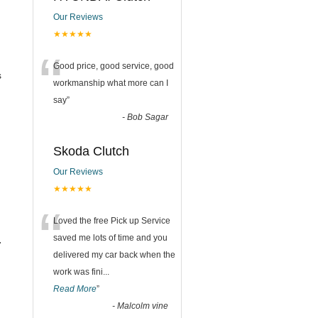
Our Reviews
★★★★★
“
Good price, good service, good
s
workmanship what more can I
say
”
-
Bob Sagar
Skoda Clutch
Our Reviews
★★★★★
“
Loved the free Pick up Service
saved me lots of time and you
.
delivered my car back when the
work was fini
...
Read More
”
-
Malcolm vine