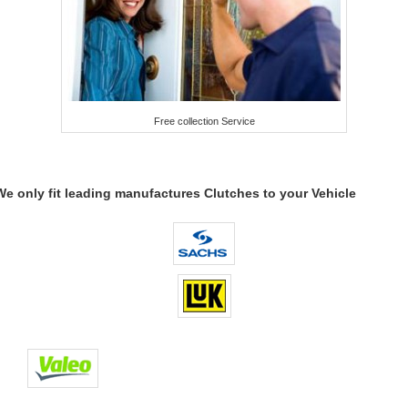
Free collection Service
We only fit leading manufactures Clutches to your Vehicle