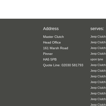
Address
serves:
Master Clutch
Jeep Clutch
Head Office
Jeep Clutch
161 Marsh Road
Jeep Clutch
Pinner
Jeep Clutch
HA5 5PB
upon tyne
Quote Line: 02030 581793
Jeep Clutch
Jeep Clutc
Jeep Clutch
Jeep Clutch
Jeep Clutch
Jeep Clutch
Jeep Clutch
Jeep Clutc