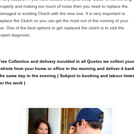
properly and making too much of noise then you need to replace the
damaged or existing Clutch with the new one. It is very important to
replace the Clutch so you can get the most out of the running of your
ar. One of the best options to get replaced the clutch is to visit the
expert diagnosis.
Free Collection and delivery
inculded in all Quotes we collect you
vehicle from your home or office in the morning and deliver it bac
the same day in the evening ( Subject to booking and labour time
for the work )