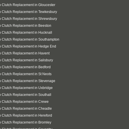
 Clutch Replacement in Gloucester
 Clutch Replacement in Tewkesbury
 Clutch Replacement in Shrewsbury
 Clutch Replacement in Beeston
 Clutch Replacement in Hucknall
p Clutch Replacement in Southampton
p Clutch Replacement in Hedge End
 Clutch Replacement in Havent
 Clutch Replacement in Salisbury
 Clutch Replacement in Bedford
 Clutch Replacement in St Neots
 Clutch Replacement in Stevenage
 Clutch Replacement in Uxbridge
 Clutch Replacement in Southall
p Clutch Replacement in Crewe
 Clutch Replacement in Cheadle
 Clutch Replacement in Hereford
 Clutch Replacement in Bromley