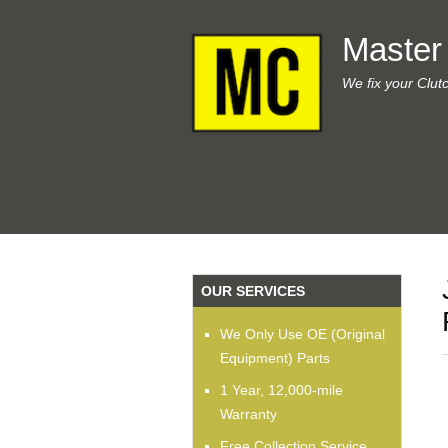
Master
We fix your Clut
OUR SERVICES
We Only Use OE (Original
Equipment) Parts
1 Year, 12,000-mile
Warranty
Free Collection Service