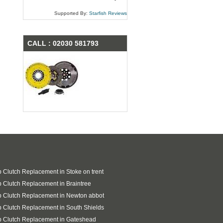
Supported By:
Starfish Reviews
CALL : 02030 581793
 Clutch Replacement in Stoke on trent
 Clutch Replacement in Braintree
 Clutch Replacement in Newton abbot
 Clutch Replacement in South Shields
p Clutch Replacement in Gateshead