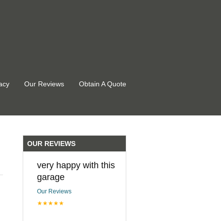
acy
Our Reviews
Obtain A Quote
OUR REVIEWS
very happy with this
garage
Our Reviews
★★★★★