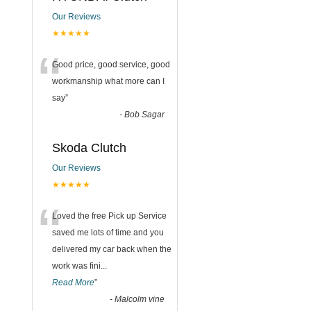
Our Reviews
★★★★★
“
Good price, good service, good
workmanship what more can I
say
”
-
Bob Sagar
Skoda Clutch
Our Reviews
★★★★★
“
Loved the free Pick up Service
saved me lots of time and you
delivered my car back when the
work was fini
...
Read More
”
-
Malcolm vine