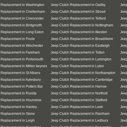
 Replacement in Washington
Jeep Clutch Replacement in Oadby
Jeep
h Replacement in Cheltenham
Jeep Clutch Replacement in Stroud
Jeep
 Replacement in Cirencester
Jeep Clutch Replacement in Telford
Jeep
 Replacement in Bridgnorth
Jeep Clutch Replacement in Nottingham
Jeep
 Replacement in Long Eaton
Jeep Clutch Replacement in Ilkeston
Jeep
 Replacement in Poole
Jeep Clutch Replacement in Broadstone
Jee
 Replacement in Winchester
Jeep Clutch Replacement in Eastleigh
Jee
h Replacement in Fareham
Jeep Clutch Replacement in Totton
Jeep
 Replacement in Portsmouth
Jeep Clutch Replacement in Lymington
Jeep
 Replacement in Milton keynes
Jeep Clutch Replacement in Luton
Jeep
 Replacement in St Albans
Jeep Clutch Replacement in Northampton
Jeep
 Replacement in Aylesbury
Jeep Clutch Replacement in Cambridge
Jeep
 Replacement in Potters Bar
Jeep Clutch Replacement in Harrow
Jeep
 Replacement in Ruislip
Jeep Clutch Replacement in Northolt
Jeep
h Replacement in Hounslow
Jeep Clutch Replacement in Stafford
Jee
 Replacement in Hanley
Jeep Clutch Replacement in Leek
Jeep
 Replacement in Stone
Jeep Clutch Replacement in Rainham
Jeep
 Replacement in Leigh
Jeep Clutch Replacement in Ledbury
Jeep