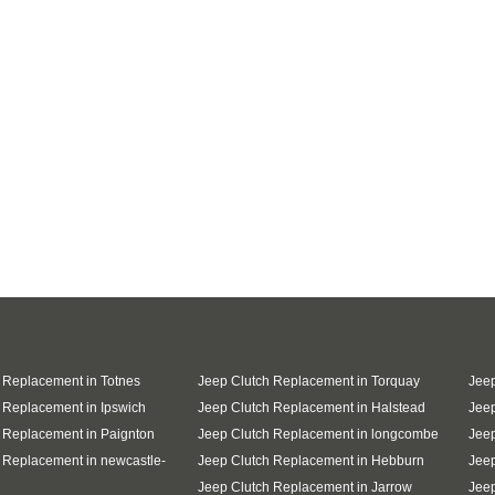
 Replacement in Totnes
Jeep Clutch Replacement in Torquay
Jeep
 Replacement in Ipswich
Jeep Clutch Replacement in Halstead
Jeep
 Replacement in Paignton
Jeep Clutch Replacement in longcombe
Jeep
 Replacement in newcastle-
Jeep Clutch Replacement in Hebburn
Jeep
Jeep Clutch Replacement in Jarrow
Jee