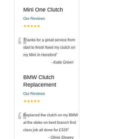
Mini One Clutch
Our Reviews
★★★★★
“
Thanks for a great service from
start to finish fixed my clutch on
my Mini in Hereford
”
-
Katie Green
BMW Clutch
Replacement
Our Reviews
★★★★★
“
Replaced the clutch on my BMW
at the stoke on trent branch first
class job all done for £329
”
-
Olivia Slowey