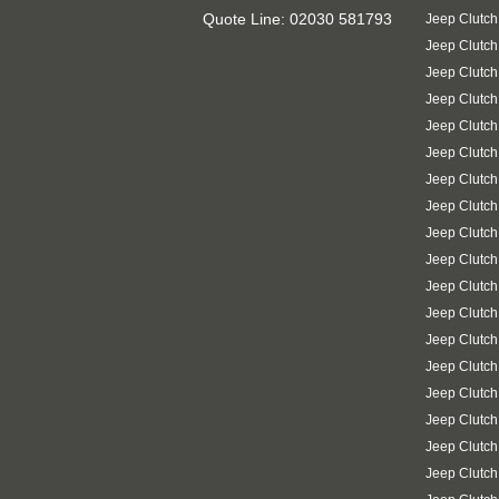
Quote Line: 02030 581793
Jeep Clutch
Jeep Clutc
Jeep Clutch
Jeep Clutch
Jeep Clutch
Jeep Clutch
Jeep Clutch
Jeep Clutc
Jeep Clutch
Jeep Clutch
Jeep Clutch
Jeep Clutch
Jeep Clutch
Jeep Clutch
Jeep Clutc
Jeep Clutch
Jeep Clutch
Jeep Clutch