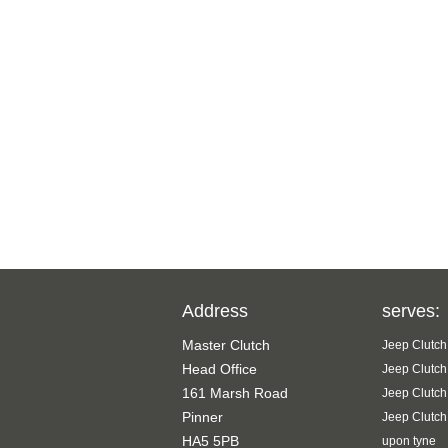
Address
serves:
Master Clutch
Jeep Clutch
Head Office
Jeep Clutch
161 Marsh Road
Jeep Clutch
Pinner
Jeep Clutch
HA5 5PB
upon tyne