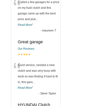
“
I called a few garages for a price
on my Audi clutch and this
garage came up with the best
price and pick
...
Read More
”
-
maureen T
Great garage
Our Reviews
★★★★★
“
Good service, needed a new
clutch and was very busy with
work so was finding it hard to fit
in, this gara
...
Read More
”
-
Steve Taylor
HYUNDAI Clutch