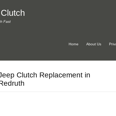
 Clutch
ch Fast
Home
About Us
Priv
Jeep Clutch Replacement in
Redruth