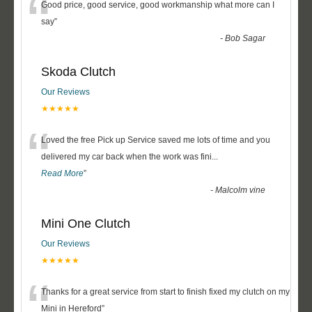
“
Good price, good service, good workmanship what more can I
say
”
-
Bob Sagar
Skoda Clutch
Our Reviews
★★★★★
“
Loved the free Pick up Service saved me lots of time and you
delivered my car back when the work was fini
...
Read More
”
-
Malcolm vine
Mini One Clutch
Our Reviews
★★★★★
“
Thanks for a great service from start to finish fixed my clutch on my
Mini in Hereford
”