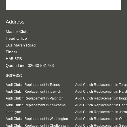
Address
Master Clutch
Head Office
161 Marsh Road
Pinner
HA5 5PB
Quote Line: 02030 581793
serves:
Audi Clutch Replacement in Totnes
Audi Clutch Replacement in Torq
Audi Clutch Replacement in Ipswich
Audi Clutch Replacement in Hals
Audi Clutch Replacement in Paignton
Audi Clutch Replacement in lon
Audi Clutch Replacement in newcastle-
Audi Clutch Replacement in Heb
upon tyne
Audi Clutch Replacement in Jarr
Audi Clutch Replacement in Washington
Audi Clutch Replacement in Oad
Audi Clutch Replacement in Cheltenham
Audi Clutch Replacement in Stro