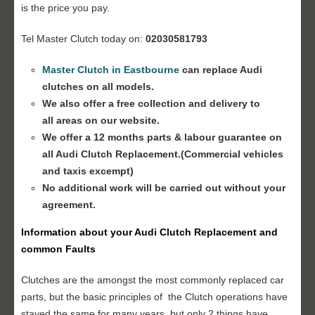
is the price you pay.
Tel Master Clutch today on:
02030581793
Master Clutch in Eastbourne
can replace Audi
clutches on all models.
We also offer a free collection and delivery to
all areas on our website.
We offer a 12 months parts & labour guarantee on
all
Audi Clutch Replacement
.(Commercial vehicles
and taxis excempt)
No additional work will be carried out without your
agreement.
Information about your
Audi Clutch Replacement
and
common Faults
Clutches are the amongst the most commonly replaced car
parts, but the basic principles of the Clutch operations have
stayed the same for many years, but only 2 things have