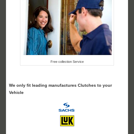
Free collection Service
We only fit leading manufactures Clutches to your
Vehicle