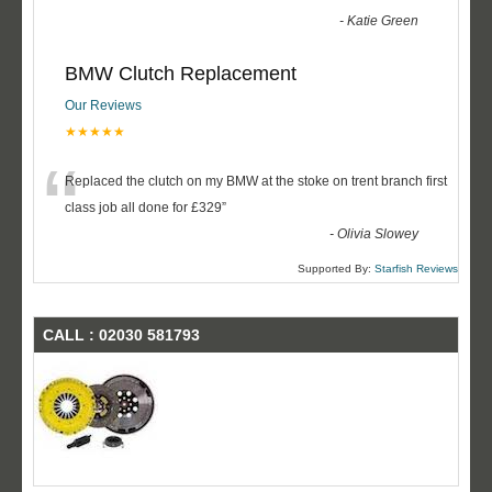
-
Katie Green
BMW Clutch Replacement
Our Reviews
★★★★★
“
Replaced the clutch on my BMW at the stoke on trent branch first
class job all done for £329
”
-
Olivia Slowey
Supported By:
Starfish Reviews
CALL : 02030 581793