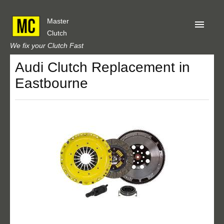
Master
Clutch
We fix your Clutch Fast
Audi Clutch Replacement in
Home
Eastbourne
About Us
Privacy
Our Reviews
Obtain A Quote