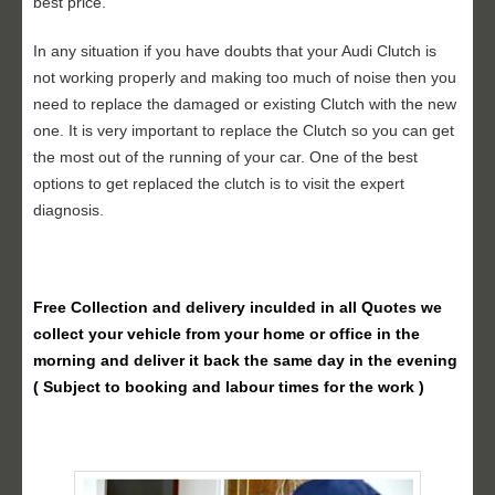
best price.
In any situation if you have doubts that your Audi Clutch is
not working properly and making too much of noise then you
need to replace the damaged or existing Clutch with the new
one. It is very important to replace the Clutch so you can get
the most out of the running of your car. One of the best
options to get replaced the clutch is to visit the expert
diagnosis.
Free Collection and delivery
inculded in all Quotes we
collect your vehicle from your home or office in the
morning and deliver it back the same day in the evening
( Subject to booking and labour times for the work )