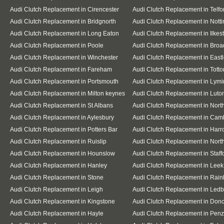
Audi Clutch Replacement in Cirencester
Audi Clutch Replacement in Telfo
Audi Clutch Replacement in Bridgnorth
Audi Clutch Replacement in Nott
Audi Clutch Replacement in Long Eaton
Audi Clutch Replacement in Ilkes
Audi Clutch Replacement in Poole
Audi Clutch Replacement in Broa
Audi Clutch Replacement in Winchester
Audi Clutch Replacement in East
Audi Clutch Replacement in Fareham
Audi Clutch Replacement in Totto
Audi Clutch Replacement in Portsmouth
Audi Clutch Replacement in Lymi
Audi Clutch Replacement in Milton keynes
Audi Clutch Replacement in Luto
Audi Clutch Replacement in St Albans
Audi Clutch Replacement in Nor
Audi Clutch Replacement in Aylesbury
Audi Clutch Replacement in Cam
Audi Clutch Replacement in Potters Bar
Audi Clutch Replacement in Har
Audi Clutch Replacement in Ruislip
Audi Clutch Replacement in North
Audi Clutch Replacement in Hounslow
Audi Clutch Replacement in Staff
Audi Clutch Replacement in Hanley
Audi Clutch Replacement in Leek
Audi Clutch Replacement in Stone
Audi Clutch Replacement in Rai
Audi Clutch Replacement in Leigh
Audi Clutch Replacement in Ledb
Audi Clutch Replacement in Kingstone
Audi Clutch Replacement in Donc
Audi Clutch Replacement in Hayle
Audi Clutch Replacement in Pen