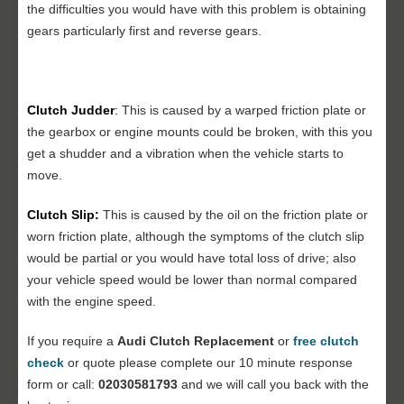
the difficulties you would have with this problem is obtaining
gears particularly first and reverse gears.
Clutch Judder
:
This is caused by a warped friction plate or
the gearbox or engine mounts could be broken, with this you
get a shudder and a vibration when the vehicle starts to
move.
Clutch Slip:
This is caused by the oil on the friction plate or
worn friction plate, although the symptoms of the clutch slip
would be partial or you would have total loss of drive; also
your vehicle speed would be lower than normal compared
with the engine speed.
If you require a
Audi Clutch Replacement
or
free clutch
check
or quote please complete our 10 minute response
form or call:
02030581793
and we will call you back with the