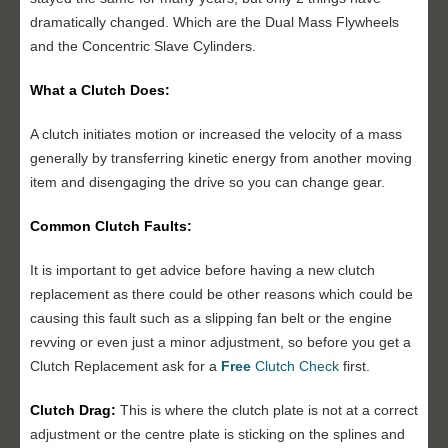
dramatically changed. Which are the Dual Mass Flywheels
and the Concentric Slave Cylinders.
What a Clutch Does:
A clutch initiates motion or increased the velocity of a mass
generally by transferring kinetic energy from another moving
item and disengaging the drive so you can change gear.
Common Clutch Faults:
It is important to get advice before having a new clutch
replacement as there could be other reasons which could be
causing this fault such as a slipping fan belt or the engine
revving or even just a minor adjustment, so before you get a
Clutch Replacement ask for a
Free
Clutch Check
first.
Clutch Drag:
This is where the clutch plate is not at a correct
adjustment or the centre plate is sticking on the splines and