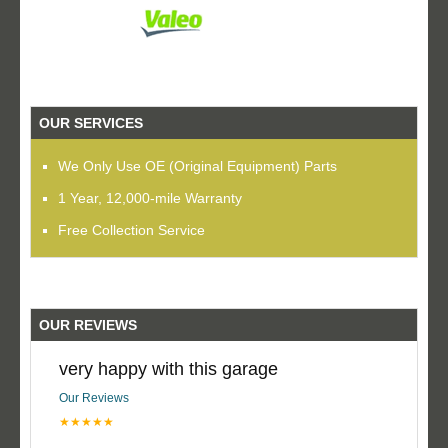
OUR SERVICES
We Only Use OE (Original Equipment) Parts
1 Year, 12,000-mile Warranty
Free Collection Service
OUR REVIEWS
very happy with this garage
Our Reviews
★★★★★