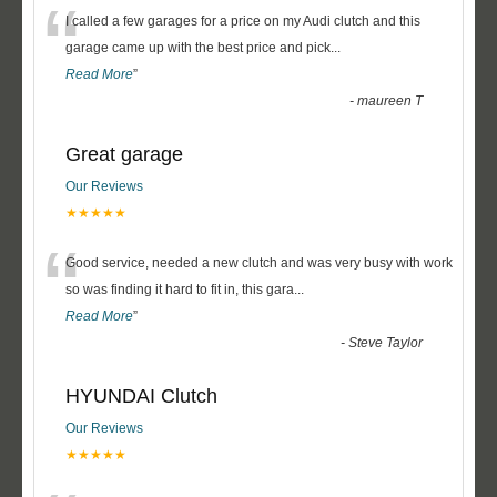
“
I called a few garages for a price on my Audi clutch and this
garage came up with the best price and pick
...
Read More
”
-
maureen T
Great garage
Our Reviews
★★★★★
“
Good service, needed a new clutch and was very busy with work
so was finding it hard to fit in, this gara
...
Read More
”
-
Steve Taylor
HYUNDAI Clutch
Our Reviews
★★★★★