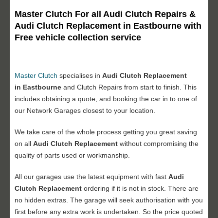
Master Clutch For all Audi Clutch Repairs &
Audi Clutch Replacement in Eastbourne with
Free vehicle collection service
Master Clutch
specialises in
Audi Clutch Replacement
in Eastbourne
and Clutch Repairs from start to finish. This
includes obtaining a quote, and booking the car in to one of
our Network Garages closest to your location.
We take care of the whole process getting you great saving
on all
Audi Clutch Replacement
without compromising the
quality of parts used or workmanship.
All our garages use the latest equipment with fast
Audi
Clutch Replacement
ordering if it is not in stock. There are
no hidden extras. The garage will seek authorisation with you
first before any extra work is undertaken. So the price quoted