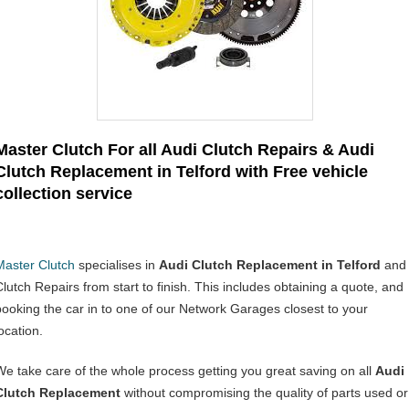
Master Clutch For all Audi Clutch Repairs & Audi
Clutch Replacement in Telford with Free vehicle
collection service
Master Clutch
specialises in
Audi Clutch Replacement in Telford
and
Clutch Repairs from start to finish. This includes obtaining a quote, and
booking the car in to one of our Network Garages closest to your
ocation.
We take care of the whole process getting you great saving on all
Audi
Clutch Replacement
without compromising the quality of parts used or