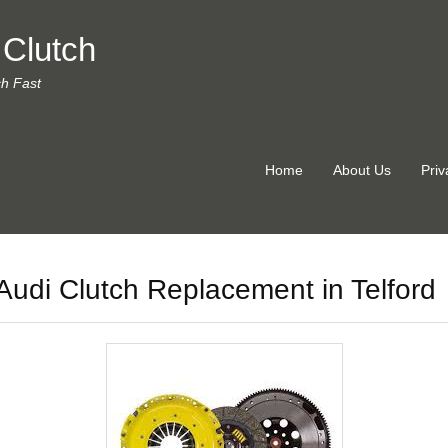
 Clutch
ch Fast
Home
About Us
Priv
Audi Clutch Replacement in Telford