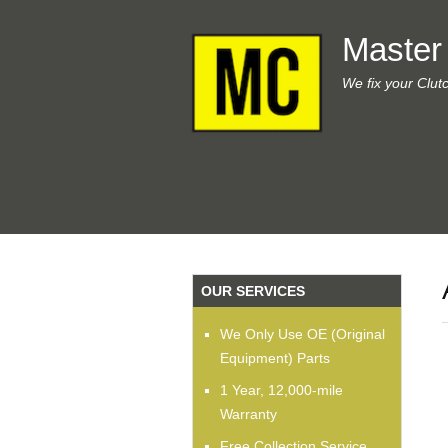
Master
We fix your Clut
OUR SERVICES
We Only Use OE (Original
Equipment) Parts
1 Year, 12,000-mile
Warranty
Free Collection Service