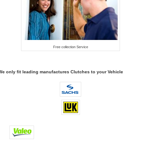
Free collection Service
We only fit leading manufactures Clutches to your Vehicle