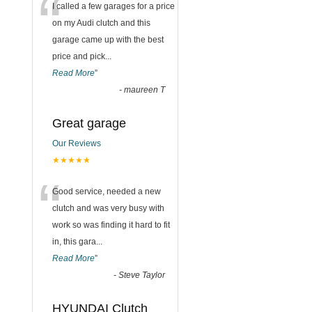
“
I called a few garages for a price
on my Audi clutch and this
garage came up with the best
price and pick
...
Read More
”
-
maureen T
Great garage
Our Reviews
★★★★★
“
Good service, needed a new
clutch and was very busy with
work so was finding it hard to fit
in, this gara
...
Read More
”
-
Steve Taylor
HYUNDAI Clutch