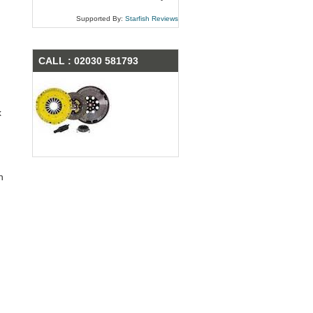
Supported By:
Starfish Reviews
CALL : 02030 581793
x
n