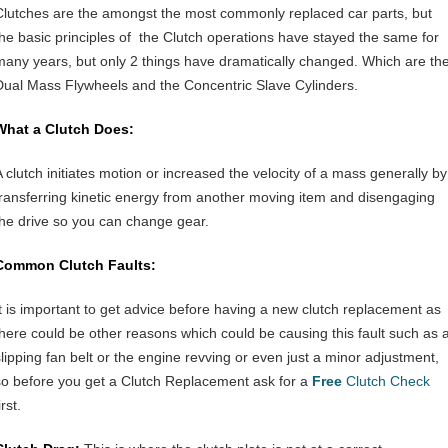
Clutches are the amongst the most commonly replaced car parts, but
the basic principles of the Clutch operations have stayed the same for
many years, but only 2 things have dramatically changed. Which are th
Dual Mass Flywheels and the Concentric Slave Cylinders.
What a Clutch Does:
A clutch initiates motion or increased the velocity of a mass generally by
transferring kinetic energy from another moving item and disengaging
the drive so you can change gear.
Common Clutch Faults:
It is important to get advice before having a new clutch replacement as
there could be other reasons which could be causing this fault such as 
slipping fan belt or the engine revving or even just a minor adjustment,
so before you get a Clutch Replacement ask for a
Free
Clutch Check
irst.