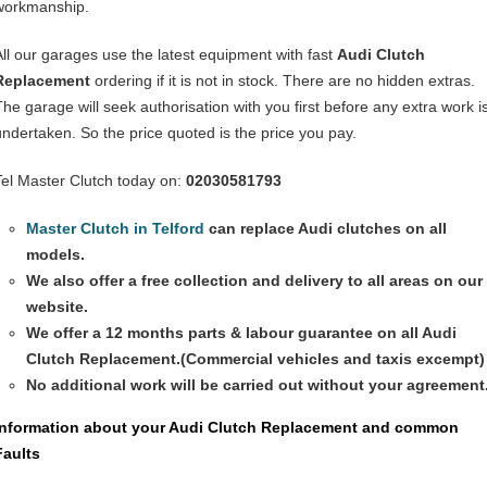
workmanship.
All our garages use the latest equipment with fast
Audi Clutch
Replacement
ordering if it is not in stock. There are no hidden extras.
The garage will seek authorisation with you first before any extra work i
undertaken. So the price quoted is the price you pay.
Tel Master Clutch today on:
02030581793
Master Clutch in Telford
can replace Audi clutches on all
models.
We also offer a free collection and delivery to all areas on our
website.
We offer a 12 months parts & labour guarantee on all
Audi
Clutch Replacement
.(Commercial vehicles and taxis excempt)
No additional work will be carried out without your agreement
Information about your
Audi Clutch Replacement
and common
Faults