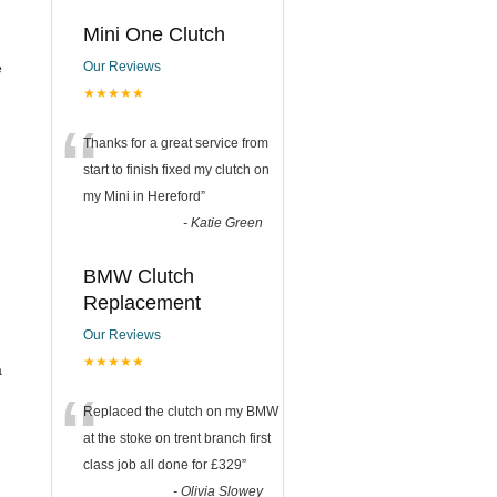
Mini One Clutch
e
Our Reviews
★★★★★
“
Thanks for a great service from
start to finish fixed my clutch on
my Mini in Hereford
”
-
Katie Green
BMW Clutch
Replacement
Our Reviews
★★★★★
a
“
Replaced the clutch on my BMW
at the stoke on trent branch first
class job all done for £329
”
-
Olivia Slowey