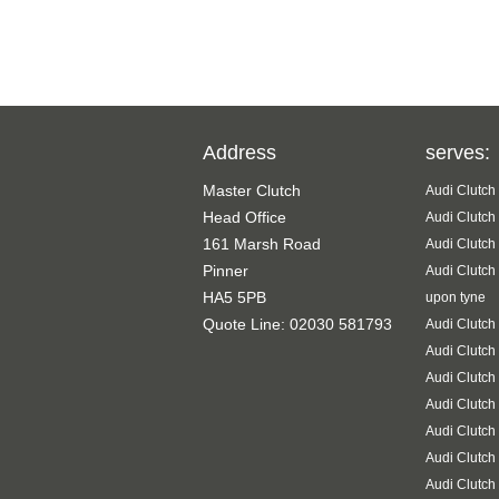
Address
serves:
Master Clutch
Audi Clutch
Head Office
Audi Clutch
161 Marsh Road
Audi Clutch
Pinner
Audi Clutch
HA5 5PB
upon tyne
Quote Line: 02030 581793
Audi Clutch
Audi Clutch
Audi Clutch
Audi Clutch
Audi Clutch
Audi Clutch
Audi Clutch