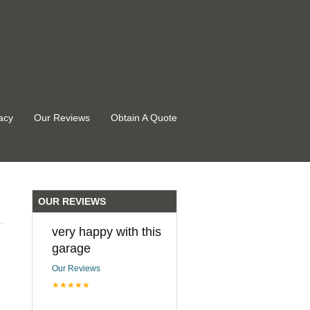
acy
Our Reviews
Obtain A Quote
OUR REVIEWS
very happy with this
garage
Our Reviews
★★★★★