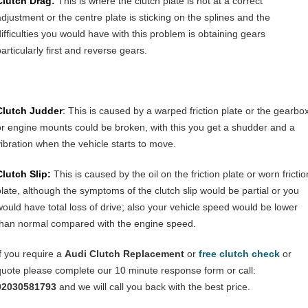
Clutch Drag:
This is where the clutch plate is not at a correct
adjustment or the centre plate is sticking on the splines and the
difficulties you would have with this problem is obtaining gears
articularly first and reverse gears.
Clutch Judder
:
This is caused by a warped friction plate or the gearbo
or engine mounts could be broken, with this you get a shudder and a
vibration when the vehicle starts to move.
Clutch Slip:
This is caused by the oil on the friction plate or worn frictio
plate, although the symptoms of the clutch slip would be partial or you
would have total loss of drive; also your vehicle speed would be lower
than normal compared with the engine speed.
If you require a
Audi Clutch Replacement
or
free clutch check
or
quote please complete our 10 minute response form or call:
02030581793
and we will call you back with the best price.