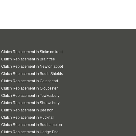
 Clutch Replacement in Stoke on trent
 Clutch Replacement in Braintree
 Clutch Replacement in Newton abbot
 Clutch Replacement in South Shields
 Clutch Replacement in Gateshead
 Clutch Replacement in Gloucester
 Clutch Replacement in Tewkesbury
 Clutch Replacement in Shrewsbury
 Clutch Replacement in Beeston
 Clutch Replacement in Hucknall
 Clutch Replacement in Southampton
i Clutch Replacement in Hedge End