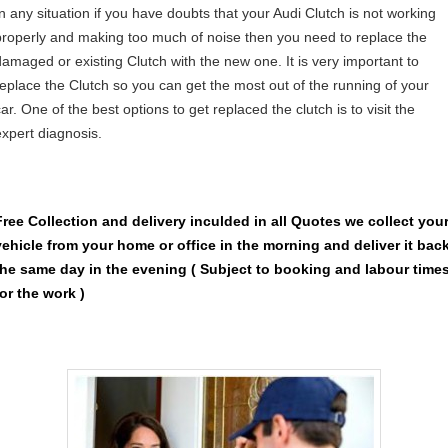
In any situation if you have doubts that your Audi Clutch is not working
properly and making too much of noise then you need to replace the
damaged or existing Clutch with the new one. It is very important to
replace the Clutch so you can get the most out of the running of your
ar. One of the best options to get replaced the clutch is to visit the
expert diagnosis.
Free Collection and delivery
inculded in all Quotes we collect you
vehicle from your home or office in the morning and deliver it bac
the same day in the evening ( Subject to booking and labour time
for the work )