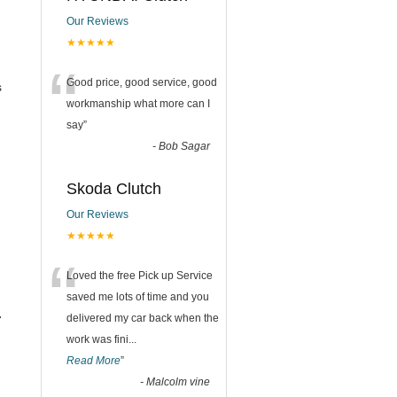
Our Reviews
★★★★★
“
Good price, good service, good
s
workmanship what more can I
say
”
-
Bob Sagar
Skoda Clutch
Our Reviews
★★★★★
“
Loved the free Pick up Service
saved me lots of time and you
.
delivered my car back when the
work was fini
...
Read More
”
-
Malcolm vine