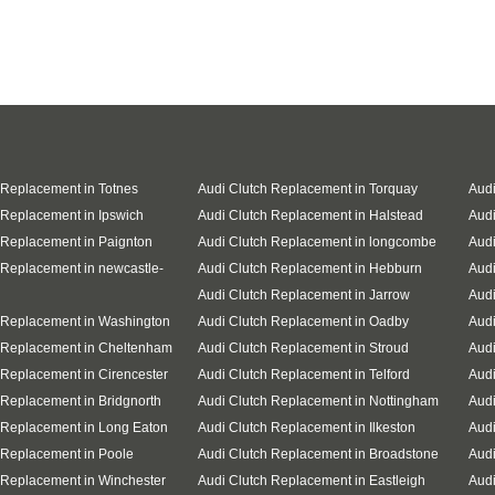
 Replacement in Totnes
Audi Clutch Replacement in Torquay
Audi
 Replacement in Ipswich
Audi Clutch Replacement in Halstead
Audi
 Replacement in Paignton
Audi Clutch Replacement in longcombe
Audi
 Replacement in newcastle-
Audi Clutch Replacement in Hebburn
Audi
Audi Clutch Replacement in Jarrow
Audi
 Replacement in Washington
Audi Clutch Replacement in Oadby
Audi
 Replacement in Cheltenham
Audi Clutch Replacement in Stroud
Audi
 Replacement in Cirencester
Audi Clutch Replacement in Telford
Audi
 Replacement in Bridgnorth
Audi Clutch Replacement in Nottingham
Audi
 Replacement in Long Eaton
Audi Clutch Replacement in Ilkeston
Audi
 Replacement in Poole
Audi Clutch Replacement in Broadstone
Audi
 Replacement in Winchester
Audi Clutch Replacement in Eastleigh
Aud