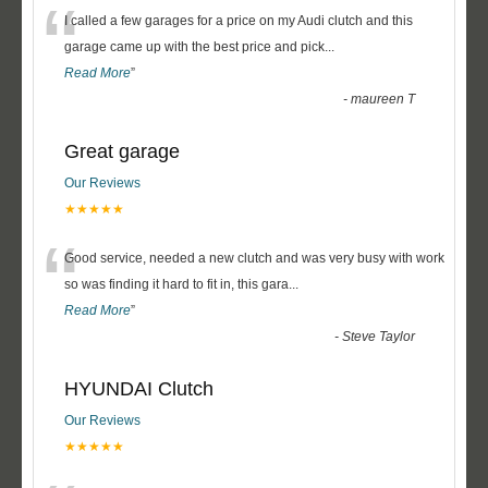
“
I called a few garages for a price on my Audi clutch and this
garage came up with the best price and pick
...
Read More
”
-
maureen T
Great garage
Our Reviews
★★★★★
“
Good service, needed a new clutch and was very busy with work
so was finding it hard to fit in, this gara
...
Read More
”
-
Steve Taylor
HYUNDAI Clutch
Our Reviews
★★★★★