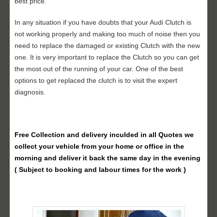
best price.
In any situation if you have doubts that your Audi Clutch is
not working properly and making too much of noise then you
need to replace the damaged or existing Clutch with the new
one. It is very important to replace the Clutch so you can get
the most out of the running of your car. One of the best
options to get replaced the clutch is to visit the expert
diagnosis.
Free Collection and delivery
inculded in all Quotes we
collect your vehicle from your home or office in the
morning and deliver it back the same day in the evening
( Subject to booking and labour times for the work )