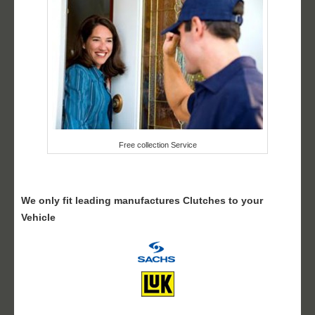
Free collection Service
We only fit leading manufactures Clutches to your
Vehicle