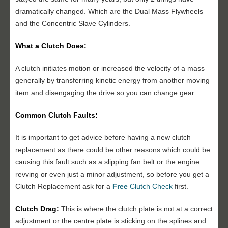
dramatically changed. Which are the Dual Mass Flywheels
and the Concentric Slave Cylinders.
What a Clutch Does:
A clutch initiates motion or increased the velocity of a mass
generally by transferring kinetic energy from another moving
item and disengaging the drive so you can change gear.
Common Clutch Faults:
It is important to get advice before having a new clutch
replacement as there could be other reasons which could be
causing this fault such as a slipping fan belt or the engine
revving or even just a minor adjustment, so before you get a
Clutch Replacement ask for a
Free
Clutch Check
first.
Clutch Drag:
This is where the clutch plate is not at a correct
adjustment or the centre plate is sticking on the splines and