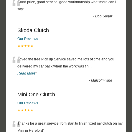
“
Good price, good service, good workmanship what more can I
say
”
-
Bob Sagar
Skoda Clutch
Our Reviews
★★★★★
“
Loved the free Pick up Service saved me lots of time and you
delivered my car back when the work was fini
...
Read More
”
-
Malcolm vine
Mini One Clutch
Our Reviews
★★★★★
“
Thanks for a great service from start to finish fixed my clutch on my
Mini in Hereford
”