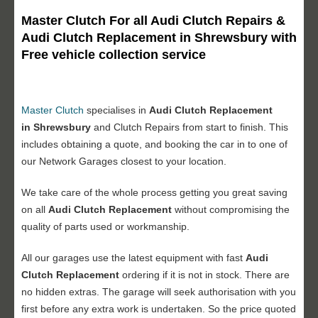
Master Clutch For all Audi Clutch Repairs &
Audi Clutch Replacement in Shrewsbury with
Free vehicle collection service
Master Clutch
specialises in
Audi Clutch Replacement
in Shrewsbury
and Clutch Repairs from start to finish. This
includes obtaining a quote, and booking the car in to one of
our Network Garages closest to your location.
We take care of the whole process getting you great saving
on all
Audi Clutch Replacement
without compromising the
quality of parts used or workmanship.
All our garages use the latest equipment with fast
Audi
Clutch Replacement
ordering if it is not in stock. There are
no hidden extras. The garage will seek authorisation with you
first before any extra work is undertaken. So the price quoted