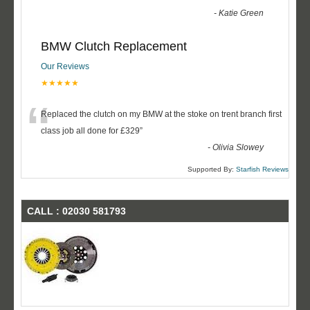
-
Katie Green
BMW Clutch Replacement
Our Reviews
★★★★★
“
Replaced the clutch on my BMW at the stoke on trent branch first
class job all done for £329
”
-
Olivia Slowey
Supported By:
Starfish Reviews
CALL : 02030 581793