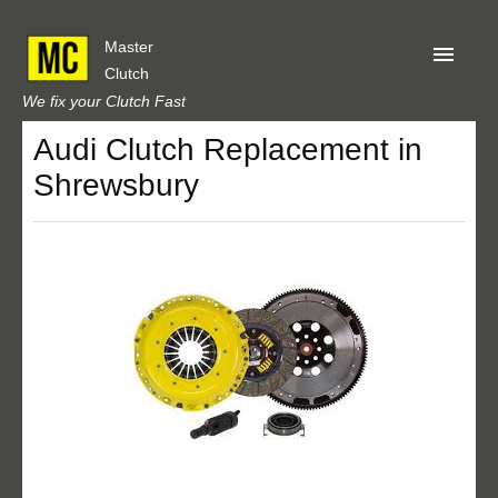
Master
Clutch
We fix your Clutch Fast
Audi Clutch Replacement in
Home
Shrewsbury
About Us
Privacy
Our Reviews
Obtain A Quote