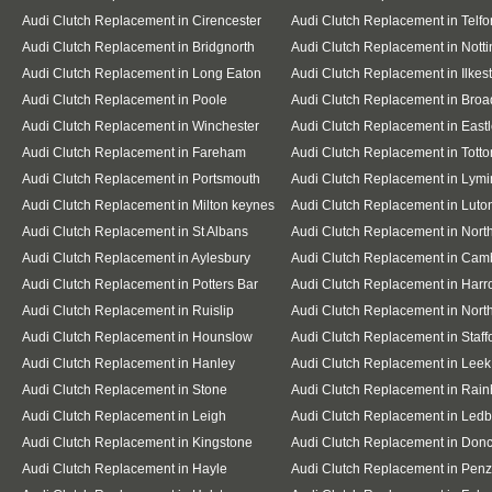
Audi Clutch Replacement in Cirencester
Audi Clutch Replacement in Telfo
Audi Clutch Replacement in Bridgnorth
Audi Clutch Replacement in Nott
Audi Clutch Replacement in Long Eaton
Audi Clutch Replacement in Ilkes
Audi Clutch Replacement in Poole
Audi Clutch Replacement in Broa
Audi Clutch Replacement in Winchester
Audi Clutch Replacement in East
Audi Clutch Replacement in Fareham
Audi Clutch Replacement in Totto
Audi Clutch Replacement in Portsmouth
Audi Clutch Replacement in Lymi
Audi Clutch Replacement in Milton keynes
Audi Clutch Replacement in Luto
Audi Clutch Replacement in St Albans
Audi Clutch Replacement in Nor
Audi Clutch Replacement in Aylesbury
Audi Clutch Replacement in Cam
Audi Clutch Replacement in Potters Bar
Audi Clutch Replacement in Har
Audi Clutch Replacement in Ruislip
Audi Clutch Replacement in North
Audi Clutch Replacement in Hounslow
Audi Clutch Replacement in Staff
Audi Clutch Replacement in Hanley
Audi Clutch Replacement in Leek
Audi Clutch Replacement in Stone
Audi Clutch Replacement in Rai
Audi Clutch Replacement in Leigh
Audi Clutch Replacement in Ledb
Audi Clutch Replacement in Kingstone
Audi Clutch Replacement in Donc
Audi Clutch Replacement in Hayle
Audi Clutch Replacement in Pen