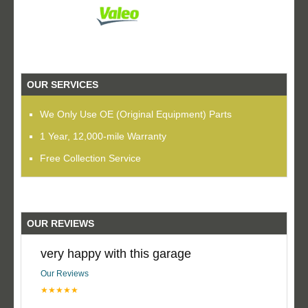
OUR SERVICES
We Only Use OE (Original Equipment) Parts
1 Year, 12,000-mile Warranty
Free Collection Service
OUR REVIEWS
very happy with this garage
Our Reviews
★★★★★