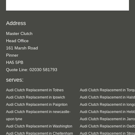
Address
Master Clutch
Head Office
161 Marsh Road
Pinner
HA5 5PB
Quote Line: 02030 581793
serves:
Audi Clutch Replacement in Totnes
Audi Clutch Replacement in Torq
Audi Clutch Replacement in Ipswich
Audi Clutch Replacement in Hals
Audi Clutch Replacement in Paignton
Audi Clutch Replacement in lon
Audi Clutch Replacement in newcastle-
Audi Clutch Replacement in Heb
upon tyne
Audi Clutch Replacement in Jarr
Audi Clutch Replacement in Washington
Audi Clutch Replacement in Oad
Audi Clutch Replacement in Cheltenham
Audi Clutch Replacement in Stro