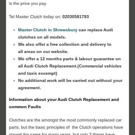
is the price you pay.
Tel Master Clutch today on:
02030581793
Master Clutch in Shrewsbury
can replace Audi
clutches on all models.
We also offer a free collection and delivery to
all areas on our website.
We offer a 12 months parts & labour guarantee on
all
Audi Clutch Replacement
.(Commercial vehicles
and taxis excempt)
No additional work will be carried out without your
agreement.
Information about your
Audi Clutch Replacement
and
common Faults
Clutches are the amongst the most commonly replaced car
parts, but the basic principles of the Clutch operations have
stayed the same for many years, but only 2 things have