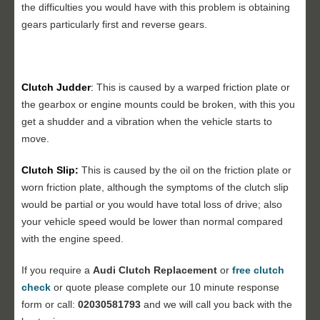
the difficulties you would have with this problem is obtaining
gears particularly first and reverse gears.
Clutch Judder
:
This is caused by a warped friction plate or
the gearbox or engine mounts could be broken, with this you
get a shudder and a vibration when the vehicle starts to
move.
Clutch Slip:
This is caused by the oil on the friction plate or
worn friction plate, although the symptoms of the clutch slip
would be partial or you would have total loss of drive; also
your vehicle speed would be lower than normal compared
with the engine speed.
If you require a
Audi Clutch Replacement
or
free clutch
check
or quote please complete our 10 minute response
form or call:
02030581793
and we will call you back with the