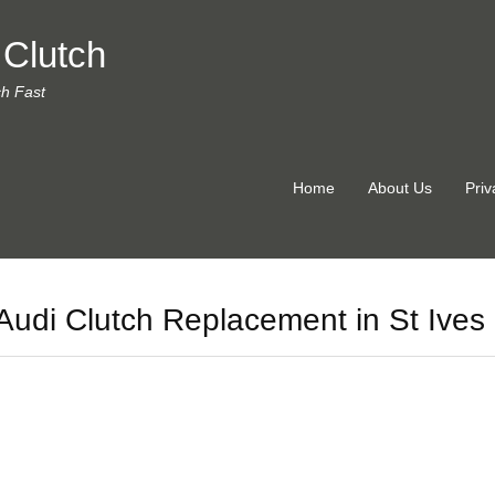
 Clutch
ch Fast
Home
About Us
Priv
Audi Clutch Replacement in St Ives