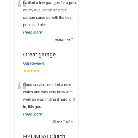
“
I called a few garages for a price
on my Audi clutch and this
garage came up with the best
price and pick
...
Read More
”
-
maureen T
Great garage
Our Reviews
★★★★★
“
Good service, needed a new
clutch and was very busy with
work so was finding it hard to fit
in, this gara
...
Read More
”
-
Steve Taylor
HYUNDAI Clutch