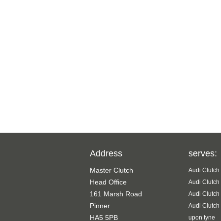
Address
serves:
Master Clutch
Audi Clutch
Head Office
Audi Clutch
161 Marsh Road
Audi Clutch
Pinner
Audi Clutch
HA5 5PB
upon tyne