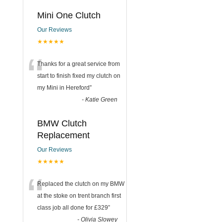
Mini One Clutch
Our Reviews
★★★★★
“
Thanks for a great service from
start to finish fixed my clutch on
my Mini in Hereford
”
-
Katie Green
BMW Clutch
Replacement
Our Reviews
★★★★★
“
Replaced the clutch on my BMW
at the stoke on trent branch first
class job all done for £329
”
-
Olivia Slowey