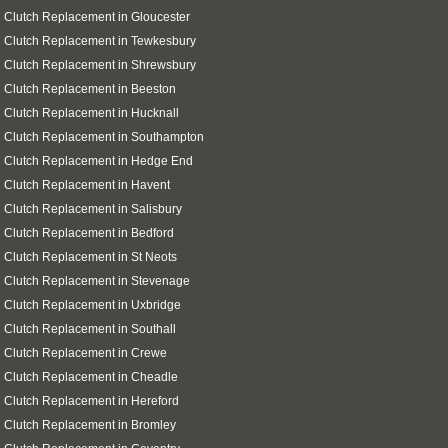
 Clutch Replacement in Gloucester
 Clutch Replacement in Tewkesbury
 Clutch Replacement in Shrewsbury
 Clutch Replacement in Beeston
 Clutch Replacement in Hucknall
 Clutch Replacement in Southampton
i Clutch Replacement in Hedge End
 Clutch Replacement in Havent
 Clutch Replacement in Salisbury
 Clutch Replacement in Bedford
 Clutch Replacement in St Neots
 Clutch Replacement in Stevenage
 Clutch Replacement in Uxbridge
 Clutch Replacement in Southall
 Clutch Replacement in Crewe
 Clutch Replacement in Cheadle
 Clutch Replacement in Hereford
 Clutch Replacement in Bromley