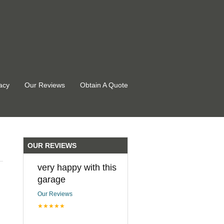
acy
Our Reviews
Obtain A Quote
OUR REVIEWS
very happy with this
garage
Our Reviews
★★★★★