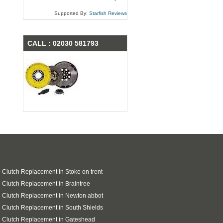
Supported By:
Starfish Reviews
CALL : 02030 581793
 Clutch Replacement in Stoke on trent
 Clutch Replacement in Braintree
 Clutch Replacement in Newton abbot
 Clutch Replacement in South Shields
 Clutch Replacement in Gateshead