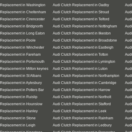
 Replacement in Washington
Audi Clutch Replacement in Oadby
Audi
 Replacement in Cheltenham
Audi Clutch Replacement in Stroud
Audi
 Replacement in Cirencester
Audi Clutch Replacement in Telford
Audi
 Replacement in Bridgnorth
Audi Clutch Replacement in Nottingham
Audi
 Replacement in Long Eaton
Audi Clutch Replacement in Ilkeston
Audi
 Replacement in Poole
Audi Clutch Replacement in Broadstone
Audi
 Replacement in Winchester
Audi Clutch Replacement in Eastleigh
Aud
 Replacement in Fareham
Audi Clutch Replacement in Totton
Audi
 Replacement in Portsmouth
Audi Clutch Replacement in Lymington
Audi
 Replacement in Milton keynes
Audi Clutch Replacement in Luton
Audi
 Replacement in St Albans
Audi Clutch Replacement in Northampton
Audi
 Replacement in Aylesbury
Audi Clutch Replacement in Cambridge
Audi
 Replacement in Potters Bar
Audi Clutch Replacement in Harrow
Audi
 Replacement in Ruislip
Audi Clutch Replacement in Northolt
Audi
 Replacement in Hounslow
Audi Clutch Replacement in Stafford
Audi
 Replacement in Hanley
Audi Clutch Replacement in Leek
Audi
 Replacement in Stone
Audi Clutch Replacement in Rainham
Audi
 Replacement in Leigh
Audi Clutch Replacement in Ledbury
Audi