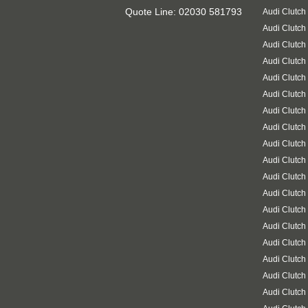
Quote Line: 02030 581793
Audi Clutch
Audi Clutch
Audi Clutch
Audi Clutch
Audi Clutch
Audi Clutch
Audi Clutch
Audi Clutch
Audi Clutch
Audi Clutch
Audi Clutch
Audi Clutch
Audi Clutch
Audi Clutch
Audi Clutch
Audi Clutch
Audi Clutch
Audi Clutch