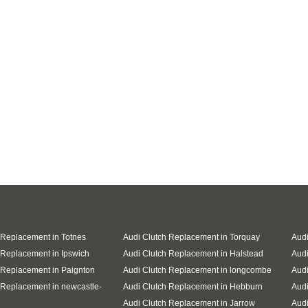
 Replacement in Totnes
Audi Clutch Replacement in Torquay
Audi
 Replacement in Ipswich
Audi Clutch Replacement in Halstead
Audi
 Replacement in Paignton
Audi Clutch Replacement in longcombe
Audi
 Replacement in newcastle-
Audi Clutch Replacement in Hebburn
Audi
Audi Clutch Replacement in Jarrow
Audi