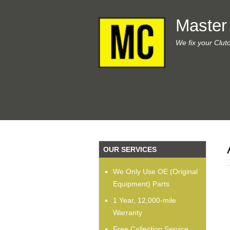
Master
We fix your Clut
OUR SERVICES
We Only Use OE (Original
Equipment) Parts
1 Year, 12,000-mile
Warranty
Free Collection Service