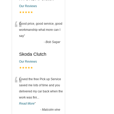
Our Reviews
★★★★★
“
Good price, good service, good
workmanship what more can I
say
”
-
Bob Sagar
Skoda Clutch
Our Reviews
★★★★★
“
Loved the free Pick up Service
saved me lots of time and you
delivered my car back when the
work was fini
...
Read More
”
-
Malcolm vine