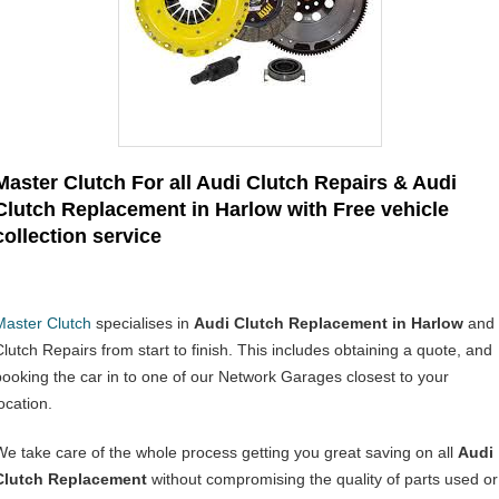
Master Clutch For all Audi Clutch Repairs & Audi
Clutch Replacement in Harlow with Free vehicle
collection service
Master Clutch
specialises in
Audi Clutch Replacement in Harlow
and
Clutch Repairs from start to finish. This includes obtaining a quote, and
booking the car in to one of our Network Garages closest to your
ocation.
We take care of the whole process getting you great saving on all
Audi
Clutch Replacement
without compromising the quality of parts used or