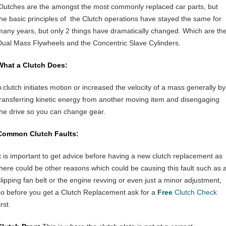
Clutches are the amongst the most commonly replaced car parts, but
the basic principles of the Clutch operations have stayed the same for
many years, but only 2 things have dramatically changed. Which are th
Dual Mass Flywheels and the Concentric Slave Cylinders.
What a Clutch Does:
A clutch initiates motion or increased the velocity of a mass generally by
transferring kinetic energy from another moving item and disengaging
the drive so you can change gear.
Common Clutch Faults:
It is important to get advice before having a new clutch replacement as
there could be other reasons which could be causing this fault such as 
slipping fan belt or the engine revving or even just a minor adjustment,
so before you get a Clutch Replacement ask for a
Free
Clutch Check
irst.