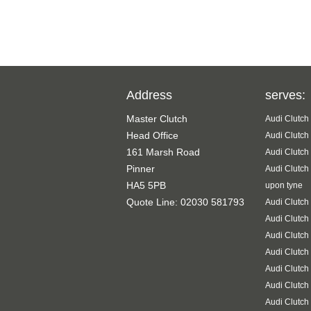
Address
serves:
Master Clutch
Audi Clutch
Head Office
Audi Clutch
161 Marsh Road
Audi Clutch
Pinner
Audi Clutch
HA5 5PB
upon tyne
Quote Line: 02030 581793
Audi Clutch
Audi Clutch
Audi Clutch
Audi Clutch
Audi Clutch
Audi Clutch
Audi Clutch