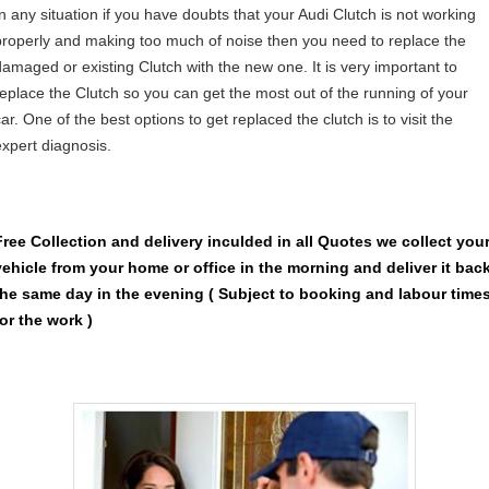
In any situation if you have doubts that your Audi Clutch is not working
properly and making too much of noise then you need to replace the
damaged or existing Clutch with the new one. It is very important to
replace the Clutch so you can get the most out of the running of your
ar. One of the best options to get replaced the clutch is to visit the
expert diagnosis.
Free Collection and delivery
inculded in all Quotes we collect you
vehicle from your home or office in the morning and deliver it bac
the same day in the evening ( Subject to booking and labour time
for the work )