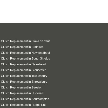
 Clutch Replacement in Stoke on trent
 Clutch Replacement in Braintree
 Clutch Replacement in Newton abbot
 Clutch Replacement in South Shields
 Clutch Replacement in Gateshead
 Clutch Replacement in Gloucester
 Clutch Replacement in Tewkesbury
 Clutch Replacement in Shrewsbury
 Clutch Replacement in Beeston
 Clutch Replacement in Hucknall
 Clutch Replacement in Southampton
i Clutch Replacement in Hedge End