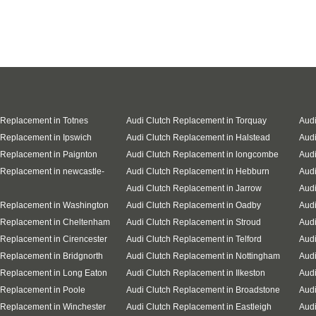
 Replacement in Totnes
Audi Clutch Replacement in Torquay
Audi
 Replacement in Ipswich
Audi Clutch Replacement in Halstead
Audi
 Replacement in Paignton
Audi Clutch Replacement in longcombe
Audi
 Replacement in newcastle-
Audi Clutch Replacement in Hebburn
Audi
Audi Clutch Replacement in Jarrow
Audi
 Replacement in Washington
Audi Clutch Replacement in Oadby
Audi
 Replacement in Cheltenham
Audi Clutch Replacement in Stroud
Audi
 Replacement in Cirencester
Audi Clutch Replacement in Telford
Audi
 Replacement in Bridgnorth
Audi Clutch Replacement in Nottingham
Audi
 Replacement in Long Eaton
Audi Clutch Replacement in Ilkeston
Audi
 Replacement in Poole
Audi Clutch Replacement in Broadstone
Audi
 Replacement in Winchester
Audi Clutch Replacement in Eastleigh
Aud