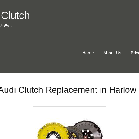
 Clutch
ch Fast
Home
About Us
Priv
Audi Clutch Replacement in Harlow