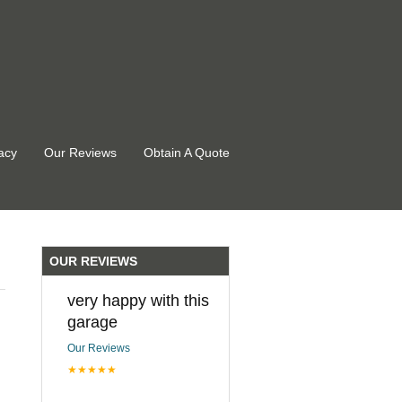
acy
Our Reviews
Obtain A Quote
OUR REVIEWS
very happy with this
garage
Our Reviews
★★★★★