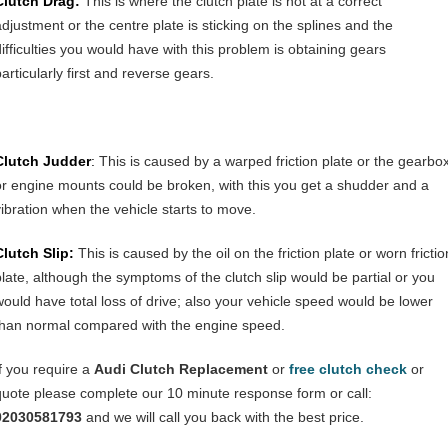
Clutch Drag:
This is where the clutch plate is not at a correct
adjustment or the centre plate is sticking on the splines and the
difficulties you would have with this problem is obtaining gears
articularly first and reverse gears.
Clutch Judder
:
This is caused by a warped friction plate or the gearbo
or engine mounts could be broken, with this you get a shudder and a
vibration when the vehicle starts to move.
Clutch Slip:
This is caused by the oil on the friction plate or worn frictio
plate, although the symptoms of the clutch slip would be partial or you
would have total loss of drive; also your vehicle speed would be lower
than normal compared with the engine speed.
If you require a
Audi Clutch Replacement
or
free clutch check
or
quote please complete our 10 minute response form or call:
02030581793
and we will call you back with the best price.