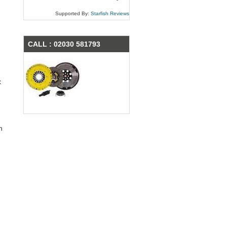
Supported By:
Starfish Reviews
CALL : 02030 581793
x
n