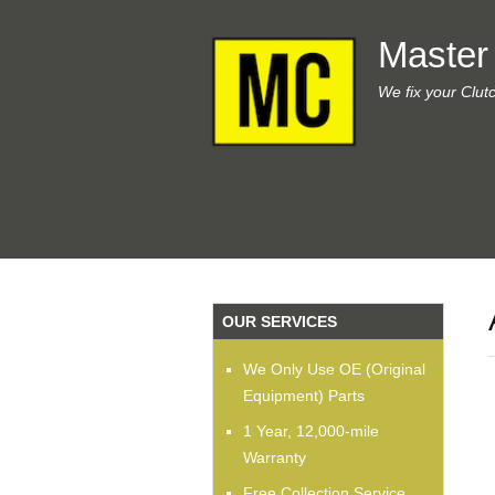
Master
We fix your Clut
OUR SERVICES
We Only Use OE (Original
Equipment) Parts
1 Year, 12,000-mile
Warranty
Free Collection Service