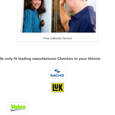
Free collection Service
We only fit leading manufactures Clutches to your Vehicle