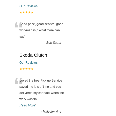
Our Reviews
★★★★★
“
Good price, good service, good
s
workmanship what more can I
say
”
-
Bob Sagar
Skoda Clutch
Our Reviews
★★★★★
“
Loved the free Pick up Service
saved me lots of time and you
.
delivered my car back when the
work was fini
...
Read More
”
-
Malcolm vine