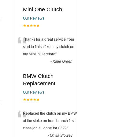
Mini One Clutch
e
Our Reviews
★★★★★
“
Thanks for a great service from
start to finish fixed my clutch on
my Mini in Hereford
”
-
Katie Green
BMW Clutch
Replacement
Our Reviews
★★★★★
a
“
Replaced the clutch on my BMW
at the stoke on trent branch first
class job all done for £329
”
-
Olivia Slowey