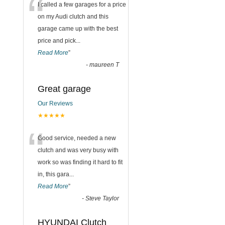
“
I called a few garages for a price
on my Audi clutch and this
garage came up with the best
price and pick
...
Read More
”
-
maureen T
Great garage
Our Reviews
★★★★★
“
Good service, needed a new
clutch and was very busy with
work so was finding it hard to fit
in, this gara
...
Read More
”
-
Steve Taylor
HYUNDAI Clutch