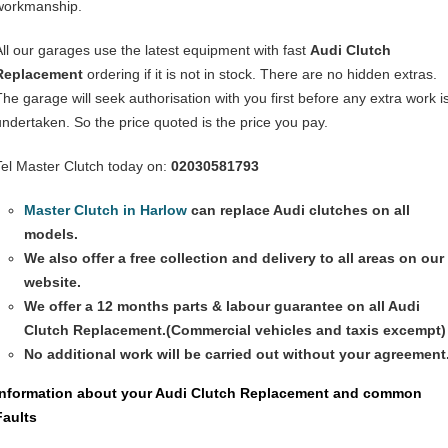
workmanship.
All our garages use the latest equipment with fast
Audi Clutch
Replacement
ordering if it is not in stock. There are no hidden extras.
The garage will seek authorisation with you first before any extra work i
undertaken. So the price quoted is the price you pay.
Tel Master Clutch today on:
02030581793
Master Clutch in Harlow
can replace Audi clutches on all
models.
We also offer a free collection and delivery to all areas on our
website.
We offer a 12 months parts & labour guarantee on all
Audi
Clutch Replacement
.(Commercial vehicles and taxis excempt)
No additional work will be carried out without your agreement
Information about your
Audi Clutch Replacement
and common
Faults