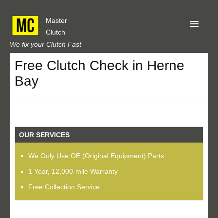
Master
Clutch
We fix your Clutch Fast
Free Clutch Check in Herne
Home
Bay
About Us
Privacy
Our Reviews
OUR SERVICES
Obtain A Quote
We Only Use OE (Original Equipment) Parts
1 Year, 12,000-mile Warranty
Free Collection Service