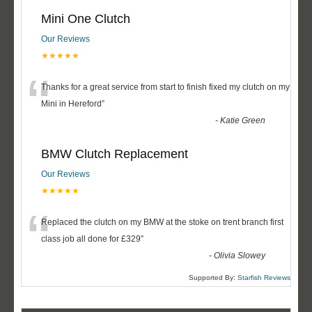
Mini One Clutch
Our Reviews
★★★★★
“
Thanks for a great service from start to finish fixed my clutch on my
Mini in Hereford
”
-
Katie Green
BMW Clutch Replacement
Our Reviews
★★★★★
“
Replaced the clutch on my BMW at the stoke on trent branch first
class job all done for £329
”
-
Olivia Slowey
Supported By:
Starfish Reviews