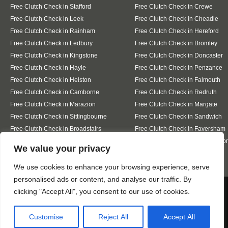
Free Clutch Check in Stafford
Free Clutch Check in Crewe
Free Clutch Check in Leek
Free Clutch Check in Cheadle
Free Clutch Check in Rainham
Free Clutch Check in Hereford
Free Clutch Check in Ledbury
Free Clutch Check in Bromley
Free Clutch Check in Kingstone
Free Clutch Check in Doncaster
Free Clutch Check in Hayle
Free Clutch Check in Penzance
Free Clutch Check in Helston
Free Clutch Check in Falmouth
Free Clutch Check in Camborne
Free Clutch Check in Redruth
Free Clutch Check in Marazion
Free Clutch Check in Margate
Free Clutch Check in Sittingbourne
Free Clutch Check in Sandwich
Free Clutch Check in Broadstairs
Free Clutch Check in Faversham
Free Clutch Check in Whitstable
Free Clutch Check in Westgate-o
Designed By
We value your privacy
We use cookies to enhance your browsing experience, serve
personalised ads or content, and analyse our traffic. By
Web3 Marketplace
We use cookies to ensure that we give you the best
clicking "Accept All", you consent to our use of cookies.
experience on our website. If you continue to use this site we
will assume that you are happy with it.
Customise
Reject All
Accept All
Ok