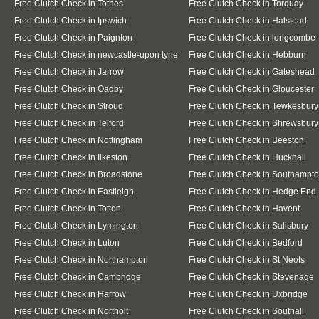
Free Clutch Check in Totnes
Free Clutch Check in Torquay
Free Clutch Check in Ipswich
Free Clutch Check in Halstead
Free Clutch Check in Paignton
Free Clutch Check in longcombe
Free Clutch Check in newcastle-upon tyne
Free Clutch Check in Hebburn
Free Clutch Check in Jarrow
Free Clutch Check in Gateshead
Free Clutch Check in Oadby
Free Clutch Check in Gloucester
Free Clutch Check in Stroud
Free Clutch Check in Tewkesbury
Free Clutch Check in Telford
Free Clutch Check in Shrewsbury
Free Clutch Check in Nottingham
Free Clutch Check in Beeston
Free Clutch Check in Ilkeston
Free Clutch Check in Hucknall
Free Clutch Check in Broadstone
Free Clutch Check in Southampt
Free Clutch Check in Eastleigh
Free Clutch Check in Hedge End
Free Clutch Check in Totton
Free Clutch Check in Havent
Free Clutch Check in Lymington
Free Clutch Check in Salisbury
Free Clutch Check in Luton
Free Clutch Check in Bedford
Free Clutch Check in Northampton
Free Clutch Check in St Neots
Free Clutch Check in Cambridge
Free Clutch Check in Stevenage
Free Clutch Check in Harrow
Free Clutch Check in Uxbridge
Free Clutch Check in Northolt
Free Clutch Check in Southall