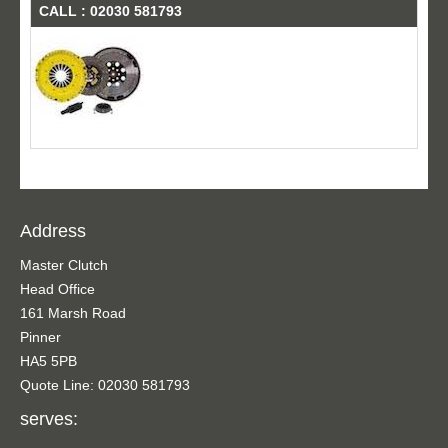
CALL : 02030 581793
Address
Master Clutch
Head Office
161 Marsh Road
Pinner
HA5 5PB
Quote Line: 02030 581793
serves: