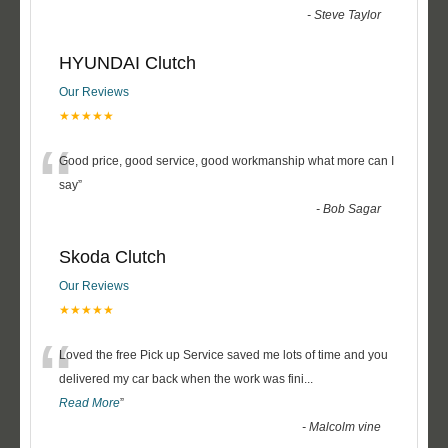
-
Steve Taylor
HYUNDAI Clutch
Our Reviews
★★★★★
“
Good price, good service, good workmanship what more can I
say
”
-
Bob Sagar
Skoda Clutch
Our Reviews
★★★★★
“
Loved the free Pick up Service saved me lots of time and you
delivered my car back when the work was fini
...
Read More
”
-
Malcolm vine