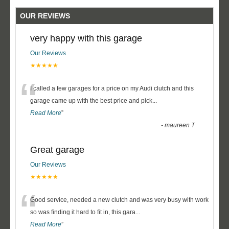
OUR REVIEWS
very happy with this garage
Our Reviews
★★★★★
“
I called a few garages for a price on my Audi clutch and this
garage came up with the best price and pick
...
Read More
”
-
maureen T
Great garage
Our Reviews
★★★★★
“
Good service, needed a new clutch and was very busy with work
so was finding it hard to fit in, this gara
...
Read More
”