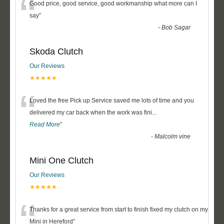
“
Good price, good service, good workmanship what more can I
say
”
-
Bob Sagar
Skoda Clutch
Our Reviews
★★★★★
“
Loved the free Pick up Service saved me lots of time and you
delivered my car back when the work was fini
...
Read More
”
-
Malcolm vine
Mini One Clutch
Our Reviews
★★★★★
“
Thanks for a great service from start to finish fixed my clutch on my
Mini in Hereford
”