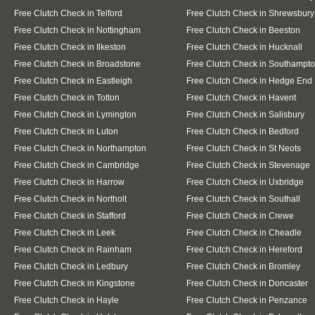
Free Clutch Check in Telford
Free Clutch Check in Shrewsbury
Free Clutch Check in Nottingham
Free Clutch Check in Beeston
Free Clutch Check in Ilkeston
Free Clutch Check in Hucknall
Free Clutch Check in Broadstone
Free Clutch Check in Southampt
Free Clutch Check in Eastleigh
Free Clutch Check in Hedge End
Free Clutch Check in Totton
Free Clutch Check in Havent
Free Clutch Check in Lymington
Free Clutch Check in Salisbury
Free Clutch Check in Luton
Free Clutch Check in Bedford
Free Clutch Check in Northampton
Free Clutch Check in St Neots
Free Clutch Check in Cambridge
Free Clutch Check in Stevenage
Free Clutch Check in Harrow
Free Clutch Check in Uxbridge
Free Clutch Check in Northolt
Free Clutch Check in Southall
Free Clutch Check in Stafford
Free Clutch Check in Crewe
Free Clutch Check in Leek
Free Clutch Check in Cheadle
Free Clutch Check in Rainham
Free Clutch Check in Hereford
Free Clutch Check in Ledbury
Free Clutch Check in Bromley
Free Clutch Check in Kingstone
Free Clutch Check in Doncaster
Free Clutch Check in Hayle
Free Clutch Check in Penzance