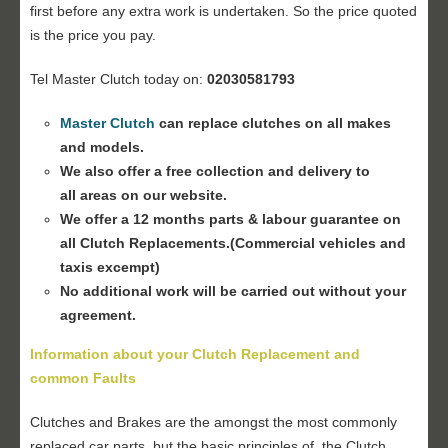
first before any extra work is undertaken. So the price quoted
is the price you pay.
Tel Master Clutch today on:
02030581793
Master Clutch
can replace clutches on all makes
and models.
We also offer a free collection and delivery to
all areas on our website.
We offer a 12 months parts & labour guarantee on
all Clutch Replacements.(Commercial vehicles and
taxis excempt)
No additional work will be carried out without your
agreement.
Information about your Clutch Replacement and
common Faults
Clutches and Brakes are the amongst the most commonly
replaced car parts, but the basic principles of the Clutch