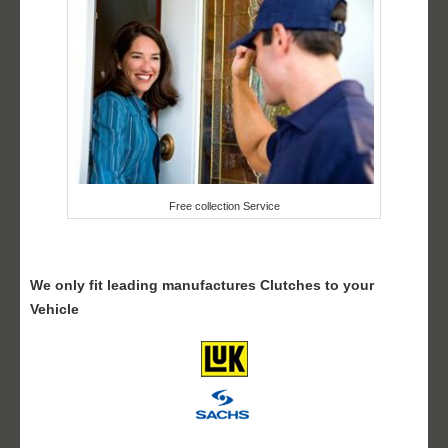
Free collection Service
We only fit leading manufactures Clutches to your
Vehicle