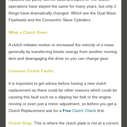
operations have stayed the same for many years, but only 2
things have dramatically changed. Which are the Dual Mass
Flywheels and the Concentric Slave Cylinders.
What a Clutch Does:
A clutch initiates motion or increased the velocity of a mass
generally by transferring kinetic energy from another moving
item and disengaging the drive so you can change gear.
Common Clutch Faults:
It is important to get advice before having a new clutch
replacement as there could be other reasons which could be
causing this fault such as a slipping fan belt or the engine
revving or even just a minor adjustment, so before you get a
Clutch Replacement ask for a
Free
Clutch Check
first.
Clutch Drag:
This is where the clutch plate is not at a correct