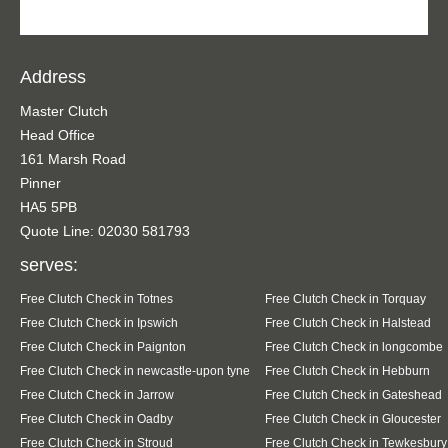
Address
Master Clutch
Head Office
161 Marsh Road
Pinner
HA5 5PB
Quote Line: 02030 581793
serves:
Free Clutch Check in Totnes
Free Clutch Check in Torquay
Free Clutch Check in Ipswich
Free Clutch Check in Halstead
Free Clutch Check in Paignton
Free Clutch Check in longcombe
Free Clutch Check in newcastle-upon tyne
Free Clutch Check in Hebburn
Free Clutch Check in Jarrow
Free Clutch Check in Gateshead
Free Clutch Check in Oadby
Free Clutch Check in Gloucester
Free Clutch Check in Stroud
Free Clutch Check in Tewkesbury