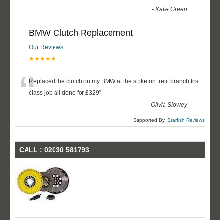
-
Katie Green
BMW Clutch Replacement
Our Reviews
★★★★★
“
Replaced the clutch on my BMW at the stoke on trent branch first
class job all done for £329
”
-
Olivia Slowey
Supported By:
Starfish Reviews
CALL : 02030 581793