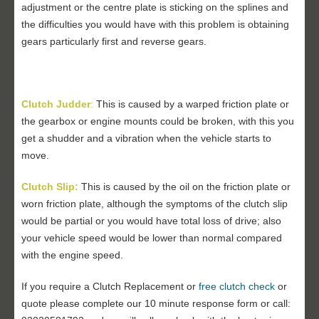
adjustment or the centre plate is sticking on the splines and
the difficulties you would have with this problem is obtaining
gears particularly first and reverse gears.
Clutch Judder
:
This is caused by a warped friction plate or
the gearbox or engine mounts could be broken, with this you
get a shudder and a vibration when the vehicle starts to
move.
Clutch Slip:
This is caused by the oil on the friction plate or
worn friction plate, although the symptoms of the clutch slip
would be partial or you would have total loss of drive; also
your vehicle speed would be lower than normal compared
with the engine speed.
If you require a Clutch Replacement or
free clutch check
or
quote please complete our 10 minute response form or call: