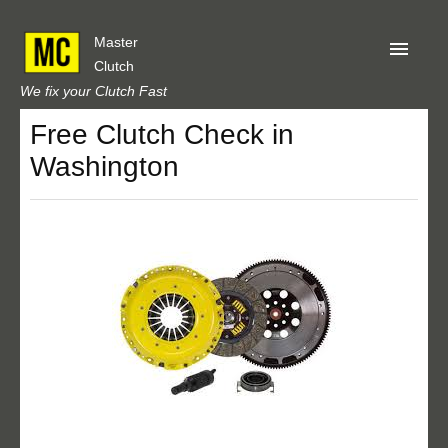
Master
Clutch
We fix your Clutch Fast
Free Clutch Check in
Home
Washington
About Us
Privacy
Our Reviews
Obtain A Quote