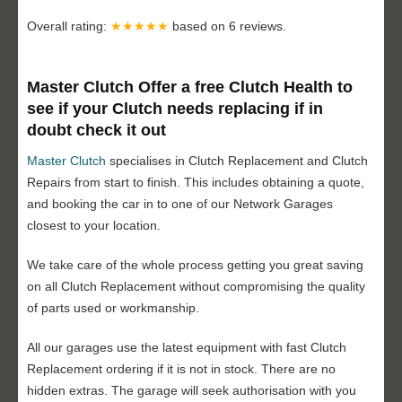
Overall rating:
★★★★★
based on
6
reviews.
Master Clutch Offer a free Clutch Health to
see if your Clutch needs replacing if in
doubt check it out
Master Clutch
specialises in Clutch Replacement and Clutch
Repairs from start to finish. This includes obtaining a quote,
and booking the car in to one of our Network Garages
closest to your location.
We take care of the whole process getting you great saving
on all Clutch Replacement without compromising the quality
of parts used or workmanship.
All our garages use the latest equipment with fast Clutch
Replacement ordering if it is not in stock. There are no
hidden extras. The garage will seek authorisation with you