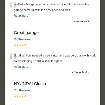
“
I called a few garages for a price on my Audi clutch and this
garage came up with the best price and pick
...
Read More
”
-
maureen T
Great garage
Our Reviews
★★★★★
“
Good service, needed a new clutch and was very busy with work
so was finding it hard to fit in, this gara
...
Read More
”
-
Steve Taylor
HYUNDAI Clutch
Our Reviews
★★★★★