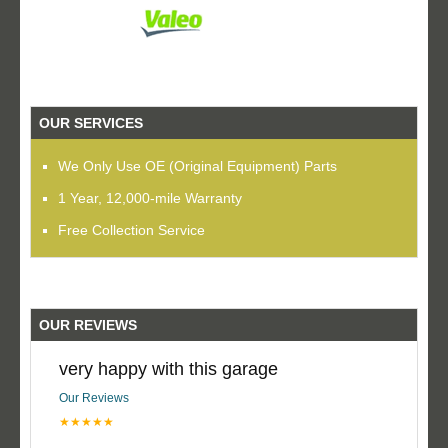
OUR SERVICES
We Only Use OE (Original Equipment) Parts
1 Year, 12,000-mile Warranty
Free Collection Service
OUR REVIEWS
very happy with this garage
Our Reviews
★★★★★