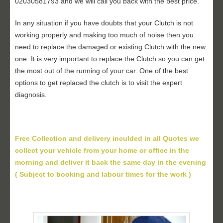
02030581793 and we will call you back with the best price.
In any situation if you have doubts that your Clutch is not
working properly and making too much of noise then you
need to replace the damaged or existing Clutch with the new
one. It is very important to replace the Clutch so you can get
the most out of the running of your car. One of the best
options to get replaced the clutch is to visit the expert
diagnosis.
Free Collection and delivery inculded in all Quotes we
collect your vehicle from your home or office in the
morning and deliver it back the same day in the evening
( Subject to booking and labour times for the work )