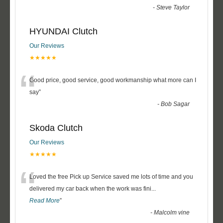
-
Steve Taylor
HYUNDAI Clutch
Our Reviews
★★★★★
“
Good price, good service, good workmanship what more can I
say
”
-
Bob Sagar
Skoda Clutch
Our Reviews
★★★★★
“
Loved the free Pick up Service saved me lots of time and you
delivered my car back when the work was fini
...
Read More
”
-
Malcolm vine