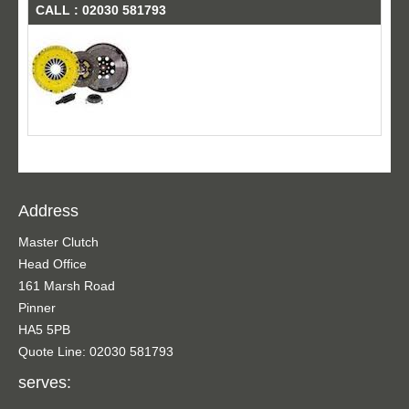
CALL : 02030 581793
Address
Master Clutch
Head Office
161 Marsh Road
Pinner
HA5 5PB
Quote Line: 02030 581793
serves: