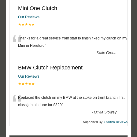
Mini One Clutch
Our Reviews
★★★★★
“
Thanks for a great service from start to finish fixed my clutch on my
Mini in Hereford
”
-
Katie Green
BMW Clutch Replacement
Our Reviews
★★★★★
“
Replaced the clutch on my BMW at the stoke on trent branch first
class job all done for £329
”
-
Olivia Slowey
Supported By:
Starfish Reviews