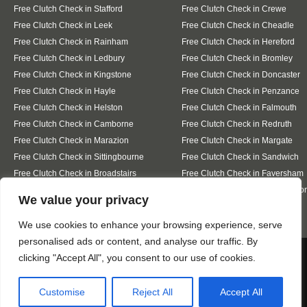
Free Clutch Check in Stafford
Free Clutch Check in Crewe
Free Clutch Check in Leek
Free Clutch Check in Cheadle
Free Clutch Check in Rainham
Free Clutch Check in Hereford
Free Clutch Check in Ledbury
Free Clutch Check in Bromley
Free Clutch Check in Kingstone
Free Clutch Check in Doncaster
Free Clutch Check in Hayle
Free Clutch Check in Penzance
Free Clutch Check in Helston
Free Clutch Check in Falmouth
Free Clutch Check in Camborne
Free Clutch Check in Redruth
Free Clutch Check in Marazion
Free Clutch Check in Margate
Free Clutch Check in Sittingbourne
Free Clutch Check in Sandwich
Free Clutch Check in Broadstairs
Free Clutch Check in Faversham
Free Clutch Check in Whitstable
Free Clutch Check in Westgate-o
Designed By
We value your privacy
We use cookies to enhance your browsing experience, serve
personalised ads or content, and analyse our traffic. By
Web3 Marketplace
We use cookies to ensure that we give you the best
clicking "Accept All", you consent to our use of cookies.
experience on our website. If you continue to use this site we
will assume that you are happy with it.
Customise
Reject All
Accept All
Ok