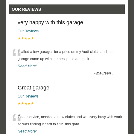
OUR REVIEWS
very happy with this garage
Our Reviews
★★★★★
“
I called a few garages for a price on my Audi clutch and this
garage came up with the best price and pick
...
Read More
”
-
maureen T
Great garage
Our Reviews
★★★★★
“
Good service, needed a new clutch and was very busy with work
so was finding it hard to fit in, this gara
...
Read More
”