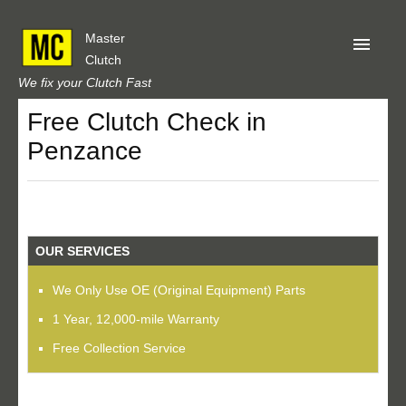
Master
Clutch
We fix your Clutch Fast
Free Clutch Check in
Home
Penzance
About Us
Privacy
Our Reviews
OUR SERVICES
Obtain A Quote
We Only Use OE (Original Equipment) Parts
1 Year, 12,000-mile Warranty
Free Collection Service