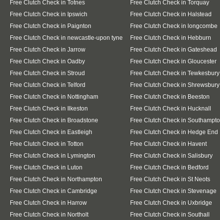
Free Clutch Check in Totnes
Free Clutch Check in Torquay
Free Clutch Check in Ipswich
Free Clutch Check in Halstead
Free Clutch Check in Paignton
Free Clutch Check in longcombe
Free Clutch Check in newcastle-upon tyne
Free Clutch Check in Hebburn
Free Clutch Check in Jarrow
Free Clutch Check in Gateshead
Free Clutch Check in Oadby
Free Clutch Check in Gloucester
Free Clutch Check in Stroud
Free Clutch Check in Tewkesbury
Free Clutch Check in Telford
Free Clutch Check in Shrewsbury
Free Clutch Check in Nottingham
Free Clutch Check in Beeston
Free Clutch Check in Ilkeston
Free Clutch Check in Hucknall
Free Clutch Check in Broadstone
Free Clutch Check in Southampt
Free Clutch Check in Eastleigh
Free Clutch Check in Hedge End
Free Clutch Check in Totton
Free Clutch Check in Havent
Free Clutch Check in Lymington
Free Clutch Check in Salisbury
Free Clutch Check in Luton
Free Clutch Check in Bedford
Free Clutch Check in Northampton
Free Clutch Check in St Neots
Free Clutch Check in Cambridge
Free Clutch Check in Stevenage
Free Clutch Check in Harrow
Free Clutch Check in Uxbridge
Free Clutch Check in Northolt
Free Clutch Check in Southall