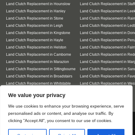
Land Clutch Replacement in Hounslow
Land Clutch Replacement in Staff
Land Clutch Replacement in Hanley
Land Clutch Replacement in Lee
Land Clutch Replacement in Stone
Land Clutch Replacement in Ra
Land Clutch Replacement in Leigh
Land Clutch Replacement in Led
Land Clutch Replacement in Kingstone
Land Clutch Replacement in Don
Land Clutch Replacement in Hayle
Land Clutch Replacement in Pen
Land Clutch Replacement in Helston
Land Clutch Replacement in Fal
Land Clutch Replacement in Camborne
Land Clutch Replacement in Red
Land Clutch Replacement in Marazion
Land Clutch Replacement in Mar
Land Clutch Replacement in Sittingbourne
Land Clutch Replacement in San
Land Clutch Replacement in Broadstairs
Land Clutch Replacement in Fav
Land Clutch Replacement in Whitstable
Land Clutch Replacement in Wes
Sea
Designed By
We value your privacy
We use cookies to enhance your browsing experience, serve
personalised ads or content, and analyse our traffic. By
Web3 Marketplace
We use cookies to ensure that we give you the best
clicking "Accept All", you consent to our use of cookies.
experience on our website. If you continue to use this site we
will assume that you are happy with it.