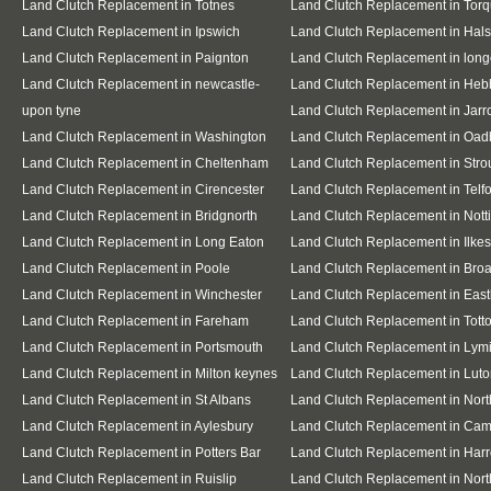
Land Clutch Replacement in Totnes
Land Clutch Replacement in Tor
Land Clutch Replacement in Ipswich
Land Clutch Replacement in Hal
Land Clutch Replacement in Paignton
Land Clutch Replacement in lon
Land Clutch Replacement in newcastle-
Land Clutch Replacement in Heb
upon tyne
Land Clutch Replacement in Jar
Land Clutch Replacement in Washington
Land Clutch Replacement in Oad
Land Clutch Replacement in Cheltenham
Land Clutch Replacement in Stro
Land Clutch Replacement in Cirencester
Land Clutch Replacement in Telf
Land Clutch Replacement in Bridgnorth
Land Clutch Replacement in Not
Land Clutch Replacement in Long Eaton
Land Clutch Replacement in Ilkes
Land Clutch Replacement in Poole
Land Clutch Replacement in Bro
Land Clutch Replacement in Winchester
Land Clutch Replacement in East
Land Clutch Replacement in Fareham
Land Clutch Replacement in Tott
Land Clutch Replacement in Portsmouth
Land Clutch Replacement in Lym
Land Clutch Replacement in Milton keynes
Land Clutch Replacement in Lut
Land Clutch Replacement in St Albans
Land Clutch Replacement in Nor
Land Clutch Replacement in Aylesbury
Land Clutch Replacement in Cam
Land Clutch Replacement in Potters Bar
Land Clutch Replacement in Har
Land Clutch Replacement in Ruislip
Land Clutch Replacement in Nort