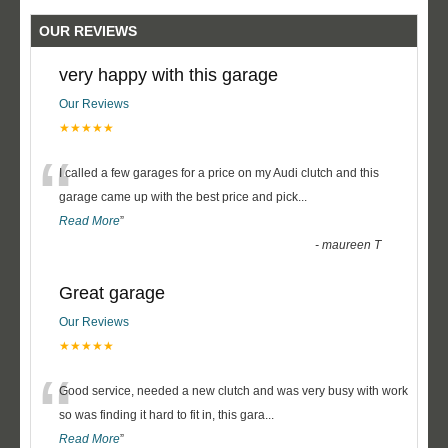
OUR REVIEWS
very happy with this garage
Our Reviews
★★★★★
“
I called a few garages for a price on my Audi clutch and this
garage came up with the best price and pick
...
Read More
”
-
maureen T
Great garage
Our Reviews
★★★★★
“
Good service, needed a new clutch and was very busy with work
so was finding it hard to fit in, this gara
...
Read More
”