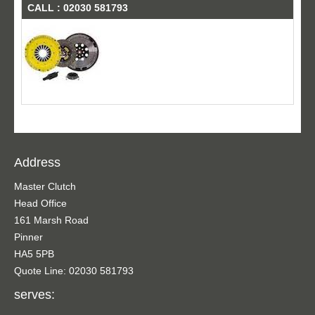
CALL : 02030 581793
Address
Master Clutch
Head Office
161 Marsh Road
Pinner
HA5 5PB
Quote Line: 02030 581793
serves: