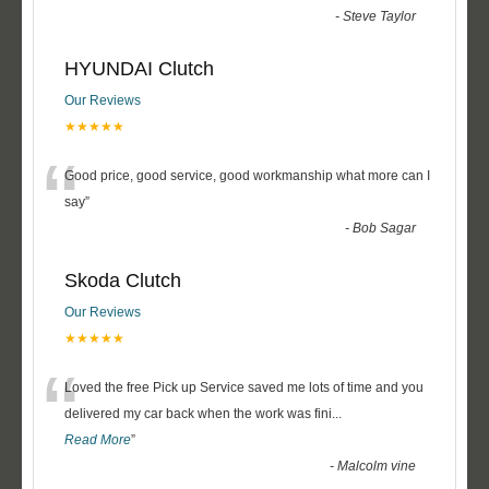
-
Steve Taylor
HYUNDAI Clutch
Our Reviews
★★★★★
“
Good price, good service, good workmanship what more can I
say
”
-
Bob Sagar
Skoda Clutch
Our Reviews
★★★★★
“
Loved the free Pick up Service saved me lots of time and you
delivered my car back when the work was fini
...
Read More
”
-
Malcolm vine