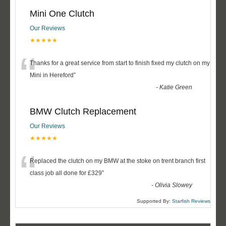
Mini One Clutch
Our Reviews
★★★★★
“
Thanks for a great service from start to finish fixed my clutch on my
Mini in Hereford
”
-
Katie Green
BMW Clutch Replacement
Our Reviews
★★★★★
“
Replaced the clutch on my BMW at the stoke on trent branch first
class job all done for £329
”
-
Olivia Slowey
Supported By:
Starfish Reviews