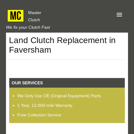
Master
Clutch
We fix your Clutch Fast
Land Clutch Replacement in
Home
Faversham
About Us
Privacy
Our Reviews
OUR SERVICES
Obtain A Quote
We Only Use OE (Original Equipment) Parts
1 Year, 12,000-mile Warranty
Free Collection Service