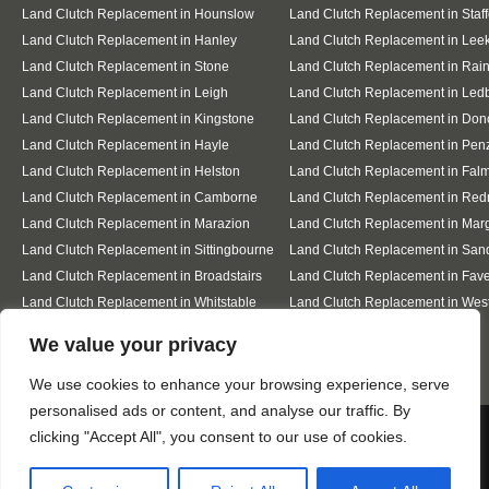
Land Clutch Replacement in Hounslow
Land Clutch Replacement in Staff
Land Clutch Replacement in Hanley
Land Clutch Replacement in Lee
Land Clutch Replacement in Stone
Land Clutch Replacement in Ra
Land Clutch Replacement in Leigh
Land Clutch Replacement in Led
Land Clutch Replacement in Kingstone
Land Clutch Replacement in Don
Land Clutch Replacement in Hayle
Land Clutch Replacement in Pen
Land Clutch Replacement in Helston
Land Clutch Replacement in Fal
Land Clutch Replacement in Camborne
Land Clutch Replacement in Red
Land Clutch Replacement in Marazion
Land Clutch Replacement in Mar
Land Clutch Replacement in Sittingbourne
Land Clutch Replacement in San
Land Clutch Replacement in Broadstairs
Land Clutch Replacement in Fav
Land Clutch Replacement in Whitstable
Land Clutch Replacement in Wes
Sea
Designed By
We value your privacy
We use cookies to enhance your browsing experience, serve
personalised ads or content, and analyse our traffic. By
Web3 Marketplace
We use cookies to ensure that we give you the best
clicking "Accept All", you consent to our use of cookies.
experience on our website. If you continue to use this site we
will assume that you are happy with it.