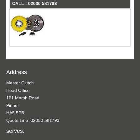
CALL : 02030 581793
Address
Master Clutch
Head Office
161 Marsh Road
Pinner
HA5 5PB
Quote Line: 02030 581793
serves: