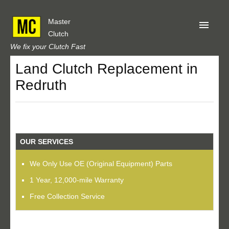
Master
Clutch
We fix your Clutch Fast
Land Clutch Replacement in
Home
Redruth
About Us
Privacy
Our Reviews
OUR SERVICES
Obtain A Quote
We Only Use OE (Original Equipment) Parts
1 Year, 12,000-mile Warranty
Free Collection Service