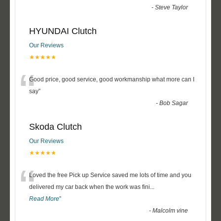
-
Steve Taylor
HYUNDAI Clutch
Our Reviews
★★★★★
“
Good price, good service, good workmanship what more can I
say
”
-
Bob Sagar
Skoda Clutch
Our Reviews
★★★★★
“
Loved the free Pick up Service saved me lots of time and you
delivered my car back when the work was fini
...
Read More
”
-
Malcolm vine