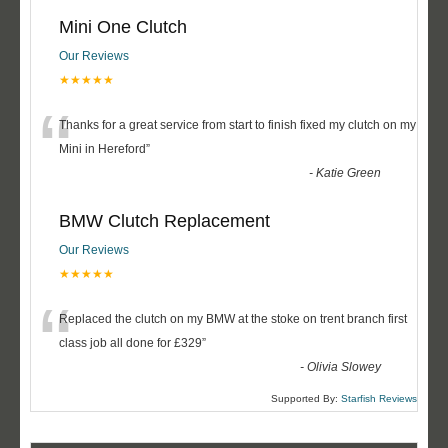
Mini One Clutch
Our Reviews
★★★★★
“
Thanks for a great service from start to finish fixed my clutch on my
Mini in Hereford
”
-
Katie Green
BMW Clutch Replacement
Our Reviews
★★★★★
“
Replaced the clutch on my BMW at the stoke on trent branch first
class job all done for £329
”
-
Olivia Slowey
Supported By:
Starfish Reviews