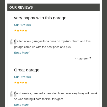
OUR REVIEWS
very happy with this garage
Our Reviews
★★★★★
“
I called a few garages for a price on my Audi clutch and this
garage came up with the best price and pick
...
Read More
”
-
maureen T
Great garage
Our Reviews
★★★★★
“
Good service, needed a new clutch and was very busy with work
so was finding it hard to fit in, this gara
...
Read More
”