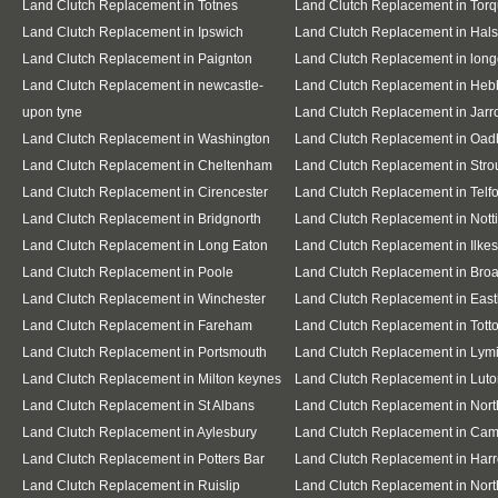
Land Clutch Replacement in Totnes
Land Clutch Replacement in Tor
Land Clutch Replacement in Ipswich
Land Clutch Replacement in Hal
Land Clutch Replacement in Paignton
Land Clutch Replacement in lon
Land Clutch Replacement in newcastle-
Land Clutch Replacement in Heb
upon tyne
Land Clutch Replacement in Jar
Land Clutch Replacement in Washington
Land Clutch Replacement in Oad
Land Clutch Replacement in Cheltenham
Land Clutch Replacement in Stro
Land Clutch Replacement in Cirencester
Land Clutch Replacement in Telf
Land Clutch Replacement in Bridgnorth
Land Clutch Replacement in Not
Land Clutch Replacement in Long Eaton
Land Clutch Replacement in Ilkes
Land Clutch Replacement in Poole
Land Clutch Replacement in Bro
Land Clutch Replacement in Winchester
Land Clutch Replacement in East
Land Clutch Replacement in Fareham
Land Clutch Replacement in Tott
Land Clutch Replacement in Portsmouth
Land Clutch Replacement in Lym
Land Clutch Replacement in Milton keynes
Land Clutch Replacement in Lut
Land Clutch Replacement in St Albans
Land Clutch Replacement in Nor
Land Clutch Replacement in Aylesbury
Land Clutch Replacement in Cam
Land Clutch Replacement in Potters Bar
Land Clutch Replacement in Har
Land Clutch Replacement in Ruislip
Land Clutch Replacement in Nort