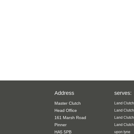
Address
serves:
Master Clutch
Land Clutch
Head Office
Land Clutch
161 Marsh Road
Land Clutch
Pinner
Land Clutch
HA5 5PB
upon tyne