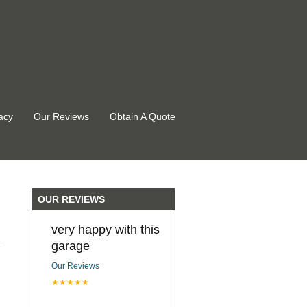
acy
Our Reviews
Obtain A Quote
OUR REVIEWS
very happy with this
garage
Our Reviews
★★★★★