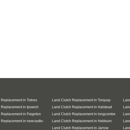
 Replacement in Totnes
Land Clutch Replacement in Torquay
Land
 Replacement in Ipswich
Land Clutch Replacement in Halstead
Land
 Replacement in Paignton
Land Clutch Replacement in longcombe
Land
 Replacement in newcastle-
Land Clutch Replacement in Hebburn
Land
Land Clutch Replacement in Jarrow
Lan