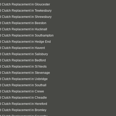
 Clutch Replacement in Gloucester
d Clutch Replacement in Tewkesbury
d Clutch Replacement in Shrewsbury
 Clutch Replacement in Beeston
 Clutch Replacement in Hucknall
d Clutch Replacement in Southampton
d Clutch Replacement in Hedge End
 Clutch Replacement in Havent
 Clutch Replacement in Salisbury
 Clutch Replacement in Bedford
 Clutch Replacement in St Neots
d Clutch Replacement in Stevenage
 Clutch Replacement in Uxbridge
 Clutch Replacement in Southall
d Clutch Replacement in Crewe
d Clutch Replacement in Cheadle
 Clutch Replacement in Hereford
 Clutch Replacement in Bromley