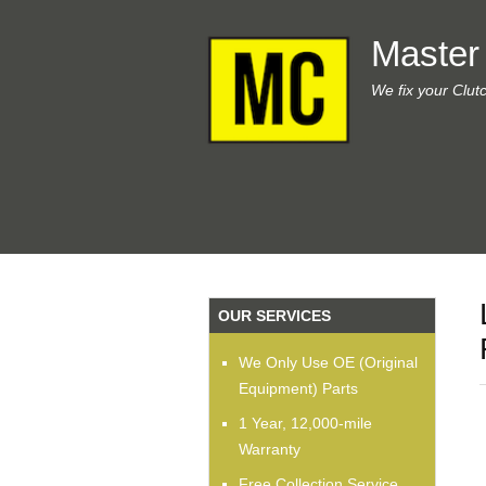
Master
We fix your Clut
OUR SERVICES
We Only Use OE (Original
Equipment) Parts
1 Year, 12,000-mile
Warranty
Free Collection Service