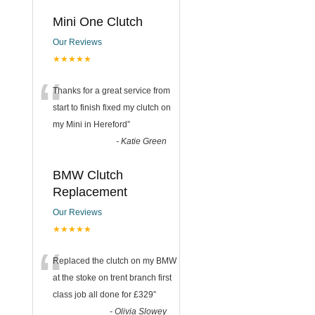
Mini One Clutch
Our Reviews
★★★★★
“
Thanks for a great service from
start to finish fixed my clutch on
my Mini in Hereford
”
-
Katie Green
BMW Clutch
Replacement
Our Reviews
★★★★★
“
Replaced the clutch on my BMW
at the stoke on trent branch first
class job all done for £329
”
-
Olivia Slowey