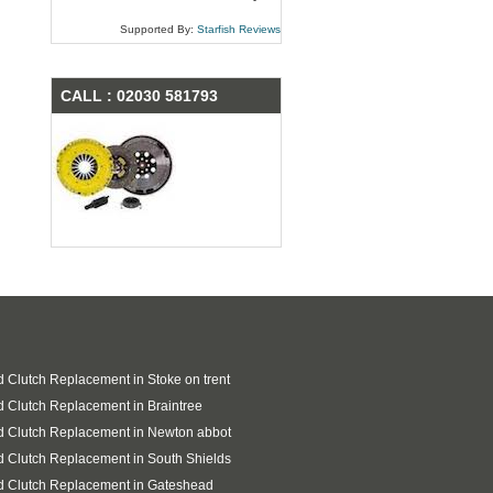
Supported By:
Starfish Reviews
CALL : 02030 581793
 Clutch Replacement in Stoke on trent
 Clutch Replacement in Braintree
 Clutch Replacement in Newton abbot
 Clutch Replacement in South Shields
d Clutch Replacement in Gateshead