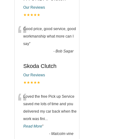
Our Reviews
★★★★★
“
Good price, good service, good
workmanship what more can I
say
”
-
Bob Sagar
Skoda Clutch
Our Reviews
★★★★★
“
Loved the free Pick up Service
saved me lots of time and you
delivered my car back when the
work was fini
...
Read More
”
-
Malcolm vine