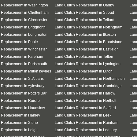
h Replacement in Washington
Land Clutch Replacement in Oadby
Land
h Replacement in Cheltenham
Land Clutch Replacement in Stroud
Lan
 Replacement in Cirencester
Land Clutch Replacement in Telford
Lan
 Replacement in Bridgnorth
Land Clutch Replacement in Nottingham
Land
 Replacement in Long Eaton
Land Clutch Replacement in Ilkeston
Land
 Replacement in Poole
Land Clutch Replacement in Broadstone
Lan
 Replacement in Winchester
Land Clutch Replacement in Eastleigh
Lan
h Replacement in Fareham
Land Clutch Replacement in Totton
Land
 Replacement in Portsmouth
Land Clutch Replacement in Lymington
Land
 Replacement in Milton keynes
Land Clutch Replacement in Luton
Land
 Replacement in St Albans
Land Clutch Replacement in Northampton
Land
 Replacement in Aylesbury
Land Clutch Replacement in Cambridge
Lan
 Replacement in Potters Bar
Land Clutch Replacement in Harrow
Land
 Replacement in Ruislip
Land Clutch Replacement in Northolt
Land
h Replacement in Hounslow
Land Clutch Replacement in Stafford
Lan
 Replacement in Hanley
Land Clutch Replacement in Leek
Lan
 Replacement in Stone
Land Clutch Replacement in Rainham
Land
 Replacement in Leigh
Land Clutch Replacement in Ledbury
Land