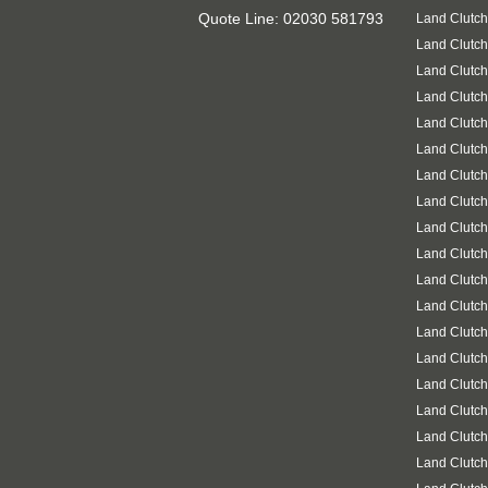
Quote Line: 02030 581793
Land Clutc
Land Clutc
Land Clutch
Land Clutch
Land Clutch
Land Clutch
Land Clutch
Land Clutc
Land Clutch
Land Clutch
Land Clutch
Land Clutch
Land Clutch
Land Clutch
Land Clutc
Land Clutch
Land Clutch
Land Clutch