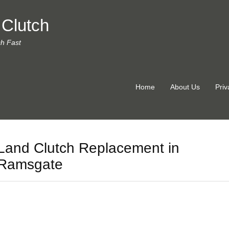
 Clutch
ch Fast
Home
About Us
Priv
Land Clutch Replacement in
Ramsgate