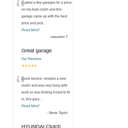
“
I called a few garages for a price
on my Audi clutch and this
garage came up with the best
price and pick
...
Read More
”
-
maureen T
Great garage
Our Reviews
★★★★★
“
Good service, needed a new
clutch and was very busy with
work so was finding it hard to fit
in, this gara
...
Read More
”
-
Steve Taylor
HYUNDAI Clutch