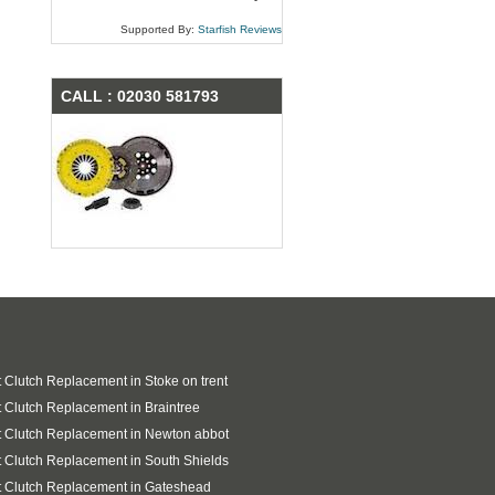
Supported By:
Starfish Reviews
CALL : 02030 581793
 Clutch Replacement in Stoke on trent
 Clutch Replacement in Braintree
 Clutch Replacement in Newton abbot
 Clutch Replacement in South Shields
 Clutch Replacement in Gateshead