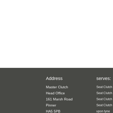
Address
serves:
Master Clutch
Seat Clutch
Head Office
Seat Clutch
161 Marsh Road
Seat Clutch
Pinner
Seat Clutch
HA5 5PB
upon tyne