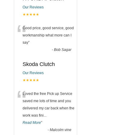
Our Reviews
★★★★★
“
Good price, good service, good
workmanship what more can I
say
”
-
Bob Sagar
Skoda Clutch
Our Reviews
★★★★★
“
Loved the free Pick up Service
saved me lots of time and you
delivered my car back when the
work was fini
...
Read More
”
-
Malcolm vine