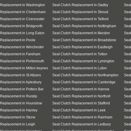
 Replacement in Washington
Seat Clutch Replacement in Oadby
Seat
 Replacement in Cheltenham
Seat Clutch Replacement in Stroud
Seat
 Replacement in Cirencester
Seat Clutch Replacement in Telford
Seat
 Replacement in Bridgnorth
Seat Clutch Replacement in Nottingham
Seat
 Replacement in Long Eaton
Seat Clutch Replacement in Ilkeston
Seat
 Replacement in Poole
Seat Clutch Replacement in Broadstone
Seat
 Replacement in Winchester
Seat Clutch Replacement in Eastleigh
Sea
 Replacement in Fareham
Seat Clutch Replacement in Totton
Seat
 Replacement in Portsmouth
Seat Clutch Replacement in Lymington
Seat
 Replacement in Milton keynes
Seat Clutch Replacement in Luton
Seat
 Replacement in St Albans
Seat Clutch Replacement in Northampton
Seat
 Replacement in Aylesbury
Seat Clutch Replacement in Cambridge
Seat
 Replacement in Potters Bar
Seat Clutch Replacement in Harrow
Seat
 Replacement in Ruislip
Seat Clutch Replacement in Northolt
Seat
 Replacement in Hounslow
Seat Clutch Replacement in Stafford
Seat
 Replacement in Hanley
Seat Clutch Replacement in Leek
Seat
 Replacement in Stone
Seat Clutch Replacement in Rainham
Seat
 Replacement in Leigh
Seat Clutch Replacement in Ledbury
Seat