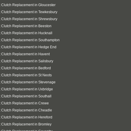
 Clutch Replacement in Gloucester
 Clutch Replacement in Tewkesbury
 Clutch Replacement in Shrewsbury
 Clutch Replacement in Beeston
 Clutch Replacement in Hucknall
 Clutch Replacement in Southampton
t Clutch Replacement in Hedge End
 Clutch Replacement in Havent
 Clutch Replacement in Salisbury
 Clutch Replacement in Bedford
 Clutch Replacement in St Neots
 Clutch Replacement in Stevenage
 Clutch Replacement in Uxbridge
 Clutch Replacement in Southall
 Clutch Replacement in Crewe
 Clutch Replacement in Cheadle
 Clutch Replacement in Hereford
 Clutch Replacement in Bromley