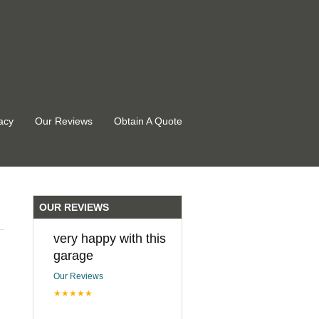
acy
Our Reviews
Obtain A Quote
OUR REVIEWS
very happy with this
garage
Our Reviews
★★★★★