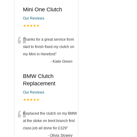
Mini One Clutch
Our Reviews
★★★★★
“
Thanks for a great service from
start to finish fixed my clutch on
my Mini in Hereford
”
-
Katie Green
BMW Clutch
Replacement
Our Reviews
★★★★★
“
Replaced the clutch on my BMW
at the stoke on trent branch first
class job all done for £329
”
-
Olivia Slowey