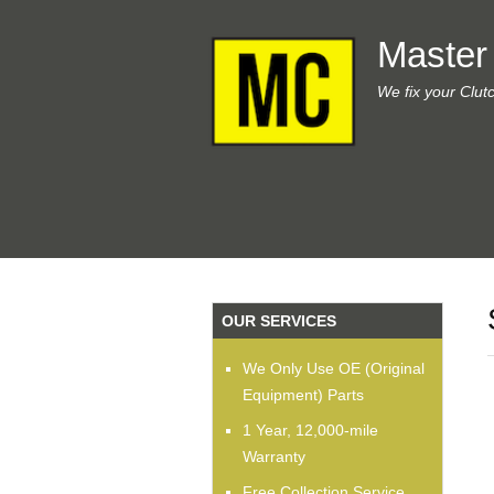
Master
We fix your Clut
OUR SERVICES
We Only Use OE (Original
Equipment) Parts
1 Year, 12,000-mile
Warranty
Free Collection Service