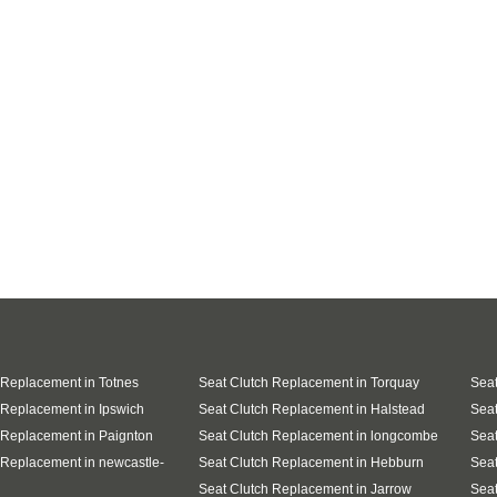
 Replacement in Totnes
Seat Clutch Replacement in Torquay
Seat
 Replacement in Ipswich
Seat Clutch Replacement in Halstead
Seat
 Replacement in Paignton
Seat Clutch Replacement in longcombe
Seat
 Replacement in newcastle-
Seat Clutch Replacement in Hebburn
Seat
Seat Clutch Replacement in Jarrow
Seat