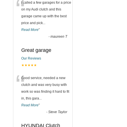
“
I called a few garages for a price
on my Audi clutch and this
garage came up with the best
price and pick
...
Read More
”
-
maureen T
Great garage
Our Reviews
★★★★★
“
Good service, needed a new
clutch and was very busy with
work so was finding it hard to fit
in, this gara
...
Read More
”
-
Steve Taylor
HYUNDAI Clutch