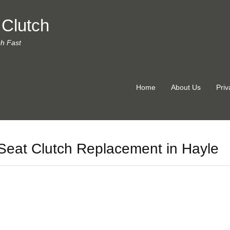
 Clutch
ch Fast
Home
About Us
Priv
Seat Clutch Replacement in Hayle