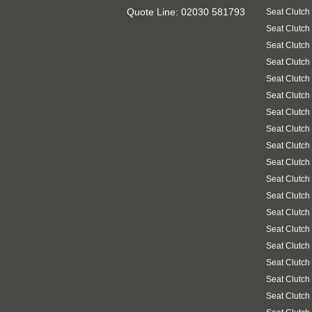
Quote Line: 02030 581793
Seat Clutch
Seat Clutch
Seat Clutch
Seat Clutch
Seat Clutch
Seat Clutch
Seat Clutch
Seat Clutch
Seat Clutch
Seat Clutch
Seat Clutch
Seat Clutch
Seat Clutch
Seat Clutch
Seat Clutch
Seat Clutch
Seat Clutch
Seat Clutch