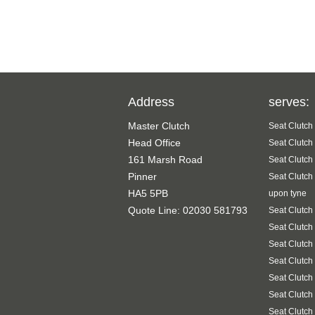
Address
serves:
Master Clutch
Seat Clutch
Head Office
Seat Clutch
161 Marsh Road
Seat Clutch
Pinner
Seat Clutch
HA5 5PB
upon tyne
Quote Line: 02030 581793
Seat Clutch
Seat Clutch
Seat Clutch
Seat Clutch
Seat Clutch
Seat Clutch
Seat Clutch