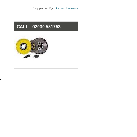
Supported By:
Starfish Reviews
CALL : 02030 581793
x
n