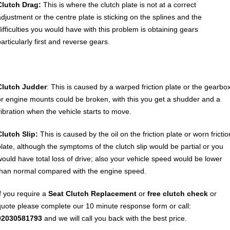
Clutch Drag:
This is where the clutch plate is not at a correct
adjustment or the centre plate is sticking on the splines and the
difficulties you would have with this problem is obtaining gears
articularly first and reverse gears.
Clutch Judder
: This is caused by a warped friction plate or the gearbo
or engine mounts could be broken, with this you get a shudder and a
vibration when the vehicle starts to move.
Clutch Slip:
This is caused by the oil on the friction plate or worn frictio
plate, although the symptoms of the clutch slip would be partial or you
would have total loss of drive; also your vehicle speed would be lower
than normal compared with the engine speed.
If you require a
Seat
Clutch Replacement
or
free clutch check
or
quote please complete our 10 minute response form or call:
02030581793
and we will call you back with the best price.