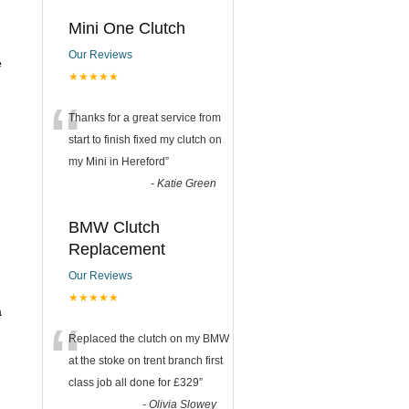
Mini One Clutch
Our Reviews
e
★★★★★
“
Thanks for a great service from
start to finish fixed my clutch on
my Mini in Hereford
”
-
Katie Green
BMW Clutch
Replacement
Our Reviews
★★★★★
a
“
Replaced the clutch on my BMW
at the stoke on trent branch first
class job all done for £329
”
-
Olivia Slowey