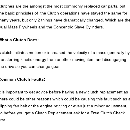
Clutches are the amongst the most commonly replaced car parts, but
the basic principles of the Clutch operations have stayed the same for
many years, but only 2 things have dramatically changed. Which are th
Dual Mass Flywheels and the Concentric Slave Cylinders.
What a Clutch Does:
A clutch initiates motion or increased the velocity of a mass generally by
transferring kinetic energy from another moving item and disengaging
the drive so you can change gear.
Common Clutch Faults:
It is important to get advice before having a new clutch replacement as
there could be other reasons which could be causing this fault such as 
slipping fan belt or the engine revving or even just a minor adjustment,
so before you get a Clutch Replacement ask for a
Free
Clutch Check
irst.