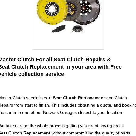
Master Clutch For all Seat Clutch Repairs &
Seat Clutch Replacement in your area with Free
vehicle collection service
Master Clutch specialises in
Seat Clutch Replacement
and Clutch
Repairs from start to finish. This includes obtaining a quote, and bookin
the car in to one of our Network Garages closest to your location.
We take care of the whole process getting you great saving on all
Seat
Clutch Replacement
without compromising the quality of parts