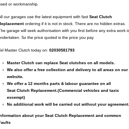
used or workmanship.
All our garages use the latest equipment with fast
Seat
Clutch
Replacement
ordering if it is not in stock. There are no hidden extras.
The garage will seek authorisation with you first before any extra work i
undertaken. So the price quoted is the price you pay.
Tel Master Clutch today on:
02030581793
Master Clutch can replace Seat clutches on all models.
We also offer a free collection and delivery to all areas on our
website.
We offer a 12 months parts & labour guarantee on all
Seat
Clutch Replacement
.(Commercial vehicles and taxis
excempt)
No additional work will be carried out without your agreement
Information about your Seat
Clutch Replacement
and common
Faults