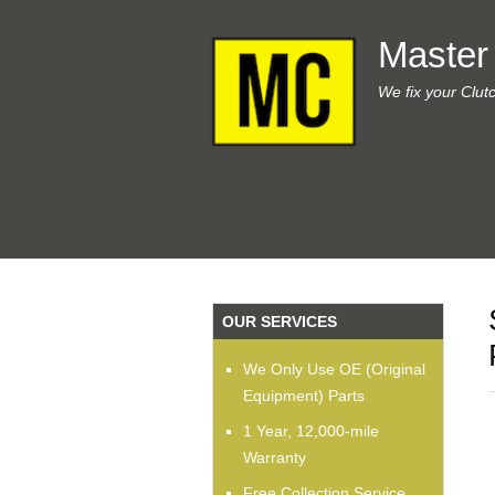
Master
We fix your Clut
OUR SERVICES
We Only Use OE (Original
Equipment) Parts
1 Year, 12,000-mile
Warranty
Free Collection Service