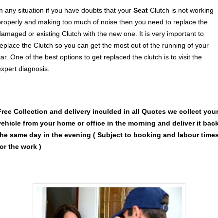
In any situation if you have doubts that your
Seat
Clutch is not working
properly and making too much of noise then you need to replace the
damaged or existing Clutch with the new one. It is very important to
replace the Clutch so you can get the most out of the running of your
ar. One of the best options to get replaced the clutch is to visit the
expert diagnosis.
Free Collection and delivery
inculded in all Quotes we collect you
vehicle from your home or office in the morning and deliver it bac
the same day in the evening ( Subject to booking and labour time
for the work )