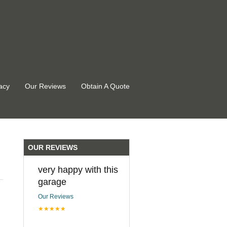
acy
Our Reviews
Obtain A Quote
OUR REVIEWS
very happy with this
garage
Our Reviews
★★★★★