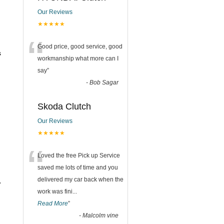
Our Reviews
★★★★★
“
Good price, good service, good
s
workmanship what more can I
say
”
-
Bob Sagar
Skoda Clutch
Our Reviews
★★★★★
“
Loved the free Pick up Service
saved me lots of time and you
delivered my car back when the
.
work was fini
...
Read More
”
-
Malcolm vine