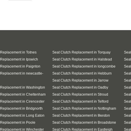
 Replacement in Totnes
Seat Clutch Replacement in Torquay
Seat
 Replacement in Ipswich
Seat Clutch Replacement in Halstead
Seat
 Replacement in Paignton
Seat Clutch Replacement in longcombe
Seat
 Replacement in newcastle-
Seat Clutch Replacement in Hebburn
Seat
Seat Clutch Replacement in Jarrow
Seat
 Replacement in Washington
Seat Clutch Replacement in Oadby
Seat
 Replacement in Cheltenham
Seat Clutch Replacement in Stroud
Seat
 Replacement in Cirencester
Seat Clutch Replacement in Telford
Seat
 Replacement in Bridgnorth
Seat Clutch Replacement in Nottingham
Seat
 Replacement in Long Eaton
Seat Clutch Replacement in Ilkeston
Seat
 Replacement in Poole
Seat Clutch Replacement in Broadstone
Seat
 Replacement in Winchester
Seat Clutch Replacement in Eastleigh
Sea