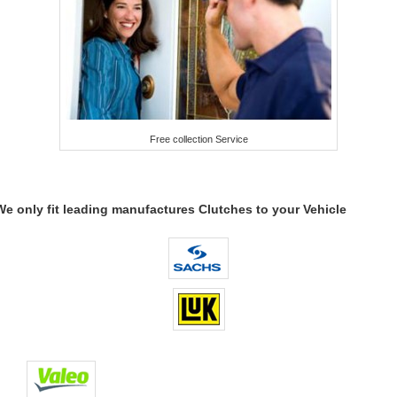
Free collection Service
We only fit leading manufactures Clutches to your Vehicle