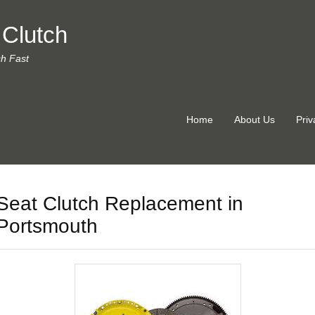
 Clutch
ch Fast
Home
About Us
Priv
Seat Clutch Replacement in
Portsmouth