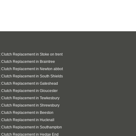
 Clutch Replacement in Stoke on trent
 Clutch Replacement in Braintree
 Clutch Replacement in Newton abbot
 Clutch Replacement in South Shields
 Clutch Replacement in Gateshead
 Clutch Replacement in Gloucester
 Clutch Replacement in Tewkesbury
 Clutch Replacement in Shrewsbury
 Clutch Replacement in Beeston
 Clutch Replacement in Hucknall
 Clutch Replacement in Southampton
t Clutch Replacement in Hedge End