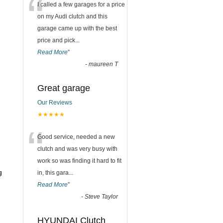
“
I called a few garages for a price
on my Audi clutch and this
garage came up with the best
price and pick
...
Read More
”
-
maureen T
Great garage
Our Reviews
★★★★★
“
Good service, needed a new
clutch and was very busy with
work so was finding it hard to fit
g
in, this gara
...
Read More
”
-
Steve Taylor
HYUNDAI Clutch