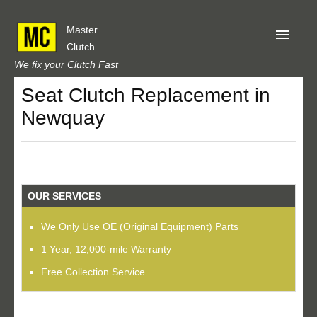
Master
Clutch
We fix your Clutch Fast
Seat Clutch Replacement in
Home
Newquay
About Us
Privacy
Our Reviews
OUR SERVICES
Obtain A Quote
We Only Use OE (Original Equipment) Parts
1 Year, 12,000-mile Warranty
Free Collection Service