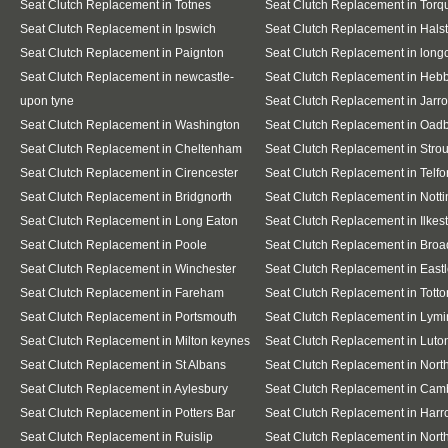
Seat Clutch Replacement in Totnes
Seat Clutch Replacement in Torq
Seat Clutch Replacement in Ipswich
Seat Clutch Replacement in Hals
Seat Clutch Replacement in Paignton
Seat Clutch Replacement in lon
Seat Clutch Replacement in newcastle-
Seat Clutch Replacement in Heb
upon tyne
Seat Clutch Replacement in Jarr
Seat Clutch Replacement in Washington
Seat Clutch Replacement in Oad
Seat Clutch Replacement in Cheltenham
Seat Clutch Replacement in Stro
Seat Clutch Replacement in Cirencester
Seat Clutch Replacement in Telfo
Seat Clutch Replacement in Bridgnorth
Seat Clutch Replacement in Nott
Seat Clutch Replacement in Long Eaton
Seat Clutch Replacement in Ilkes
Seat Clutch Replacement in Poole
Seat Clutch Replacement in Broa
Seat Clutch Replacement in Winchester
Seat Clutch Replacement in East
Seat Clutch Replacement in Fareham
Seat Clutch Replacement in Totto
Seat Clutch Replacement in Portsmouth
Seat Clutch Replacement in Lymi
Seat Clutch Replacement in Milton keynes
Seat Clutch Replacement in Luto
Seat Clutch Replacement in St Albans
Seat Clutch Replacement in Nor
Seat Clutch Replacement in Aylesbury
Seat Clutch Replacement in Cam
Seat Clutch Replacement in Potters Bar
Seat Clutch Replacement in Har
Seat Clutch Replacement in Ruislip
Seat Clutch Replacement in North