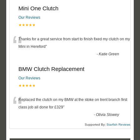
Mini One Clutch
Our Reviews
★★★★★
“
Thanks for a great service from start to finish fixed my clutch on my
Mini in Hereford
”
-
Katie Green
BMW Clutch Replacement
Our Reviews
★★★★★
“
Replaced the clutch on my BMW at the stoke on trent branch first
class job all done for £329
”
-
Olivia Slowey
Supported By:
Starfish Reviews