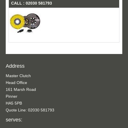
CALL : 02030 581793
Address
Master Clutch
Head Office
161 Marsh Road
Pinner
HA5 5PB
Quote Line: 02030 581793
serves: