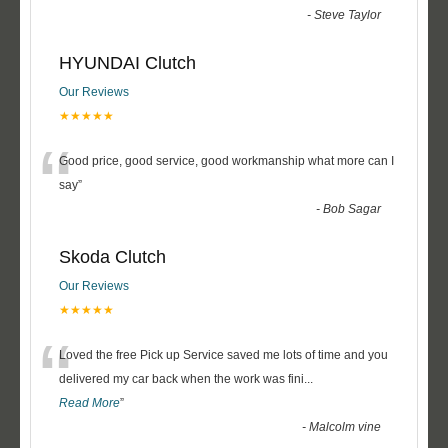
-
Steve Taylor
HYUNDAI Clutch
Our Reviews
★★★★★
“
Good price, good service, good workmanship what more can I
say
”
-
Bob Sagar
Skoda Clutch
Our Reviews
★★★★★
“
Loved the free Pick up Service saved me lots of time and you
delivered my car back when the work was fini
...
Read More
”
-
Malcolm vine