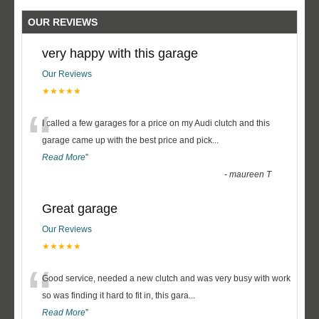
OUR REVIEWS
very happy with this garage
Our Reviews
★★★★★
“
I called a few garages for a price on my Audi clutch and this
garage came up with the best price and pick
...
Read More
”
-
maureen T
Great garage
Our Reviews
★★★★★
“
Good service, needed a new clutch and was very busy with work
so was finding it hard to fit in, this gara
...
Read More
”