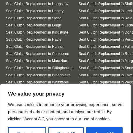
Seat Clutch Replacement in Hounslow
Seat Clutch Replacement in Staff
Seat Clutch Replacement in Hanley
Seat Clutch Replacement in Leek
Seat Clutch Replacement in Stone
Seat Clutch Replacement in Rai
Seat Clutch Replacement in Leigh
Seat Clutch Replacement in Ledb
Seat Clutch Replacement in Kingstone
Seat Clutch Replacement in Donc
Seat Clutch Replacement in Hayle
Seat Clutch Replacement in Pen
Seat Clutch Replacement in Helston
Seat Clutch Replacement in Falm
Seat Clutch Replacement in Camborne
Seat Clutch Replacement in Redr
Seat Clutch Replacement in Marazion
Seat Clutch Replacement in Marg
Seat Clutch Replacement in Sittingbourne
Seat Clutch Replacement in San
Seat Clutch Replacement in Broadstairs
Seat Clutch Replacement in Fav
Seat Clutch Replacement in Whitstable
Seat Clutch Replacement in West
Sea
Designed By
We value your privacy
We use cookies to enhance your browsing experience, serve
personalised ads or content, and analyse our traffic. By
Web3 Marketplace
We use cookies to ensure that we give you the best
clicking "Accept All", you consent to our use of cookies.
experience on our website. If you continue to use this site we
will assume that you are happy with it.