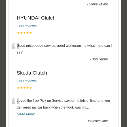
-
Steve Taylor
HYUNDAI Clutch
Our Reviews
★★★★★
“
Good price, good service, good workmanship what more can I
say
”
-
Bob Sagar
Skoda Clutch
Our Reviews
★★★★★
“
Loved the free Pick up Service saved me lots of time and you
delivered my car back when the work was fini
...
Read More
”
-
Malcolm vine