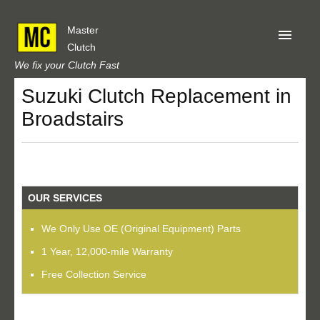
Master
Clutch
We fix your Clutch Fast
Suzuki Clutch Replacement in
Home
Broadstairs
About Us
Privacy
Our Reviews
OUR SERVICES
Obtain A Quote
We Only Use OE (Original Equipment) Parts
1 Year, 12,000-mile Warranty
Free Collection Service