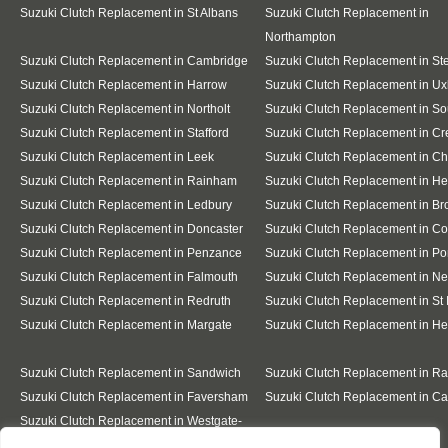
Suzuki Clutch Replacement in St Albans
Suzuki Clutch Replacement in
Northampton
Suzuki Clutch Replacement in Cambridge
Suzuki Clutch Replacement in S
Suzuki Clutch Replacement in Harrow
Suzuki Clutch Replacement in Ux
Suzuki Clutch Replacement in Northolt
Suzuki Clutch Replacement in So
Suzuki Clutch Replacement in Stafford
Suzuki Clutch Replacement in C
Suzuki Clutch Replacement in Leek
Suzuki Clutch Replacement in C
Suzuki Clutch Replacement in Rainham
Suzuki Clutch Replacement in He
Suzuki Clutch Replacement in Ledbury
Suzuki Clutch Replacement in Br
Suzuki Clutch Replacement in Doncaster
Suzuki Clutch Replacement in Co
Suzuki Clutch Replacement in Penzance
Suzuki Clutch Replacement in Po
Suzuki Clutch Replacement in Falmouth
Suzuki Clutch Replacement in N
Suzuki Clutch Replacement in Redruth
Suzuki Clutch Replacement in St 
Suzuki Clutch Replacement in Margate
Suzuki Clutch Replacement in H
Suzuki Clutch Replacement in Sandwich
Suzuki Clutch Replacement in R
Suzuki Clutch Replacement in Faversham
Suzuki Clutch Replacement in Ca
Suzuki Clutch Replacement in Westgate-
on-Sea