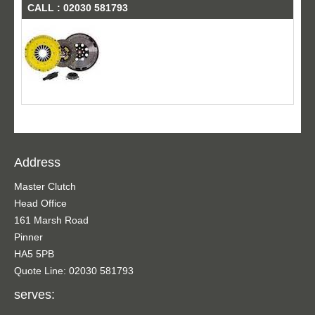
CALL : 02030 581793
Address
Master Clutch
Head Office
161 Marsh Road
Pinner
HA5 5PB
Quote Line: 02030 581793
serves: