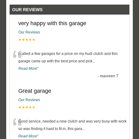
OUR REVIEWS
very happy with this garage
Our Reviews
★★★★★
“
I called a few garages for a price on my Audi clutch and this
garage came up with the best price and pick
...
Read More
”
-
maureen T
Great garage
Our Reviews
★★★★★
“
Good service, needed a new clutch and was very busy with work
so was finding it hard to fit in, this gara
...
Read More
”