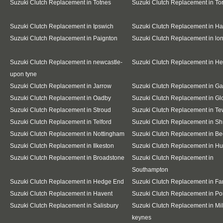
Suzuki Clutch Replacement in Totnes
Suzuki Clutch Replacement in To
Suzuki Clutch Replacement in Ipswich
Suzuki Clutch Replacement in Ha
Suzuki Clutch Replacement in Paignton
Suzuki Clutch Replacement in l
Suzuki Clutch Replacement in newcastle-
Suzuki Clutch Replacement in H
upon tyne
Suzuki Clutch Replacement in Jarrow
Suzuki Clutch Replacement in G
Suzuki Clutch Replacement in Oadby
Suzuki Clutch Replacement in Gl
Suzuki Clutch Replacement in Stroud
Suzuki Clutch Replacement in T
Suzuki Clutch Replacement in Telford
Suzuki Clutch Replacement in S
Suzuki Clutch Replacement in Nottingham
Suzuki Clutch Replacement in Be
Suzuki Clutch Replacement in Ilkeston
Suzuki Clutch Replacement in Hu
Suzuki Clutch Replacement in Broadstone
Suzuki Clutch Replacement in
Southampton
Suzuki Clutch Replacement in Hedge End
Suzuki Clutch Replacement in F
Suzuki Clutch Replacement in Havent
Suzuki Clutch Replacement in Po
Suzuki Clutch Replacement in Salisbury
Suzuki Clutch Replacement in Mil
keynes