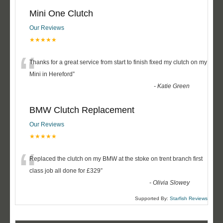
Mini One Clutch
Our Reviews
★★★★★
“
Thanks for a great service from start to finish fixed my clutch on my
Mini in Hereford
”
-
Katie Green
BMW Clutch Replacement
Our Reviews
★★★★★
“
Replaced the clutch on my BMW at the stoke on trent branch first
class job all done for £329
”
-
Olivia Slowey
Supported By:
Starfish Reviews