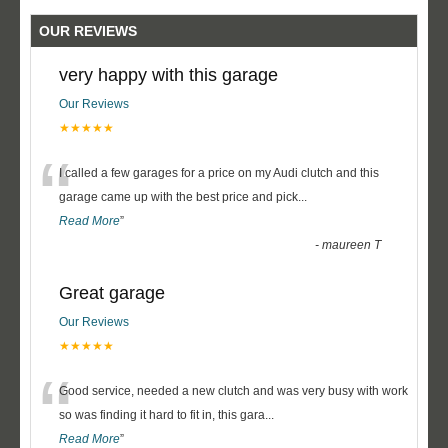
OUR REVIEWS
very happy with this garage
Our Reviews
★★★★★
“
I called a few garages for a price on my Audi clutch and this
garage came up with the best price and pick
...
Read More
”
-
maureen T
Great garage
Our Reviews
★★★★★
“
Good service, needed a new clutch and was very busy with work
so was finding it hard to fit in, this gara
...
Read More
”