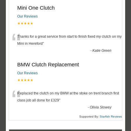
Mini One Clutch
Our Reviews
★★★★★
“
Thanks for a great service from start to finish fixed my clutch on my
Mini in Hereford
”
-
Katie Green
BMW Clutch Replacement
Our Reviews
★★★★★
“
Replaced the clutch on my BMW at the stoke on trent branch first
class job all done for £329
”
-
Olivia Slowey
Supported By:
Starfish Reviews