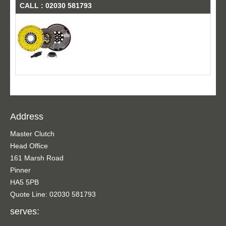
CALL : 02030 581793
Address
Master Clutch
Head Office
161 Marsh Road
Pinner
HA5 5PB
Quote Line: 02030 581793
serves: