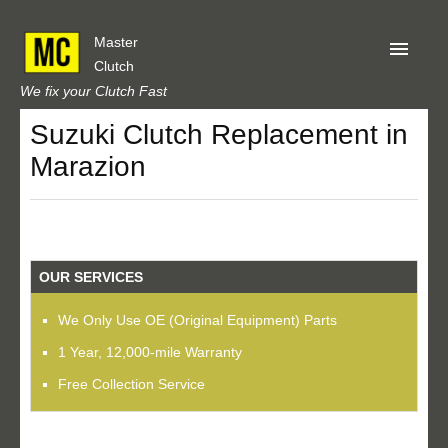
Master
Clutch
We fix your Clutch Fast
Suzuki Clutch Replacement in
Home
Marazion
About Us
Privacy
Our Reviews
OUR SERVICES
Obtain A Quote
We Only Use OE (Original Equipment) Parts
1 Year, 12,000-mile Warranty
Free Collection Service