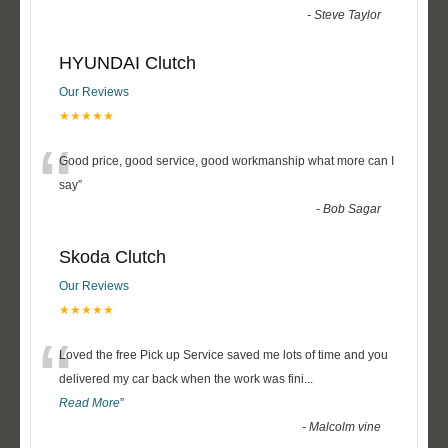
-
Steve Taylor
HYUNDAI Clutch
Our Reviews
★★★★★
“
Good price, good service, good workmanship what more can I
say
”
-
Bob Sagar
Skoda Clutch
Our Reviews
★★★★★
“
Loved the free Pick up Service saved me lots of time and you
delivered my car back when the work was fini
...
Read More
”
-
Malcolm vine