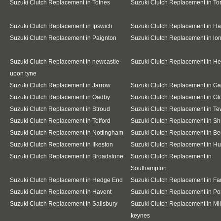
Suzuki Clutch Replacement in Totnes
Suzuki Clutch Replacement in To
Suzuki Clutch Replacement in Ipswich
Suzuki Clutch Replacement in Ha
Suzuki Clutch Replacement in Paignton
Suzuki Clutch Replacement in l
Suzuki Clutch Replacement in newcastle-
Suzuki Clutch Replacement in H
upon tyne
Suzuki Clutch Replacement in Jarrow
Suzuki Clutch Replacement in G
Suzuki Clutch Replacement in Oadby
Suzuki Clutch Replacement in Gl
Suzuki Clutch Replacement in Stroud
Suzuki Clutch Replacement in T
Suzuki Clutch Replacement in Telford
Suzuki Clutch Replacement in S
Suzuki Clutch Replacement in Nottingham
Suzuki Clutch Replacement in Be
Suzuki Clutch Replacement in Ilkeston
Suzuki Clutch Replacement in Hu
Suzuki Clutch Replacement in Broadstone
Suzuki Clutch Replacement in
Southampton
Suzuki Clutch Replacement in Hedge End
Suzuki Clutch Replacement in F
Suzuki Clutch Replacement in Havent
Suzuki Clutch Replacement in Po
Suzuki Clutch Replacement in Salisbury
Suzuki Clutch Replacement in Mil
keynes