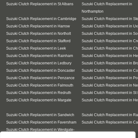
Suzuki Clutch Replacement in St Albans
Suzuki Clutch Replacement in
Northampton
Suzuki Clutch Replacement in Cambridge
Suzuki Clutch Replacement in S
Suzuki Clutch Replacement in Harrow
Suzuki Clutch Replacement in Ux
Suzuki Clutch Replacement in Northolt
Suzuki Clutch Replacement in So
Suzuki Clutch Replacement in Stafford
Suzuki Clutch Replacement in C
Suzuki Clutch Replacement in Leek
Suzuki Clutch Replacement in C
Suzuki Clutch Replacement in Rainham
Suzuki Clutch Replacement in He
Suzuki Clutch Replacement in Ledbury
Suzuki Clutch Replacement in Br
Suzuki Clutch Replacement in Doncaster
Suzuki Clutch Replacement in Co
Suzuki Clutch Replacement in Penzance
Suzuki Clutch Replacement in Po
Suzuki Clutch Replacement in Falmouth
Suzuki Clutch Replacement in N
Suzuki Clutch Replacement in Redruth
Suzuki Clutch Replacement in St 
Suzuki Clutch Replacement in Margate
Suzuki Clutch Replacement in H
Suzuki Clutch Replacement in Sandwich
Suzuki Clutch Replacement in R
Suzuki Clutch Replacement in Faversham
Suzuki Clutch Replacement in Ca
Suzuki Clutch Replacement in Westgate-
on-Sea