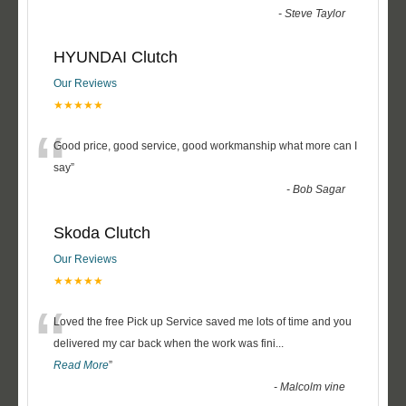
-
Steve Taylor
HYUNDAI Clutch
Our Reviews
★★★★★
“
Good price, good service, good workmanship what more can I
say
”
-
Bob Sagar
Skoda Clutch
Our Reviews
★★★★★
“
Loved the free Pick up Service saved me lots of time and you
delivered my car back when the work was fini
...
Read More
”
-
Malcolm vine