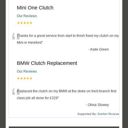
Mini One Clutch
Our Reviews
★★★★★
“
Thanks for a great service from start to finish fixed my clutch on my
Mini in Hereford
”
-
Katie Green
BMW Clutch Replacement
Our Reviews
★★★★★
“
Replaced the clutch on my BMW at the stoke on trent branch first
class job all done for £329
”
-
Olivia Slowey
Supported By:
Starfish Reviews