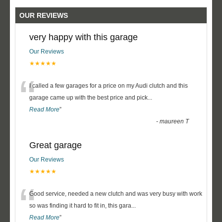
OUR REVIEWS
very happy with this garage
Our Reviews
★★★★★
“
I called a few garages for a price on my Audi clutch and this
garage came up with the best price and pick
...
Read More
”
-
maureen T
Great garage
Our Reviews
★★★★★
“
Good service, needed a new clutch and was very busy with work
so was finding it hard to fit in, this gara
...
Read More
”