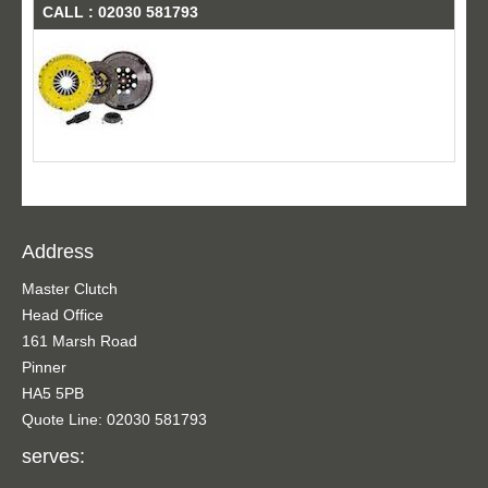
CALL : 02030 581793
Address
Master Clutch
Head Office
161 Marsh Road
Pinner
HA5 5PB
Quote Line: 02030 581793
serves: