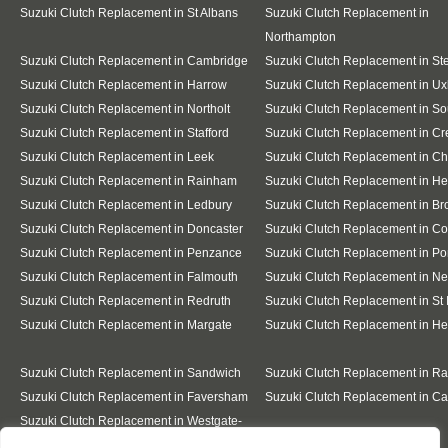
Suzuki Clutch Replacement in St Albans
Suzuki Clutch Replacement in
Northampton
Suzuki Clutch Replacement in Cambridge
Suzuki Clutch Replacement in S
Suzuki Clutch Replacement in Harrow
Suzuki Clutch Replacement in Ux
Suzuki Clutch Replacement in Northolt
Suzuki Clutch Replacement in So
Suzuki Clutch Replacement in Stafford
Suzuki Clutch Replacement in C
Suzuki Clutch Replacement in Leek
Suzuki Clutch Replacement in C
Suzuki Clutch Replacement in Rainham
Suzuki Clutch Replacement in He
Suzuki Clutch Replacement in Ledbury
Suzuki Clutch Replacement in Br
Suzuki Clutch Replacement in Doncaster
Suzuki Clutch Replacement in Co
Suzuki Clutch Replacement in Penzance
Suzuki Clutch Replacement in Po
Suzuki Clutch Replacement in Falmouth
Suzuki Clutch Replacement in N
Suzuki Clutch Replacement in Redruth
Suzuki Clutch Replacement in St 
Suzuki Clutch Replacement in Margate
Suzuki Clutch Replacement in H
Suzuki Clutch Replacement in Sandwich
Suzuki Clutch Replacement in R
Suzuki Clutch Replacement in Faversham
Suzuki Clutch Replacement in Ca
Suzuki Clutch Replacement in Westgate-
on-Sea