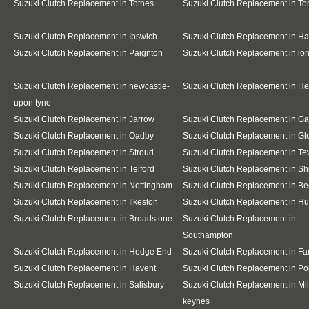
Suzuki Clutch Replacement in Totnes
Suzuki Clutch Replacement in To
Suzuki Clutch Replacement in Ipswich
Suzuki Clutch Replacement in Ha
Suzuki Clutch Replacement in Paignton
Suzuki Clutch Replacement in l
Suzuki Clutch Replacement in newcastle-
Suzuki Clutch Replacement in H
upon tyne
Suzuki Clutch Replacement in Jarrow
Suzuki Clutch Replacement in G
Suzuki Clutch Replacement in Oadby
Suzuki Clutch Replacement in Gl
Suzuki Clutch Replacement in Stroud
Suzuki Clutch Replacement in T
Suzuki Clutch Replacement in Telford
Suzuki Clutch Replacement in S
Suzuki Clutch Replacement in Nottingham
Suzuki Clutch Replacement in Be
Suzuki Clutch Replacement in Ilkeston
Suzuki Clutch Replacement in Hu
Suzuki Clutch Replacement in Broadstone
Suzuki Clutch Replacement in
Southampton
Suzuki Clutch Replacement in Hedge End
Suzuki Clutch Replacement in F
Suzuki Clutch Replacement in Havent
Suzuki Clutch Replacement in Po
Suzuki Clutch Replacement in Salisbury
Suzuki Clutch Replacement in Mil
keynes