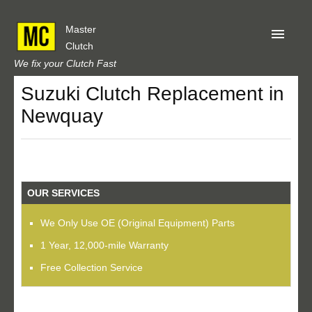
Master
Clutch
We fix your Clutch Fast
Suzuki Clutch Replacement in
Home
Newquay
About Us
Privacy
Our Reviews
OUR SERVICES
Obtain A Quote
We Only Use OE (Original Equipment) Parts
1 Year, 12,000-mile Warranty
Free Collection Service