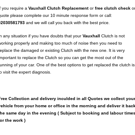
If you require a
Vauxhall
Clutch Replacement
or
free clutch check
o
quote please complete our 10 minute response form or call:
02030581793
and we will call you back with the best price.
In any situation if you have doubts that your
Vauxhall
Clutch is not
working properly and making too much of noise then you need to
replace the damaged or existing Clutch with the new one. It is very
important to replace the Clutch so you can get the most out of the
running of your car. One of the best options to get replaced the clutch is
o visit the expert diagnosis.
Free Collection and delivery
inculded in all Quotes we collect you
vehicle from your home or office in the morning and deliver it bac
the same day in the evening ( Subject to booking and labour time
for the work )