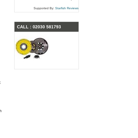
Supported By:
Starfish Reviews
CALL : 02030 581793
x
n