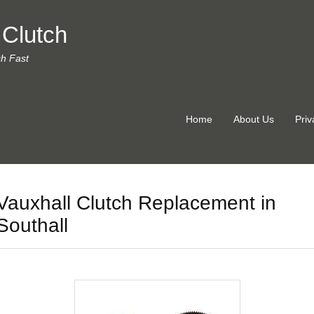
 Clutch
ch Fast
Home
About Us
Priv
Vauxhall Clutch Replacement in
Southall