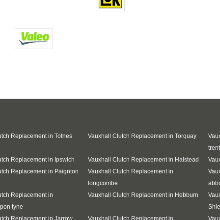
utch Replacement in Totnes
Vauxhall Clutch Replacement in Torquay
Vaux
trent
utch Replacement in Ipswich
Vauxhall Clutch Replacement in Halstead
Vaux
utch Replacement in Paignton
Vauxhall Clutch Replacement in
Vaux
longcombe
abb
utch Replacement in
Vauxhall Clutch Replacement in Hebburn
Vaux
pon tyne
Shie
utch Replacement in Jarrow
Vauxhall Clutch Replacement in
Vaux