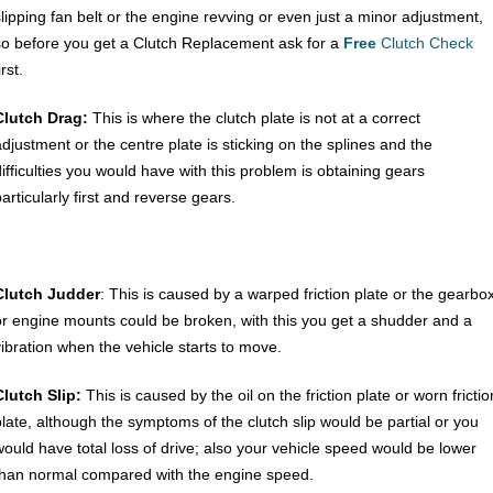
slipping fan belt or the engine revving or even just a minor adjustment,
so before you get a Clutch Replacement ask for a
Free
Clutch Check
irst.
Clutch Drag:
This is where the clutch plate is not at a correct
adjustment or the centre plate is sticking on the splines and the
difficulties you would have with this problem is obtaining gears
articularly first and reverse gears.
Clutch Judder
: This is caused by a warped friction plate or the gearbo
or engine mounts could be broken, with this you get a shudder and a
vibration when the vehicle starts to move.
Clutch Slip:
This is caused by the oil on the friction plate or worn frictio
plate, although the symptoms of the clutch slip would be partial or you
would have total loss of drive; also your vehicle speed would be lower
than normal compared with the engine speed.