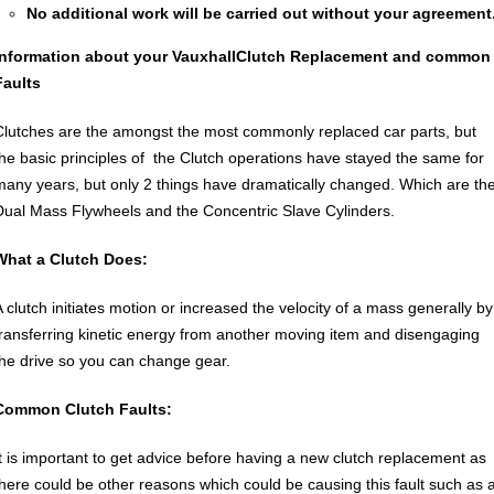
No additional work will be carried out without your agreement
Information about your Vauxhall
Clutch Replacement
and common
Faults
Clutches are the amongst the most commonly replaced car parts, but
the basic principles of the Clutch operations have stayed the same for
many years, but only 2 things have dramatically changed. Which are th
Dual Mass Flywheels and the Concentric Slave Cylinders.
What a Clutch Does:
A clutch initiates motion or increased the velocity of a mass generally by
transferring kinetic energy from another moving item and disengaging
the drive so you can change gear.
Common Clutch Faults:
It is important to get advice before having a new clutch replacement as
there could be other reasons which could be causing this fault such as 