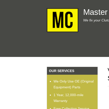
Master
We fix your Clut
OUR SERVICES
We Only Use OE (Original
Equipment) Parts
1 Year, 12,000-mile
Warranty
Free Collection Service