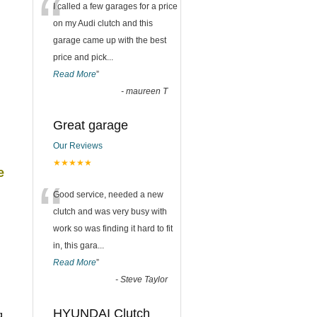
“
I called a few garages for a price
on my Audi clutch and this
garage came up with the best
price and pick
...
Read More
”
-
maureen T
Great garage
Our Reviews
★★★★★
e
“
Good service, needed a new
clutch and was very busy with
work so was finding it hard to fit
in, this gara
...
Read More
”
-
Steve Taylor
HYUNDAI Clutch
g