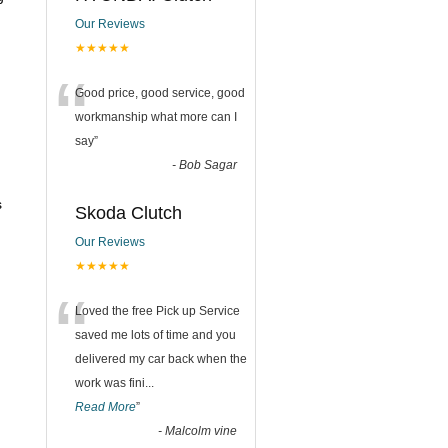
Our Reviews
★★★★★
“
Good price, good service, good
workmanship what more can I
say
”
-
Bob Sagar
s
Skoda Clutch
Our Reviews
★★★★★
“
Loved the free Pick up Service
saved me lots of time and you
delivered my car back when the
work was fini
...
Read More
”
-
Malcolm vine