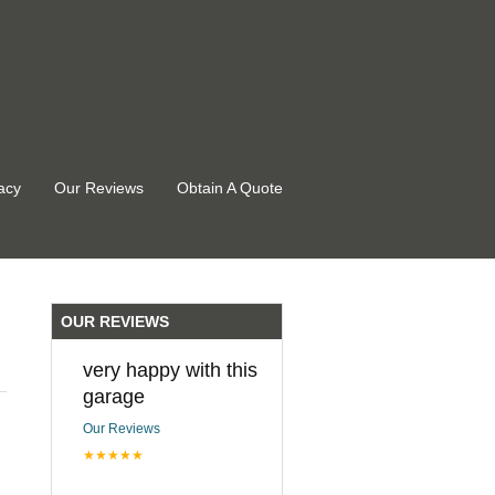
acy
Our Reviews
Obtain A Quote
OUR REVIEWS
very happy with this
garage
Our Reviews
★★★★★