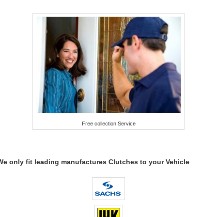
Free collection Service
We only fit leading manufactures Clutches to your Vehicle