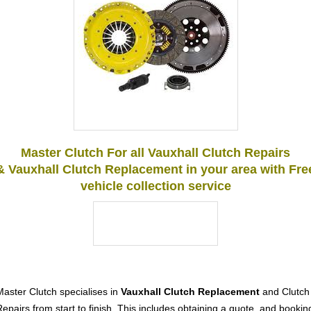
Master Clutch For all Vauxhall Clutch Repairs
& Vauxhall Clutch Replacement in your area with Fre
vehicle collection service
Master Clutch specialises in
Vauxhall Clutch Replacement
and Clutch
Repairs from start to finish. This includes obtaining a quote, and bookin