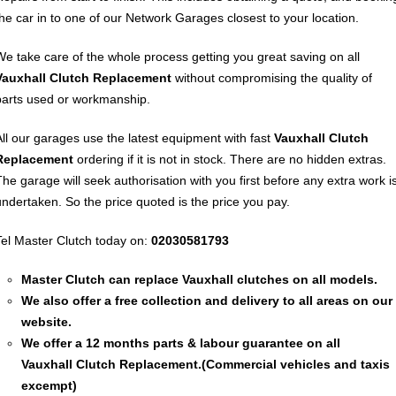
the car in to one of our Network Garages closest to your location.
We take care of the whole process getting you great saving on all
Vauxhall
Clutch Replacement
without compromising the quality of
parts used or workmanship.
All our garages use the latest equipment with fast
Vauxhall
Clutch
Replacement
ordering if it is not in stock. There are no hidden extras.
The garage will seek authorisation with you first before any extra work i
undertaken. So the price quoted is the price you pay.
Tel Master Clutch today on:
02030581793
Master Clutch can replace Vauxhall clutches on all models.
We also offer a free collection and delivery to all areas on our
website.
We offer a 12 months parts & labour guarantee on all
Vauxhall
Clutch Replacement
.(Commercial vehicles and taxis
excempt)