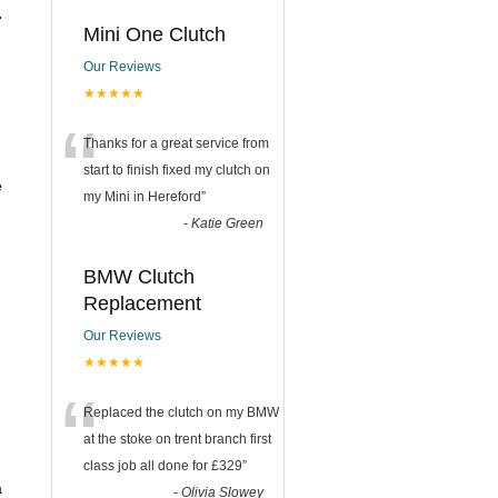
.
Mini One Clutch
Our Reviews
★★★★★
“
Thanks for a great service from
start to finish fixed my clutch on
e
my Mini in Hereford
”
-
Katie Green
BMW Clutch
Replacement
Our Reviews
★★★★★
“
Replaced the clutch on my BMW
at the stoke on trent branch first
class job all done for £329
”
a
-
Olivia Slowey