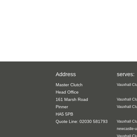
Address
serves:
Master Clutch
Vauxhall Cl
Head Office
161 Marsh Road
Vauxhall Cl
Pinner
Vauxhall Cl
HA5 5PB
Quote Line: 02030 581793
Vauxhall Cl
newcastle-u
Vauxhall Cl