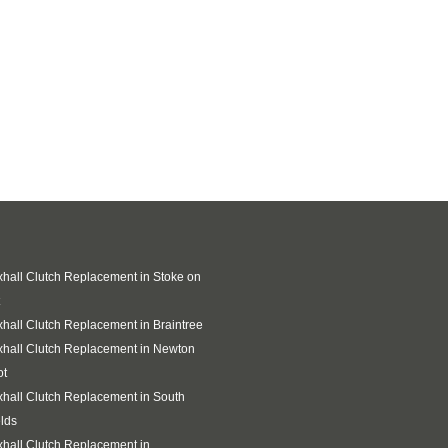
hall Clutch Replacement in Stoke on
hall Clutch Replacement in Braintree
hall Clutch Replacement in Newton
ot
hall Clutch Replacement in South
lds
hall Clutch Replacement in