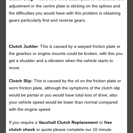
adjustment or the centre plate is sticking on the splines and
the difficulties you would have with this problem is obtaining
gears particularly first and reverse gears.
Clutch Judder
: This is caused by a warped friction plate or
the gearbox or engine mounts could be broken, with this you
get a shudder and a vibration when the vehicle starts to
move.
Clutch Slip:
This is caused by the oil on the friction plate or
worn friction plate, although the symptoms of the clutch slip
would be partial or you would have total loss of drive; also
your vehicle speed would be lower than normal compared
with the engine speed.
If you require a
Vauxhall
Clutch Replacement
or
free
clutch check
or quote please complete our 10 minute