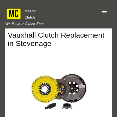
Master
Clutch
We fix your Clutch Fast
Vauxhall Clutch Replacement
Home
in Stevenage
About Us
Privacy
Our Reviews
Obtain A Quote