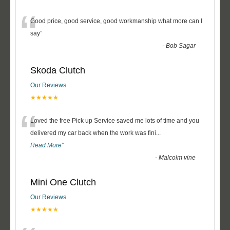
“
Good price, good service, good workmanship what more can I
say
”
-
Bob Sagar
Skoda Clutch
Our Reviews
★★★★★
“
Loved the free Pick up Service saved me lots of time and you
delivered my car back when the work was fini
...
Read More
”
-
Malcolm vine
Mini One Clutch
Our Reviews
★★★★★