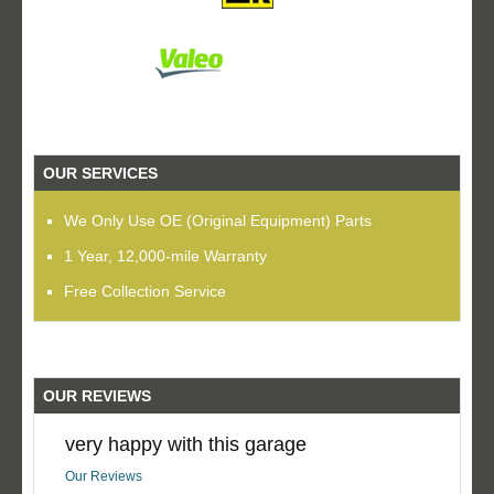
OUR SERVICES
We Only Use OE (Original Equipment) Parts
1 Year, 12,000-mile Warranty
Free Collection Service
OUR REVIEWS
very happy with this garage
Our Reviews