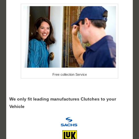
Free collection Service
We only fit leading manufactures Clutches to your
Vehicle