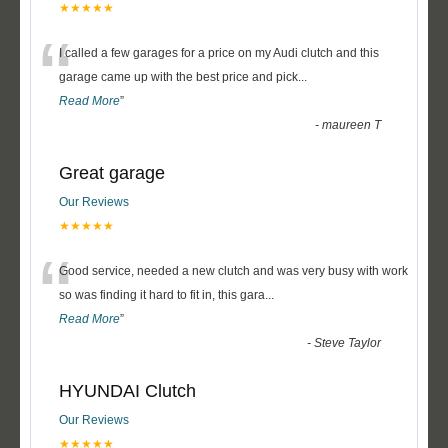
★★★★★
“
I called a few garages for a price on my Audi clutch and this
garage came up with the best price and pick
...
Read More
”
-
maureen T
Great garage
Our Reviews
★★★★★
“
Good service, needed a new clutch and was very busy with work
so was finding it hard to fit in, this gara
...
Read More
”
-
Steve Taylor
HYUNDAI Clutch
Our Reviews
★★★★★