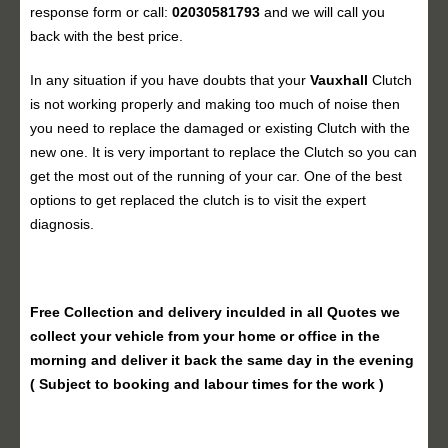
response form or call:
02030581793
and we will call you
back with the best price.
In any situation if you have doubts that your
Vauxhall
Clutch
is not working properly and making too much of noise then
you need to replace the damaged or existing Clutch with the
new one. It is very important to replace the Clutch so you can
get the most out of the running of your car. One of the best
options to get replaced the clutch is to visit the expert
diagnosis.
Free Collection and delivery
inculded in all Quotes we
collect your vehicle from your home or office in the
morning and deliver it back the same day in the evening
( Subject to booking and labour times for the work )