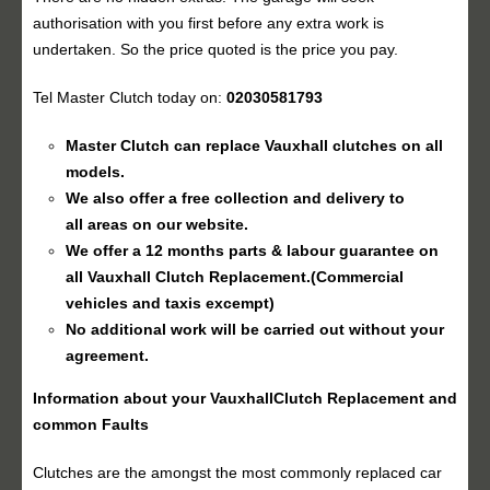
authorisation with you first before any extra work is
undertaken. So the price quoted is the price you pay.
Tel Master Clutch today on:
02030581793
Master Clutch can replace Vauxhall clutches on all
models.
We also offer a free collection and delivery to
all areas on our website.
We offer a 12 months parts & labour guarantee on
all Vauxhall
Clutch Replacement
.(Commercial
vehicles and taxis excempt)
No additional work will be carried out without your
agreement.
Information about your Vauxhall
Clutch Replacement
and
common Faults
Clutches are the amongst the most commonly replaced car