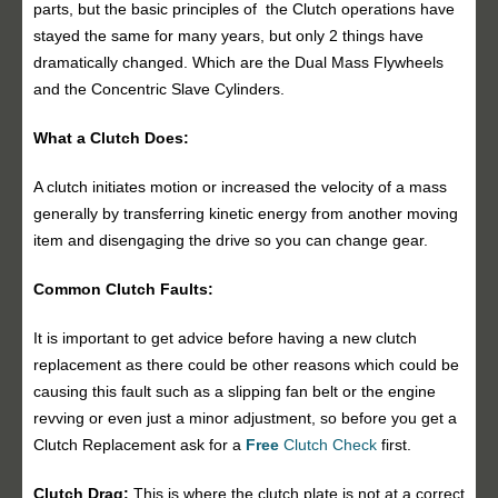
parts, but the basic principles of the Clutch operations have
stayed the same for many years, but only 2 things have
dramatically changed. Which are the Dual Mass Flywheels
and the Concentric Slave Cylinders.
What a Clutch Does:
A clutch initiates motion or increased the velocity of a mass
generally by transferring kinetic energy from another moving
item and disengaging the drive so you can change gear.
Common Clutch Faults:
It is important to get advice before having a new clutch
replacement as there could be other reasons which could be
causing this fault such as a slipping fan belt or the engine
revving or even just a minor adjustment, so before you get a
Clutch Replacement ask for a
Free
Clutch Check
first.
Clutch Drag:
This is where the clutch plate is not at a correct