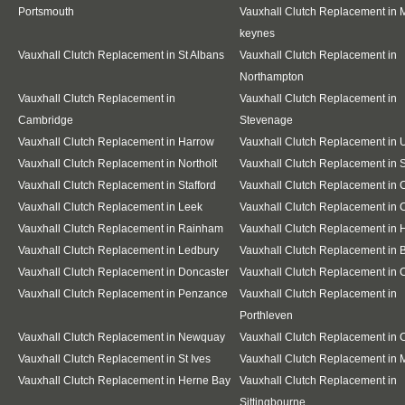
Portsmouth
Vauxhall Clutch Replacement in M
keynes
Vauxhall Clutch Replacement in St Albans
Vauxhall Clutch Replacement in
Northampton
Vauxhall Clutch Replacement in
Vauxhall Clutch Replacement in
Cambridge
Stevenage
Vauxhall Clutch Replacement in Harrow
Vauxhall Clutch Replacement in 
Vauxhall Clutch Replacement in Northolt
Vauxhall Clutch Replacement in S
Vauxhall Clutch Replacement in Stafford
Vauxhall Clutch Replacement in
Vauxhall Clutch Replacement in Leek
Vauxhall Clutch Replacement in 
Vauxhall Clutch Replacement in Rainham
Vauxhall Clutch Replacement in 
Vauxhall Clutch Replacement in Ledbury
Vauxhall Clutch Replacement in 
Vauxhall Clutch Replacement in Doncaster
Vauxhall Clutch Replacement in 
Vauxhall Clutch Replacement in Penzance
Vauxhall Clutch Replacement in
Porthleven
Vauxhall Clutch Replacement in Newquay
Vauxhall Clutch Replacement in
Vauxhall Clutch Replacement in St Ives
Vauxhall Clutch Replacement in 
Vauxhall Clutch Replacement in Herne Bay
Vauxhall Clutch Replacement in
Sittingbourne