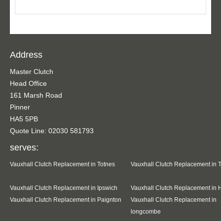
Address
Master Clutch
Head Office
161 Marsh Road
Pinner
HA5 5PB
Quote Line: 02030 581793
serves:
Vauxhall Clutch Replacement in Totnes
Vauxhall Clutch Replacement in 
Vauxhall Clutch Replacement in Ipswich
Vauxhall Clutch Replacement in 
Vauxhall Clutch Replacement in Paignton
Vauxhall Clutch Replacement in
longcombe