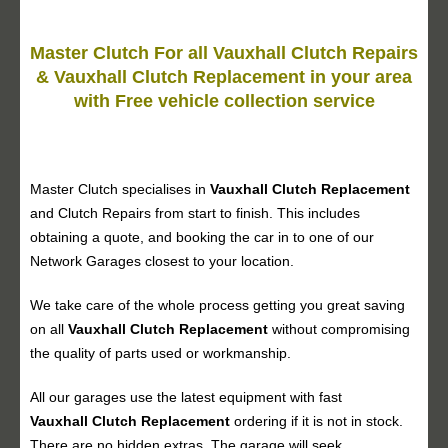
Master Clutch For all Vauxhall Clutch Repairs
& Vauxhall Clutch Replacement in your area
with Free vehicle collection service
Master Clutch specialises in
Vauxhall Clutch Replacement
and Clutch Repairs from start to finish. This includes
obtaining a quote, and booking the car in to one of our
Network Garages closest to your location.
We take care of the whole process getting you great saving
on all
Vauxhall
Clutch Replacement
without compromising
the quality of parts used or workmanship.
All our garages use the latest equipment with fast
Vauxhall
Clutch Replacement
ordering if it is not in stock.
There are no hidden extras. The garage will seek