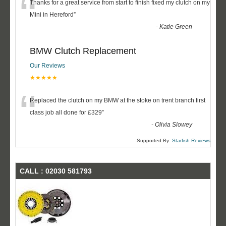
“
Thanks for a great service from start to finish fixed my clutch on my
Mini in Hereford
”
-
Katie Green
BMW Clutch Replacement
Our Reviews
★★★★★
“
Replaced the clutch on my BMW at the stoke on trent branch first
class job all done for £329
”
-
Olivia Slowey
Supported By:
Starfish Reviews
CALL : 02030 581793