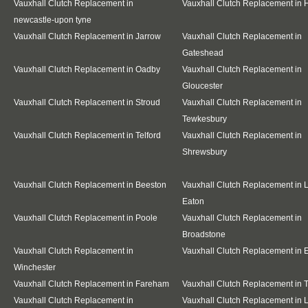
Vauxhall Clutch Replacement in
Vauxhall Clutch Replacement in
newcastle-upon tyne
Vauxhall Clutch Replacement in Jarrow
Vauxhall Clutch Replacement in
Gateshead
Vauxhall Clutch Replacement in Oadby
Vauxhall Clutch Replacement in
Gloucester
Vauxhall Clutch Replacement in Stroud
Vauxhall Clutch Replacement in
Tewkesbury
Vauxhall Clutch Replacement in Telford
Vauxhall Clutch Replacement in
Shrewsbury
Vauxhall Clutch Replacement in Beeston
Vauxhall Clutch Replacement in 
Eaton
Vauxhall Clutch Replacement in Poole
Vauxhall Clutch Replacement in
Broadstone
Vauxhall Clutch Replacement in
Vauxhall Clutch Replacement in E
Winchester
Vauxhall Clutch Replacement in Fareham
Vauxhall Clutch Replacement in T
Vauxhall Clutch Replacement in
Vauxhall Clutch Replacement in 