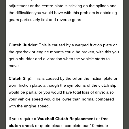
adjustment or the centre plate is sticking on the splines and
the difficulties you would have with this problem is obtaining
gears particularly first and reverse gears.
Clutch Judder
: This is caused by a warped friction plate or
the gearbox or engine mounts could be broken, with this you
get a shudder and a vibration when the vehicle starts to
move.
Clutch Slip:
This is caused by the oil on the friction plate or
worn friction plate, although the symptoms of the clutch slip
would be partial or you would have total loss of drive; also
your vehicle speed would be lower than normal compared
with the engine speed.
If you require a
Vauxhall
Clutch Replacement
or
free
clutch check
or quote please complete our 10 minute