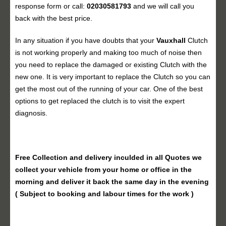
response form or call:
02030581793
and we will call you
back with the best price.
In any situation if you have doubts that your
Vauxhall
Clutch
is not working properly and making too much of noise then
you need to replace the damaged or existing Clutch with the
new one. It is very important to replace the Clutch so you can
get the most out of the running of your car. One of the best
options to get replaced the clutch is to visit the expert
diagnosis.
Free Collection and delivery
inculded in all Quotes we
collect your vehicle from your home or office in the
morning and deliver it back the same day in the evening
( Subject to booking and labour times for the work )