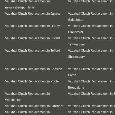
Vauxhall Clutch Replacement in
Vauxhall Clutch Replacement in
newcastle-upon tyne
Vauxhall Clutch Replacement in Jarrow
Vauxhall Clutch Replacement in
Gateshead
Vauxhall Clutch Replacement in Oadby
Vauxhall Clutch Replacement in
Gloucester
Vauxhall Clutch Replacement in Stroud
Vauxhall Clutch Replacement in
Tewkesbury
Vauxhall Clutch Replacement in Telford
Vauxhall Clutch Replacement in
Shrewsbury
Vauxhall Clutch Replacement in Beeston
Vauxhall Clutch Replacement in 
Eaton
Vauxhall Clutch Replacement in Poole
Vauxhall Clutch Replacement in
Broadstone
Vauxhall Clutch Replacement in
Vauxhall Clutch Replacement in E
Winchester
Vauxhall Clutch Replacement in Fareham
Vauxhall Clutch Replacement in T
Vauxhall Clutch Replacement in
Vauxhall Clutch Replacement in 