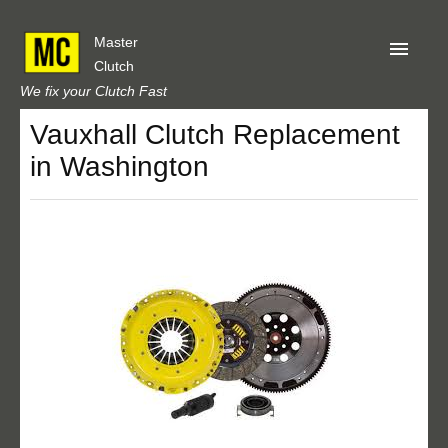
Master
Clutch
We fix your Clutch Fast
Vauxhall Clutch Replacement
Home
in Washington
About Us
Privacy
Our Reviews
Obtain A Quote