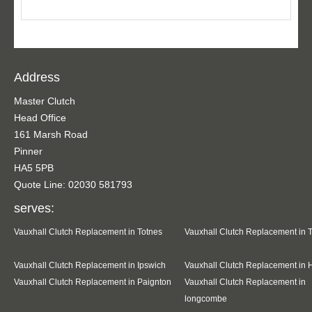
Address
Master Clutch
Head Office
161 Marsh Road
Pinner
HA5 5PB
Quote Line: 02030 581793
serves:
Vauxhall Clutch Replacement in Totnes
Vauxhall Clutch Replacement in 
Vauxhall Clutch Replacement in Ipswich
Vauxhall Clutch Replacement in 
Vauxhall Clutch Replacement in Paignton
Vauxhall Clutch Replacement in
longcombe