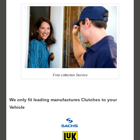
Free collection Service
We only fit leading manufactures Clutches to your
Vehicle