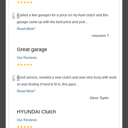
★★★★★
“
I called a few garages for a price on my Audi clutch and this
garage came up with the best price and pick
...
Read More
”
-
maureen T
Great garage
Our Reviews
★★★★★
“
Good service, needed a new clutch and was very busy with work
so was finding it hard to fit in, this gara
...
Read More
”
-
Steve Taylor
HYUNDAI Clutch
Our Reviews
★★★★★