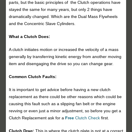
parts, but the basic principles of the Clutch operations have
stayed the same for many years, but only 2 things have
dramatically changed. Which are the Dual Mass Flywheels
and the Concentric Slave Cylinders.
What a Clutch Does:
A clutch initiates motion or increased the velocity of a mass
generally by transferring kinetic energy from another moving
item and disengaging the drive so you can change gear.
Common Clutch Faults:
It is important to get advice before having a new clutch
replacement as there could be other reasons which could be
causing this fault such as a slipping fan belt or the engine
revving or even just a minor adjustment, so before you get a
Clutch Replacement ask for a
Free
Clutch Check
first.
Clutch Drag:
This is where the clutch plate is not at a correct