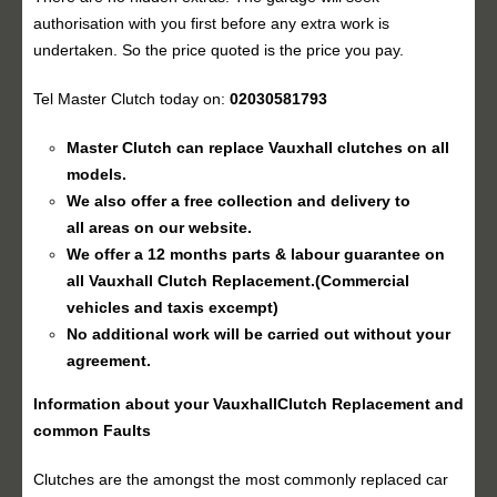
authorisation with you first before any extra work is
undertaken. So the price quoted is the price you pay.
Tel Master Clutch today on:
02030581793
Master Clutch can replace Vauxhall clutches on all
models.
We also offer a free collection and delivery to
all areas on our website.
We offer a 12 months parts & labour guarantee on
all Vauxhall
Clutch Replacement
.(Commercial
vehicles and taxis excempt)
No additional work will be carried out without your
agreement.
Information about your Vauxhall
Clutch Replacement
and
common Faults
Clutches are the amongst the most commonly replaced car