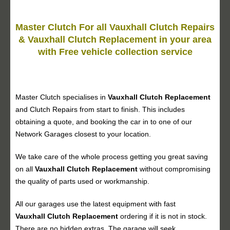
Master Clutch For all Vauxhall Clutch Repairs
& Vauxhall Clutch Replacement in your area
with Free vehicle collection service
Master Clutch specialises in
Vauxhall Clutch Replacement
and Clutch Repairs from start to finish. This includes
obtaining a quote, and booking the car in to one of our
Network Garages closest to your location.
We take care of the whole process getting you great saving
on all
Vauxhall
Clutch Replacement
without compromising
the quality of parts used or workmanship.
All our garages use the latest equipment with fast
Vauxhall
Clutch Replacement
ordering if it is not in stock.
There are no hidden extras. The garage will seek