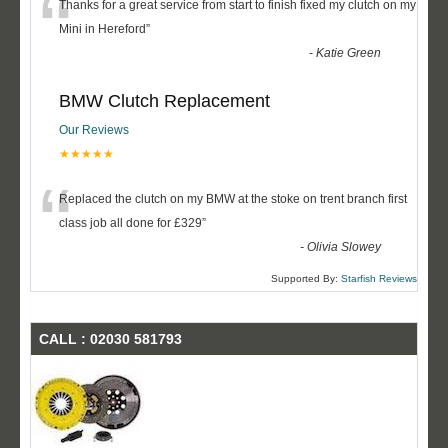
“
Thanks for a great service from start to finish fixed my clutch on my
Mini in Hereford
”
-
Katie Green
BMW Clutch Replacement
Our Reviews
★★★★★
“
Replaced the clutch on my BMW at the stoke on trent branch first
class job all done for £329
”
-
Olivia Slowey
Supported By:
Starfish Reviews
CALL : 02030 581793