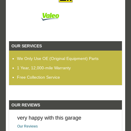
OUR SERVICES
We Only Use OE (Original Equipment) Parts
1 Year, 12,000-mile Warranty
Free Collection Service
OUR REVIEWS
very happy with this garage
Our Reviews