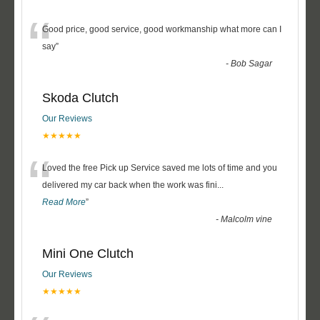
“
Good price, good service, good workmanship what more can I
say
”
-
Bob Sagar
Skoda Clutch
Our Reviews
★★★★★
“
Loved the free Pick up Service saved me lots of time and you
delivered my car back when the work was fini
...
Read More
”
-
Malcolm vine
Mini One Clutch
Our Reviews
★★★★★