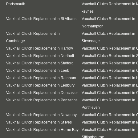
Portsmouth
Vauxhall Clutch Replacement in M
keynes
Vauxhall Clutch Replacement in St Albans
Vauxhall Clutch Replacement in
Northampton
Vauxhall Clutch Replacement in
Vauxhall Clutch Replacement in
Cambridge
Stevenage
Vauxhall Clutch Replacement in Harrow
Vauxhall Clutch Replacement in 
Vauxhall Clutch Replacement in Northolt
Vauxhall Clutch Replacement in S
Vauxhall Clutch Replacement in Stafford
Vauxhall Clutch Replacement in
Vauxhall Clutch Replacement in Leek
Vauxhall Clutch Replacement in 
Vauxhall Clutch Replacement in Rainham
Vauxhall Clutch Replacement in 
Vauxhall Clutch Replacement in Ledbury
Vauxhall Clutch Replacement in 
Vauxhall Clutch Replacement in Doncaster
Vauxhall Clutch Replacement in 
Vauxhall Clutch Replacement in Penzance
Vauxhall Clutch Replacement in
Porthleven
Vauxhall Clutch Replacement in Newquay
Vauxhall Clutch Replacement in
Vauxhall Clutch Replacement in St Ives
Vauxhall Clutch Replacement in 
Vauxhall Clutch Replacement in Herne Bay
Vauxhall Clutch Replacement in
Sittingbourne