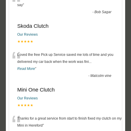
“
say
”
-
Bob Sagar
Skoda Clutch
Our Reviews
★★★★★
“
Loved the free Pick up Service saved me lots of time and you
delivered my car back when the work was fini
...
Read More
”
-
Malcolm vine
Mini One Clutch
Our Reviews
★★★★★
“
Thanks for a great service from start to finish fixed my clutch on my
Mini in Hereford
”