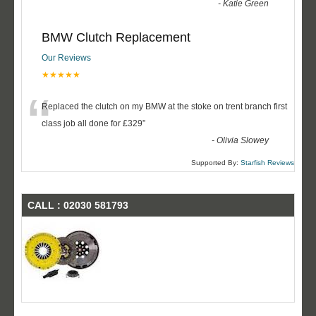
-
Katie Green
BMW Clutch Replacement
Our Reviews
★★★★★
“
Replaced the clutch on my BMW at the stoke on trent branch first
class job all done for £329
”
-
Olivia Slowey
Supported By:
Starfish Reviews
CALL : 02030 581793