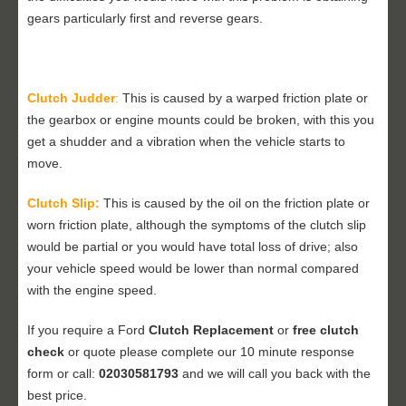
gears particularly first and reverse gears.
Clutch Judder
:
This is caused by a warped friction plate or
the gearbox or engine mounts could be broken, with this you
get a shudder and a vibration when the vehicle starts to
move.
Clutch Slip:
This is caused by the oil on the friction plate or
worn friction plate, although the symptoms of the clutch slip
would be partial or you would have total loss of drive; also
your vehicle speed would be lower than normal compared
with the engine speed.
If you require a Ford
Clutch Replacement
or
free clutch
check
or quote please complete our 10 minute response
form or call:
02030581793
and we will call you back with the
best price.