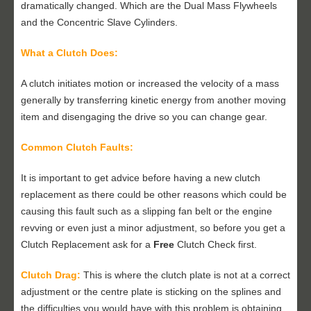
dramatically changed. Which are the Dual Mass Flywheels
and the Concentric Slave Cylinders.
What a Clutch Does:
A clutch initiates motion or increased the velocity of a mass
generally by transferring kinetic energy from another moving
item and disengaging the drive so you can change gear.
Common Clutch Faults:
It is important to get advice before having a new clutch
replacement as there could be other reasons which could be
causing this fault such as a slipping fan belt or the engine
revving or even just a minor adjustment, so before you get a
Clutch Replacement ask for a
Free
Clutch Check first.
Clutch Drag:
This is where the clutch plate is not at a correct
adjustment or the centre plate is sticking on the splines and
the difficulties you would have with this problem is obtaining