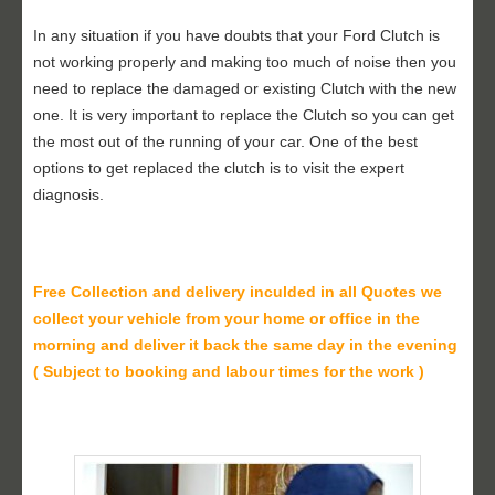
In any situation if you have doubts that your Ford Clutch is
not working properly and making too much of noise then you
need to replace the damaged or existing Clutch with the new
one. It is very important to replace the Clutch so you can get
the most out of the running of your car. One of the best
options to get replaced the clutch is to visit the expert
diagnosis.
Free Collection and delivery
inculded in all Quotes we
collect your vehicle from your home or office in the
morning and deliver it back the same day in the evening
( Subject to booking and labour times for the work )