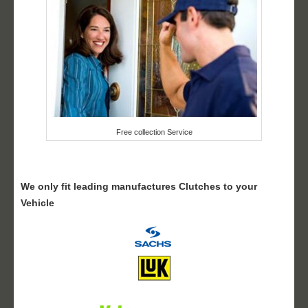
Free collection Service
We only fit leading manufactures Clutches to your
Vehicle