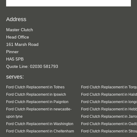
Address
Master Clutch
Head Office
161 Marsh Road
Pinner
HA5 5PB
Quote Line: 02030 581793
serves:
Ford Clutch Replacement in Totnes
Ford Clutch Replacement in Torq
Ford Clutch Replacement in Ipswich
Ford Clutch Replacement in Hals
Ford Clutch Replacement in Paignton
Ford Clutch Replacement in lon
Ford Clutch Replacement in newcastle-
Ford Clutch Replacement in Heb
upon tyne
Ford Clutch Replacement in Jarr
Ford Clutch Replacement in Washington
Ford Clutch Replacement in Oad
Ford Clutch Replacement in Cheltenham
Ford Clutch Replacement in Stro