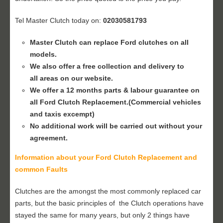
Tel Master Clutch today on:
02030581793
Master Clutch can replace Ford clutches on all
models.
We also offer a free collection and delivery to
all areas on our website.
We offer a 12 months parts & labour guarantee on
all Ford
Clutch Replacement
.(Commercial vehicles
and taxis excempt)
No additional work will be carried out without your
agreement.
Information about your Ford
Clutch Replacement
and
common Faults
Clutches are the amongst the most commonly replaced car
parts, but the basic principles of the Clutch operations have
stayed the same for many years, but only 2 things have