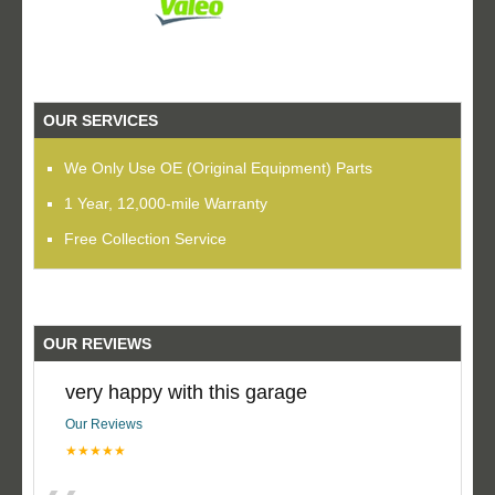
OUR SERVICES
We Only Use OE (Original Equipment) Parts
1 Year, 12,000-mile Warranty
Free Collection Service
OUR REVIEWS
very happy with this garage
Our Reviews
★★★★★