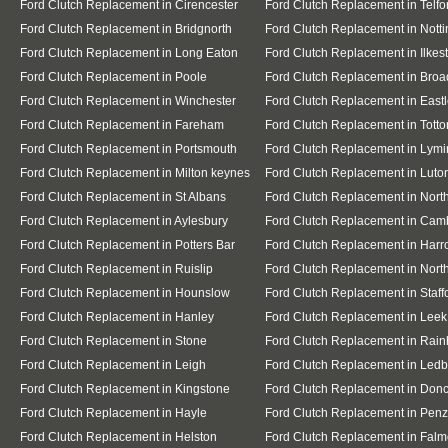
Ford Clutch Replacement in Cirencester
Ford Clutch Replacement in Telfo
Ford Clutch Replacement in Bridgnorth
Ford Clutch Replacement in Nott
Ford Clutch Replacement in Long Eaton
Ford Clutch Replacement in Ilkes
Ford Clutch Replacement in Poole
Ford Clutch Replacement in Broa
Ford Clutch Replacement in Winchester
Ford Clutch Replacement in East
Ford Clutch Replacement in Fareham
Ford Clutch Replacement in Totto
Ford Clutch Replacement in Portsmouth
Ford Clutch Replacement in Lymi
Ford Clutch Replacement in Milton keynes
Ford Clutch Replacement in Luto
Ford Clutch Replacement in St Albans
Ford Clutch Replacement in Nor
Ford Clutch Replacement in Aylesbury
Ford Clutch Replacement in Cam
Ford Clutch Replacement in Potters Bar
Ford Clutch Replacement in Har
Ford Clutch Replacement in Ruislip
Ford Clutch Replacement in North
Ford Clutch Replacement in Hounslow
Ford Clutch Replacement in Staff
Ford Clutch Replacement in Hanley
Ford Clutch Replacement in Leek
Ford Clutch Replacement in Stone
Ford Clutch Replacement in Rai
Ford Clutch Replacement in Leigh
Ford Clutch Replacement in Ledb
Ford Clutch Replacement in Kingstone
Ford Clutch Replacement in Donc
Ford Clutch Replacement in Hayle
Ford Clutch Replacement in Pen
Ford Clutch Replacement in Helston
Ford Clutch Replacement in Falm