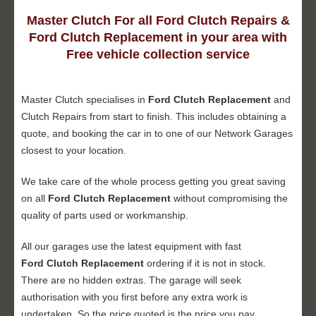
Master Clutch For all Ford Clutch Repairs &
Ford Clutch Replacement in your area with
Free vehicle collection service
Master Clutch specialises in
Ford Clutch Replacement
and
Clutch Repairs from start to finish. This includes obtaining a
quote, and booking the car in to one of our Network Garages
closest to your location.
We take care of the whole process getting you great saving
on all
Ford Clutch Replacement
without compromising the
quality of parts used or workmanship.
All our garages use the latest equipment with fast
Ford Clutch Replacement
ordering if it is not in stock.
There are no hidden extras. The garage will seek
authorisation with you first before any extra work is
undertaken. So the price quoted is the price you pay.