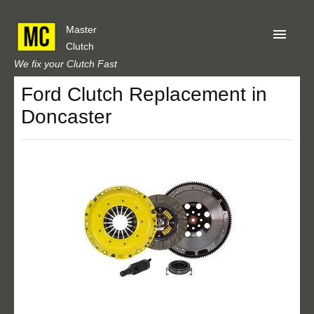
Master
Clutch
We fix your Clutch Fast
Ford Clutch Replacement in
Home
Doncaster
About Us
Privacy
Our Reviews
Obtain A Quote