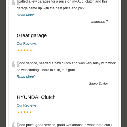
“
I called a few garages for a price on my Audi clutch and this
garage came up with the best price and pick
...
Read More
”
-
maureen T
Great garage
Our Reviews
★★★★★
“
Good service, needed a new clutch and was very busy with work
so was finding it hard to fit in, this gara
...
Read More
”
-
Steve Taylor
HYUNDAI Clutch
Our Reviews
★★★★★
Good price, good service, good workmanship what more can I