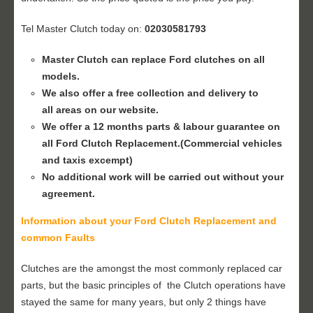
Tel Master Clutch today on:
02030581793
Master Clutch can replace Ford clutches on all
models.
We also offer a free collection and delivery to
all areas on our website.
We offer a 12 months parts & labour guarantee on
all Ford
Clutch Replacement
.(Commercial vehicles
and taxis excempt)
No additional work will be carried out without your
agreement.
Information about your Ford
Clutch Replacement
and
common Faults
Clutches are the amongst the most commonly replaced car
parts, but the basic principles of the Clutch operations have
stayed the same for many years, but only 2 things have