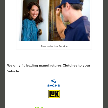
Free collection Service
We only fit leading manufactures Clutches to your
Vehicle