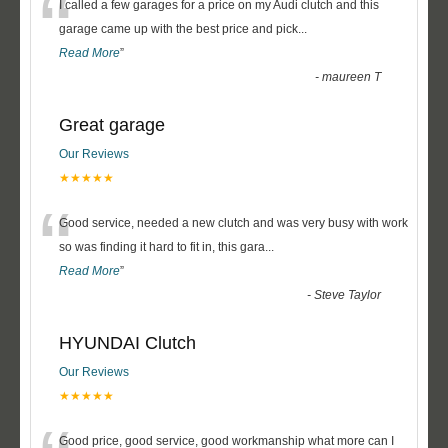
“
I called a few garages for a price on my Audi clutch and this
garage came up with the best price and pick
...
Read More
”
-
maureen T
Great garage
Our Reviews
★★★★★
“
Good service, needed a new clutch and was very busy with work
so was finding it hard to fit in, this gara
...
Read More
”
-
Steve Taylor
HYUNDAI Clutch
Our Reviews
★★★★★
Good price, good service, good workmanship what more can I