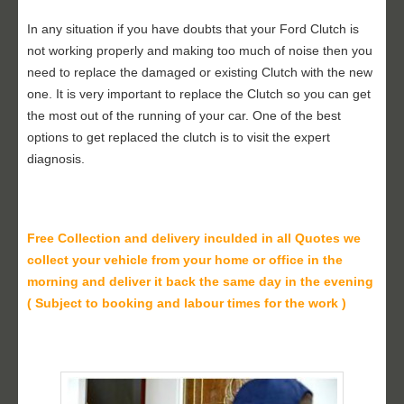
In any situation if you have doubts that your Ford Clutch is
not working properly and making too much of noise then you
need to replace the damaged or existing Clutch with the new
one. It is very important to replace the Clutch so you can get
the most out of the running of your car. One of the best
options to get replaced the clutch is to visit the expert
diagnosis.
Free Collection and delivery
inculded in all Quotes we
collect your vehicle from your home or office in the
morning and deliver it back the same day in the evening
( Subject to booking and labour times for the work )