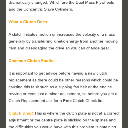
dramatically changed. Which are the Dual Mass Flywheels
and the Concentric Slave Cylinders.
What a Clutch Does:
A clutch initiates motion or increased the velocity of a mass
generally by transferring kinetic energy from another moving
item and disengaging the drive so you can change gear.
Common Clutch Faults:
It is important to get advice before having a new clutch
replacement as there could be other reasons which could be
causing this fault such as a slipping fan belt or the engine
revving or even just a minor adjustment, so before you get a
Clutch Replacement ask for a
Free
Clutch Check first.
Clutch Drag:
This is where the clutch plate is not at a correct
adjustment or the centre plate is sticking on the splines and
the difficulties you would have with this problem is obtaining