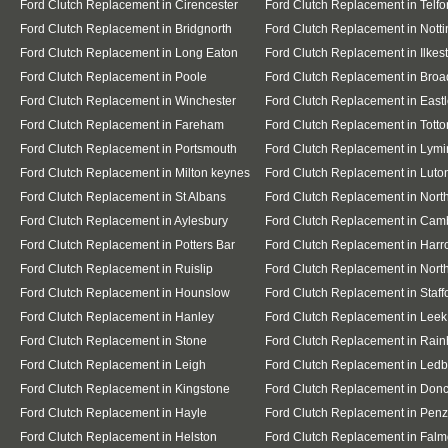
Ford Clutch Replacement in Cirencester
Ford Clutch Replacement in Telfo
Ford Clutch Replacement in Bridgnorth
Ford Clutch Replacement in Nott
Ford Clutch Replacement in Long Eaton
Ford Clutch Replacement in Ilkes
Ford Clutch Replacement in Poole
Ford Clutch Replacement in Broa
Ford Clutch Replacement in Winchester
Ford Clutch Replacement in East
Ford Clutch Replacement in Fareham
Ford Clutch Replacement in Totto
Ford Clutch Replacement in Portsmouth
Ford Clutch Replacement in Lymi
Ford Clutch Replacement in Milton keynes
Ford Clutch Replacement in Luto
Ford Clutch Replacement in St Albans
Ford Clutch Replacement in Nor
Ford Clutch Replacement in Aylesbury
Ford Clutch Replacement in Cam
Ford Clutch Replacement in Potters Bar
Ford Clutch Replacement in Har
Ford Clutch Replacement in Ruislip
Ford Clutch Replacement in North
Ford Clutch Replacement in Hounslow
Ford Clutch Replacement in Staff
Ford Clutch Replacement in Hanley
Ford Clutch Replacement in Leek
Ford Clutch Replacement in Stone
Ford Clutch Replacement in Rai
Ford Clutch Replacement in Leigh
Ford Clutch Replacement in Ledb
Ford Clutch Replacement in Kingstone
Ford Clutch Replacement in Donc
Ford Clutch Replacement in Hayle
Ford Clutch Replacement in Pen
Ford Clutch Replacement in Helston
Ford Clutch Replacement in Falm