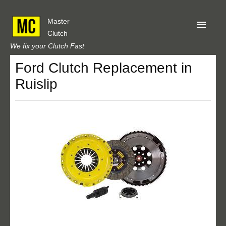
Master
Clutch
We fix your Clutch Fast
Ford Clutch Replacement in
Home
Ruislip
About Us
Privacy
Our Reviews
Obtain A Quote