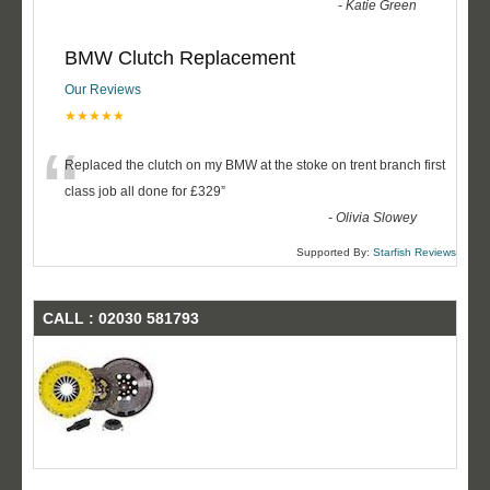
-
Katie Green
BMW Clutch Replacement
Our Reviews
★★★★★
“
Replaced the clutch on my BMW at the stoke on trent branch first
class job all done for £329
”
-
Olivia Slowey
Supported By:
Starfish Reviews
CALL : 02030 581793