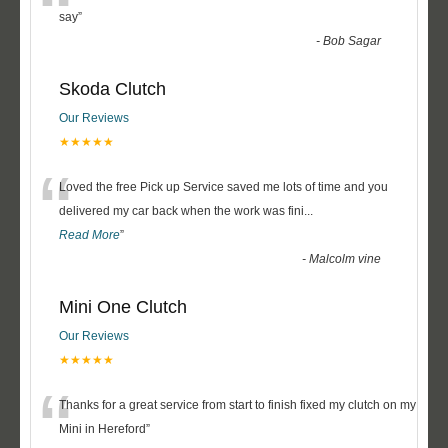
“
say
”
-
Bob Sagar
Skoda Clutch
Our Reviews
★★★★★
“
Loved the free Pick up Service saved me lots of time and you
delivered my car back when the work was fini
...
Read More
”
-
Malcolm vine
Mini One Clutch
Our Reviews
★★★★★
“
Thanks for a great service from start to finish fixed my clutch on my
Mini in Hereford
”