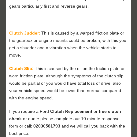
gears particularly first and reverse gears.
Clutch Judder
:
This is caused by a warped friction plate or
the gearbox or engine mounts could be broken, with this you
get a shudder and a vibration when the vehicle starts to
move.
Clutch Slip:
This is caused by the oil on the friction plate or
worn friction plate, although the symptoms of the clutch slip
would be partial or you would have total loss of drive; also
your vehicle speed would be lower than normal compared
with the engine speed.
If you require a Ford
Clutch Replacement
or
free clutch
check
or quote please complete our 10 minute response
form or call:
02030581793
and we will call you back with the
best price.