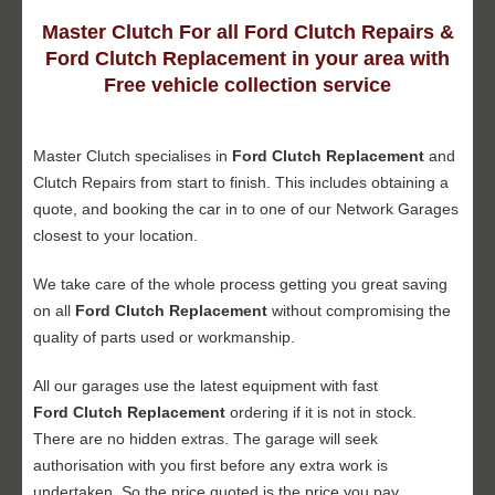
Master Clutch For all Ford Clutch Repairs &
Ford Clutch Replacement in your area with
Free vehicle collection service
Master Clutch specialises in
Ford Clutch Replacement
and
Clutch Repairs from start to finish. This includes obtaining a
quote, and booking the car in to one of our Network Garages
closest to your location.
We take care of the whole process getting you great saving
on all
Ford Clutch Replacement
without compromising the
quality of parts used or workmanship.
All our garages use the latest equipment with fast
Ford Clutch Replacement
ordering if it is not in stock.
There are no hidden extras. The garage will seek
authorisation with you first before any extra work is
undertaken. So the price quoted is the price you pay.