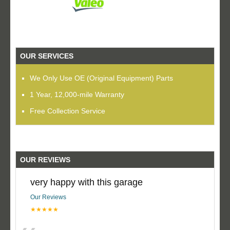
OUR SERVICES
We Only Use OE (Original Equipment) Parts
1 Year, 12,000-mile Warranty
Free Collection Service
OUR REVIEWS
very happy with this garage
Our Reviews
★★★★★