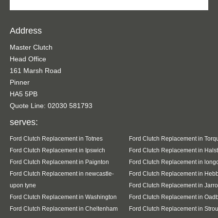
Address
Master Clutch
Head Office
161 Marsh Road
Pinner
HA5 5PB
Quote Line: 02030 581793
serves:
Ford Clutch Replacement in Totnes
Ford Clutch Replacement in Torq
Ford Clutch Replacement in Ipswich
Ford Clutch Replacement in Hals
Ford Clutch Replacement in Paignton
Ford Clutch Replacement in lon
Ford Clutch Replacement in newcastle-
Ford Clutch Replacement in Heb
upon tyne
Ford Clutch Replacement in Jarr
Ford Clutch Replacement in Washington
Ford Clutch Replacement in Oad
Ford Clutch Replacement in Cheltenham
Ford Clutch Replacement in Stro