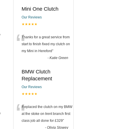
Mini One Clutch
Our Reviews
★★★★★
“
e
Thanks for a great service from
start to finish fixed my clutch on
my Mini in Hereford
”
-
Katie Green
BMW Clutch
Replacement
Our Reviews
★★★★★
“
Replaced the clutch on my BMW
a
at the stoke on trent branch first
class job all done for £329
”
-
Olivia Slowey