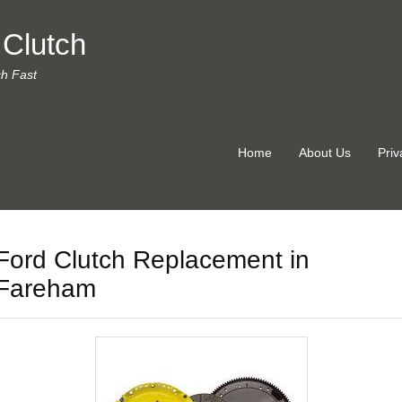
 Clutch
ch Fast
Home
About Us
Priv
Ford Clutch Replacement in
Fareham