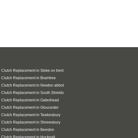
 Clutch Replacement in Stoke on trent
 Clutch Replacement in Braintree
 Clutch Replacement in Newton abbot
 Clutch Replacement in South Shields
 Clutch Replacement in Gateshead
 Clutch Replacement in Gloucester
 Clutch Replacement in Tewkesbury
 Clutch Replacement in Shrewsbury
 Clutch Replacement in Beeston
 Clutch Replacement in Hucknall