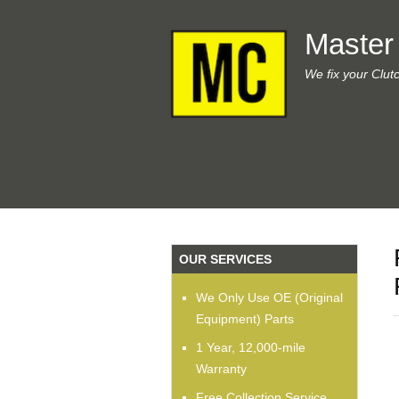
Master
We fix your Clut
OUR SERVICES
We Only Use OE (Original
Equipment) Parts
1 Year, 12,000-mile
Warranty
Free Collection Service