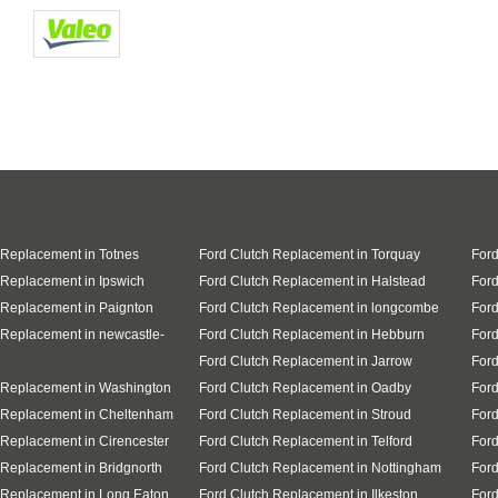
 Replacement in Totnes
Ford Clutch Replacement in Torquay
Ford
 Replacement in Ipswich
Ford Clutch Replacement in Halstead
Ford
 Replacement in Paignton
Ford Clutch Replacement in longcombe
Ford
 Replacement in newcastle-
Ford Clutch Replacement in Hebburn
Ford
Ford Clutch Replacement in Jarrow
Ford
 Replacement in Washington
Ford Clutch Replacement in Oadby
Ford
 Replacement in Cheltenham
Ford Clutch Replacement in Stroud
Ford
 Replacement in Cirencester
Ford Clutch Replacement in Telford
Ford
 Replacement in Bridgnorth
Ford Clutch Replacement in Nottingham
Ford
 Replacement in Long Eaton
Ford Clutch Replacement in Ilkeston
Ford