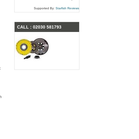
Supported By:
Starfish Reviews
CALL : 02030 581793
x
n