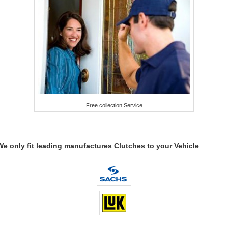
Free collection Service
We only fit leading manufactures Clutches to your Vehicle