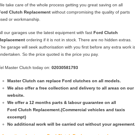
We take care of the whole process getting you great saving on all
Ford Clutch Replacement
without compromising the quality of parts
used or workmanship.
All our garages use the latest equipment with fast
Ford Clutch
Replacement
ordering if it is not in stock. There are no hidden extras.
The garage will seek authorisation with you first before any extra work i
undertaken. So the price quoted is the price you pay.
Tel Master Clutch today on:
02030581793
Master Clutch can replace Ford clutches on all models.
We also offer a free collection and delivery to all areas on our
website.
We offer a 12 months parts & labour guarantee on all
Ford
Clutch Replacement
.(Commercial vehicles and taxis
excempt)
No additional work will be carried out without your agreement