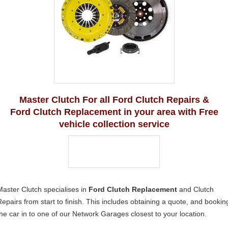
Master Clutch For all Ford Clutch Repairs &
Ford Clutch Replacement in your area with Free
vehicle collection service
Master Clutch specialises in
Ford Clutch Replacement
and Clutch
Repairs from start to finish. This includes obtaining a quote, and bookin
the car in to one of our Network Garages closest to your location.