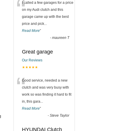
“
I called a few garages for a price
on my Audi clutch and this
garage came up with the best
price and pick
...
Read More
”
-
maureen T
Great garage
Our Reviews
★★★★★
“
Good service, needed a new
clutch and was very busy with
work so was finding it hard to fit
in, this gara
...
Read More
”
g
-
Steve Taylor
HYUNDAI Clutch