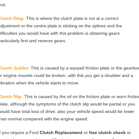
irst.
Clutch Drag:
This is where the clutch plate is not at a correct
adjustment or the centre plate is sticking on the splines and the
difficulties you would have with this problem is obtaining gears
articularly first and reverse gears.
Clutch Judder
:
This is caused by a warped friction plate or the gearbo
or engine mounts could be broken, with this you get a shudder and a
vibration when the vehicle starts to move.
Clutch Slip:
This is caused by the oil on the friction plate or worn frictio
plate, although the symptoms of the clutch slip would be partial or you
would have total loss of drive; also your vehicle speed would be lower
than normal compared with the engine speed.
If you require a Ford
Clutch Replacement
or
free clutch check
or