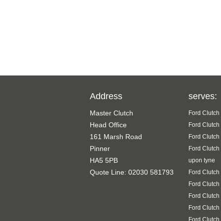
Address
serves:
Master Clutch
Ford Clutch
Head Office
Ford Clutch
161 Marsh Road
Ford Clutch
Pinner
Ford Clutch
HA5 5PB
upon tyne
Quote Line: 02030 581793
Ford Clutch
Ford Clutch
Ford Clutch
Ford Clutch
Ford Clutch