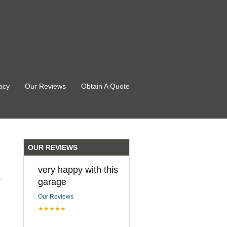
acy
Our Reviews
Obtain A Quote
OUR REVIEWS
very happy with this
garage
Our Reviews
★★★★★