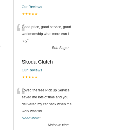
Our Reviews
★★★★★
“
Good price, good service, good
workmanship what more can I
say
”
s
-
Bob Sagar
Skoda Clutch
Our Reviews
★★★★★
“
Loved the free Pick up Service
saved me lots of time and you
delivered my car back when the
work was fini
...
Read More
”
.
-
Malcolm vine