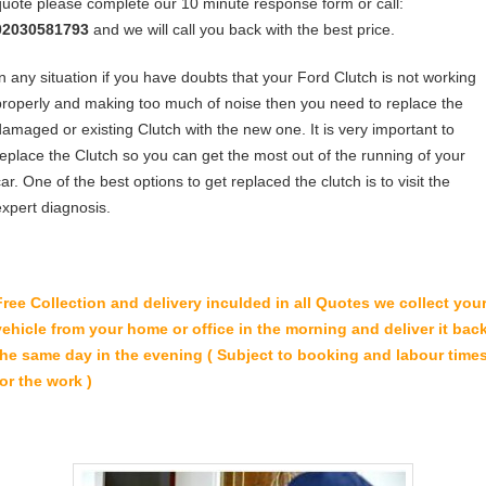
quote please complete our 10 minute response form or call:
02030581793
and we will call you back with the best price.
In any situation if you have doubts that your Ford Clutch is not working
properly and making too much of noise then you need to replace the
damaged or existing Clutch with the new one. It is very important to
replace the Clutch so you can get the most out of the running of your
ar. One of the best options to get replaced the clutch is to visit the
expert diagnosis.
Free Collection and delivery
inculded in all Quotes we collect you
vehicle from your home or office in the morning and deliver it bac
the same day in the evening ( Subject to booking and labour time
for the work )