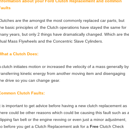
Information about your Ford
Clutch Replacement
and common
Faults
Clutches are the amongst the most commonly replaced car parts, but
the basic principles of the Clutch operations have stayed the same for
many years, but only 2 things have dramatically changed. Which are th
Dual Mass Flywheels and the Concentric Slave Cylinders.
What a Clutch Does:
A clutch initiates motion or increased the velocity of a mass generally by
transferring kinetic energy from another moving item and disengaging
the drive so you can change gear.
Common Clutch Faults:
It is important to get advice before having a new clutch replacement as
there could be other reasons which could be causing this fault such as 
slipping fan belt or the engine revving or even just a minor adjustment,
so before you get a Clutch Replacement ask for a
Free
Clutch Check