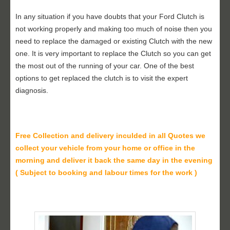
In any situation if you have doubts that your Ford Clutch is
not working properly and making too much of noise then you
need to replace the damaged or existing Clutch with the new
one. It is very important to replace the Clutch so you can get
the most out of the running of your car. One of the best
options to get replaced the clutch is to visit the expert
diagnosis.
Free Collection and delivery
inculded in all Quotes we
collect your vehicle from your home or office in the
morning and deliver it back the same day in the evening
( Subject to booking and labour times for the work )