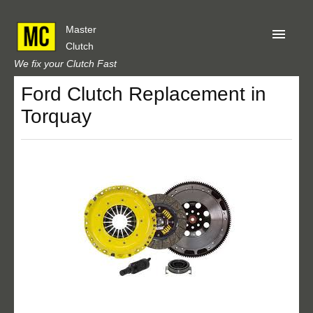
Master
Clutch
We fix your Clutch Fast
Ford Clutch Replacement in
Home
Torquay
About Us
Privacy
Our Reviews
Obtain A Quote