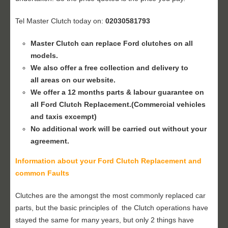
Tel Master Clutch today on:
02030581793
Master Clutch can replace Ford clutches on all
models.
We also offer a free collection and delivery to
all areas on our website.
We offer a 12 months parts & labour guarantee on
all Ford
Clutch Replacement
.(Commercial vehicles
and taxis excempt)
No additional work will be carried out without your
agreement.
Information about your Ford
Clutch Replacement
and
common Faults
Clutches are the amongst the most commonly replaced car
parts, but the basic principles of the Clutch operations have
stayed the same for many years, but only 2 things have