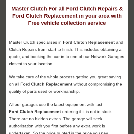
Master Clutch For all Ford Clutch Repairs &
Ford Clutch Replacement in your area with
Free vehicle collection service
Master Clutch specialises in
Ford Clutch Replacement
and
Clutch Repairs from start to finish. This includes obtaining a
quote, and booking the car in to one of our Network Garages
closest to your location.
We take care of the whole process getting you great saving
on all
Ford Clutch Replacement
without compromising the
quality of parts used or workmanship.
All our garages use the latest equipment with fast
Ford Clutch Replacement
ordering if it is not in stock.
There are no hidden extras. The garage will seek
authorisation with you first before any extra work is
undertaken. So the price quoted is the price you pay.