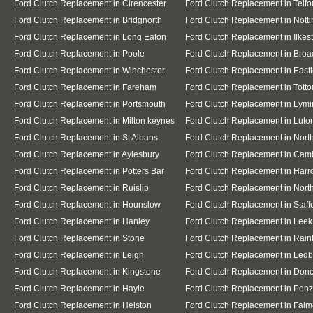
Ford Clutch Replacement in Cirencester
Ford Clutch Replacement in Telfo
Ford Clutch Replacement in Bridgnorth
Ford Clutch Replacement in Nott
Ford Clutch Replacement in Long Eaton
Ford Clutch Replacement in Ilkes
Ford Clutch Replacement in Poole
Ford Clutch Replacement in Broa
Ford Clutch Replacement in Winchester
Ford Clutch Replacement in East
Ford Clutch Replacement in Fareham
Ford Clutch Replacement in Totto
Ford Clutch Replacement in Portsmouth
Ford Clutch Replacement in Lymi
Ford Clutch Replacement in Milton keynes
Ford Clutch Replacement in Luto
Ford Clutch Replacement in St Albans
Ford Clutch Replacement in Nor
Ford Clutch Replacement in Aylesbury
Ford Clutch Replacement in Cam
Ford Clutch Replacement in Potters Bar
Ford Clutch Replacement in Har
Ford Clutch Replacement in Ruislip
Ford Clutch Replacement in North
Ford Clutch Replacement in Hounslow
Ford Clutch Replacement in Staff
Ford Clutch Replacement in Hanley
Ford Clutch Replacement in Leek
Ford Clutch Replacement in Stone
Ford Clutch Replacement in Rai
Ford Clutch Replacement in Leigh
Ford Clutch Replacement in Ledb
Ford Clutch Replacement in Kingstone
Ford Clutch Replacement in Donc
Ford Clutch Replacement in Hayle
Ford Clutch Replacement in Pen
Ford Clutch Replacement in Helston
Ford Clutch Replacement in Falm