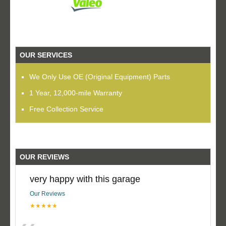
OUR SERVICES
We Only Use OE (Original Equipment) Parts
1 Year, 12,000-mile Warranty
Free Collection Service
OUR REVIEWS
very happy with this garage
Our Reviews
★★★★★