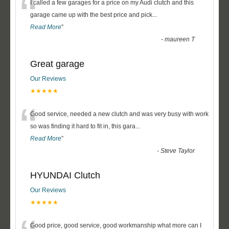
“
I called a few garages for a price on my Audi clutch and this
garage came up with the best price and pick
...
Read More
”
-
maureen T
Great garage
Our Reviews
★★★★★
“
Good service, needed a new clutch and was very busy with work
so was finding it hard to fit in, this gara
...
Read More
”
-
Steve Taylor
HYUNDAI Clutch
Our Reviews
★★★★★
Good price, good service, good workmanship what more can I