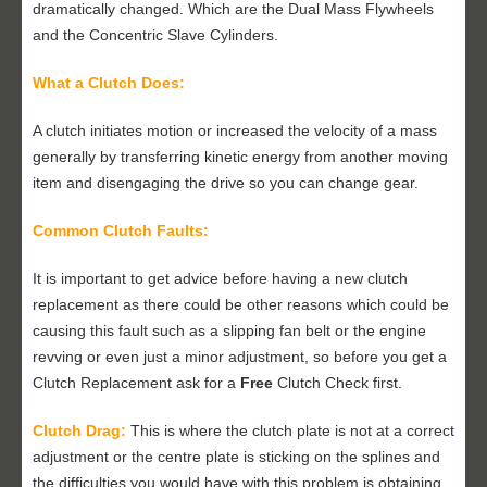
dramatically changed. Which are the Dual Mass Flywheels
and the Concentric Slave Cylinders.
What a Clutch Does:
A clutch initiates motion or increased the velocity of a mass
generally by transferring kinetic energy from another moving
item and disengaging the drive so you can change gear.
Common Clutch Faults:
It is important to get advice before having a new clutch
replacement as there could be other reasons which could be
causing this fault such as a slipping fan belt or the engine
revving or even just a minor adjustment, so before you get a
Clutch Replacement ask for a
Free
Clutch Check first.
Clutch Drag:
This is where the clutch plate is not at a correct
adjustment or the centre plate is sticking on the splines and
the difficulties you would have with this problem is obtaining