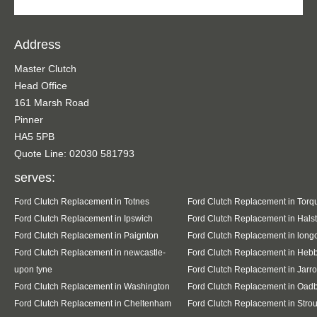
Address
Master Clutch
Head Office
161 Marsh Road
Pinner
HA5 5PB
Quote Line: 02030 581793
serves:
Ford Clutch Replacement in Totnes
Ford Clutch Replacement in Torq
Ford Clutch Replacement in Ipswich
Ford Clutch Replacement in Hals
Ford Clutch Replacement in Paignton
Ford Clutch Replacement in lon
Ford Clutch Replacement in newcastle-
Ford Clutch Replacement in Heb
upon tyne
Ford Clutch Replacement in Jarr
Ford Clutch Replacement in Washington
Ford Clutch Replacement in Oad
Ford Clutch Replacement in Cheltenham
Ford Clutch Replacement in Stro