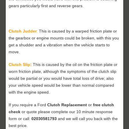
gears particularly first and reverse gears.
Clutch Judder
:
This is caused by a warped friction plate or
the gearbox or engine mounts could be broken, with this you
get a shudder and a vibration when the vehicle starts to
move.
Clutch Slip:
This is caused by the oil on the friction plate or
worn friction plate, although the symptoms of the clutch slip
would be partial or you would have total loss of drive; also
your vehicle speed would be lower than normal compared
with the engine speed.
If you require a Ford
Clutch Replacement
or
free clutch
check
or quote please complete our 10 minute response
form or call:
02030581793
and we will call you back with the
best price.