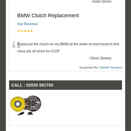
-
Katie Green
BMW Clutch Replacement
Our Reviews
★★★★★
“
Replaced the clutch on my BMW at the stoke on trent branch first
class job all done for £329
”
-
Olivia Slowey
Supported By:
Starfish Reviews
CALL : 02030 581793