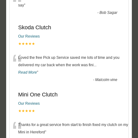
“
say
”
-
Bob Sagar
Skoda Clutch
Our Reviews
★★★★★
“
Loved the free Pick up Service saved me lots of time and you
delivered my car back when the work was fini
...
Read More
”
-
Malcolm vine
Mini One Clutch
Our Reviews
★★★★★
“
Thanks for a great service from start to finish fixed my clutch on my
Mini in Hereford
”