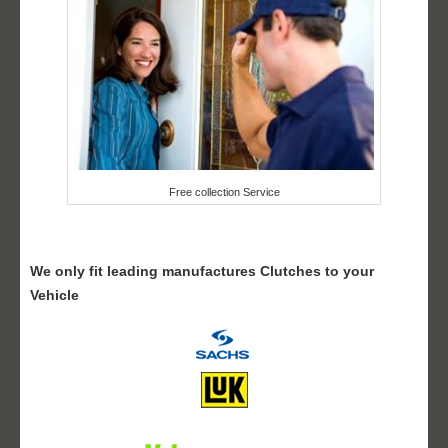
Free collection Service
We only fit leading manufactures Clutches to your
Vehicle