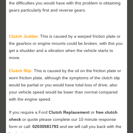
the difficulties you would have with this problem is obtaining
gears particularly first and reverse gears.
Clutch Judder
:
This is caused by a warped friction plate or
the gearbox or engine mounts could be broken, with this you
get a shudder and a vibration when the vehicle starts to
move.
Clutch Slip:
This is caused by the oil on the friction plate or
worn friction plate, although the symptoms of the clutch slip
would be partial or you would have total loss of drive; also
your vehicle speed would be lower than normal compared
with the engine speed.
If you require a Ford
Clutch Replacement
or
free clutch
check
or quote please complete our 10 minute response
form or call:
02030581793
and we will call you back with the