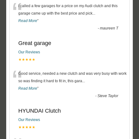
“
I called a few garages for a price on my Audi clutch and this
garage came up with the best price and pick
...
Read More
”
-
maureen T
Great garage
Our Reviews
★★★★★
“
Good service, needed a new clutch and was very busy with work
so was finding it hard to fit in, this gara
...
Read More
”
-
Steve Taylor
HYUNDAI Clutch
Our Reviews
★★★★★