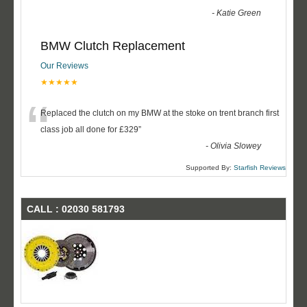
-
Katie Green
BMW Clutch Replacement
Our Reviews
★★★★★
“
Replaced the clutch on my BMW at the stoke on trent branch first
class job all done for £329
”
-
Olivia Slowey
Supported By:
Starfish Reviews
CALL : 02030 581793