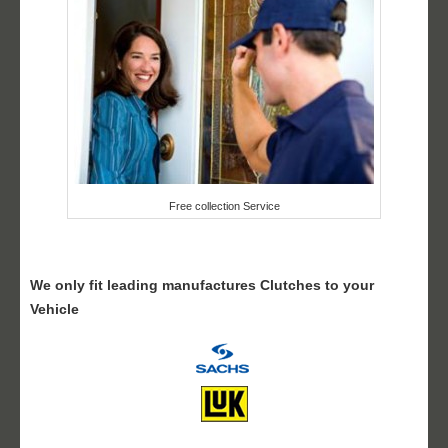
Free collection Service
We only fit leading manufactures Clutches to your
Vehicle