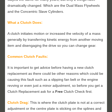
dramatically changed. Which are the Dual Mass Flywheels
and the Concentric Slave Cylinders.
What a Clutch Does:
A clutch initiates motion or increased the velocity of a mass
generally by transferring kinetic energy from another moving
item and disengaging the drive so you can change gear.
Common Clutch Faults:
It is important to get advice before having a new clutch
replacement as there could be other reasons which could be
causing this fault such as a slipping fan belt or the engine
revving or even just a minor adjustment, so before you get a
Clutch Replacement ask for a
Free
Clutch Check first.
Clutch Drag:
This is where the clutch plate is not at a correct
adjustment or the centre plate is sticking on the splines and