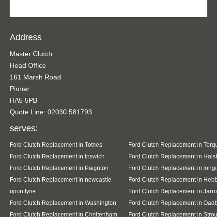
Address
Master Clutch
Head Office
161 Marsh Road
Pinner
HA5 5PB
Quote Line: 02030 581793
serves:
Ford Clutch Replacement in Totnes
Ford Clutch Replacement in Torq
Ford Clutch Replacement in Ipswich
Ford Clutch Replacement in Hals
Ford Clutch Replacement in Paignton
Ford Clutch Replacement in lon
Ford Clutch Replacement in newcastle-
Ford Clutch Replacement in Heb
upon tyne
Ford Clutch Replacement in Jarr
Ford Clutch Replacement in Washington
Ford Clutch Replacement in Oad
Ford Clutch Replacement in Cheltenham
Ford Clutch Replacement in Stro