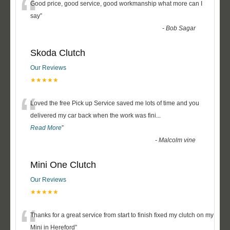
“
Good price, good service, good workmanship what more can I
say
”
-
Bob Sagar
Skoda Clutch
Our Reviews
★★★★★
“
Loved the free Pick up Service saved me lots of time and you
delivered my car back when the work was fini
...
Read More
”
-
Malcolm vine
Mini One Clutch
Our Reviews
★★★★★
“
Thanks for a great service from start to finish fixed my clutch on my
Mini in Hereford
”