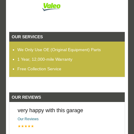
OUR SERVICES
We Only Use OE (Original Equipment) Parts
1 Year, 12,000-mile Warranty
Free Collection Service
OUR REVIEWS
very happy with this garage
Our Reviews
★★★★★