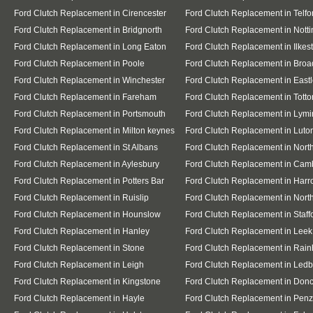
Ford Clutch Replacement in Cirencester
Ford Clutch Replacement in Telfo
Ford Clutch Replacement in Bridgnorth
Ford Clutch Replacement in Nott
Ford Clutch Replacement in Long Eaton
Ford Clutch Replacement in Ilkes
Ford Clutch Replacement in Poole
Ford Clutch Replacement in Broa
Ford Clutch Replacement in Winchester
Ford Clutch Replacement in East
Ford Clutch Replacement in Fareham
Ford Clutch Replacement in Totto
Ford Clutch Replacement in Portsmouth
Ford Clutch Replacement in Lymi
Ford Clutch Replacement in Milton keynes
Ford Clutch Replacement in Luto
Ford Clutch Replacement in St Albans
Ford Clutch Replacement in Nor
Ford Clutch Replacement in Aylesbury
Ford Clutch Replacement in Cam
Ford Clutch Replacement in Potters Bar
Ford Clutch Replacement in Har
Ford Clutch Replacement in Ruislip
Ford Clutch Replacement in North
Ford Clutch Replacement in Hounslow
Ford Clutch Replacement in Staff
Ford Clutch Replacement in Hanley
Ford Clutch Replacement in Leek
Ford Clutch Replacement in Stone
Ford Clutch Replacement in Rai
Ford Clutch Replacement in Leigh
Ford Clutch Replacement in Ledb
Ford Clutch Replacement in Kingstone
Ford Clutch Replacement in Donc
Ford Clutch Replacement in Hayle
Ford Clutch Replacement in Pen