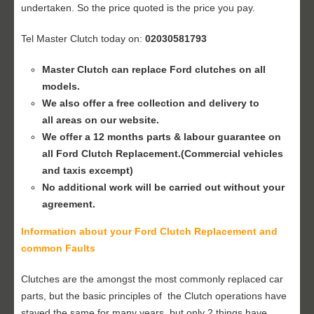
undertaken. So the price quoted is the price you pay.
Tel Master Clutch today on:
02030581793
Master Clutch can replace Ford clutches on all
models.
We also offer a free collection and delivery to
all areas on our website.
We offer a 12 months parts & labour guarantee on
all Ford
Clutch Replacement
.(Commercial vehicles
and taxis excempt)
No additional work will be carried out without your
agreement.
Information about your Ford
Clutch Replacement
and
common Faults
Clutches are the amongst the most commonly replaced car
parts, but the basic principles of the Clutch operations have
stayed the same for many years, but only 2 things have