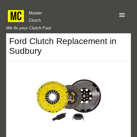
Master
Clutch
We fix your Clutch Fast
Ford Clutch Replacement in
Home
Sudbury
About Us
Privacy
Our Reviews
Obtain A Quote