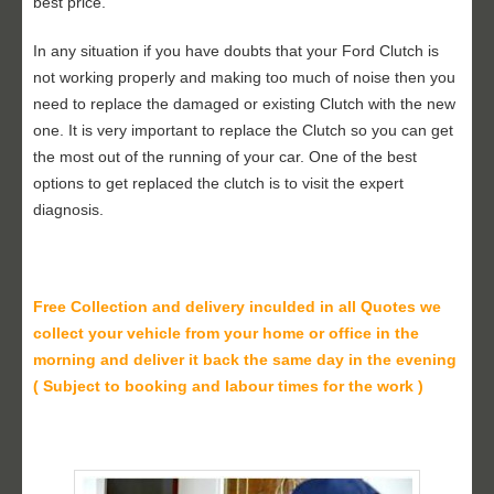
best price.
In any situation if you have doubts that your Ford Clutch is
not working properly and making too much of noise then you
need to replace the damaged or existing Clutch with the new
one. It is very important to replace the Clutch so you can get
the most out of the running of your car. One of the best
options to get replaced the clutch is to visit the expert
diagnosis.
Free Collection and delivery
inculded in all Quotes we
collect your vehicle from your home or office in the
morning and deliver it back the same day in the evening
( Subject to booking and labour times for the work )