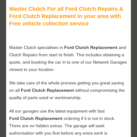
Master Clutch For all Ford Clutch Repairs &
Ford Clutch Replacement in your area with
Free vehicle collection service
Master Clutch specialises in
Ford Clutch Replacement
and
Clutch Repairs from start to finish. This includes obtaining a
quote, and booking the car in to one of our Network Garages
closest to your location.
We take care of the whole process getting you great saving
on all
Ford Clutch Replacement
without compromising the
quality of parts used or workmanship.
All our garages use the latest equipment with fast
Ford Clutch Replacement
ordering if it is not in stock.
There are no hidden extras. The garage will seek
authorisation with you first before any extra work is