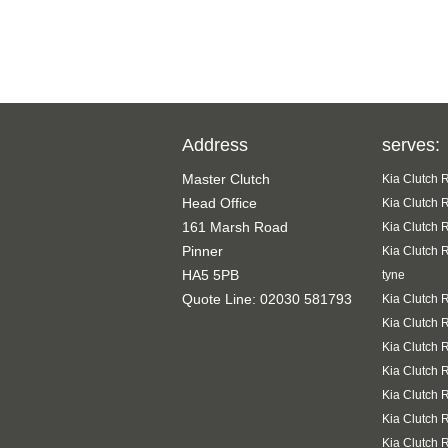
Address
serves:
Master Clutch
Kia Clutch 
Head Office
Kia Clutch 
161 Marsh Road
Kia Clutch 
Pinner
Kia Clutch 
HA5 5PB
tyne
Quote Line: 02030 581793
Kia Clutch 
Kia Clutch 
Kia Clutch 
Kia Clutch 
Kia Clutch 
Kia Clutch 
Kia Clutch 