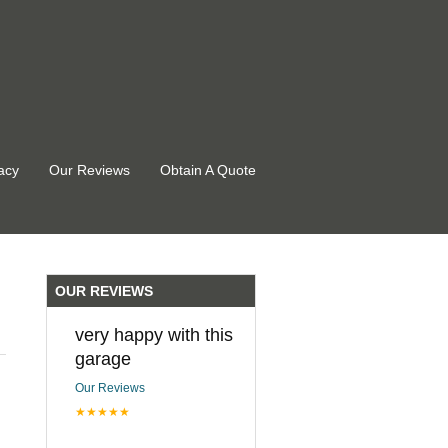
acy
Our Reviews
Obtain A Quote
OUR REVIEWS
very happy with this
garage
Our Reviews
★★★★★