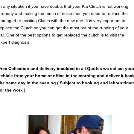
In any situation if you have doubts that your Kia Clutch is not working
properly and making too much of noise then you need to replace the
damaged or existing Clutch with the new one. It is very important to
replace the Clutch so you can get the most out of the running of your
ar. One of the best options to get replaced the clutch is to visit the
expert diagnosis.
Free Collection and delivery
inculded in all Quotes we collect you
vehicle from your home or office in the morning and deliver it bac
the same day in the evening ( Subject to booking and labour time
for the work )