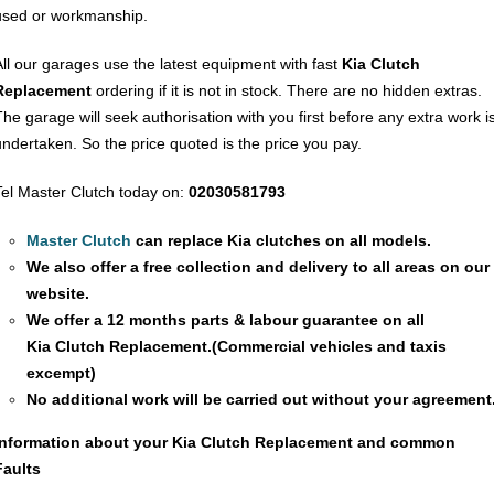
used or workmanship.
All our garages use the latest equipment with fast
Kia Clutch
Replacement
ordering if it is not in stock. There are no hidden extras.
The garage will seek authorisation with you first before any extra work i
undertaken. So the price quoted is the price you pay.
Tel Master Clutch today on:
02030581793
Master Clutch
can replace Kia clutches on all models.
We also offer a free collection and delivery to all areas on our
website.
We offer a 12 months parts & labour guarantee on all
Kia
Clutch Replacement
.(Commercial vehicles and taxis
excempt)
No additional work will be carried out without your agreement
Information about your Kia
Clutch Replacement
and common
Faults