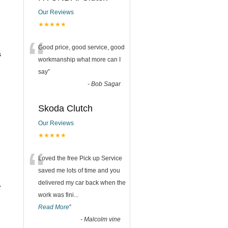
Our Reviews
★★★★★
“
Good price, good service, good
s
workmanship what more can I
say
”
-
Bob Sagar
Skoda Clutch
Our Reviews
★★★★★
“
Loved the free Pick up Service
saved me lots of time and you
delivered my car back when the
.
work was fini
...
Read More
”
-
Malcolm vine