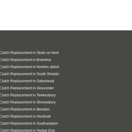
Clutch Replacement in Stoke on trent
Clutch Replacement in Braintree
Clutch Replacement in Newton abbot
Clutch Replacement in South Shields
Clutch Replacement in Gateshead
Clutch Replacement in Gloucester
Clutch Replacement in Tewkesbury
Clutch Replacement in Shrewsbury
Clutch Replacement in Beeston
Clutch Replacement in Hucknall
Clutch Replacement in Southampton
Clutch Replacement in Hedge End