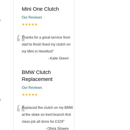
Mini One Clutch
Our Reviews
e
★★★★★
“
Thanks for a great service from
start to finish fixed my clutch on
my Mini in Hereford
”
-
Katie Green
BMW Clutch
Replacement
Our Reviews
★★★★★
a
“
Replaced the clutch on my BMW
at the stoke on trent branch first
class job all done for £329
”
-
Olivia Slowey