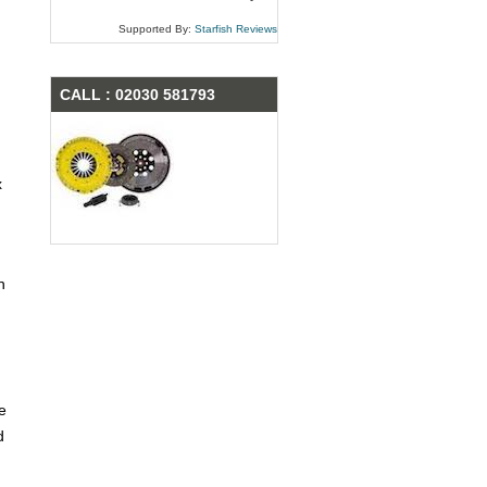
Supported By:
Starfish Reviews
CALL : 02030 581793
x
n
e
d