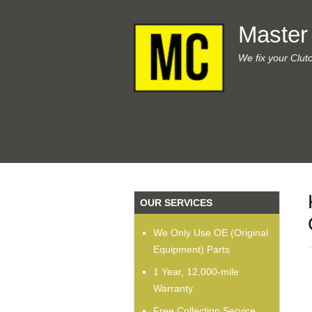
Master
We fix your Clut
OUR SERVICES
We Only Use OE (Original
Equipment) Parts
1 Year, 12,000-mile
Warranty
Free Collection Service