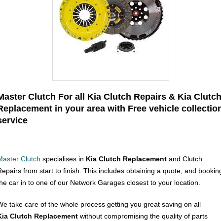
Master Clutch For all Kia Clutch Repairs & Kia Clutc
Replacement in your area with Free vehicle collectio
service
Master Clutch
specialises in
Kia Clutch Replacement
and Clutch
Repairs from start to finish. This includes obtaining a quote, and bookin
the car in to one of our Network Garages closest to your location.
We take care of the whole process getting you great saving on all
Kia Clutch Replacement
without compromising the quality of parts