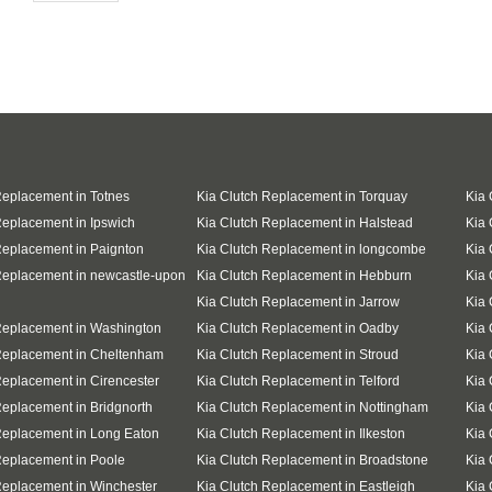
Replacement in Totnes
Kia Clutch Replacement in Torquay
Kia 
Replacement in Ipswich
Kia Clutch Replacement in Halstead
Kia 
Replacement in Paignton
Kia Clutch Replacement in longcombe
Kia 
Replacement in newcastle-upon
Kia Clutch Replacement in Hebburn
Kia 
Kia Clutch Replacement in Jarrow
Kia 
Replacement in Washington
Kia Clutch Replacement in Oadby
Kia 
Replacement in Cheltenham
Kia Clutch Replacement in Stroud
Kia 
Replacement in Cirencester
Kia Clutch Replacement in Telford
Kia 
Replacement in Bridgnorth
Kia Clutch Replacement in Nottingham
Kia 
Replacement in Long Eaton
Kia Clutch Replacement in Ilkeston
Kia 
Replacement in Poole
Kia Clutch Replacement in Broadstone
Kia 
Replacement in Winchester
Kia Clutch Replacement in Eastleigh
Kia 