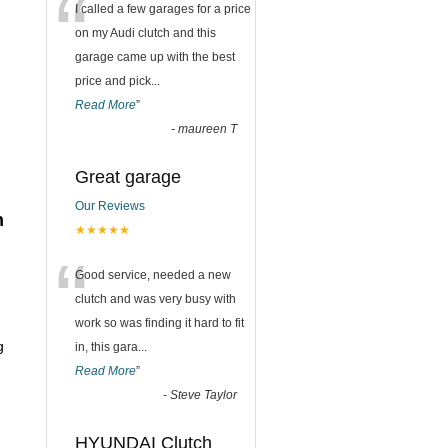
“
I called a few garages for a price
on my Audi clutch and this
garage came up with the best
price and pick
...
Read More
”
-
maureen T
Great garage
h
Our Reviews
n
★★★★★
“
Good service, needed a new
clutch and was very busy with
work so was finding it hard to fit
g
in, this gara
...
Read More
”
-
Steve Taylor
HYUNDAI Clutch