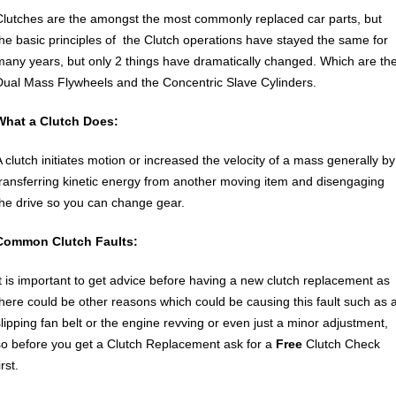
Clutches are the amongst the most commonly replaced car parts, but
the basic principles of the Clutch operations have stayed the same for
many years, but only 2 things have dramatically changed. Which are th
Dual Mass Flywheels and the Concentric Slave Cylinders.
What a Clutch Does:
A clutch initiates motion or increased the velocity of a mass generally by
transferring kinetic energy from another moving item and disengaging
the drive so you can change gear.
Common Clutch Faults:
It is important to get advice before having a new clutch replacement as
there could be other reasons which could be causing this fault such as 
slipping fan belt or the engine revving or even just a minor adjustment,
so before you get a Clutch Replacement ask for a
Free
Clutch Check
irst.