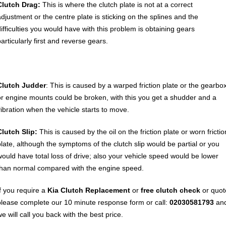
Clutch Drag:
This is where the clutch plate is not at a correct
adjustment or the centre plate is sticking on the splines and the
difficulties you would have with this problem is obtaining gears
articularly first and reverse gears.
Clutch Judder
: This is caused by a warped friction plate or the gearbo
or engine mounts could be broken, with this you get a shudder and a
vibration when the vehicle starts to move.
Clutch Slip:
This is caused by the oil on the friction plate or worn frictio
plate, although the symptoms of the clutch slip would be partial or you
would have total loss of drive; also your vehicle speed would be lower
than normal compared with the engine speed.
If you require a
Kia Clutch Replacement
or
free clutch check
or quot
please complete our 10 minute response form or call:
02030581793
an
e will call you back with the best price.