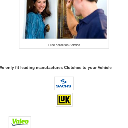
Free collection Service
We only fit leading manufactures Clutches to your Vehicle