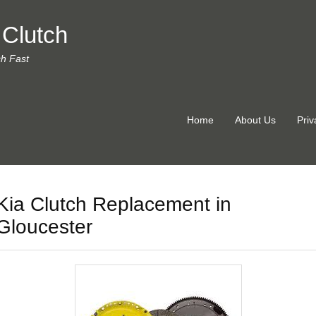
 Clutch
ch Fast
Home
About Us
Priv
Kia Clutch Replacement in
Gloucester