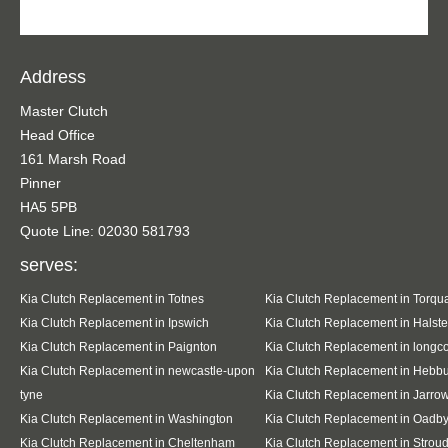
Address
Master Clutch
Head Office
161 Marsh Road
Pinner
HA5 5PB
Quote Line: 02030 581793
serves:
Kia Clutch Replacement in Totnes
Kia Clutch Replacement in Torqu
Kia Clutch Replacement in Ipswich
Kia Clutch Replacement in Halst
Kia Clutch Replacement in Paignton
Kia Clutch Replacement in long
Kia Clutch Replacement in newcastle-upon
Kia Clutch Replacement in Hebb
tyne
Kia Clutch Replacement in Jarro
Kia Clutch Replacement in Washington
Kia Clutch Replacement in Oadb
Kia Clutch Replacement in Cheltenham
Kia Clutch Replacement in Strou