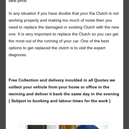
best price.
In any situation if you have doubts that your Kia Clutch is not
working properly and making too much of noise then you
need to replace the damaged or existing Clutch with the new
one. It is very important to replace the Clutch so you can get
the most out of the running of your car. One of the best
options to get replaced the clutch is to visit the expert
diagnosis.
Free Collection and delivery
inculded in all Quotes we
collect your vehicle from your home or office in the
morning and deliver it back the same day in the evening
( Subject to booking and labour times for the work )