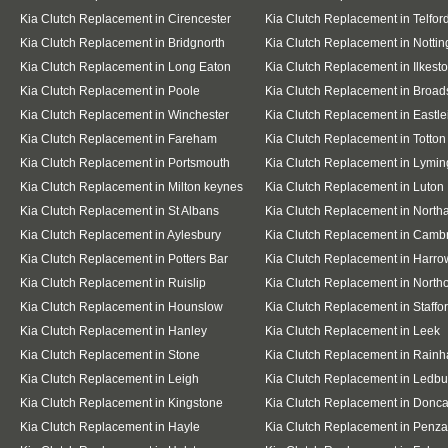
Kia Clutch Replacement in Cirencester
Kia Clutch Replacement in Telfor
Kia Clutch Replacement in Bridgnorth
Kia Clutch Replacement in Notti
Kia Clutch Replacement in Long Eaton
Kia Clutch Replacement in Ilkest
Kia Clutch Replacement in Poole
Kia Clutch Replacement in Broad
Kia Clutch Replacement in Winchester
Kia Clutch Replacement in Eastle
Kia Clutch Replacement in Fareham
Kia Clutch Replacement in Totton
Kia Clutch Replacement in Portsmouth
Kia Clutch Replacement in Lymin
Kia Clutch Replacement in Milton keynes
Kia Clutch Replacement in Luton
Kia Clutch Replacement in St Albans
Kia Clutch Replacement in Nort
Kia Clutch Replacement in Aylesbury
Kia Clutch Replacement in Camb
Kia Clutch Replacement in Potters Bar
Kia Clutch Replacement in Harro
Kia Clutch Replacement in Ruislip
Kia Clutch Replacement in Northo
Kia Clutch Replacement in Hounslow
Kia Clutch Replacement in Staffo
Kia Clutch Replacement in Hanley
Kia Clutch Replacement in Leek
Kia Clutch Replacement in Stone
Kia Clutch Replacement in Rain
Kia Clutch Replacement in Leigh
Kia Clutch Replacement in Ledbu
Kia Clutch Replacement in Kingstone
Kia Clutch Replacement in Donca
Kia Clutch Replacement in Hayle
Kia Clutch Replacement in Penz