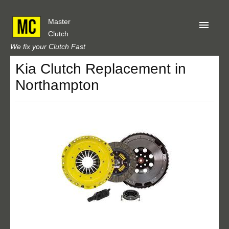
Master
Clutch
We fix your Clutch Fast
Kia Clutch Replacement in
Home
Northampton
About Us
Privacy
Our Reviews
Obtain A Quote