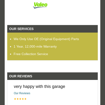
OUR SERVICES
We Only Use OE (Original Equipment) Parts
1 Year, 12,000-mile Warranty
Free Collection Service
OUR REVIEWS
very happy with this garage
Our Reviews
★★★★★