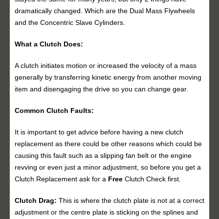
dramatically changed. Which are the Dual Mass Flywheels
and the Concentric Slave Cylinders.
What a Clutch Does:
A clutch initiates motion or increased the velocity of a mass
generally by transferring kinetic energy from another moving
item and disengaging the drive so you can change gear.
Common Clutch Faults:
It is important to get advice before having a new clutch
replacement as there could be other reasons which could be
causing this fault such as a slipping fan belt or the engine
revving or even just a minor adjustment, so before you get a
Clutch Replacement ask for a
Free
Clutch Check first.
Clutch Drag:
This is where the clutch plate is not at a correct
adjustment or the centre plate is sticking on the splines and