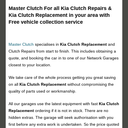
Master Clutch For all Kia Clutch Repairs &
Kia Clutch Replacement in your area with
Free vehicle collection service
Master Clutch
specialises in
Kia Clutch Replacement
and
Clutch Repairs from start to finish. This includes obtaining a
quote, and booking the car in to one of our Network Garages
closest to your location.
We take care of the whole process getting you great saving
on all
Kia Clutch Replacement
without compromising the
quality of parts used or workmanship.
All our garages use the latest equipment with fast
Kia Clutch
Replacement
ordering if it is not in stock. There are no
hidden extras. The garage will seek authorisation with you
first before any extra work is undertaken. So the price quoted