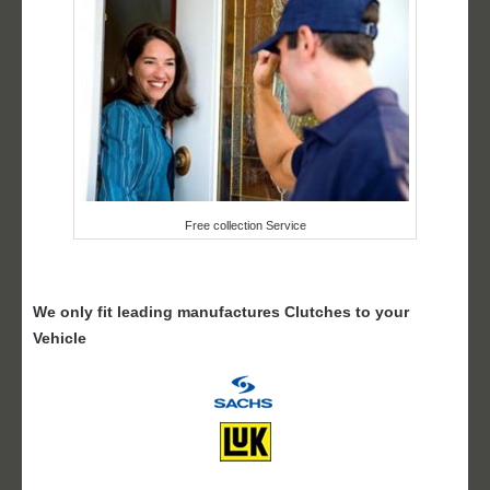
Free collection Service
We only fit leading manufactures Clutches to your
Vehicle