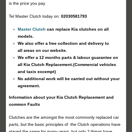
is the price you pay.
Tel Master Clutch today on:
02030581793
Master Clutch
can replace Kia clutches on all
models.
We also offer a free collection and delivery to
all areas on our website.
We offer a 12 months parts & labour guarantee on
all Kia
Clutch Replacement
.(Commercial vehicles
and taxis excempt)
No additional work will be carried out without your
agreement.
Information about your Kia
Clutch Replacement
and
common Faults
Clutches are the amongst the most commonly replaced car
parts, but the basic principles of the Clutch operations have
stayed the same for many years, but only 2 things have