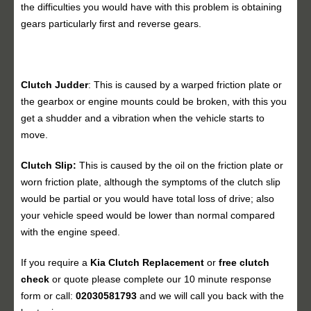
the difficulties you would have with this problem is obtaining
gears particularly first and reverse gears.
Clutch Judder
: This is caused by a warped friction plate or
the gearbox or engine mounts could be broken, with this you
get a shudder and a vibration when the vehicle starts to
move.
Clutch Slip:
This is caused by the oil on the friction plate or
worn friction plate, although the symptoms of the clutch slip
would be partial or you would have total loss of drive; also
your vehicle speed would be lower than normal compared
with the engine speed.
If you require a
Kia Clutch Replacement
or
free clutch
check
or quote please complete our 10 minute response
form or call:
02030581793
and we will call you back with the