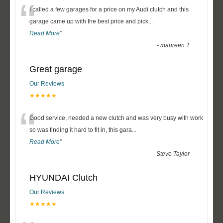
“
I called a few garages for a price on my Audi clutch and this
garage came up with the best price and pick
...
Read More
”
-
maureen T
Great garage
Our Reviews
★★★★★
“
Good service, needed a new clutch and was very busy with work
so was finding it hard to fit in, this gara
...
Read More
”
-
Steve Taylor
HYUNDAI Clutch
Our Reviews
★★★★★