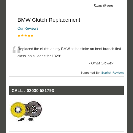
-
Katie Green
BMW Clutch Replacement
Our Reviews
★★★★★
“
Replaced the clutch on my BMW at the stoke on trent branch first
class job all done for £329
”
-
Olivia Slowey
Supported By:
Starfish Reviews
CALL : 02030 581793