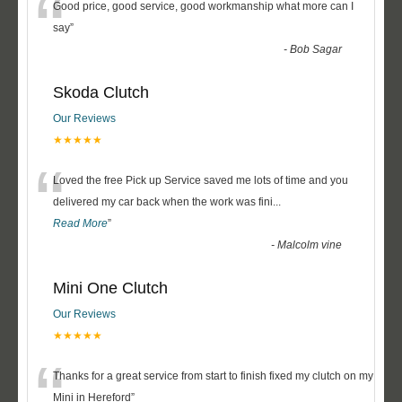
“
Good price, good service, good workmanship what more can I
say
”
-
Bob Sagar
Skoda Clutch
Our Reviews
★★★★★
“
Loved the free Pick up Service saved me lots of time and you
delivered my car back when the work was fini
...
Read More
”
-
Malcolm vine
Mini One Clutch
Our Reviews
★★★★★
“
Thanks for a great service from start to finish fixed my clutch on my
Mini in Hereford
”