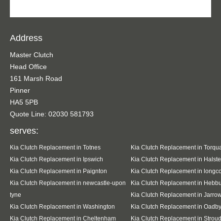
Address
Master Clutch
Head Office
161 Marsh Road
Pinner
HA5 5PB
Quote Line: 02030 581793
serves:
Kia Clutch Replacement in Totnes
Kia Clutch Replacement in Torqu
Kia Clutch Replacement in Ipswich
Kia Clutch Replacement in Halst
Kia Clutch Replacement in Paignton
Kia Clutch Replacement in long
Kia Clutch Replacement in newcastle-upon
Kia Clutch Replacement in Hebb
tyne
Kia Clutch Replacement in Jarro
Kia Clutch Replacement in Washington
Kia Clutch Replacement in Oadb
Kia Clutch Replacement in Cheltenham
Kia Clutch Replacement in Strou