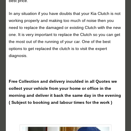
best price.
In any situation if you have doubts that your Kia Clutch is not
working properly and making too much of noise then you
need to replace the damaged or existing Clutch with the new
one. It is very important to replace the Clutch so you can get
the most out of the running of your car. One of the best
options to get replaced the clutch is to visit the expert
diagnosis.
Free Collection and delivery
inculded in all Quotes we
collect your vehicle from your home or office in the
morning and deliver it back the same day in the evening
( Subject to booking and labour times for the work )