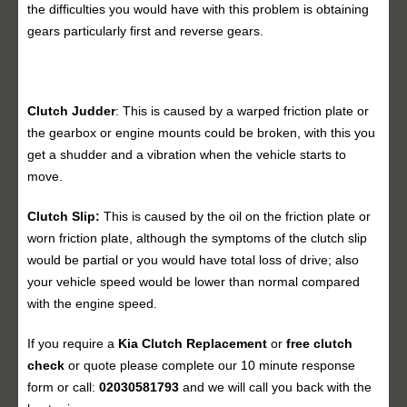
the difficulties you would have with this problem is obtaining
gears particularly first and reverse gears.
Clutch Judder
: This is caused by a warped friction plate or
the gearbox or engine mounts could be broken, with this you
get a shudder and a vibration when the vehicle starts to
move.
Clutch Slip:
This is caused by the oil on the friction plate or
worn friction plate, although the symptoms of the clutch slip
would be partial or you would have total loss of drive; also
your vehicle speed would be lower than normal compared
with the engine speed.
If you require a
Kia Clutch Replacement
or
free clutch
check
or quote please complete our 10 minute response
form or call:
02030581793
and we will call you back with the