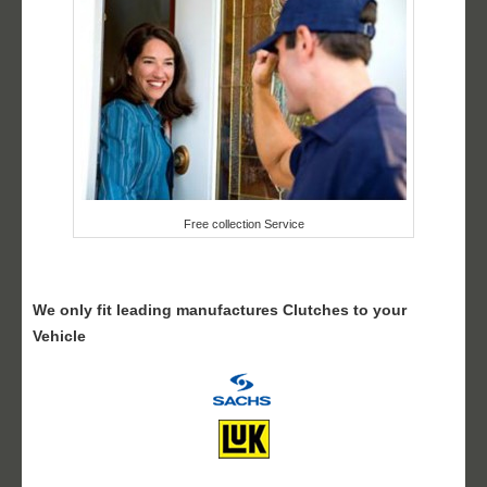
Free collection Service
We only fit leading manufactures Clutches to your
Vehicle