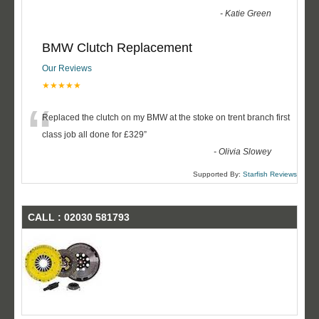
-
Katie Green
BMW Clutch Replacement
Our Reviews
★★★★★
“
Replaced the clutch on my BMW at the stoke on trent branch first
class job all done for £329
”
-
Olivia Slowey
Supported By:
Starfish Reviews
CALL : 02030 581793