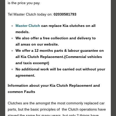
is the price you pay.
Tel Master Clutch today on:
02030581793
Master Clutch
can replace Kia clutches on all
models.
We also offer a free collection and delivery to
all areas on our website.
We offer a 12 months parts & labour guarantee on
all Kia
Clutch Replacement
.(Commercial vehicles
and taxis excempt)
No additional work will be carried out without your
agreement.
Information about your Kia
Clutch Replacement
and
common Faults
Clutches are the amongst the most commonly replaced car
parts, but the basic principles of the Clutch operations have
stayed the same for many years, but only 2 things have