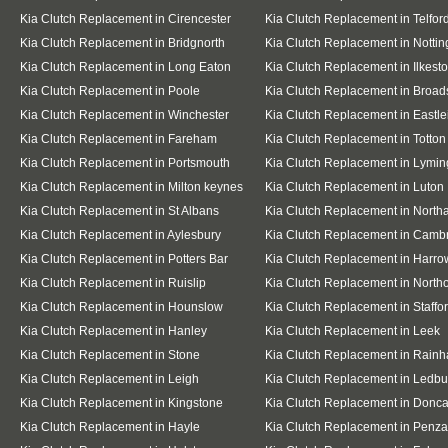
Kia Clutch Replacement in Cirencester
Kia Clutch Replacement in Telfor
Kia Clutch Replacement in Bridgnorth
Kia Clutch Replacement in Notti
Kia Clutch Replacement in Long Eaton
Kia Clutch Replacement in Ilkest
Kia Clutch Replacement in Poole
Kia Clutch Replacement in Broad
Kia Clutch Replacement in Winchester
Kia Clutch Replacement in Eastle
Kia Clutch Replacement in Fareham
Kia Clutch Replacement in Totton
Kia Clutch Replacement in Portsmouth
Kia Clutch Replacement in Lymin
Kia Clutch Replacement in Milton keynes
Kia Clutch Replacement in Luton
Kia Clutch Replacement in St Albans
Kia Clutch Replacement in Nort
Kia Clutch Replacement in Aylesbury
Kia Clutch Replacement in Camb
Kia Clutch Replacement in Potters Bar
Kia Clutch Replacement in Harro
Kia Clutch Replacement in Ruislip
Kia Clutch Replacement in Northo
Kia Clutch Replacement in Hounslow
Kia Clutch Replacement in Staffo
Kia Clutch Replacement in Hanley
Kia Clutch Replacement in Leek
Kia Clutch Replacement in Stone
Kia Clutch Replacement in Rain
Kia Clutch Replacement in Leigh
Kia Clutch Replacement in Ledbu
Kia Clutch Replacement in Kingstone
Kia Clutch Replacement in Donca
Kia Clutch Replacement in Hayle
Kia Clutch Replacement in Penz