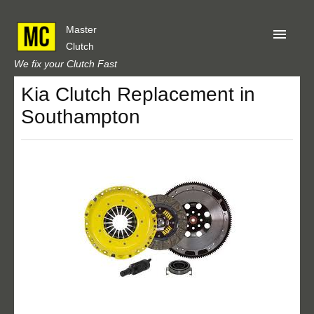
Master
Clutch
We fix your Clutch Fast
Kia Clutch Replacement in
Home
Southampton
About Us
Privacy
Our Reviews
Obtain A Quote