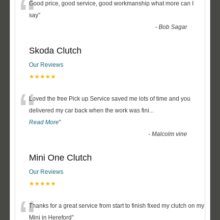
“
Good price, good service, good workmanship what more can I
say
”
-
Bob Sagar
Skoda Clutch
Our Reviews
★★★★★
“
Loved the free Pick up Service saved me lots of time and you
delivered my car back when the work was fini
...
Read More
”
-
Malcolm vine
Mini One Clutch
Our Reviews
★★★★★
“
Thanks for a great service from start to finish fixed my clutch on my
Mini in Hereford
”