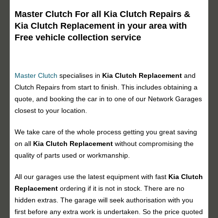
Master Clutch For all Kia Clutch Repairs &
Kia Clutch Replacement in your area with
Free vehicle collection service
Master Clutch
specialises in
Kia Clutch Replacement
and
Clutch Repairs from start to finish. This includes obtaining a
quote, and booking the car in to one of our Network Garages
closest to your location.
We take care of the whole process getting you great saving
on all
Kia Clutch Replacement
without compromising the
quality of parts used or workmanship.
All our garages use the latest equipment with fast
Kia Clutch
Replacement
ordering if it is not in stock. There are no
hidden extras. The garage will seek authorisation with you
first before any extra work is undertaken. So the price quoted