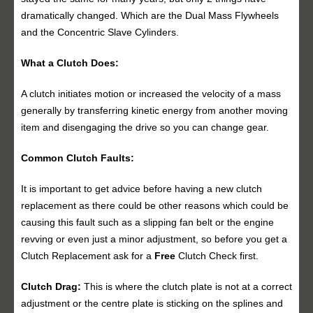
dramatically changed. Which are the Dual Mass Flywheels
and the Concentric Slave Cylinders.
What a Clutch Does:
A clutch initiates motion or increased the velocity of a mass
generally by transferring kinetic energy from another moving
item and disengaging the drive so you can change gear.
Common Clutch Faults:
It is important to get advice before having a new clutch
replacement as there could be other reasons which could be
causing this fault such as a slipping fan belt or the engine
revving or even just a minor adjustment, so before you get a
Clutch Replacement ask for a
Free
Clutch Check first.
Clutch Drag:
This is where the clutch plate is not at a correct
adjustment or the centre plate is sticking on the splines and