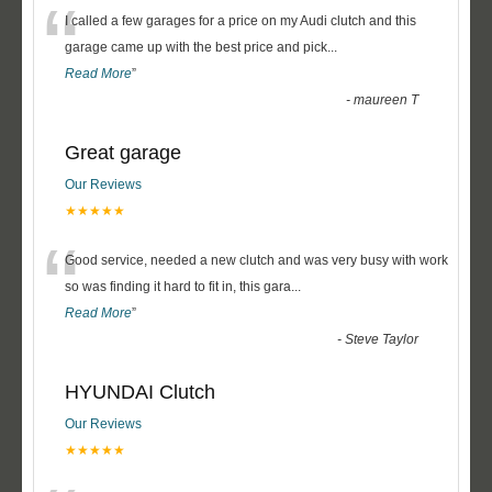
“
I called a few garages for a price on my Audi clutch and this
garage came up with the best price and pick
...
Read More
”
-
maureen T
Great garage
Our Reviews
★★★★★
“
Good service, needed a new clutch and was very busy with work
so was finding it hard to fit in, this gara
...
Read More
”
-
Steve Taylor
HYUNDAI Clutch
Our Reviews
★★★★★