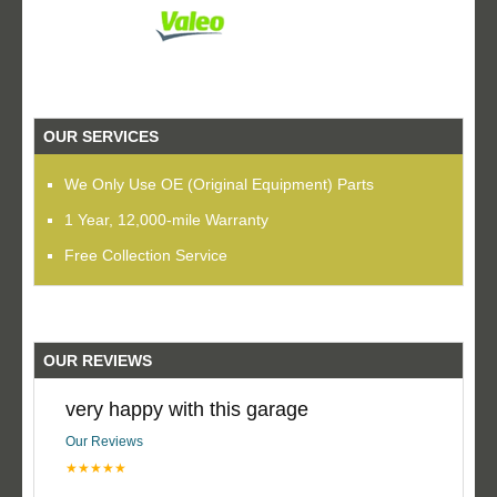
OUR SERVICES
We Only Use OE (Original Equipment) Parts
1 Year, 12,000-mile Warranty
Free Collection Service
OUR REVIEWS
very happy with this garage
Our Reviews
★★★★★