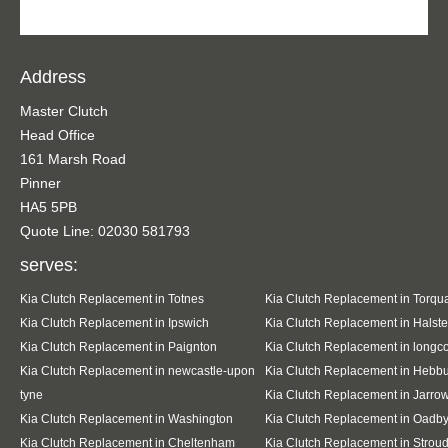
Address
Master Clutch
Head Office
161 Marsh Road
Pinner
HA5 5PB
Quote Line: 02030 581793
serves:
Kia Clutch Replacement in Totnes
Kia Clutch Replacement in Torqu
Kia Clutch Replacement in Ipswich
Kia Clutch Replacement in Halst
Kia Clutch Replacement in Paignton
Kia Clutch Replacement in long
Kia Clutch Replacement in newcastle-upon
Kia Clutch Replacement in Hebb
tyne
Kia Clutch Replacement in Jarro
Kia Clutch Replacement in Washington
Kia Clutch Replacement in Oadb
Kia Clutch Replacement in Cheltenham
Kia Clutch Replacement in Strou