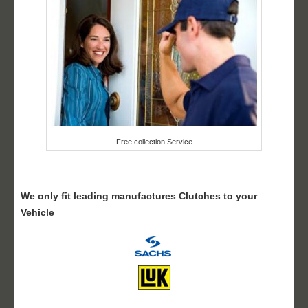
Free collection Service
We only fit leading manufactures Clutches to your
Vehicle