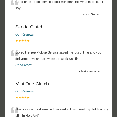
“
Good price, good service, good workmanship what more can I
say
”
-
Bob Sagar
Skoda Clutch
Our Reviews
★★★★★
“
Loved the free Pick up Service saved me lots of time and you
delivered my car back when the work was fini
...
Read More
”
-
Malcolm vine
Mini One Clutch
Our Reviews
★★★★★
“
Thanks for a great service from start to finish fixed my clutch on my
Mini in Hereford
”