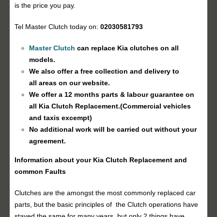
is the price you pay.
Tel Master Clutch today on:
02030581793
Master Clutch
can replace Kia clutches on all
models.
We also offer a free collection and delivery to
all areas on our website.
We offer a 12 months parts & labour guarantee on
all Kia
Clutch Replacement
.(Commercial vehicles
and taxis excempt)
No additional work will be carried out without your
agreement.
Information about your Kia
Clutch Replacement
and
common Faults
Clutches are the amongst the most commonly replaced car
parts, but the basic principles of the Clutch operations have
stayed the same for many years, but only 2 things have