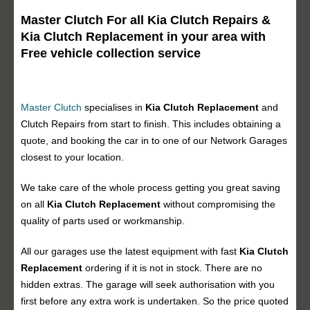
Master Clutch For all Kia Clutch Repairs &
Kia Clutch Replacement in your area with
Free vehicle collection service
Master Clutch
specialises in
Kia Clutch Replacement
and
Clutch Repairs from start to finish. This includes obtaining a
quote, and booking the car in to one of our Network Garages
closest to your location.
We take care of the whole process getting you great saving
on all
Kia Clutch Replacement
without compromising the
quality of parts used or workmanship.
All our garages use the latest equipment with fast
Kia Clutch
Replacement
ordering if it is not in stock. There are no
hidden extras. The garage will seek authorisation with you
first before any extra work is undertaken. So the price quoted