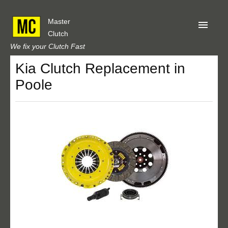
Master
Clutch
We fix your Clutch Fast
Kia Clutch Replacement in
Home
Poole
About Us
Privacy
Our Reviews
Obtain A Quote