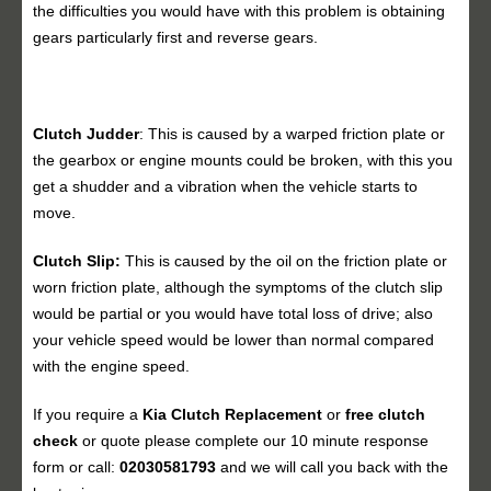
the difficulties you would have with this problem is obtaining
gears particularly first and reverse gears.
Clutch Judder
: This is caused by a warped friction plate or
the gearbox or engine mounts could be broken, with this you
get a shudder and a vibration when the vehicle starts to
move.
Clutch Slip:
This is caused by the oil on the friction plate or
worn friction plate, although the symptoms of the clutch slip
would be partial or you would have total loss of drive; also
your vehicle speed would be lower than normal compared
with the engine speed.
If you require a
Kia Clutch Replacement
or
free clutch
check
or quote please complete our 10 minute response
form or call:
02030581793
and we will call you back with the