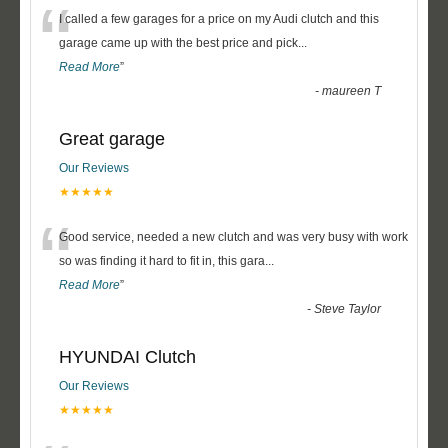
“
I called a few garages for a price on my Audi clutch and this
garage came up with the best price and pick
...
Read More
”
-
maureen T
Great garage
Our Reviews
★★★★★
“
Good service, needed a new clutch and was very busy with work
so was finding it hard to fit in, this gara
...
Read More
”
-
Steve Taylor
HYUNDAI Clutch
Our Reviews
★★★★★