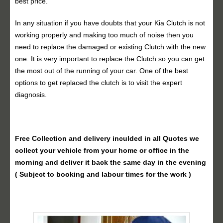
best price.
In any situation if you have doubts that your Kia Clutch is not
working properly and making too much of noise then you
need to replace the damaged or existing Clutch with the new
one. It is very important to replace the Clutch so you can get
the most out of the running of your car. One of the best
options to get replaced the clutch is to visit the expert
diagnosis.
Free Collection and delivery
inculded in all Quotes we
collect your vehicle from your home or office in the
morning and deliver it back the same day in the evening
( Subject to booking and labour times for the work )