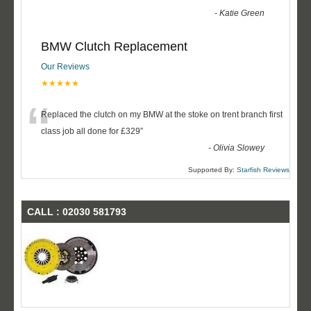
-
Katie Green
BMW Clutch Replacement
Our Reviews
★★★★★
“
Replaced the clutch on my BMW at the stoke on trent branch first
class job all done for £329
”
-
Olivia Slowey
Supported By:
Starfish Reviews
CALL : 02030 581793