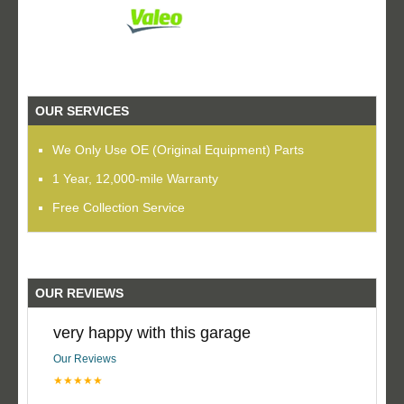
OUR SERVICES
We Only Use OE (Original Equipment) Parts
1 Year, 12,000-mile Warranty
Free Collection Service
OUR REVIEWS
very happy with this garage
Our Reviews
★★★★★