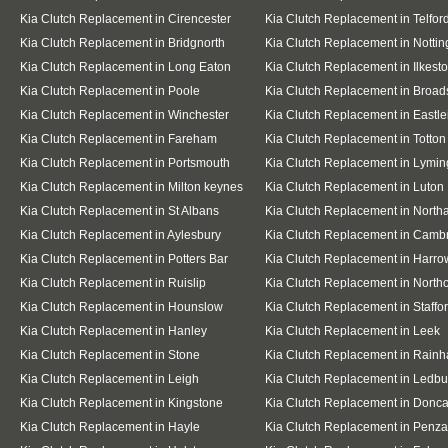
Kia Clutch Replacement in Cirencester
Kia Clutch Replacement in Telfor
Kia Clutch Replacement in Bridgnorth
Kia Clutch Replacement in Notti
Kia Clutch Replacement in Long Eaton
Kia Clutch Replacement in Ilkest
Kia Clutch Replacement in Poole
Kia Clutch Replacement in Broad
Kia Clutch Replacement in Winchester
Kia Clutch Replacement in Eastle
Kia Clutch Replacement in Fareham
Kia Clutch Replacement in Totton
Kia Clutch Replacement in Portsmouth
Kia Clutch Replacement in Lymin
Kia Clutch Replacement in Milton keynes
Kia Clutch Replacement in Luton
Kia Clutch Replacement in St Albans
Kia Clutch Replacement in Nort
Kia Clutch Replacement in Aylesbury
Kia Clutch Replacement in Camb
Kia Clutch Replacement in Potters Bar
Kia Clutch Replacement in Harro
Kia Clutch Replacement in Ruislip
Kia Clutch Replacement in Northo
Kia Clutch Replacement in Hounslow
Kia Clutch Replacement in Staffo
Kia Clutch Replacement in Hanley
Kia Clutch Replacement in Leek
Kia Clutch Replacement in Stone
Kia Clutch Replacement in Rain
Kia Clutch Replacement in Leigh
Kia Clutch Replacement in Ledbu
Kia Clutch Replacement in Kingstone
Kia Clutch Replacement in Donca
Kia Clutch Replacement in Hayle
Kia Clutch Replacement in Penz