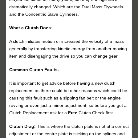
dramatically changed. Which are the Dual Mass Flywheels
and the Concentric Slave Cylinders.
What a Clutch Does:
A clutch initiates motion or increased the velocity of a mass
generally by transferring kinetic energy from another moving
item and disengaging the drive so you can change gear.
Common Clutch Faults:
It is important to get advice before having a new clutch
replacement as there could be other reasons which could be
causing this fault such as a slipping fan belt or the engine
revving or even just a minor adjustment, so before you get a
Clutch Replacement ask for a
Free
Clutch Check first.
Clutch Drag:
This is where the clutch plate is not at a correct
adjustment or the centre plate is sticking on the splines and