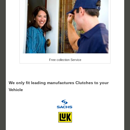
Free collection Service
We only fit leading manufactures Clutches to your
Vehicle