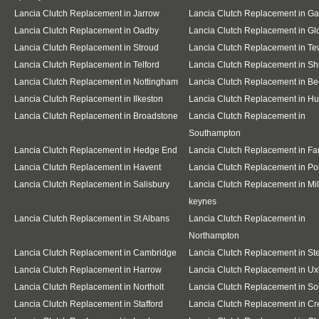
Lancia Clutch Replacement in Jarrow
Lancia Clutch Replacement in G
Lancia Clutch Replacement in Oadby
Lancia Clutch Replacement in Gl
Lancia Clutch Replacement in Stroud
Lancia Clutch Replacement in T
Lancia Clutch Replacement in Telford
Lancia Clutch Replacement in S
Lancia Clutch Replacement in Nottingham
Lancia Clutch Replacement in Be
Lancia Clutch Replacement in Ilkeston
Lancia Clutch Replacement in Hu
Lancia Clutch Replacement in Broadstone
Lancia Clutch Replacement in
Southampton
Lancia Clutch Replacement in Hedge End
Lancia Clutch Replacement in F
Lancia Clutch Replacement in Havent
Lancia Clutch Replacement in Po
Lancia Clutch Replacement in Salisbury
Lancia Clutch Replacement in Mil
keynes
Lancia Clutch Replacement in St Albans
Lancia Clutch Replacement in
Northampton
Lancia Clutch Replacement in Cambridge
Lancia Clutch Replacement in S
Lancia Clutch Replacement in Harrow
Lancia Clutch Replacement in Ux
Lancia Clutch Replacement in Northolt
Lancia Clutch Replacement in So
Lancia Clutch Replacement in Stafford
Lancia Clutch Replacement in C