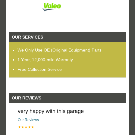
OUR SERVICES
We Only Use OE (Original Equipment) Parts
1 Year, 12,000-mile Warranty
Free Collection Service
OUR REVIEWS
very happy with this garage
Our Reviews
★★★★★