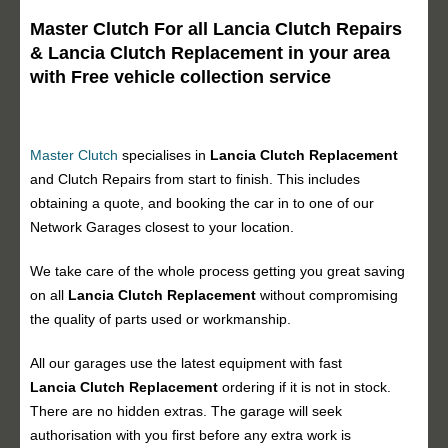
Master Clutch For all Lancia Clutch Repairs
& Lancia Clutch Replacement in your area
with Free vehicle collection service
Master Clutch
specialises in
Lancia Clutch Replacement
and Clutch Repairs from start to finish. This includes
obtaining a quote, and booking the car in to one of our
Network Garages closest to your location.
We take care of the whole process getting you great saving
on all
Lancia Clutch Replacement
without compromising
the quality of parts used or workmanship.
All our garages use the latest equipment with fast
Lancia Clutch Replacement
ordering if it is not in stock.
There are no hidden extras. The garage will seek
authorisation with you first before any extra work is