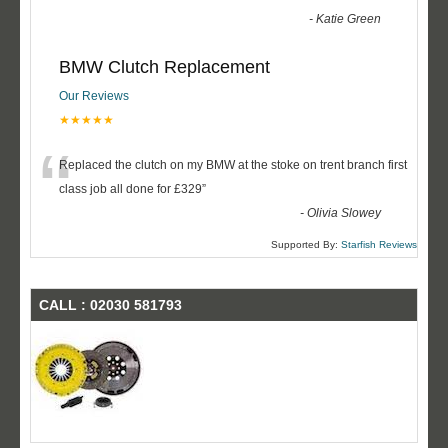
-
Katie Green
BMW Clutch Replacement
Our Reviews
★★★★★
“
Replaced the clutch on my BMW at the stoke on trent branch first
class job all done for £329
”
-
Olivia Slowey
Supported By:
Starfish Reviews
CALL : 02030 581793