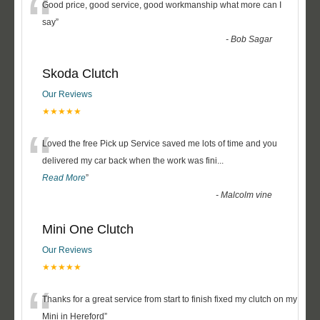
“
Good price, good service, good workmanship what more can I
say
”
-
Bob Sagar
Skoda Clutch
Our Reviews
★★★★★
“
Loved the free Pick up Service saved me lots of time and you
delivered my car back when the work was fini
...
Read More
”
-
Malcolm vine
Mini One Clutch
Our Reviews
★★★★★
“
Thanks for a great service from start to finish fixed my clutch on my
Mini in Hereford
”