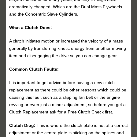
dramatically changed. Which are the Dual Mass Flywheels
and the Concentric Slave Cylinders.
What a Clutch Does:
A clutch initiates motion or increased the velocity of a mass
generally by transferring kinetic energy from another moving
item and disengaging the drive so you can change gear.
Common Clutch Faults:
It is important to get advice before having a new clutch
replacement as there could be other reasons which could be
causing this fault such as a slipping fan belt or the engine
revving or even just a minor adjustment, so before you get a
Clutch Replacement ask for a
Free
Clutch Check first.
Clutch Drag:
This is where the clutch plate is not at a correct
adjustment or the centre plate is sticking on the splines and