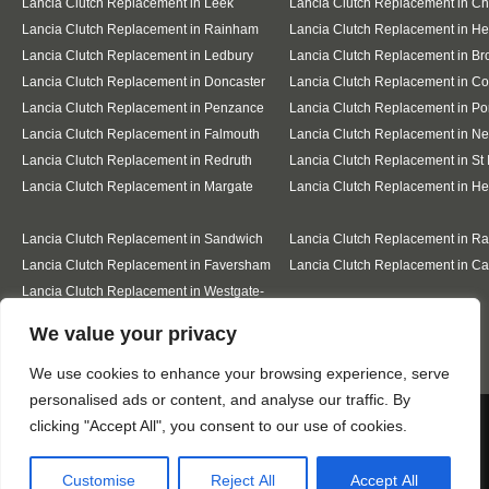
Lancia Clutch Replacement in Leek
Lancia Clutch Replacement in C
Lancia Clutch Replacement in Rainham
Lancia Clutch Replacement in He
Lancia Clutch Replacement in Ledbury
Lancia Clutch Replacement in Br
Lancia Clutch Replacement in Doncaster
Lancia Clutch Replacement in Co
Lancia Clutch Replacement in Penzance
Lancia Clutch Replacement in Po
Lancia Clutch Replacement in Falmouth
Lancia Clutch Replacement in N
Lancia Clutch Replacement in Redruth
Lancia Clutch Replacement in St 
Lancia Clutch Replacement in Margate
Lancia Clutch Replacement in H
Lancia Clutch Replacement in Sandwich
Lancia Clutch Replacement in R
Lancia Clutch Replacement in Faversham
Lancia Clutch Replacement in Ca
Lancia Clutch Replacement in Westgate-
on-Sea
Designed By
We value your privacy
We use cookies to enhance your browsing experience, serve
personalised ads or content, and analyse our traffic. By
Web3 Marketplace
We use cookies to ensure that we give you the best
clicking "Accept All", you consent to our use of cookies.
experience on our website. If you continue to use this site we
will assume that you are happy with it.
Customise
Reject All
Accept All