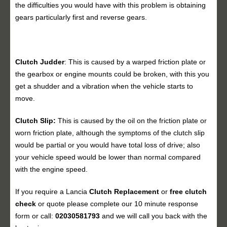
the difficulties you would have with this problem is obtaining
gears particularly first and reverse gears.
Clutch Judder
: This is caused by a warped friction plate or
the gearbox or engine mounts could be broken, with this you
get a shudder and a vibration when the vehicle starts to
move.
Clutch Slip:
This is caused by the oil on the friction plate or
worn friction plate, although the symptoms of the clutch slip
would be partial or you would have total loss of drive; also
your vehicle speed would be lower than normal compared
with the engine speed.
If you require a Lancia
Clutch Replacement
or
free clutch
check
or quote please complete our 10 minute response
form or call:
02030581793
and we will call you back with the