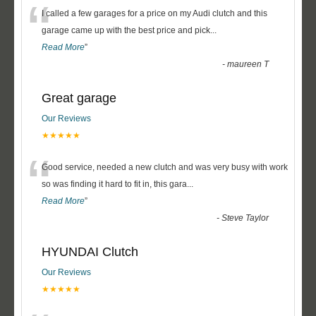
“
I called a few garages for a price on my Audi clutch and this
garage came up with the best price and pick
...
Read More
”
-
maureen T
Great garage
Our Reviews
★★★★★
“
Good service, needed a new clutch and was very busy with work
so was finding it hard to fit in, this gara
...
Read More
”
-
Steve Taylor
HYUNDAI Clutch
Our Reviews
★★★★★