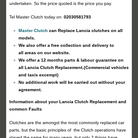
undertaken. So the price quoted is the price you pay.
Tel Master Clutch today on:
02030581793
Master Clutch
can Replace Lancia clutches on all
models.
We also offer a free collection and delivery to
all areas on our website.
We offer a 12 months parts & labour guarantee on
all Lancia
Clutch Replacement
.(Commercial vehicles
and taxis excempt)
No additional work will be carried out without your
agreement.
Information about your Lancia
Clutch Replacement
and
common Faults
Clutches are the amongst the most commonly replaced car
parts, but the basic principles of the Clutch operations have
stayed the same for many years, but only 2 things have