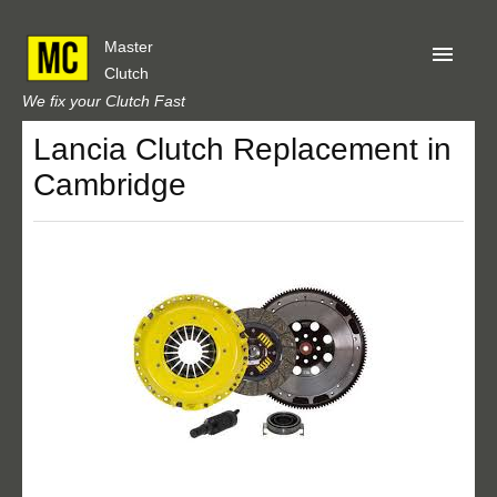
Master
Clutch
We fix your Clutch Fast
Lancia Clutch Replacement in
Home
Cambridge
About Us
Privacy
Our Reviews
Obtain A Quote