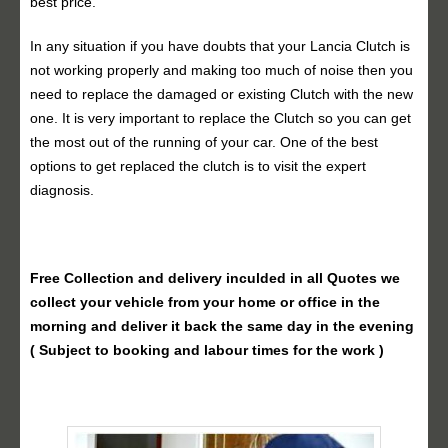
best price.
In any situation if you have doubts that your Lancia Clutch is
not working properly and making too much of noise then you
need to replace the damaged or existing Clutch with the new
one. It is very important to replace the Clutch so you can get
the most out of the running of your car. One of the best
options to get replaced the clutch is to visit the expert
diagnosis.
Free Collection and delivery
inculded in all Quotes we
collect your vehicle from your home or office in the
morning and deliver it back the same day in the evening
( Subject to booking and labour times for the work )