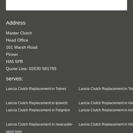
Address
Master Clutch
Head Office
161 Marsh Road
Pinner
HA5 5PB
Quote Line: 02030 581793
serves:
Lancia Clutch Replacement in Totnes
Lancia Clutch Replacement in To
Lancia Clutch Replacement in Ipswich
Lancia Clutch Replacement in Ha
Lancia Clutch Replacement in Paignton
Lancia Clutch Replacement in l
Lancia Clutch Replacement in newcastle-
Lancia Clutch Replacement in H
upon tyne