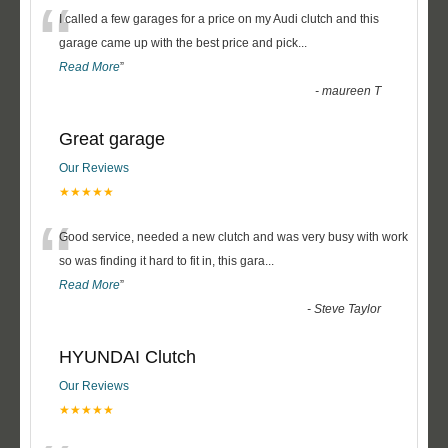
“
I called a few garages for a price on my Audi clutch and this
garage came up with the best price and pick
...
Read More
”
-
maureen T
Great garage
Our Reviews
★★★★★
“
Good service, needed a new clutch and was very busy with work
so was finding it hard to fit in, this gara
...
Read More
”
-
Steve Taylor
HYUNDAI Clutch
Our Reviews
★★★★★