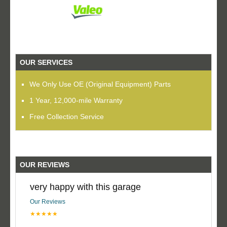
OUR SERVICES
We Only Use OE (Original Equipment) Parts
1 Year, 12,000-mile Warranty
Free Collection Service
OUR REVIEWS
very happy with this garage
Our Reviews
★★★★★