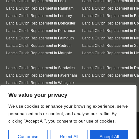
Lancia Clutch Replacement in Leek
Lancia Clutch Replacement in C
Lancia Clutch Replacement in Rainham
Lancia Clutch Replacement in He
Lancia Clutch Replacement in Ledbury
Lancia Clutch Replacement in Br
Lancia Clutch Replacement in Doncaster
Lancia Clutch Replacement in Co
Lancia Clutch Replacement in Penzance
Lancia Clutch Replacement in Po
Lancia Clutch Replacement in Falmouth
Lancia Clutch Replacement in N
Lancia Clutch Replacement in Redruth
Lancia Clutch Replacement in St 
Lancia Clutch Replacement in Margate
Lancia Clutch Replacement in H
Lancia Clutch Replacement in Sandwich
Lancia Clutch Replacement in R
Lancia Clutch Replacement in Faversham
Lancia Clutch Replacement in Ca
Lancia Clutch Replacement in Westgate-
on-Sea
Designed By
We value your privacy
We use cookies to enhance your browsing experience, serve
personalised ads or content, and analyse our traffic. By
Web3 Marketplace
We use cookies to ensure that we give you the best
clicking "Accept All", you consent to our use of cookies.
experience on our website. If you continue to use this site we
will assume that you are happy with it.
Customise
Reject All
Accept All