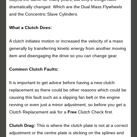
dramatically changed. Which are the Dual Mass Flywheels
and the Concentric Slave Cylinders.
What a Clutch Does:
A clutch initiates motion or increased the velocity of a mass
generally by transferring kinetic energy from another moving
item and disengaging the drive so you can change gear.
Common Clutch Faults:
It is important to get advice before having a new clutch
replacement as there could be other reasons which could be
causing this fault such as a slipping fan belt or the engine
revving or even just a minor adjustment, so before you get a
Clutch Replacement ask for a
Free
Clutch Check first.
Clutch Drag:
This is where the clutch plate is not at a correct
adjustment or the centre plate is sticking on the splines and