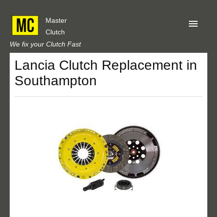
Master
Clutch
We fix your Clutch Fast
Lancia Clutch Replacement in
Home
Southampton
About Us
Privacy
Our Reviews
Obtain A Quote