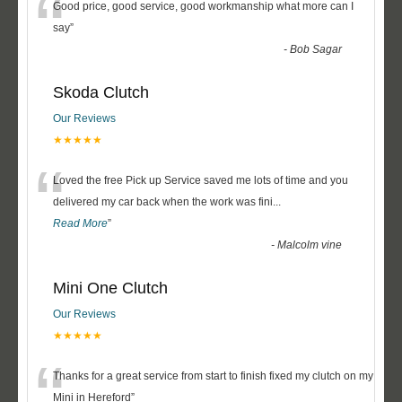
“
Good price, good service, good workmanship what more can I
say
”
-
Bob Sagar
Skoda Clutch
Our Reviews
★★★★★
“
Loved the free Pick up Service saved me lots of time and you
delivered my car back when the work was fini
...
Read More
”
-
Malcolm vine
Mini One Clutch
Our Reviews
★★★★★
“
Thanks for a great service from start to finish fixed my clutch on my
Mini in Hereford
”