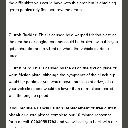
the difficulties you would have with this problem is obtaining
gears particularly first and reverse gears.
Clutch Judder
: This is caused by a warped friction plate or
the gearbox or engine mounts could be broken, with this you
get a shudder and a vibration when the vehicle starts to
move.
Clutch Slip:
This is caused by the oil on the friction plate or
worn friction plate, although the symptoms of the clutch slip
would be partial or you would have total loss of drive; also
your vehicle speed would be lower than normal compared
with the engine speed.
If you require a Lancia
Clutch Replacement
or
free clutch
check
or quote please complete our 10 minute response
form or call:
02030581793
and we will call you back with the