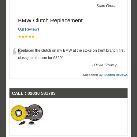
-
Katie Green
BMW Clutch Replacement
Our Reviews
★★★★★
“
Replaced the clutch on my BMW at the stoke on trent branch first
class job all done for £329
”
-
Olivia Slowey
Supported By:
Starfish Reviews
CALL : 02030 581793