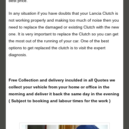
best price.
In any situation if you have doubts that your Lancia Clutch is
not working properly and making too much of noise then you
need to replace the damaged or existing Clutch with the new
one. It is very important to replace the Clutch so you can get
the most out of the running of your car. One of the best
options to get replaced the clutch is to visit the expert
diagnosis.
Free Collection and delivery
inculded in all Quotes we
collect your vehicle from your home or office in the
morning and deliver it back the same day in the evening
( Subject to booking and labour times for the work )