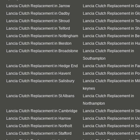
Lancia Clutch Replacement in Jarrow
Lancia Clutch Replacement in G
Lancia Clutch Replacement in Oadby
Lancia Clutch Replacement in Gl
Lancia Clutch Replacement in Stroud
Lancia Clutch Replacement in T
Lancia Clutch Replacement in Telford
Lancia Clutch Replacement in S
Lancia Clutch Replacement in Nottingham
Lancia Clutch Replacement in Be
Lancia Clutch Replacement in Ilkeston
Lancia Clutch Replacement in Hu
Lancia Clutch Replacement in Broadstone
Lancia Clutch Replacement in
Southampton
Lancia Clutch Replacement in Hedge End
Lancia Clutch Replacement in F
Lancia Clutch Replacement in Havent
Lancia Clutch Replacement in Po
Lancia Clutch Replacement in Salisbury
Lancia Clutch Replacement in Mil
keynes
Lancia Clutch Replacement in St Albans
Lancia Clutch Replacement in
Northampton
Lancia Clutch Replacement in Cambridge
Lancia Clutch Replacement in S
Lancia Clutch Replacement in Harrow
Lancia Clutch Replacement in Ux
Lancia Clutch Replacement in Northolt
Lancia Clutch Replacement in So
Lancia Clutch Replacement in Stafford
Lancia Clutch Replacement in C