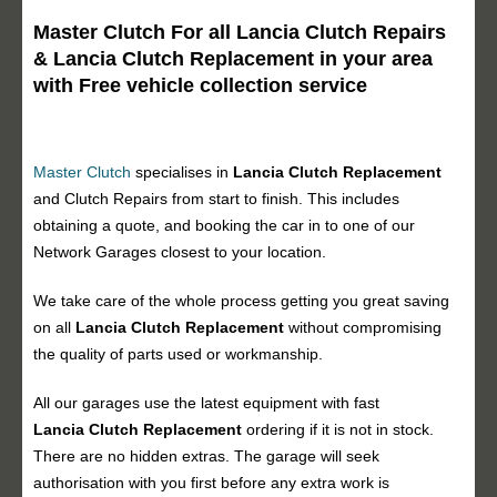
Master Clutch For all Lancia Clutch Repairs
& Lancia Clutch Replacement in your area
with Free vehicle collection service
Master Clutch
specialises in
Lancia Clutch Replacement
and Clutch Repairs from start to finish. This includes
obtaining a quote, and booking the car in to one of our
Network Garages closest to your location.
We take care of the whole process getting you great saving
on all
Lancia Clutch Replacement
without compromising
the quality of parts used or workmanship.
All our garages use the latest equipment with fast
Lancia Clutch Replacement
ordering if it is not in stock.
There are no hidden extras. The garage will seek
authorisation with you first before any extra work is