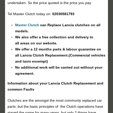
undertaken. So the price quoted is the price you pay.
Tel Master Clutch today on:
02030581793
Master Clutch
can Replace Lancia clutches on all
models.
We also offer a free collection and delivery to
all areas on our website.
We offer a 12 months parts & labour guarantee on
all Lancia
Clutch Replacement
.(Commercial vehicles
and taxis excempt)
No additional work will be carried out without your
agreement.
Information about your Lancia
Clutch Replacement
and
common Faults
Clutches are the amongst the most commonly replaced car
parts, but the basic principles of the Clutch operations have
stayed the same for many years, but only 2 things have