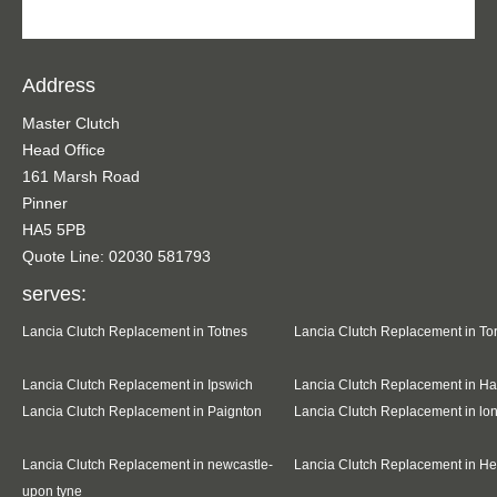
Address
Master Clutch
Head Office
161 Marsh Road
Pinner
HA5 5PB
Quote Line: 02030 581793
serves:
Lancia Clutch Replacement in Totnes
Lancia Clutch Replacement in To
Lancia Clutch Replacement in Ipswich
Lancia Clutch Replacement in Ha
Lancia Clutch Replacement in Paignton
Lancia Clutch Replacement in l
Lancia Clutch Replacement in newcastle-
Lancia Clutch Replacement in H
upon tyne