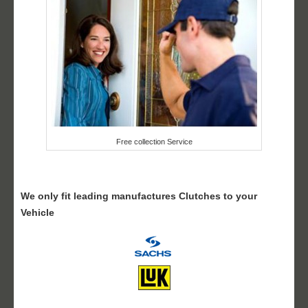
Free collection Service
We only fit leading manufactures Clutches to your
Vehicle