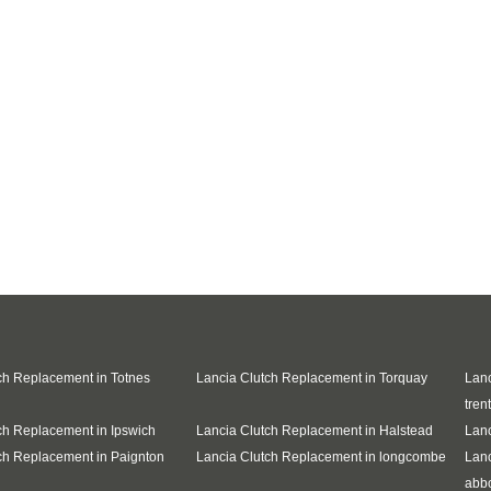
ch Replacement in Totnes
Lancia Clutch Replacement in Torquay
Lanc
trent
ch Replacement in Ipswich
Lancia Clutch Replacement in Halstead
Lanc
ch Replacement in Paignton
Lancia Clutch Replacement in longcombe
Lanc
abb