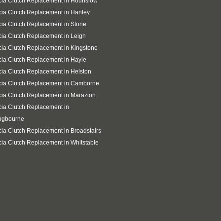
ia Clutch Replacement in Hounslow
ia Clutch Replacement in Hanley
ia Clutch Replacement in Stone
ia Clutch Replacement in Leigh
ia Clutch Replacement in Kingstone
ia Clutch Replacement in Hayle
ia Clutch Replacement in Helston
cia Clutch Replacement in Camborne
ia Clutch Replacement in Marazion
ia Clutch Replacement in
ingbourne
ia Clutch Replacement in Broadstairs
ia Clutch Replacement in Whitstable