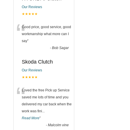
Our Reviews
★★★★★
“
Good price, good service, good
workmanship what more can I
say
”
-
Bob Sagar
Skoda Clutch
Our Reviews
★★★★★
“
Loved the free Pick up Service
saved me lots of time and you
delivered my car back when the
work was fini
...
Read More
”
-
Malcolm vine