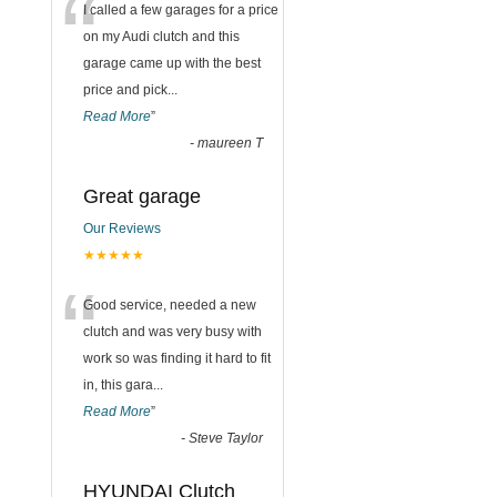
“
I called a few garages for a price
on my Audi clutch and this
garage came up with the best
price and pick
...
Read More
”
-
maureen T
Great garage
Our Reviews
★★★★★
“
Good service, needed a new
clutch and was very busy with
work so was finding it hard to fit
in, this gara
...
Read More
”
-
Steve Taylor
HYUNDAI Clutch