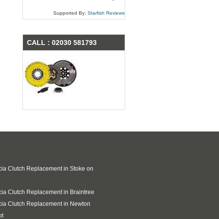
Supported By:
Starfish Reviews
CALL : 02030 581793
ia Clutch Replacement in Stoke on
ia Clutch Replacement in Braintree
ia Clutch Replacement in Newton
ot