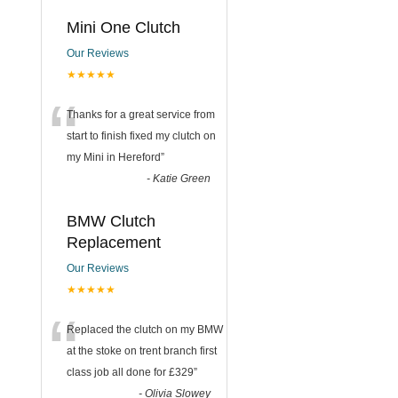
Mini One Clutch
Our Reviews
★★★★★
“
Thanks for a great service from
start to finish fixed my clutch on
my Mini in Hereford
”
-
Katie Green
BMW Clutch
Replacement
Our Reviews
★★★★★
“
Replaced the clutch on my BMW
at the stoke on trent branch first
class job all done for £329
”
-
Olivia Slowey