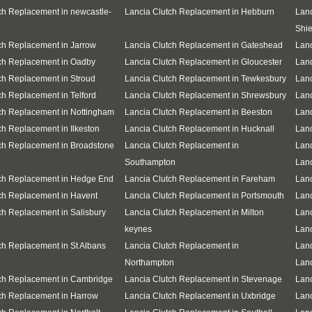
ch Replacement in newcastle-
Lancia Clutch Replacement in Hebburn
Lanc
Shie
ch Replacement in Jarrow
Lancia Clutch Replacement in Gateshead
Lanc
ch Replacement in Oadby
Lancia Clutch Replacement in Gloucester
Lanc
ch Replacement in Stroud
Lancia Clutch Replacement in Tewkesbury
Lanc
ch Replacement in Telford
Lancia Clutch Replacement in Shrewsbury
Lanc
ch Replacement in Nottingham
Lancia Clutch Replacement in Beeston
Lanc
ch Replacement in Ilkeston
Lancia Clutch Replacement in Hucknall
Lanc
ch Replacement in Broadstone
Lancia Clutch Replacement in
Lanc
Southampton
Lanc
tch Replacement in Hedge End
Lancia Clutch Replacement in Fareham
Lanc
ch Replacement in Havent
Lancia Clutch Replacement in Portsmouth
Lanc
ch Replacement in Salisbury
Lancia Clutch Replacement in Milton
Lanc
keynes
Lanc
ch Replacement in St Albans
Lancia Clutch Replacement in
Lanc
Northampton
Lanc
ch Replacement in Cambridge
Lancia Clutch Replacement in Stevenage
Lanc
ch Replacement in Harrow
Lancia Clutch Replacement in Uxbridge
Lanc