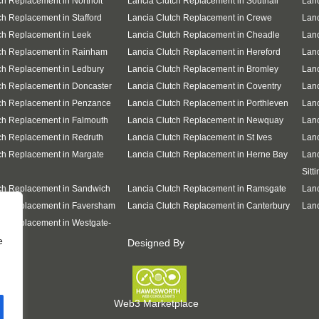
ch Replacement in Northolt
Lancia Clutch Replacement in Southall
Lanc
ch Replacement in Stafford
Lancia Clutch Replacement in Crewe
Lanc
ch Replacement in Leek
Lancia Clutch Replacement in Cheadle
Lanc
tch Replacement in Rainham
Lancia Clutch Replacement in Hereford
Lanc
ch Replacement in Ledbury
Lancia Clutch Replacement in Bromley
Lanc
ch Replacement in Doncaster
Lancia Clutch Replacement in Coventry
Lanc
ch Replacement in Penzance
Lancia Clutch Replacement in Porthleven
Lanc
ch Replacement in Falmouth
Lancia Clutch Replacement in Newquay
Lan
ch Replacement in Redruth
Lancia Clutch Replacement in St Ives
Lanc
ch Replacement in Margate
Lancia Clutch Replacement in Herne Bay
Lanc
Sitt
ch Replacement in Sandwich
Lancia Clutch Replacement in Ramsgate
Lanc
ch Replacement in Faversham
Lancia Clutch Replacement in Canterbury
Lanc
ch Replacement in Westgate-
e
Designed By
Web3 Marketplace