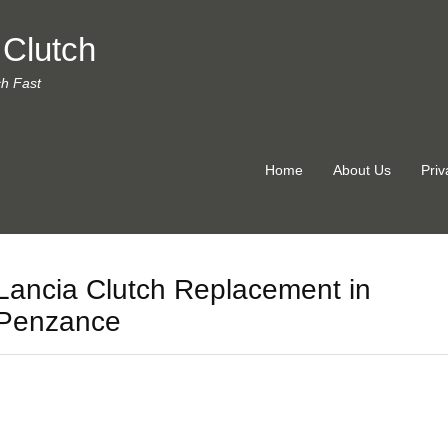
 Clutch
ch Fast
Home
About Us
Priv
Lancia Clutch Replacement in
Penzance