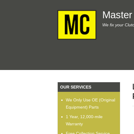
Master
We fix your Clut
OUR SERVICES
We Only Use OE (Original
Equipment) Parts
1 Year, 12,000-mile
Warranty
Free Collection Service