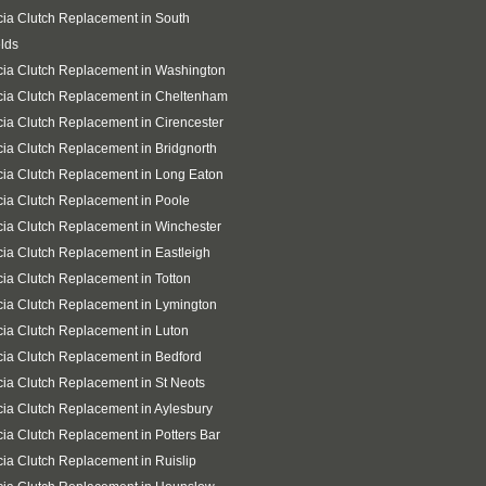
ia Clutch Replacement in South
lds
ia Clutch Replacement in Washington
ia Clutch Replacement in Cheltenham
ia Clutch Replacement in Cirencester
ia Clutch Replacement in Bridgnorth
ia Clutch Replacement in Long Eaton
ia Clutch Replacement in Poole
ia Clutch Replacement in Winchester
ia Clutch Replacement in Eastleigh
ia Clutch Replacement in Totton
ia Clutch Replacement in Lymington
ia Clutch Replacement in Luton
ia Clutch Replacement in Bedford
ia Clutch Replacement in St Neots
ia Clutch Replacement in Aylesbury
ia Clutch Replacement in Potters Bar
ia Clutch Replacement in Ruislip