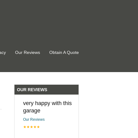
acy
Our Reviews
Obtain A Quote
OUR REVIEWS
very happy with this
garage
Our Reviews
★★★★★