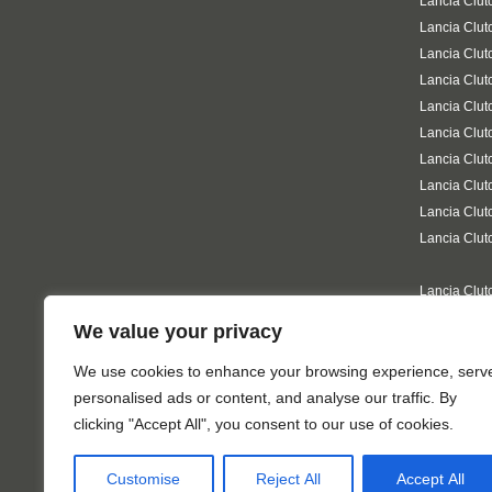
Lancia Clut
Lancia Clut
Lancia Clut
Lancia Clu
Lancia Clut
Lancia Clut
Lancia Clut
Lancia Clut
Lancia Clut
Lancia Clut
Lancia Clut
Lancia Clut
We value your privacy
Lancia Clut
on-Sea
We use cookies to enhance your browsing experience, serv
personalised ads or content, and analyse our traffic. By
clicking "Accept All", you consent to our use of cookies.
Customise
Reject All
Accept All