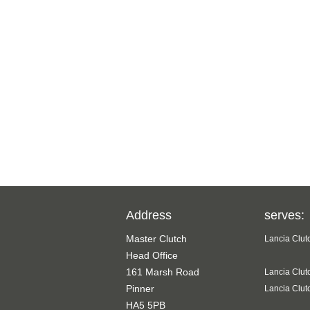
Address
serves:
Master Clutch
Lancia Clut
Head Office
161 Marsh Road
Lancia Clut
Pinner
Lancia Clut
HA5 5PB