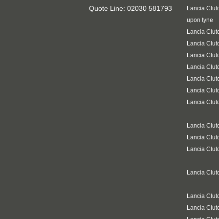
Quote Line: 02030 581793
Lancia Clut
upon tyne
Lancia Clut
Lancia Clut
Lancia Clut
Lancia Clut
Lancia Clut
Lancia Clut
Lancia Clut
Lancia Clu
Lancia Clut
Lancia Clut
Lancia Clut
Lancia Clut
Lancia Clut