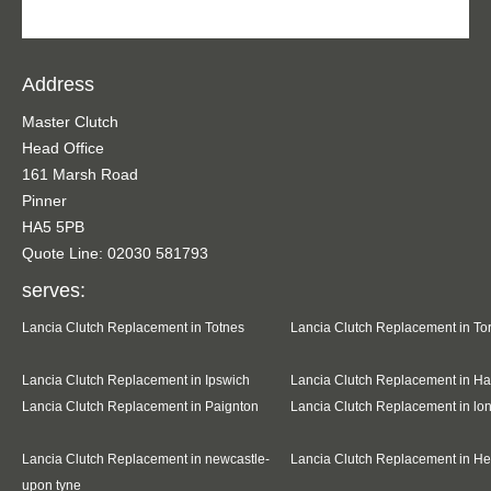
Address
Master Clutch
Head Office
161 Marsh Road
Pinner
HA5 5PB
Quote Line: 02030 581793
serves:
Lancia Clutch Replacement in Totnes
Lancia Clutch Replacement in To
Lancia Clutch Replacement in Ipswich
Lancia Clutch Replacement in Ha
Lancia Clutch Replacement in Paignton
Lancia Clutch Replacement in l
Lancia Clutch Replacement in newcastle-
Lancia Clutch Replacement in H
upon tyne