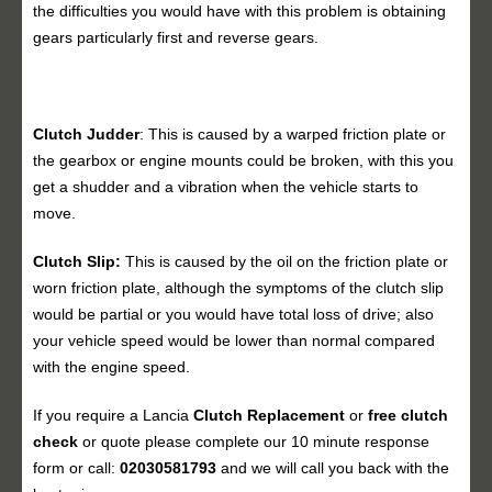
the difficulties you would have with this problem is obtaining
gears particularly first and reverse gears.
Clutch Judder
: This is caused by a warped friction plate or
the gearbox or engine mounts could be broken, with this you
get a shudder and a vibration when the vehicle starts to
move.
Clutch Slip:
This is caused by the oil on the friction plate or
worn friction plate, although the symptoms of the clutch slip
would be partial or you would have total loss of drive; also
your vehicle speed would be lower than normal compared
with the engine speed.
If you require a Lancia
Clutch Replacement
or
free clutch
check
or quote please complete our 10 minute response
form or call:
02030581793
and we will call you back with the