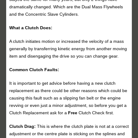
dramatically changed. Which are the Dual Mass Flywheels
and the Concentric Slave Cylinders.
What a Clutch Does:
A clutch initiates motion or increased the velocity of a mass
generally by transferring kinetic energy from another moving
item and disengaging the drive so you can change gear.
Common Clutch Faults:
It is important to get advice before having a new clutch
replacement as there could be other reasons which could be
causing this fault such as a slipping fan belt or the engine
revving or even just a minor adjustment, so before you get a
Clutch Replacement ask for a
Free
Clutch Check first.
Clutch Drag:
This is where the clutch plate is not at a correct
adjustment or the centre plate is sticking on the splines and