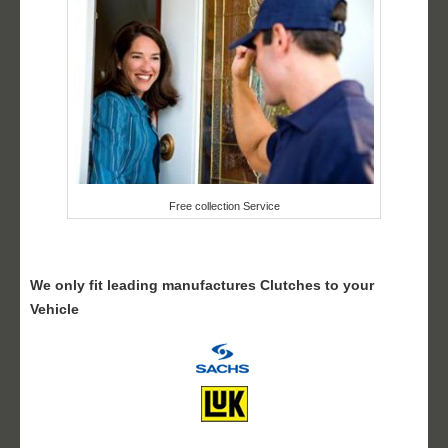
Free collection Service
We only fit leading manufactures Clutches to your
Vehicle