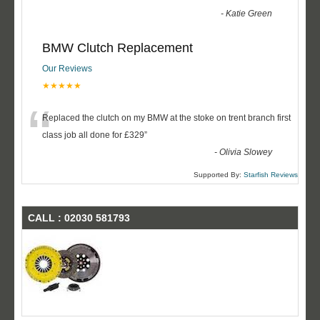
-
Katie Green
BMW Clutch Replacement
Our Reviews
★★★★★
“
Replaced the clutch on my BMW at the stoke on trent branch first
class job all done for £329
”
-
Olivia Slowey
Supported By:
Starfish Reviews
CALL : 02030 581793