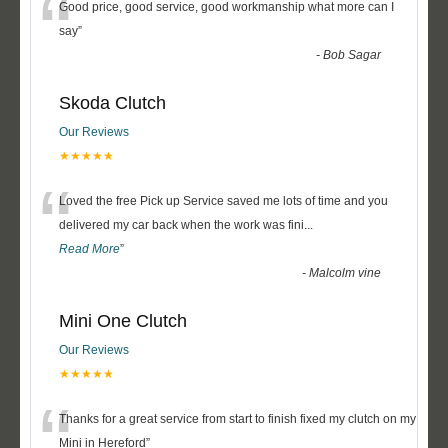
“
Good price, good service, good workmanship what more can I
say
”
-
Bob Sagar
Skoda Clutch
Our Reviews
★★★★★
“
Loved the free Pick up Service saved me lots of time and you
delivered my car back when the work was fini
...
Read More
”
-
Malcolm vine
Mini One Clutch
Our Reviews
★★★★★
“
Thanks for a great service from start to finish fixed my clutch on my
Mini in Hereford
”