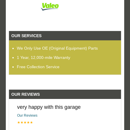
OUR SERVICES
We Only Use OE (Original Equipment) Parts
1 Year, 12,000-mile Warranty
Free Collection Service
OUR REVIEWS
very happy with this garage
Our Reviews
★★★★★