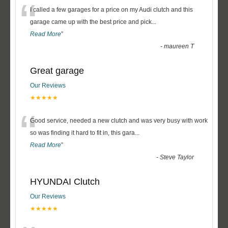
“
I called a few garages for a price on my Audi clutch and this
garage came up with the best price and pick
...
Read More
”
-
maureen T
Great garage
Our Reviews
★★★★★
“
Good service, needed a new clutch and was very busy with work
so was finding it hard to fit in, this gara
...
Read More
”
-
Steve Taylor
HYUNDAI Clutch
Our Reviews
★★★★★