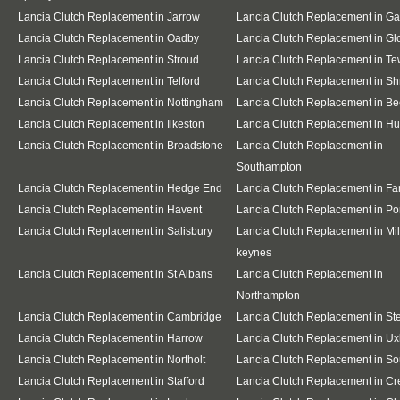
Lancia Clutch Replacement in Jarrow
Lancia Clutch Replacement in G
Lancia Clutch Replacement in Oadby
Lancia Clutch Replacement in Gl
Lancia Clutch Replacement in Stroud
Lancia Clutch Replacement in T
Lancia Clutch Replacement in Telford
Lancia Clutch Replacement in S
Lancia Clutch Replacement in Nottingham
Lancia Clutch Replacement in Be
Lancia Clutch Replacement in Ilkeston
Lancia Clutch Replacement in Hu
Lancia Clutch Replacement in Broadstone
Lancia Clutch Replacement in
Southampton
Lancia Clutch Replacement in Hedge End
Lancia Clutch Replacement in F
Lancia Clutch Replacement in Havent
Lancia Clutch Replacement in Po
Lancia Clutch Replacement in Salisbury
Lancia Clutch Replacement in Mil
keynes
Lancia Clutch Replacement in St Albans
Lancia Clutch Replacement in
Northampton
Lancia Clutch Replacement in Cambridge
Lancia Clutch Replacement in S
Lancia Clutch Replacement in Harrow
Lancia Clutch Replacement in Ux
Lancia Clutch Replacement in Northolt
Lancia Clutch Replacement in So
Lancia Clutch Replacement in Stafford
Lancia Clutch Replacement in C