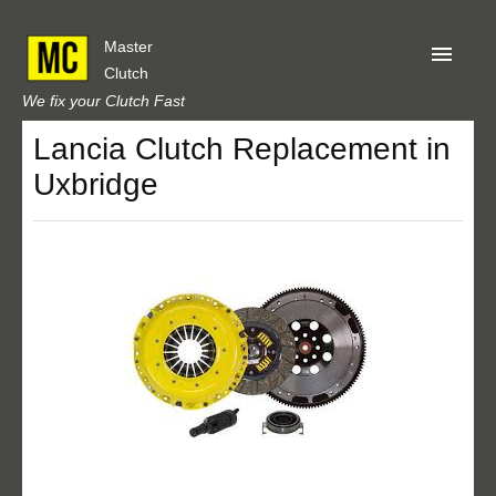
Master
Clutch
We fix your Clutch Fast
Lancia Clutch Replacement in
Home
Uxbridge
About Us
Privacy
Our Reviews
Obtain A Quote