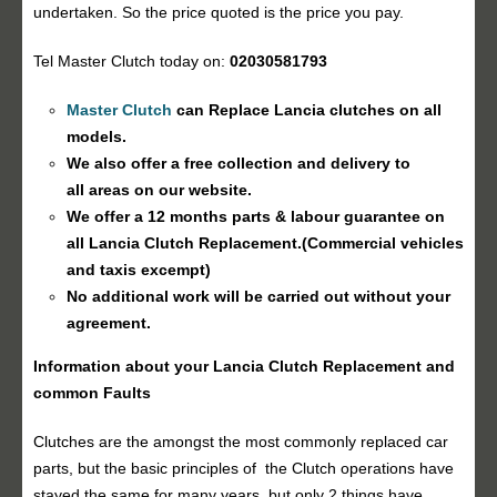
undertaken. So the price quoted is the price you pay.
Tel Master Clutch today on:
02030581793
Master Clutch
can Replace Lancia clutches on all
models.
We also offer a free collection and delivery to
all areas on our website.
We offer a 12 months parts & labour guarantee on
all Lancia
Clutch Replacement
.(Commercial vehicles
and taxis excempt)
No additional work will be carried out without your
agreement.
Information about your Lancia
Clutch Replacement
and
common Faults
Clutches are the amongst the most commonly replaced car
parts, but the basic principles of the Clutch operations have
stayed the same for many years, but only 2 things have