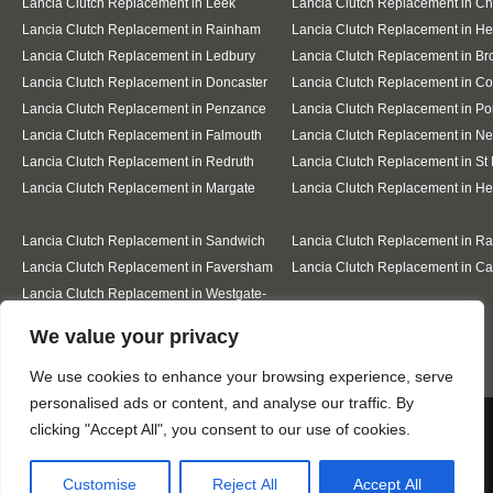
Lancia Clutch Replacement in Leek
Lancia Clutch Replacement in C
Lancia Clutch Replacement in Rainham
Lancia Clutch Replacement in He
Lancia Clutch Replacement in Ledbury
Lancia Clutch Replacement in Br
Lancia Clutch Replacement in Doncaster
Lancia Clutch Replacement in Co
Lancia Clutch Replacement in Penzance
Lancia Clutch Replacement in Po
Lancia Clutch Replacement in Falmouth
Lancia Clutch Replacement in N
Lancia Clutch Replacement in Redruth
Lancia Clutch Replacement in St 
Lancia Clutch Replacement in Margate
Lancia Clutch Replacement in H
Lancia Clutch Replacement in Sandwich
Lancia Clutch Replacement in R
Lancia Clutch Replacement in Faversham
Lancia Clutch Replacement in Ca
Lancia Clutch Replacement in Westgate-
on-Sea
Designed By
We value your privacy
We use cookies to enhance your browsing experience, serve
personalised ads or content, and analyse our traffic. By
Web3 Marketplace
We use cookies to ensure that we give you the best
clicking "Accept All", you consent to our use of cookies.
experience on our website. If you continue to use this site we
will assume that you are happy with it.
Customise
Reject All
Accept All