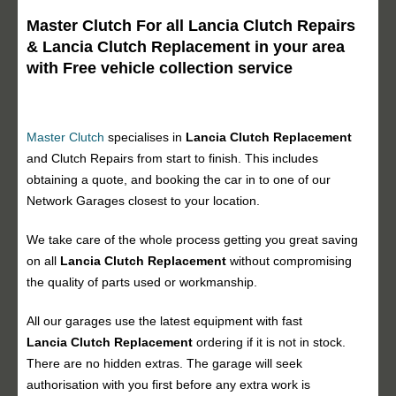
Master Clutch For all Lancia Clutch Repairs
& Lancia Clutch Replacement in your area
with Free vehicle collection service
Master Clutch
specialises in
Lancia Clutch Replacement
and Clutch Repairs from start to finish. This includes
obtaining a quote, and booking the car in to one of our
Network Garages closest to your location.
We take care of the whole process getting you great saving
on all
Lancia Clutch Replacement
without compromising
the quality of parts used or workmanship.
All our garages use the latest equipment with fast
Lancia Clutch Replacement
ordering if it is not in stock.
There are no hidden extras. The garage will seek
authorisation with you first before any extra work is