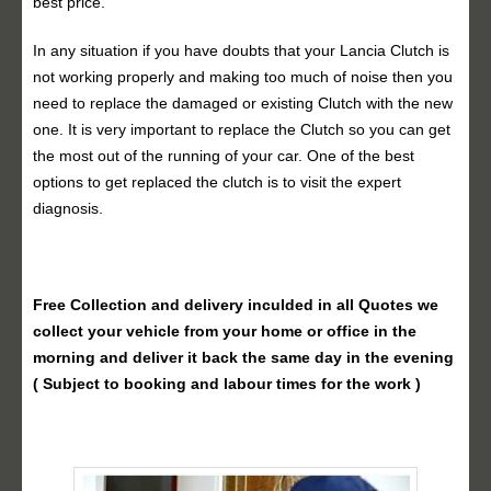
best price.
In any situation if you have doubts that your Lancia Clutch is
not working properly and making too much of noise then you
need to replace the damaged or existing Clutch with the new
one. It is very important to replace the Clutch so you can get
the most out of the running of your car. One of the best
options to get replaced the clutch is to visit the expert
diagnosis.
Free Collection and delivery
inculded in all Quotes we
collect your vehicle from your home or office in the
morning and deliver it back the same day in the evening
( Subject to booking and labour times for the work )