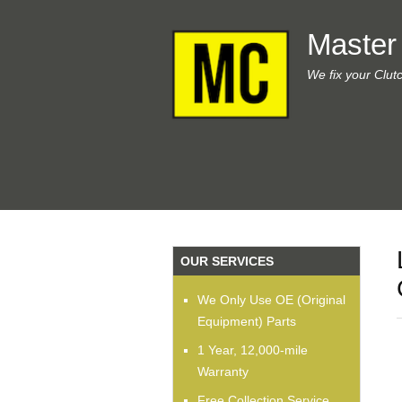
Master
We fix your Clut
OUR SERVICES
We Only Use OE (Original
Equipment) Parts
1 Year, 12,000-mile
Warranty
Free Collection Service