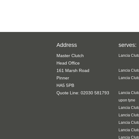
Address
serves:
Master Clutch
Lancia Clut
Head Office
161 Marsh Road
Lancia Clut
Pinner
Lancia Clut
HA5 5PB
Quote Line: 02030 581793
Lancia Clut
upon tyne
Lancia Clut
Lancia Clut
Lancia Clut
Lancia Clut
Lancia Clut