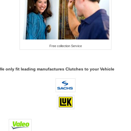
Free collection Service
We only fit leading manufactures Clutches to your Vehicle