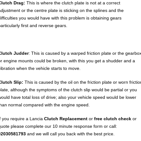
Clutch Drag:
This is where the clutch plate is not at a correct
adjustment or the centre plate is sticking on the splines and the
difficulties you would have with this problem is obtaining gears
articularly first and reverse gears.
Clutch Judder
: This is caused by a warped friction plate or the gearbo
or engine mounts could be broken, with this you get a shudder and a
vibration when the vehicle starts to move.
Clutch Slip:
This is caused by the oil on the friction plate or worn frictio
plate, although the symptoms of the clutch slip would be partial or you
would have total loss of drive; also your vehicle speed would be lower
than normal compared with the engine speed.
If you require a Lancia
Clutch Replacement
or
free clutch check
or
quote please complete our 10 minute response form or call:
02030581793
and we will call you back with the best price.