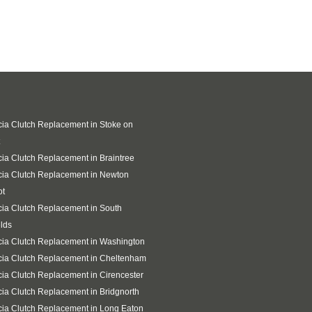
ia Clutch Replacement in Stoke on
ia Clutch Replacement in Braintree
ia Clutch Replacement in Newton
ot
ia Clutch Replacement in South
lds
ia Clutch Replacement in Washington
ia Clutch Replacement in Cheltenham
ia Clutch Replacement in Cirencester
ia Clutch Replacement in Bridgnorth
ia Clutch Replacement in Long Eaton