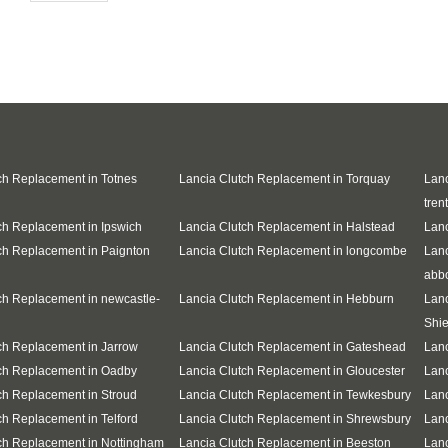
ch Replacement in Totnes
Lancia Clutch Replacement in Torquay
Lanc
trent
ch Replacement in Ipswich
Lancia Clutch Replacement in Halstead
Lanc
ch Replacement in Paignton
Lancia Clutch Replacement in longcombe
Lanc
abb
ch Replacement in newcastle-
Lancia Clutch Replacement in Hebburn
Lanc
Shie
ch Replacement in Jarrow
Lancia Clutch Replacement in Gateshead
Lanc
ch Replacement in Oadby
Lancia Clutch Replacement in Gloucester
Lanc
ch Replacement in Stroud
Lancia Clutch Replacement in Tewkesbury
Lanc
ch Replacement in Telford
Lancia Clutch Replacement in Shrewsbury
Lanc
ch Replacement in Nottingham
Lancia Clutch Replacement in Beeston
Lanc