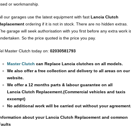
used or workmanship.
All our garages use the latest equipment with fast
Lancia Clutch
Replacement
ordering if it is not in stock. There are no hidden extras.
The garage will seek authorisation with you first before any extra work i
undertaken. So the price quoted is the price you pay.
Tel Master Clutch today on:
02030581793
Master Clutch
can Replace Lancia clutches on all models.
We also offer a free collection and delivery to all areas on our
website.
We offer a 12 months parts & labour guarantee on all
Lancia
Clutch Replacement
.(Commercial vehicles and taxis
excempt)
No additional work will be carried out without your agreement
Information about your Lancia
Clutch Replacement
and common
Faults