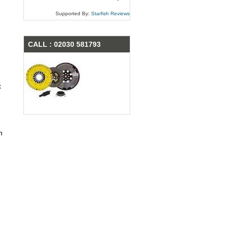
Supported By:
Starfish Reviews
CALL : 02030 581793
x
n