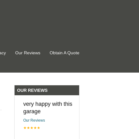
acy
Our Reviews
Obtain A Quote
OUR REVIEWS
very happy with this
garage
Our Reviews
★★★★★