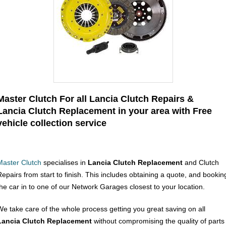
Master Clutch For all Lancia Clutch Repairs &
Lancia Clutch Replacement in your area with Free
vehicle collection service
Master Clutch
specialises in
Lancia Clutch Replacement
and Clutch
Repairs from start to finish. This includes obtaining a quote, and bookin
the car in to one of our Network Garages closest to your location.
We take care of the whole process getting you great saving on all
Lancia Clutch Replacement
without compromising the quality of parts