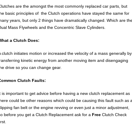
Clutches are the amongst the most commonly replaced car parts, but
the basic principles of the Clutch operations have stayed the same for
many years, but only 2 things have dramatically changed. Which are th
Dual Mass Flywheels and the Concentric Slave Cylinders.
What a Clutch Does:
A clutch initiates motion or increased the velocity of a mass generally by
transferring kinetic energy from another moving item and disengaging
the drive so you can change gear.
Common Clutch Faults:
It is important to get advice before having a new clutch replacement as
there could be other reasons which could be causing this fault such as 
slipping fan belt or the engine revving or even just a minor adjustment,
so before you get a Clutch Replacement ask for a
Free
Clutch Check
irst.