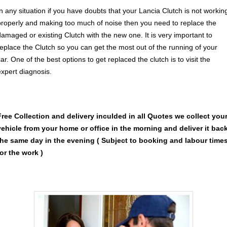
In any situation if you have doubts that your Lancia Clutch is not workin
properly and making too much of noise then you need to replace the
damaged or existing Clutch with the new one. It is very important to
replace the Clutch so you can get the most out of the running of your
ar. One of the best options to get replaced the clutch is to visit the
expert diagnosis.
Free Collection and delivery
inculded in all Quotes we collect you
vehicle from your home or office in the morning and deliver it bac
the same day in the evening ( Subject to booking and labour time
for the work )