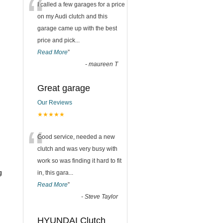
“
I called a few garages for a price
on my Audi clutch and this
garage came up with the best
price and pick
...
Read More
”
-
maureen T
Great garage
Our Reviews
★★★★★
“
Good service, needed a new
clutch and was very busy with
work so was finding it hard to fit
g
in, this gara
...
Read More
”
-
Steve Taylor
HYUNDAI Clutch