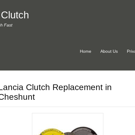
 Clutch
ch Fast
Home
About Us
Priv
Lancia Clutch Replacement in
Cheshunt