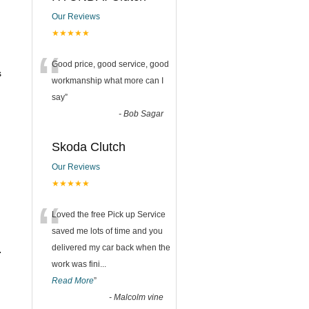
Our Reviews
★★★★★
“
Good price, good service, good
s
workmanship what more can I
say
”
-
Bob Sagar
Skoda Clutch
Our Reviews
★★★★★
“
Loved the free Pick up Service
saved me lots of time and you
delivered my car back when the
.
work was fini
...
Read More
”
-
Malcolm vine