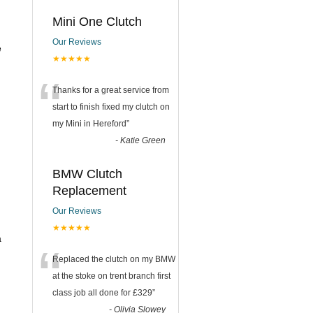
Mini One Clutch
Our Reviews
e
★★★★★
“
Thanks for a great service from
start to finish fixed my clutch on
my Mini in Hereford
”
-
Katie Green
BMW Clutch
Replacement
Our Reviews
★★★★★
a
“
Replaced the clutch on my BMW
at the stoke on trent branch first
class job all done for £329
”
-
Olivia Slowey