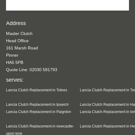
Address
Master Clutch
Head Office
161 Marsh Road
Pinner
HA5 5PB
Quote Line: 02030 581793
serves:
Lancia Clutch Replacement in Totnes
Lancia Clutch Replacement in To
Lancia Clutch Replacement in Ipswich
Lancia Clutch Replacement in Ha
Lancia Clutch Replacement in Paignton
Lancia Clutch Replacement in l
Lancia Clutch Replacement in newcastle-
Lancia Clutch Replacement in H
upon tyne