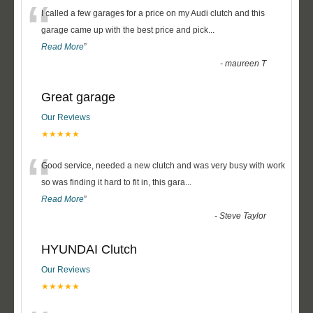
“
I called a few garages for a price on my Audi clutch and this
garage came up with the best price and pick
...
Read More
”
-
maureen T
Great garage
Our Reviews
★★★★★
“
Good service, needed a new clutch and was very busy with work
so was finding it hard to fit in, this gara
...
Read More
”
-
Steve Taylor
HYUNDAI Clutch
Our Reviews
★★★★★