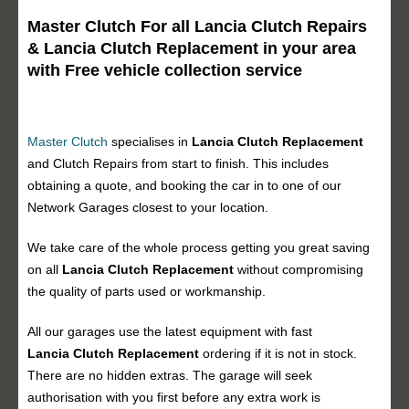
Master Clutch For all Lancia Clutch Repairs
& Lancia Clutch Replacement in your area
with Free vehicle collection service
Master Clutch
specialises in
Lancia Clutch Replacement
and Clutch Repairs from start to finish. This includes
obtaining a quote, and booking the car in to one of our
Network Garages closest to your location.
We take care of the whole process getting you great saving
on all
Lancia Clutch Replacement
without compromising
the quality of parts used or workmanship.
All our garages use the latest equipment with fast
Lancia Clutch Replacement
ordering if it is not in stock.
There are no hidden extras. The garage will seek
authorisation with you first before any extra work is