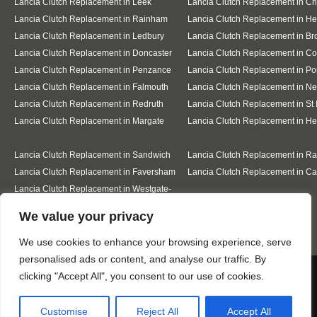
Lancia Clutch Replacement in Leek
Lancia Clutch Replacement in C
Lancia Clutch Replacement in Rainham
Lancia Clutch Replacement in He
Lancia Clutch Replacement in Ledbury
Lancia Clutch Replacement in Br
Lancia Clutch Replacement in Doncaster
Lancia Clutch Replacement in Co
Lancia Clutch Replacement in Penzance
Lancia Clutch Replacement in Po
Lancia Clutch Replacement in Falmouth
Lancia Clutch Replacement in N
Lancia Clutch Replacement in Redruth
Lancia Clutch Replacement in St 
Lancia Clutch Replacement in Margate
Lancia Clutch Replacement in H
Lancia Clutch Replacement in Sandwich
Lancia Clutch Replacement in R
Lancia Clutch Replacement in Faversham
Lancia Clutch Replacement in Ca
Lancia Clutch Replacement in Westgate-
on-Sea
Designed By
We value your privacy
We use cookies to enhance your browsing experience, serve
personalised ads or content, and analyse our traffic. By
Web3 Marketplace
We use cookies to ensure that we give you the best
clicking "Accept All", you consent to our use of cookies.
experience on our website. If you continue to use this site we
will assume that you are happy with it.
Customise
Reject All
Accept All