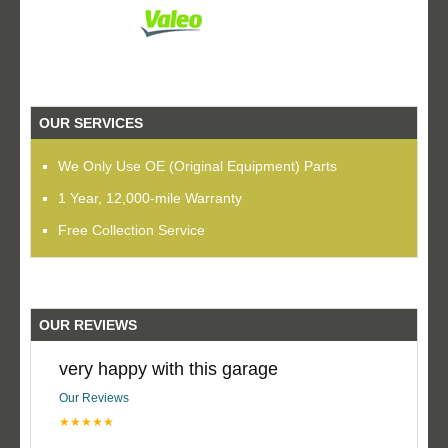
OUR SERVICES
We Only Use OE (Original Equipment) Parts
1 Year, 12,000-mile Warranty
Free Collection Service
OUR REVIEWS
very happy with this garage
Our Reviews
★★★★★