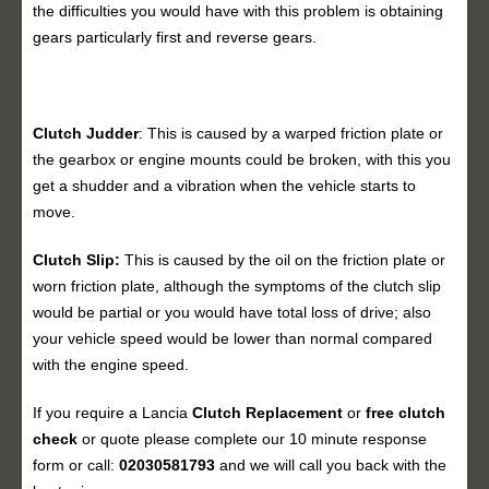
the difficulties you would have with this problem is obtaining
gears particularly first and reverse gears.
Clutch Judder
: This is caused by a warped friction plate or
the gearbox or engine mounts could be broken, with this you
get a shudder and a vibration when the vehicle starts to
move.
Clutch Slip:
This is caused by the oil on the friction plate or
worn friction plate, although the symptoms of the clutch slip
would be partial or you would have total loss of drive; also
your vehicle speed would be lower than normal compared
with the engine speed.
If you require a Lancia
Clutch Replacement
or
free clutch
check
or quote please complete our 10 minute response
form or call:
02030581793
and we will call you back with the