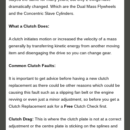
dramatically changed. Which are the Dual Mass Flywheels
and the Concentric Slave Cylinders.
What a Clutch Does:
A clutch initiates motion or increased the velocity of a mass
generally by transferring kinetic energy from another moving
item and disengaging the drive so you can change gear.
Common Clutch Faults:
It is important to get advice before having a new clutch
replacement as there could be other reasons which could be
causing this fault such as a slipping fan belt or the engine
revving or even just a minor adjustment, so before you get a
Clutch Replacement ask for a
Free
Clutch Check first.
Clutch Drag:
This is where the clutch plate is not at a correct
adjustment or the centre plate is sticking on the splines and