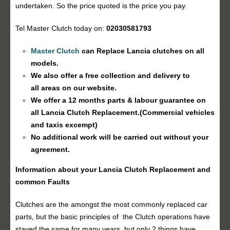
undertaken. So the price quoted is the price you pay.
Tel Master Clutch today on:
02030581793
Master Clutch
can Replace Lancia clutches on all
models.
We also offer a free collection and delivery to
all areas on our website.
We offer a 12 months parts & labour guarantee on
all Lancia
Clutch Replacement
.(Commercial vehicles
and taxis excempt)
No additional work will be carried out without your
agreement.
Information about your Lancia
Clutch Replacement
and
common Faults
Clutches are the amongst the most commonly replaced car
parts, but the basic principles of the Clutch operations have
stayed the same for many years, but only 2 things have