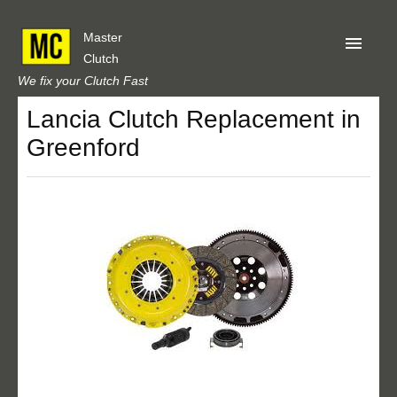
Master
Clutch
We fix your Clutch Fast
Lancia Clutch Replacement in
Home
Greenford
About Us
Privacy
Our Reviews
Obtain A Quote