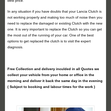
best price.
In any situation if you have doubts that your Lancia Clutch is
not working properly and making too much of noise then you
need to replace the damaged or existing Clutch with the new
one. It is very important to replace the Clutch so you can get
the most out of the running of your car. One of the best
options to get replaced the clutch is to visit the expert
diagnosis.
Free Collection and delivery
inculded in all Quotes we
collect your vehicle from your home or office in the
morning and deliver it back the same day in the evening
( Subject to booking and labour times for the work )