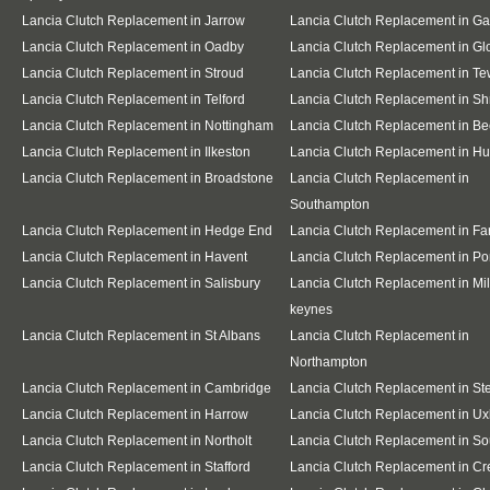
Lancia Clutch Replacement in Jarrow
Lancia Clutch Replacement in G
Lancia Clutch Replacement in Oadby
Lancia Clutch Replacement in Gl
Lancia Clutch Replacement in Stroud
Lancia Clutch Replacement in T
Lancia Clutch Replacement in Telford
Lancia Clutch Replacement in S
Lancia Clutch Replacement in Nottingham
Lancia Clutch Replacement in Be
Lancia Clutch Replacement in Ilkeston
Lancia Clutch Replacement in Hu
Lancia Clutch Replacement in Broadstone
Lancia Clutch Replacement in
Southampton
Lancia Clutch Replacement in Hedge End
Lancia Clutch Replacement in F
Lancia Clutch Replacement in Havent
Lancia Clutch Replacement in Po
Lancia Clutch Replacement in Salisbury
Lancia Clutch Replacement in Mil
keynes
Lancia Clutch Replacement in St Albans
Lancia Clutch Replacement in
Northampton
Lancia Clutch Replacement in Cambridge
Lancia Clutch Replacement in S
Lancia Clutch Replacement in Harrow
Lancia Clutch Replacement in Ux
Lancia Clutch Replacement in Northolt
Lancia Clutch Replacement in So
Lancia Clutch Replacement in Stafford
Lancia Clutch Replacement in C