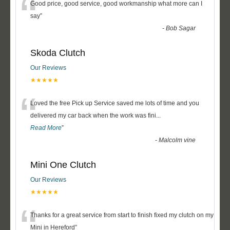
“
Good price, good service, good workmanship what more can I
say
”
-
Bob Sagar
Skoda Clutch
Our Reviews
★★★★★
“
Loved the free Pick up Service saved me lots of time and you
delivered my car back when the work was fini
...
Read More
”
-
Malcolm vine
Mini One Clutch
Our Reviews
★★★★★
“
Thanks for a great service from start to finish fixed my clutch on my
Mini in Hereford
”