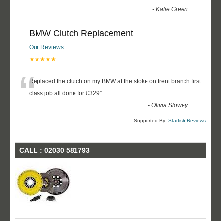
-
Katie Green
BMW Clutch Replacement
Our Reviews
★★★★★
“
Replaced the clutch on my BMW at the stoke on trent branch first
class job all done for £329
”
-
Olivia Slowey
Supported By:
Starfish Reviews
CALL : 02030 581793