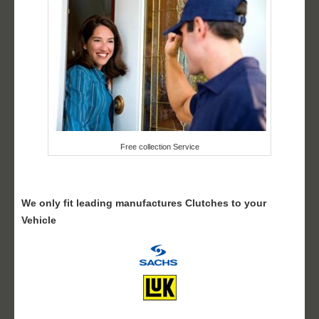
Free collection Service
We only fit leading manufactures Clutches to your
Vehicle